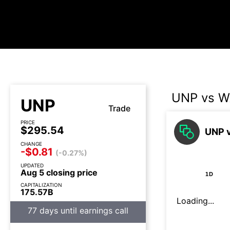
UNP vs 
UNP
Trade
PRICE
$295.54
UNP v
CHANGE
-$0.81
(-0.27%)
UPDATED
Aug 5 closing price
1D
CAPITALIZATION
175.57B
Loading...
77 days until earnings call