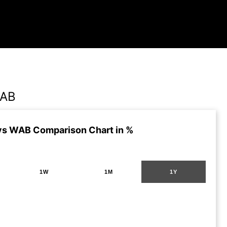
WAB
s WAB Comparison Chart in %
1W
1M
1Y