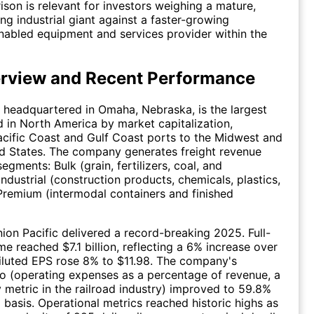
son is relevant for investors weighing a mature,
ng industrial giant against a faster-growing
abled equipment and services provider within the
rview and Recent Performance
, headquartered in Omaha, Nebraska, is the largest
ad in North America by market capitalization,
cific Coast and Gulf Coast ports to the Midwest and
d States. The company generates freight revenue
egments: Bulk (grain, fertilizers, coal, and
ndustrial (construction products, chemicals, plastics,
Premium (intermodal containers and finished
nion Pacific delivered a record-breaking 2025. Full-
me reached $7.1 billion, reflecting a 6% increase over
iluted EPS rose 8% to $11.98. The company's
io (operating expenses as a percentage of revenue, a
y metric in the railroad industry) improved to 59.8%
 basis. Operational metrics reached historic highs as