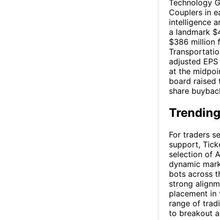
Technology Gr
Couplers in e
intelligence 
a landmark $4
$386 million
Transportatio
adjusted EPS
at the midpoin
board raised 
share buyback 
Trending
For traders s
support, Tick
selection of 
dynamic marke
bots across t
strong alignm
placement in 
range of trad
to breakout a