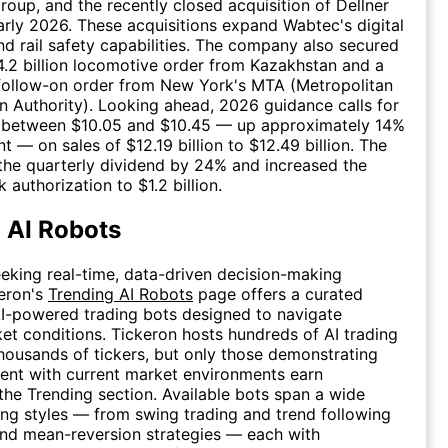
oup, and the recently closed acquisition of Dellner
arly 2026. These acquisitions expand Wabtec's digital
and rail safety capabilities. The company also secured
.2 billion locomotive order from Kazakhstan and a
 follow-on order from New York's MTA (Metropolitan
n Authority). Looking ahead, 2026 guidance calls for
 between $10.05 and $10.45 — up approximately 14%
t — on sales of $12.19 billion to $12.49 billion. The
the quarterly dividend by 24% and increased the
authorization to $1.2 billion.
 AI Robots
eeking real-time, data-driven decision-making
eron's
Trending AI Robots
page offers a curated
AI-powered trading bots designed to navigate
t conditions. Tickeron hosts hundreds of AI trading
housands of tickers, but only those demonstrating
ent with current market environments earn
the Trending section. Available bots span a wide
ing styles — from swing trading and trend following
nd mean-reversion strategies — each with