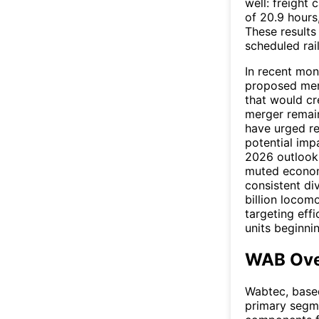
well: freight 
of 20.9 hours,
These result
scheduled rail
In recent mon
proposed merg
that would cre
merger remain
have urged re
potential imp
2026 outlook 
muted economi
consistent di
billion locom
targeting effi
units beginni
WAB Ove
Wabtec, based
primary segme