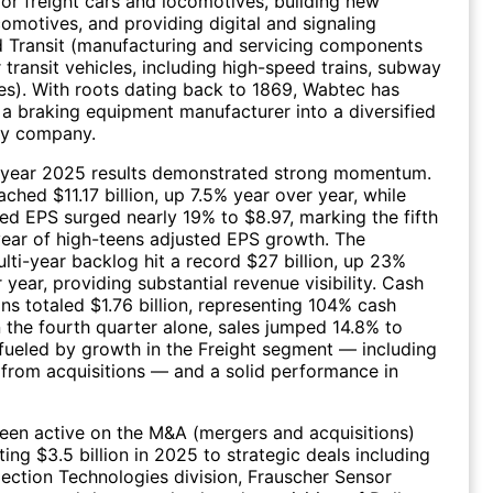
r freight cars and locomotives, building new
motives, and providing digital and signaling
d Transit (manufacturing and servicing components
 transit vehicles, including high-speed trains, subway
es). With roots dating back to 1869, Wabtec has
a braking equipment manufacturer into a diversified
gy company.
l-year 2025 results demonstrated strong momentum.
ached $11.17 billion, up 7.5% year over year, while
ted EPS surged nearly 19% to $8.97, marking the fifth
ear of high-teens adjusted EPS growth. The
ti-year backlog hit a record $27 billion, up 23%
 year, providing substantial revenue visibility. Cash
ns totaled $1.76 billion, representing 104% cash
n the fourth quarter alone, sales jumped 14.8% to
, fueled by growth in the Freight segment — including
 from acquisitions — and a solid performance in
een active on the M&A (mergers and acquisitions)
ing $3.5 billion in 2025 to strategic deals including
pection Technologies division, Frauscher Sensor