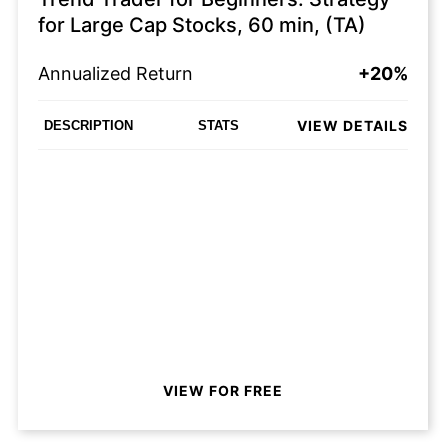
for Large Cap Stocks, 60 min, (TA)
Annualized Return
+20%
VIEW DETAILS
DESCRIPTION
STATS
VIEW FOR FREE