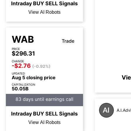
Intraday
BUY
SELL
Signals
View AI Robots
WAB
Trade
PRICE
$296.31
CHANGE
-$2.76
(-0.92%)
UPDATED
Vie
Aug 5 closing price
CAPITALIZATION
50.05B
83 days until earnings call
A.I.Adv
Intraday
BUY
SELL
Signals
View AI Robots