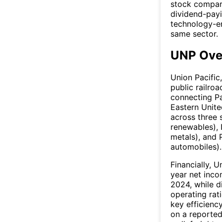
stock compari
dividend-payi
technology-en
same sector.
UNP Ove
Union Pacific
public railro
connecting Pa
Eastern Unite
across three s
renewables), I
metals), and 
automobiles).
Financially, U
year net inco
2024, while d
operating rat
key efficienc
on a reported