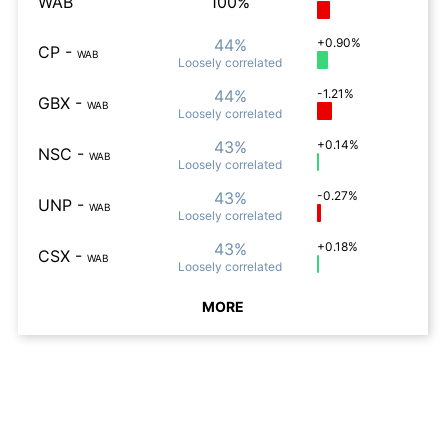
WAB
100%
44%
+0.90%
CP
-
WAB
Loosely
correlated
44%
-1.21%
GBX
-
WAB
Loosely
correlated
43%
+0.14%
NSC
-
WAB
Loosely
correlated
43%
-0.27%
UNP
-
WAB
Loosely
correlated
43%
+0.18%
CSX
-
WAB
Loosely
correlated
MORE