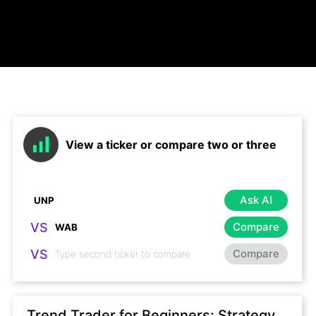
View a ticker or compare two or three
Ask AI
VS
Compare
VS
Compare
Trend Trader for Beginners: Strategy