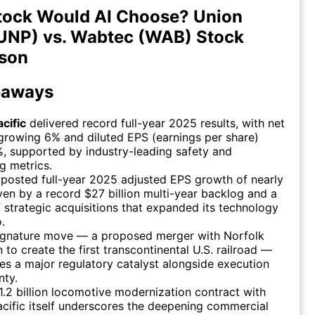
tock Would AI Choose? Union
(UNP) vs. Wabtec (WAB) Stock
son
eaways
cific
delivered record full-year 2025 results, with net
rowing 6% and diluted EPS (earnings per share)
%, supported by industry-leading safety and
g metrics.
posted full-year 2025 adjusted EPS growth of nearly
ven by a record $27 billion multi-year backlog and a
f strategic acquisitions that expanded its technology
.
ignature move — a proposed merger with Norfolk
 to create the first transcontinental U.S. railroad —
es a major regulatory catalyst alongside execution
nty.
.2 billion locomotive modernization contract with
cific itself underscores the deepening commercial