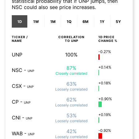
statistical probability that if UNP jumps, then
NSC could also see price increases.
1D
1W
1M
1Q
6M
1Y
5Y
TICKER /
CORRELATION
1D
PRICE
NAME
TO
UNP
CHANGE %
-0.27%
UNP
100%
87%
+0.14%
NSC
-
UNP
Closely
correlated
63%
+0.18%
CSX
-
UNP
Loosely
correlated
62%
+0.90%
CP
-
UNP
Loosely
correlated
53%
+0.19%
CNI
-
UNP
Loosely
correlated
42%
-0.92%
WAB
-
UNP
Loosely
correlated