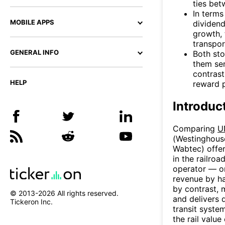
ties bet
In terms
MOBILE APPS
dividend
growth, 
transpor
GENERAL INFO
Both sto
them sen
contrast
HELP
reward p
Introduc
Comparing
U
(Westinghous
Wabtec) offer
in the railroa
operator — on
revenue by ha
by contrast, 
© 2013-
2026
All rights reserved.
and delivers 
Tickeron Inc.
transit syste
the rail value