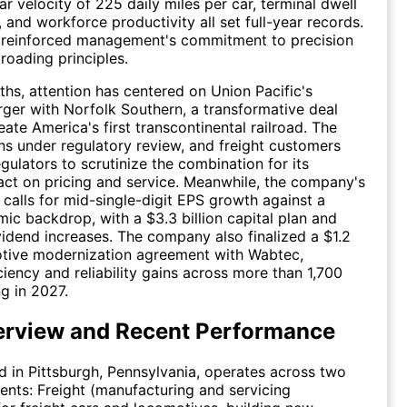
car velocity of 225 daily miles per car, terminal dwell
 and workforce productivity all set full-year records.
s reinforced management's commitment to precision
roading principles.
ths, attention has centered on Union Pacific's
er with Norfolk Southern, a transformative deal
ate America's first transcontinental railroad. The
s under regulatory review, and freight customers
gulators to scrutinize the combination for its
act on pricing and service. Meanwhile, the company's
calls for mid-single-digit EPS growth against a
c backdrop, with a $3.3 billion capital plan and
vidend increases. The company also finalized a $1.2
otive modernization agreement with Wabtec,
ciency and reliability gains across more than 1,700
ng in 2027.
rview and Recent Performance
 in Pittsburgh, Pennsylvania, operates across two
nts: Freight (manufacturing and servicing