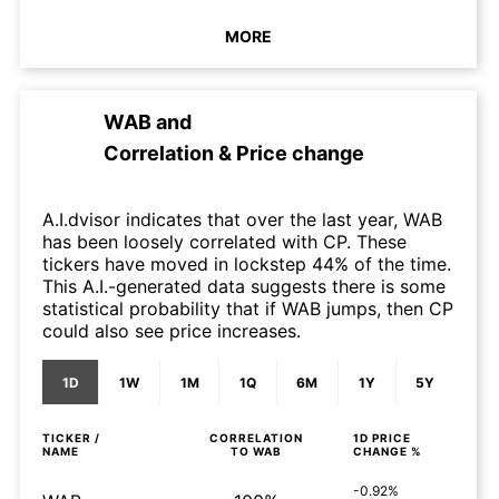
MORE
WAB
and
Correlation & Price change
A.I.dvisor indicates that over the last year, WAB
has been loosely correlated with CP. These
tickers have moved in lockstep 44% of the time.
This A.I.-generated data suggests there is some
statistical probability that if WAB jumps, then CP
could also see price increases.
1D
1W
1M
1Q
6M
1Y
5Y
TICKER /
CORRELATION
1D
PRICE
NAME
TO
WAB
CHANGE %
-0.92%