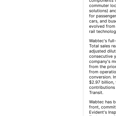
components fo
commuter loco
solutions) an
for passenger
cars, and bus
evolved from 
rail technolo
Wabtec's ful
Total sales re
adjusted dilu
consecutive y
company's mul
from the prior
from operatio
conversion. I
$2.97 billion
contributions
Transit.
Wabtec has b
front, committ
Evident's Ins