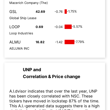
Macerich Company (The)
GSL
-1.75%
42.69
-0.76
Global Ship Lease
LOOP
-5.57%
0.69
-0.04
Loop Industries
ALMU
-7.79%
16.82
-1.42
AELUMA INC
UNP
and
Correlation & Price change
A.I.dvisor indicates that over the last year, UNP
has been closely correlated with NSC. These
tickers have moved in lockstep 87% of the time.
This A.I.-generated data suggests there is a high