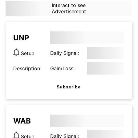
Interact to see
Advertisement
UNP
Daily Signal:
Setup
Description
Gain/Loss:
Subscribe
WAB
Daily Signal:
Setup