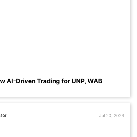
w AI-Driven Trading for UNP, WAB
isor
Jul 20, 2026