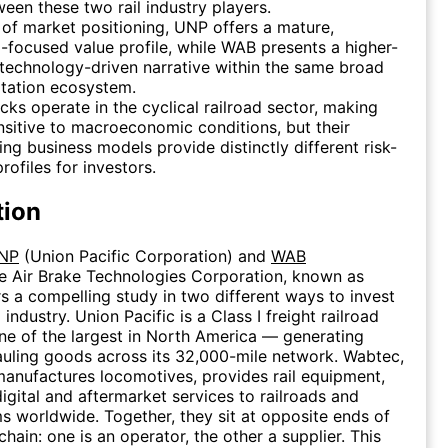
ween these two rail industry players.
 of market positioning, UNP offers a mature,
-focused value profile, while WAB presents a higher-
technology-driven narrative within the same broad
tation ecosystem.
cks operate in the cyclical railroad sector, making
sitive to macroeconomic conditions, but their
ing business models provide distinctly different risk-
rofiles for investors.
tion
NP
(Union Pacific Corporation) and
WAB
e Air Brake Technologies Corporation, known as
s a compelling study in two different ways to invest
d industry. Union Pacific is a Class I freight railroad
e of the largest in North America — generating
uling goods across its 32,000-mile network. Wabtec,
manufactures locomotives, provides rail equipment,
digital and aftermarket services to railroads and
ms worldwide. Together, they sit at opposite ends of
 chain: one is an operator, the other a supplier. This