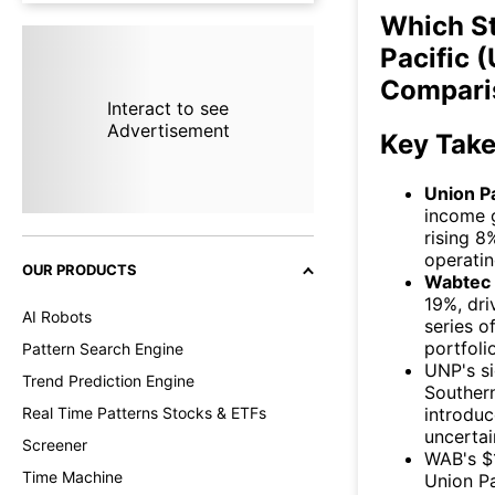
Which S
Pacific 
Compari
Interact to see
Advertisement
Key Tak
Union Pa
income g
rising 8
operatin
OUR PRODUCTS
Wabtec
19%, dri
AI Robots
series o
portfolio
Pattern Search Engine
UNP's s
Trend Prediction Engine
Southern
introduc
Real Time Patterns Stocks & ETFs
uncertai
Screener
WAB's $1
Time Machine
Union Pa