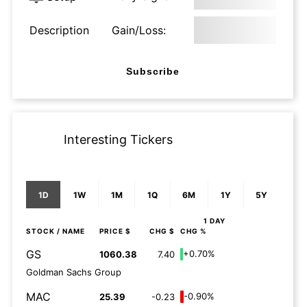
Description
Gain/Loss:
Subscribe
Interesting Tickers
1D
1W
1M
1Q
6M
1Y
5Y
1 DAY
STOCK
/ NAME
PRICE $
CHG $
CHG %
GS
+0.70%
1060.38
7.40
Goldman Sachs Group
MAC
-0.90%
25.39
-0.23