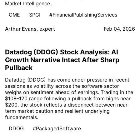
Market Intelligence.
CME
SPGI
#FinancialPublishingServices
Arthur Evans
,
expert
Feb 04, 2026
Datadog (DDOG) Stock Analysis: AI
Growth Narrative Intact After Sharp
Pullback
Datadog (DDOG) has come under pressure in recent
sessions as volatility across the software sector
weighs on sentiment ahead of earnings. Trading in the
$108–120 range following a pullback from highs near
$200, the stock reflects a disconnect between near-
term market caution and resilient underlying
fundamentals.
DDOG
#PackagedSoftware