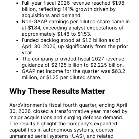
Full-year fiscal 2026 revenue reached $1.98
billion, reflecting 141% growth driven by
acquisitions and demand.
Non-GAAP earnings per diluted share came in
at $1.84, exceeding analyst expectations of
approximately $1.48 to $1.53.
Funded backlog stood at $1.2 billion as of
April 30, 2026, up significantly from the prior
year.
The company provided fiscal 2027 revenue
guidance of $2.125 billion to $2.225 billion.
GAAP net income for the quarter was $63.2
million, or $1.25 per diluted share.
Why These Results Matter
AeroVironment’s fiscal fourth quarter, ending April
30, 2026, closed a transformative year marked by
major acquisitions and surging defense demand.
The results highlight the company’s expanded
capabilities in autonomous systems, counter-
unmanned aerial systems (UAS), and related