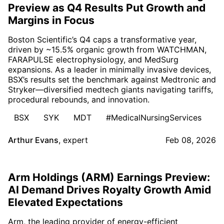
Preview as Q4 Results Put Growth and
Margins in Focus
Boston Scientific’s Q4 caps a transformative year,
driven by ~15.5% organic growth from WATCHMAN,
FARAPULSE electrophysiology, and MedSurg
expansions. As a leader in minimally invasive devices,
BSX’s results set the benchmark against Medtronic and
Stryker—diversified medtech giants navigating tariffs,
procedural rebounds, and innovation.
BSX
SYK
MDT
#MedicalNursingServices
Arthur Evans
,
expert
Feb 08, 2026
Arm Holdings (ARM) Earnings Preview:
AI Demand Drives Royalty Growth Amid
Elevated Expectations
Arm, the leading provider of energy-efficient