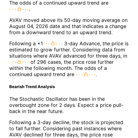
The odds of a continued upward trend are
.
AVAV moved above its 50-day moving average on
August 04, 2026 date and that indicates a change
from a downward trend to an upward trend.
Following a +1
3-day Advance, the price is
estimated to grow further. Considering data from
situations where AVAV advanced for three days, in
of 296 cases, the price rose further
within the following month. The odds of a
continued upward trend are
.
Bearish Trend Analysis
The Stochastic Oscillator has been in the
overbought zone for 2 days. Expect a price pull-
back in the near future.
Following a 3-day decline, the stock is projected
to fall further. Considering past instances where
AVAV declined for three days, the price rose