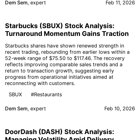
Dem Sem
,
expert
Feb 11, 2026
Starbucks (SBUX) Stock Analysis:
Turnaround Momentum Gains Traction
Starbucks shares have shown renewed strength in
recent trading, rebounding from earlier lows within a
52-week range of $75.50 to $117.46. The recovery
reflects improving comparable sales trends and a
return to transaction growth, suggesting early
progress from operational initiatives aimed at
reconnecting with customers.
SBUX
#Restaurants
Dem Sem
,
expert
Feb 10, 2026
DoorDash (DASH) Stock Analysis:
Managing Volatility Amid Delivery