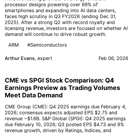
processor designs powering over 99% of
smartphones and expanding into AI data centers,
faces high scrutiny in Q3 FY2026 (ending Dec 31,
2025). After a strong Q2 with record royalty and
licensing revenue, investors are focused on whether AI
demand will continue to drive robust growth.
ARM
#Semiconductors
Arthur Evans
,
expert
Feb 06, 2026
CME vs SPGI Stock Comparison: Q4
Earnings Preview as Trading Volumes
Meet Data Demand
CME Group (CME): Q4 2025 earnings due February 4,
2026; consensus expects adjusted EPS $2.75 and
revenue ~$1.6B. S&P Global (SPGI): Q4 2025 earnings
due February 10, 2026; Q3 posted EPS $4.73 and 9%
revenue growth, driven by Ratings, Indices, and