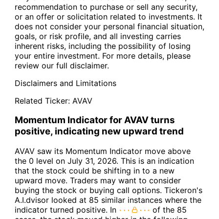
recommendation to purchase or sell any security,
or an offer or solicitation related to investments. It
does not consider your personal financial situation,
goals, or risk profile, and all investing carries
inherent risks, including the possibility of losing
your entire investment. For more details, please
review our full disclaimer.
Disclaimers and Limitations
Related Ticker:
AVAV
Momentum Indicator for AVAV turns
positive, indicating new upward trend
AVAV saw its Momentum Indicator move above
the 0 level on July 31, 2026. This is an indication
that the stock could be shifting in to a new
upward move. Traders may want to consider
buying the stock or buying call options. Tickeron's
A.I.dvisor looked at 85 similar instances where the
indicator turned positive. In
of the 85