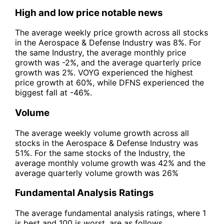
High and low price notable news
The average weekly price growth across all stocks
in the Aerospace & Defense Industry was 8%. For
the same Industry, the average monthly price
growth was -2%, and the average quarterly price
growth was 2%. VOYG experienced the highest
price growth at 60%, while DFNS experienced the
biggest fall at -46%.
Volume
The average weekly volume growth across all
stocks in the Aerospace & Defense Industry was
51%. For the same stocks of the Industry, the
average monthly volume growth was 42% and the
average quarterly volume growth was 26%
Fundamental Analysis Ratings
The average fundamental analysis ratings, where 1
is best and 100 is worst, are as follows