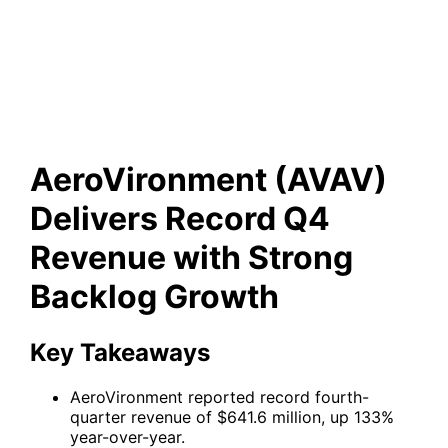
Delivers Record Q4 Revenue
with Strong Backlog Growth
AeroVironment (AVAV)
Delivers Record Q4
Revenue with Strong
Backlog Growth
Key Takeaways
AeroVironment reported record fourth-
quarter revenue of $641.6 million, up 133%
year-over-year.