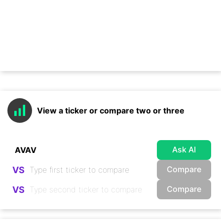
View a ticker or compare two or three
Ask AI
Compare
VS
Compare
VS