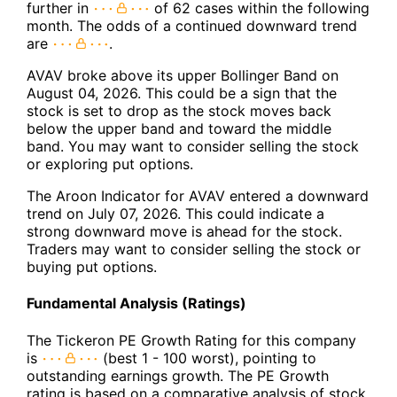
further in
of 62 cases within the following
month. The odds of a continued downward trend
are
.
AVAV broke above its upper Bollinger Band on
August 04, 2026. This could be a sign that the
stock is set to drop as the stock moves back
below the upper band and toward the middle
band. You may want to consider selling the stock
or exploring put options.
The Aroon Indicator for AVAV entered a downward
trend on July 07, 2026. This could indicate a
strong downward move is ahead for the stock.
Traders may want to consider selling the stock or
buying put options.
Fundamental Analysis (Ratings)
The Tickeron PE Growth Rating for this company
is
(best 1 - 100 worst), pointing to
outstanding earnings growth. The PE Growth
rating is based on a comparative analysis of stock