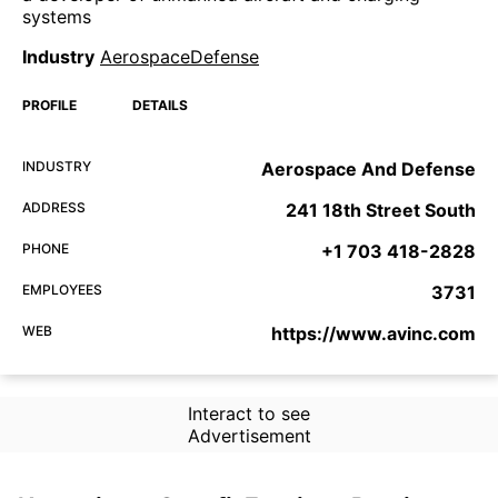
systems
Industry
AerospaceDefense
PROFILE
DETAILS
INDUSTRY
Aerospace And Defense
ADDRESS
241 18th Street South
PHONE
+1 703 418-2828
EMPLOYEES
3731
WEB
https://www.avinc.com
Interact to see
Advertisement