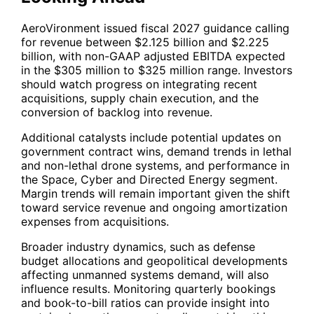
AeroVironment issued fiscal 2027 guidance calling
for revenue between $2.125 billion and $2.225
billion, with non-GAAP adjusted EBITDA expected
in the $305 million to $325 million range. Investors
should watch progress on integrating recent
acquisitions, supply chain execution, and the
conversion of backlog into revenue.
Additional catalysts include potential updates on
government contract wins, demand trends in lethal
and non-lethal drone systems, and performance in
the Space, Cyber and Directed Energy segment.
Margin trends will remain important given the shift
toward service revenue and ongoing amortization
expenses from acquisitions.
Broader industry dynamics, such as defense
budget allocations and geopolitical developments
affecting unmanned systems demand, will also
influence results. Monitoring quarterly bookings
and book-to-bill ratios can provide insight into