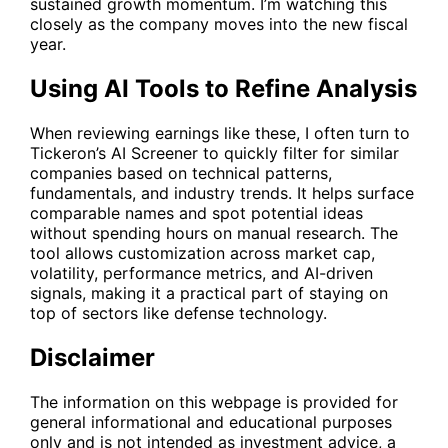
sustained growth momentum. I’m watching this
closely as the company moves into the new fiscal
year.
Using AI Tools to Refine Analysis
When reviewing earnings like these, I often turn to
Tickeron’s
AI Screener
to quickly filter for similar
companies based on technical patterns,
fundamentals, and industry trends. It helps surface
comparable names and spot potential ideas
without spending hours on manual research. The
tool allows customization across market cap,
volatility, performance metrics, and AI-driven
signals, making it a practical part of staying on
top of sectors like defense technology.
Disclaimer
The information on this webpage is provided for
general informational and educational purposes
only and is not intended as investment advice, a