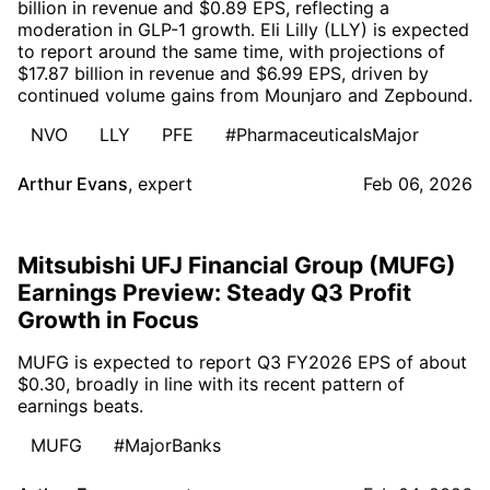
billion in revenue and $0.89 EPS, reflecting a
moderation in GLP-1 growth. Eli Lilly (LLY) is expected
to report around the same time, with projections of
$17.87 billion in revenue and $6.99 EPS, driven by
continued volume gains from Mounjaro and Zepbound.
NVO
LLY
PFE
#PharmaceuticalsMajor
Arthur Evans
,
expert
Feb 06, 2026
Mitsubishi UFJ Financial Group (MUFG)
Earnings Preview: Steady Q3 Profit
Growth in Focus
MUFG is expected to report Q3 FY2026 EPS of about
$0.30, broadly in line with its recent pattern of
earnings beats.
MUFG
#MajorBanks