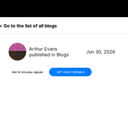
Go to the list of all blogs
Arthur Evans
Jun 30, 2026
published in Blogs
Get AI intraday signals
GET DAILY SIGNALS
AeroVironment (AVAV)