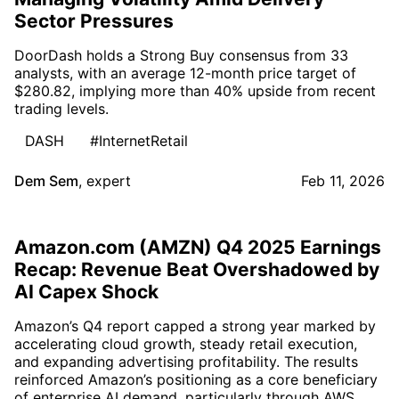
Sector Pressures
DoorDash holds a Strong Buy consensus from 33
analysts, with an average 12-month price target of
$280.82, implying more than 40% upside from recent
trading levels.
DASH
#InternetRetail
Dem Sem
,
expert
Feb 11, 2026
Amazon.com (AMZN) Q4 2025 Earnings
Recap: Revenue Beat Overshadowed by
AI Capex Shock
Amazon’s Q4 report capped a strong year marked by
accelerating cloud growth, steady retail execution,
and expanding advertising profitability. The results
reinforced Amazon’s positioning as a core beneficiary
of enterprise AI demand, particularly through AWS,