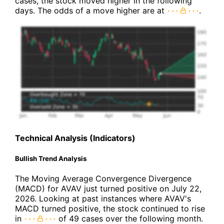
cases, the stock moved higher in the following
days. The odds of a move higher are at
.
Technical Analysis (Indicators)
Bullish Trend Analysis
The Moving Average Convergence Divergence
(MACD) for AVAV just turned positive on July 22,
2026. Looking at past instances where AVAV's
MACD turned positive, the stock continued to rise
in
of 49 cases over the following month.