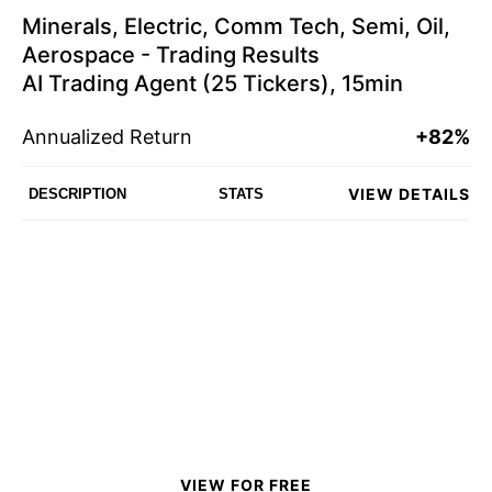
Minerals, Electric, Comm Tech, Semi, Oil,
Aerospace - Trading Results
AI Trading Agent (25 Tickers), 15min
Annualized Return
+82%
VIEW DETAILS
DESCRIPTION
STATS
VIEW FOR FREE