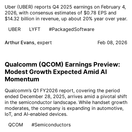
Uber (UBER) reports Q4 2025 earnings on February 4,
2026, with consensus estimates of $0.78 EPS and
$14.32 billion in revenue, up about 20% year over year.
UBER
LYFT
#PackagedSoftware
Arthur Evans
,
expert
Feb 08, 2026
Qualcomm (QCOM) Earnings Preview:
Modest Growth Expected Amid AI
Momentum
Qualcomm’s Q1 FY2026 report, covering the period
ended December 28, 2025, arrives amid a pivotal shift
in the semiconductor landscape. While handset growth
moderates, the company is expanding in automotive,
IoT, and AI-enabled devices.
QCOM
#Semiconductors