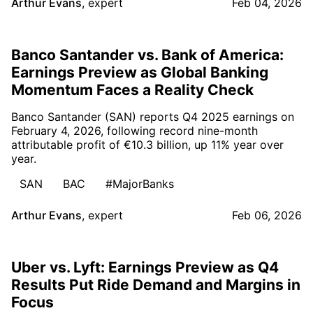
Arthur Evans
,
expert
Feb 04, 2026
Banco Santander vs. Bank of America:
Earnings Preview as Global Banking
Momentum Faces a Reality Check
Banco Santander (SAN) reports Q4 2025 earnings on
February 4, 2026, following record nine-month
attributable profit of €10.3 billion, up 11% year over
year.
SAN
BAC
#MajorBanks
Arthur Evans
,
expert
Feb 06, 2026
Uber vs. Lyft: Earnings Preview as Q4
Results Put Ride Demand and Margins in
Focus