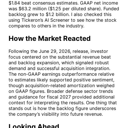
$1.84 beat consensus estimates. GAAP net income
was $63.2 million ($1.25 per diluted share). Funded
backlog grew to $1.2 billion. I also checked this
using Tickeron’s AI Screener to see how the stock
compares to others in the industry.
How the Market Reacted
Following the June 29, 2026, release, investor
focus centered on the substantial revenue beat
and backlog expansion, which signaled robust
demand and successful acquisition integration.
The non-GAAP earnings outperformance relative
to estimates likely supported positive sentiment,
though acquisition-related amortization weighed
on GAAP figures. Broader defense sector trends
and guidance for fiscal 2027 provided additional
context for interpreting the results. One thing that
stands out is how the backlog figure underscores
the company’s visibility into future revenue.
Looking Ahead