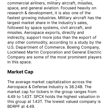
commercial airliners, military aircraft, missiles,
space, and general aviation. Focused heavily on
research & development, it is also one of the
fastest growing industries. Military aircraft has the
largest market share in the industry’s sales,
followed by space systems, civil aircraft, and
missiles. Aerospace exports, directly and
indirectly, support more jobs than the export of
any other commodity, according to a study by the
U.S. Department of Commerce. Boeing Company,
Lockheed Martin Corporation and General Electric
Company are some of the most prominent players
in this space.
Market Cap
The average market capitalization across the
Aerospace & Defense Industry is 38.24B. The
market cap for tickers in the group ranges from
4.49 to 1.43T. SPCX holds the highest valuation in
this group at 1.43T. The lowest valued company is
BDRPF at 4.49.