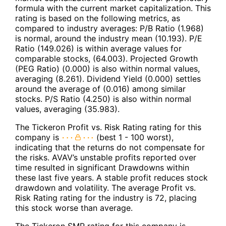
formula with the current market capitalization. This
rating is based on the following metrics, as
compared to industry averages: P/B Ratio (1.968)
is normal, around the industry mean (10.193). P/E
Ratio (149.026) is within average values for
comparable stocks, (64.003). Projected Growth
(PEG Ratio) (0.000) is also within normal values,
averaging (8.261). Dividend Yield (0.000) settles
around the average of (0.016) among similar
stocks. P/S Ratio (4.250) is also within normal
values, averaging (35.983).
The Tickeron Profit vs. Risk Rating rating for this
company is
(best 1 - 100 worst),
indicating that the returns do not compensate for
the risks. AVAV’s unstable profits reported over
time resulted in significant Drawdowns within
these last five years. A stable profit reduces stock
drawdown and volatility. The average Profit vs.
Risk Rating rating for the industry is 72, placing
this stock worse than average.
The Tickeron SMR rating for this company is