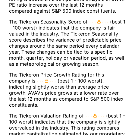
PE ratio increase over the last 12 months
compared against S&P 500 index constituents.
The Tickeron Seasonality Score of
(best 1
- 100 worst) indicates that the company is fair
valued in the industry. The Tickeron Seasonality
score describes the variance of predictable price
changes around the same period every calendar
year. These changes can be tied to a specific
month, quarter, holiday or vacation period, as well
as a meteorological or growing season.
The Tickeron Price Growth Rating for this
company is
(best 1 - 100 worst),
indicating slightly worse than average price
growth. AVAV’s price grows at a lower rate over
the last 12 months as compared to S&P 500 index
constituents.
The Tickeron Valuation Rating of
(best 1 -
100 worst) indicates that the company is slightly
overvalued in the industry. This rating compares
market capitalization estimated by our proprietary