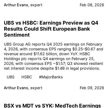
Arthur Evans
,
expert
Feb 08, 2026
UBS vs HSBC: Earnings Preview as Q4
Results Could Shift European Bank
Sentiment
UBS Group AG reports Q4 2025 earnings on February
4, 2026, with consensus EPS ranging $0.25–$0.67 and
revenue around $11.62 billion, down YoY. HSBC
Holdings plc reports Q4 earnings on February 25,
2026, with consensus EPS ~$1.57; Q3 showed resilient
net interest income despite $1.4B in legal provisions.
UBS
HSBC
#MajorBanks
Arthur Evans
,
expert
Feb 09, 2026
BSX vs MDT vs SYK: MedTech Earnings