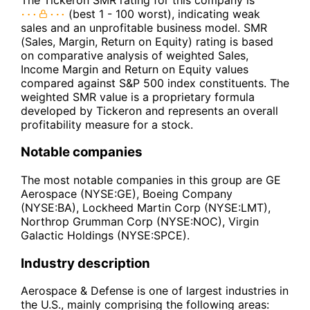
(best 1 - 100 worst), indicating weak
sales and an unprofitable business model. SMR
(Sales, Margin, Return on Equity) rating is based
on comparative analysis of weighted Sales,
Income Margin and Return on Equity values
compared against S&P 500 index constituents. The
weighted SMR value is a proprietary formula
developed by Tickeron and represents an overall
profitability measure for a stock.
Notable companies
The most notable companies in this group are GE
Aerospace (NYSE:GE), Boeing Company
(NYSE:BA), Lockheed Martin Corp (NYSE:LMT),
Northrop Grumman Corp (NYSE:NOC), Virgin
Galactic Holdings (NYSE:SPCE).
Industry description
Aerospace & Defense is one of largest industries in
the U.S., mainly comprising the following areas: