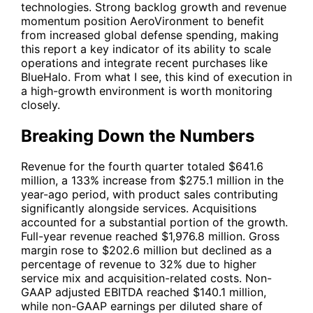
technologies. Strong backlog growth and revenue
momentum position AeroVironment to benefit
from increased global defense spending, making
this report a key indicator of its ability to scale
operations and integrate recent purchases like
BlueHalo. From what I see, this kind of execution in
a high-growth environment is worth monitoring
closely.
Breaking Down the Numbers
Revenue for the fourth quarter totaled $641.6
million, a 133% increase from $275.1 million in the
year-ago period, with product sales contributing
significantly alongside services. Acquisitions
accounted for a substantial portion of the growth.
Full-year revenue reached $1,976.8 million. Gross
margin rose to $202.6 million but declined as a
percentage of revenue to 32% due to higher
service mix and acquisition-related costs. Non-
GAAP adjusted EBITDA reached $140.1 million,
while non-GAAP earnings per diluted share of