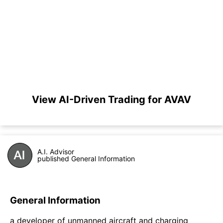
View AI-Driven Trading for AVAV
A.I. Advisor
published General Information
General Information
a developer of unmanned aircraft and charging