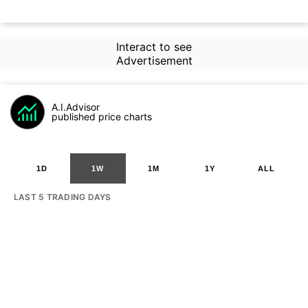
Interact to see
Advertisement
A.I.Advisor
published price charts
1D
1W
1M
1Y
ALL
LAST 5 TRADING DAYS