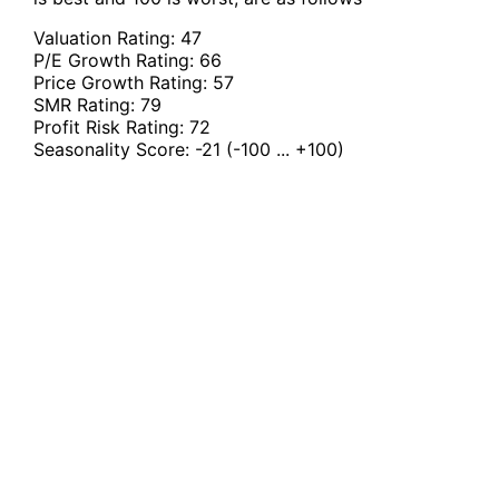
Valuation Rating:
47
P/E Growth Rating:
66
Price Growth Rating:
57
SMR Rating:
79
Profit Risk Rating:
72
Seasonality Score:
-21
(-100 ... +100)