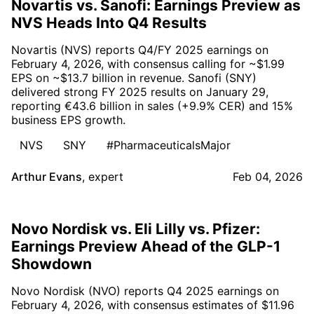
Novartis vs. Sanofi: Earnings Preview as
NVS Heads Into Q4 Results
Novartis (NVS) reports Q4/FY 2025 earnings on
February 4, 2026, with consensus calling for ~$1.99
EPS on ~$13.7 billion in revenue. Sanofi (SNY)
delivered strong FY 2025 results on January 29,
reporting €43.6 billion in sales (+9.9% CER) and 15%
business EPS growth.
NVS
SNY
#PharmaceuticalsMajor
Arthur Evans
,
expert
Feb 04, 2026
Novo Nordisk vs. Eli Lilly vs. Pfizer:
Earnings Preview Ahead of the GLP-1
Showdown
Novo Nordisk (NVO) reports Q4 2025 earnings on
February 4, 2026, with consensus estimates of $11.96