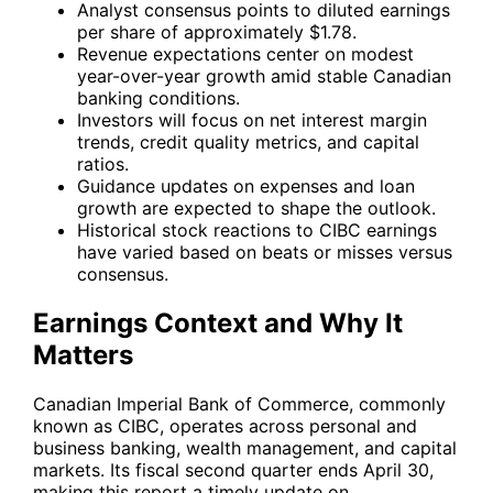
Analyst consensus points to diluted earnings
per share of approximately $1.78.
Revenue expectations center on modest
year-over-year growth amid stable Canadian
banking conditions.
Investors will focus on net interest margin
trends, credit quality metrics, and capital
ratios.
Guidance updates on expenses and loan
growth are expected to shape the outlook.
Historical stock reactions to CIBC earnings
have varied based on beats or misses versus
consensus.
Earnings Context and Why It
Matters
Canadian Imperial Bank of Commerce, commonly
known as CIBC, operates across personal and
business banking, wealth management, and capital
markets. Its fiscal second quarter ends April 30,
making this report a timely update on