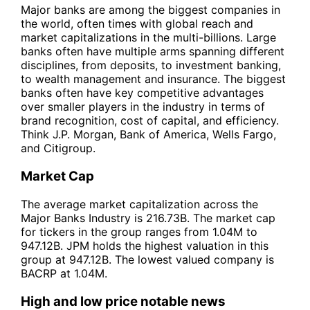
Major banks are among the biggest companies in
the world, often times with global reach and
market capitalizations in the multi-billions. Large
banks often have multiple arms spanning different
disciplines, from deposits, to investment banking,
to wealth management and insurance. The biggest
banks often have key competitive advantages
over smaller players in the industry in terms of
brand recognition, cost of capital, and efficiency.
Think J.P. Morgan, Bank of America, Wells Fargo,
and Citigroup.
Market Cap
The average market capitalization across the
Major Banks Industry is 216.73B. The market cap
for tickers in the group ranges from 1.04M to
947.12B. JPM holds the highest valuation in this
group at 947.12B. The lowest valued company is
BACRP at 1.04M.
High and low price notable news