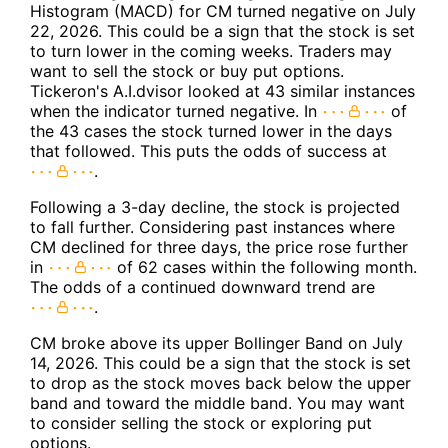
Histogram (MACD) for CM turned negative on July
22, 2026. This could be a sign that the stock is set
to turn lower in the coming weeks. Traders may
want to sell the stock or buy put options.
Tickeron's A.I.dvisor looked at 43 similar instances
when the indicator turned negative. In
of
the 43 cases the stock turned lower in the days
that followed. This puts the odds of success at
.
Following a 3-day decline, the stock is projected
to fall further. Considering past instances where
CM declined for three days, the price rose further
in
of 62 cases within the following month.
The odds of a continued downward trend are
.
CM broke above its upper Bollinger Band on July
14, 2026. This could be a sign that the stock is set
to drop as the stock moves back below the upper
band and toward the middle band. You may want
to consider selling the stock or exploring put
options.