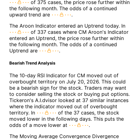
of 375 cases, the price rose further within
the following month. The odds of a continued
upward trend are
.
The Aroon Indicator entered an Uptrend today. In
of 337 cases where CM Aroon's Indicator
entered an Uptrend, the price rose further within
the following month. The odds of a continued
Uptrend are
.
Bearish Trend Analysis
The 10-day RSI Indicator for CM moved out of
overbought territory on July 20, 2026. This could
be a bearish sign for the stock. Traders may want
to consider selling the stock or buying put options.
Tickeron's A.I.dvisor looked at 37 similar instances
where the indicator moved out of overbought
territory. In
of the 37 cases, the stock
moved lower in the following days. This puts the
odds of a move lower at
.
The Moving Average Convergence Divergence