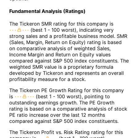
Fundamental Analysis (Ratings)
The Tickeron SMR rating for this company is
(best 1 - 100 worst), indicating very
strong sales and a profitable business model. SMR
(Sales, Margin, Return on Equity) rating is based
on comparative analysis of weighted Sales,
Income Margin and Return on Equity values
compared against S&P 500 index constituents. The
weighted SMR value is a proprietary formula
developed by Tickeron and represents an overall
profitability measure for a stock.
The Tickeron PE Growth Rating for this company
is
(best 1 - 100 worst), pointing to
outstanding earnings growth. The PE Growth
rating is based on a comparative analysis of stock
PE ratio increase over the last 12 months
compared against S&P 500 index constituents.
The Tickeron Profit vs. Risk Rating rating for this