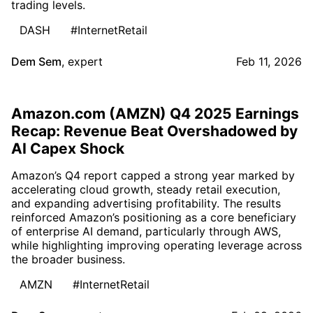
trading levels.
DASH
#InternetRetail
Dem Sem
,
expert
Feb 11, 2026
Amazon.com (AMZN) Q4 2025 Earnings
Recap: Revenue Beat Overshadowed by
AI Capex Shock
Amazon’s Q4 report capped a strong year marked by
accelerating cloud growth, steady retail execution,
and expanding advertising profitability. The results
reinforced Amazon’s positioning as a core beneficiary
of enterprise AI demand, particularly through AWS,
while highlighting improving operating leverage across
the broader business.
AMZN
#InternetRetail