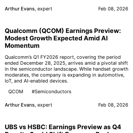
Arthur Evans
,
expert
Feb 08, 2026
Qualcomm (QCOM) Earnings Preview:
Modest Growth Expected Amid AI
Momentum
Qualcomm’s Q1 FY2026 report, covering the period
ended December 28, 2025, arrives amid a pivotal shift
in the semiconductor landscape. While handset growth
moderates, the company is expanding in automotive,
IoT, and AI-enabled devices.
QCOM
#Semiconductors
Arthur Evans
,
expert
Feb 08, 2026
UBS vs HSBC: Earnings Preview as Q4