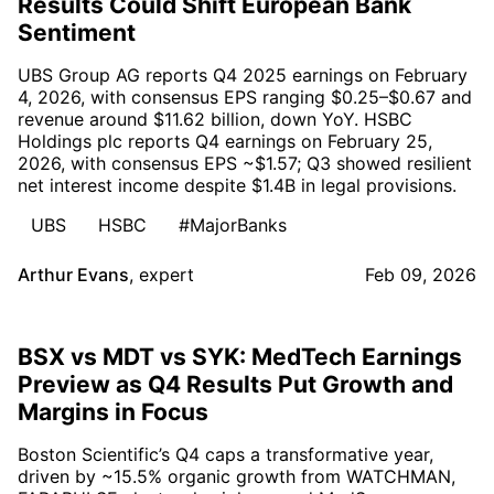
Results Could Shift European Bank
Sentiment
UBS Group AG reports Q4 2025 earnings on February
4, 2026, with consensus EPS ranging $0.25–$0.67 and
revenue around $11.62 billion, down YoY. HSBC
Holdings plc reports Q4 earnings on February 25,
2026, with consensus EPS ~$1.57; Q3 showed resilient
net interest income despite $1.4B in legal provisions.
UBS
HSBC
#MajorBanks
Arthur Evans
,
expert
Feb 09, 2026
BSX vs MDT vs SYK: MedTech Earnings
Preview as Q4 Results Put Growth and
Margins in Focus
Boston Scientific’s Q4 caps a transformative year,
driven by ~15.5% organic growth from WATCHMAN,