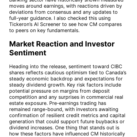
moves around earnings, with reactions driven by
deviations from consensus and any updates to
full-year guidance. I also checked this using
Tickeron’s AI Screener to see how
CM
compares
to peers on key fundamentals.
Market Reaction and Investor
Sentiment
Heading into the release, sentiment toward CIBC
shares reflects cautious optimism tied to Canada’s
steady economic backdrop and expectations for
steady dividend growth. Key risk factors include
potential pressure on margins from deposit
competition and any surprises in commercial real
estate exposure. Pre-earnings trading has
remained range-bound, with investors awaiting
confirmation of resilient credit metrics and capital
generation that could support future buybacks or
dividend increases. One thing that stands out is
how these factors have influenced
CM
historically