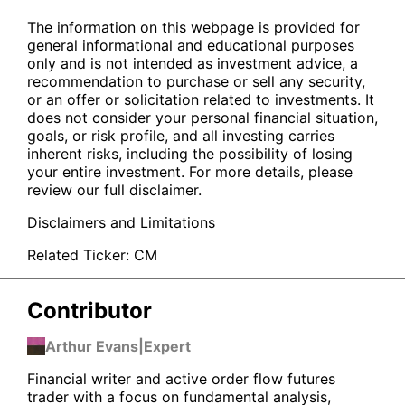
The information on this webpage is provided for
general informational and educational purposes
only and is not intended as investment advice, a
recommendation to purchase or sell any security,
or an offer or solicitation related to investments. It
does not consider your personal financial situation,
goals, or risk profile, and all investing carries
inherent risks, including the possibility of losing
your entire investment. For more details, please
review our full disclaimer.
Disclaimers and Limitations
Related Ticker:
CM
Contributor
Arthur Evans
|
Expert
Financial writer and active order flow futures
trader with a focus on fundamental analysis,