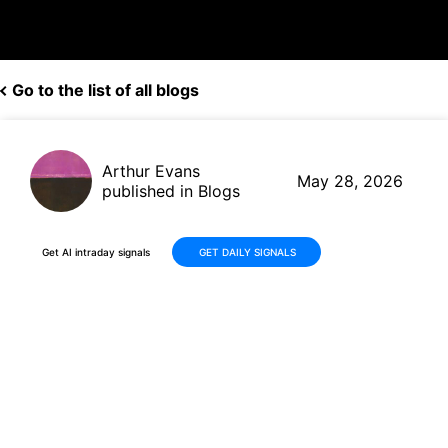
Go to the list of all blogs
Arthur Evans
May 28, 2026
published in Blogs
Get AI intraday signals
GET DAILY SIGNALS
CIBC (CM) Q2 2026 Earnings