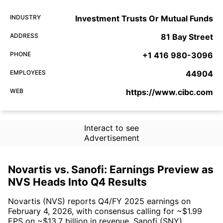
INDUSTRY
Investment Trusts Or Mutual Funds
ADDRESS
81 Bay Street
PHONE
+1 416 980-3096
EMPLOYEES
44904
WEB
https://www.cibc.com
Interact to see
Advertisement
Novartis vs. Sanofi: Earnings Preview as
NVS Heads Into Q4 Results
Novartis (NVS) reports Q4/FY 2025 earnings on
February 4, 2026, with consensus calling for ~$1.99
EPS on ~$13.7 billion in revenue. Sanofi (SNY)