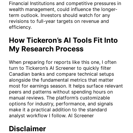
Financial Institutions and competitive pressures in
wealth management, could influence the longer-
term outlook. Investors should watch for any
revisions to full-year targets on revenue and
efficiency.
How Tickeron’s AI Tools Fit Into
My Research Process
When preparing for reports like this one, I often
turn to Tickeron’s AI Screener to quickly filter
Canadian banks and compare technical setups
alongside the fundamental metrics that matter
most for earnings season. It helps surface relevant
peers and patterns without spending hours on
manual reviews. The platform’s customizable
options for industry, performance, and signals
make it a practical addition to the standard
analyst workflow I follow.
AI Screener
Disclaimer