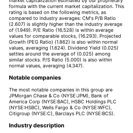
market capitalization estimated by our proprietary
formula with the current market capitalization. This
rating is based on the following metrics, as
compared to industry averages: CM's P/B Ratio
(2.607) is slightly higher than the industry average
of (1.949). P/E Ratio (16.528) is within average
values for comparable stocks, (16.293). Projected
Growth (PEG Ratio) (1.862) is also within normal
values, averaging (1.624). Dividend Yield (0.025)
settles around the average of (0.025) among
similar stocks. P/S Ratio (5.000) is also within
normal values, averaging (4.347).
Notable companies
The most notable companies in this group are
JPMorgan Chase & Co (NYSE:JPM), Bank of
America Corp (NYSE:BAC), HSBC Holdings PLC
(NYSE:HSBC), Wells Fargo & Co (NYSE:WFC),
Citigroup (NYSE:C), Barclays PLC (NYSE:BCS).
Industry description