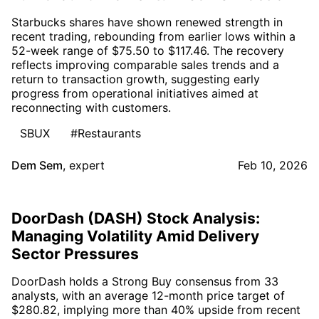
Starbucks shares have shown renewed strength in
recent trading, rebounding from earlier lows within a
52-week range of $75.50 to $117.46. The recovery
reflects improving comparable sales trends and a
return to transaction growth, suggesting early
progress from operational initiatives aimed at
reconnecting with customers.
SBUX
#Restaurants
Dem Sem
,
expert
Feb 10, 2026
DoorDash (DASH) Stock Analysis:
Managing Volatility Amid Delivery
Sector Pressures
DoorDash holds a Strong Buy consensus from 33
analysts, with an average 12-month price target of
$280.82, implying more than 40% upside from recent