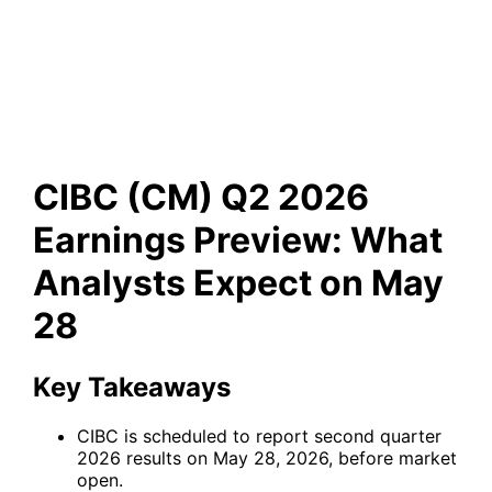
Preview: What Analysts
Expect on May 28
CIBC (CM) Q2 2026
Earnings Preview: What
Analysts Expect on May
28
Key Takeaways
CIBC is scheduled to report second quarter
2026 results on May 28, 2026, before market
open.