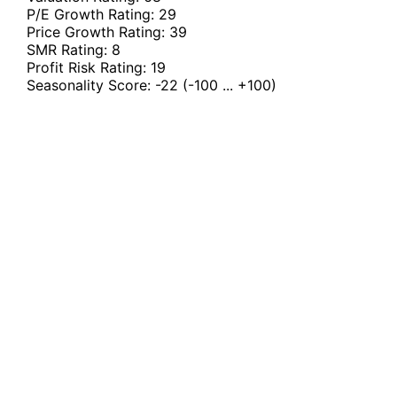
P/E Growth Rating:
29
Price Growth Rating:
39
SMR Rating:
8
Profit Risk Rating:
19
Seasonality Score:
-22
(-100 ... +100)