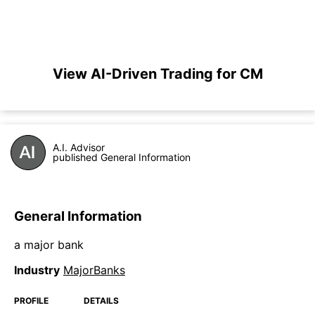
View AI-Driven Trading for CM
A.I. Advisor
published General Information
General Information
a major bank
Industry
MajorBanks
PROFILE
DETAILS