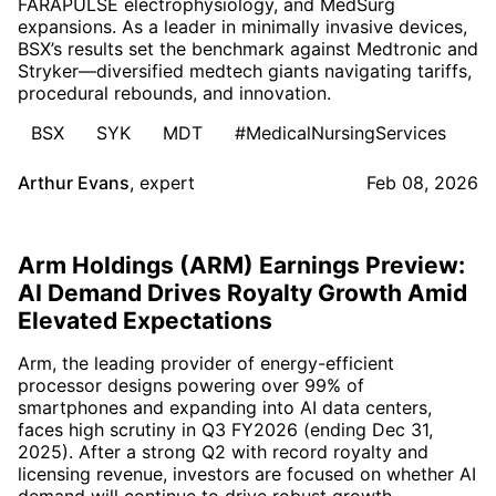
FARAPULSE electrophysiology, and MedSurg
expansions. As a leader in minimally invasive devices,
BSX’s results set the benchmark against Medtronic and
Stryker—diversified medtech giants navigating tariffs,
procedural rebounds, and innovation.
BSX
SYK
MDT
#MedicalNursingServices
Arthur Evans
,
expert
Feb 08, 2026
Arm Holdings (ARM) Earnings Preview:
AI Demand Drives Royalty Growth Amid
Elevated Expectations
Arm, the leading provider of energy-efficient
processor designs powering over 99% of
smartphones and expanding into AI data centers,
faces high scrutiny in Q3 FY2026 (ending Dec 31,
2025). After a strong Q2 with record royalty and
licensing revenue, investors are focused on whether AI
demand will continue to drive robust growth.