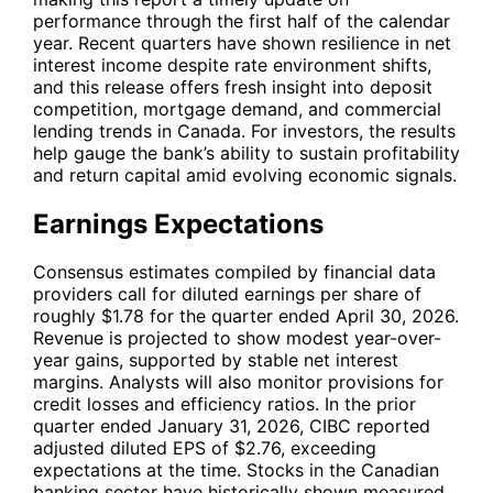
performance through the first half of the calendar
year. Recent quarters have shown resilience in net
interest income despite rate environment shifts,
and this release offers fresh insight into deposit
competition, mortgage demand, and commercial
lending trends in Canada. For investors, the results
help gauge the bank’s ability to sustain profitability
and return capital amid evolving economic signals.
Earnings Expectations
Consensus estimates compiled by financial data
providers call for diluted earnings per share of
roughly $1.78 for the quarter ended April 30, 2026.
Revenue is projected to show modest year-over-
year gains, supported by stable net interest
margins. Analysts will also monitor provisions for
credit losses and efficiency ratios. In the prior
quarter ended January 31, 2026, CIBC reported
adjusted diluted EPS of $2.76, exceeding
expectations at the time. Stocks in the Canadian
banking sector have historically shown measured