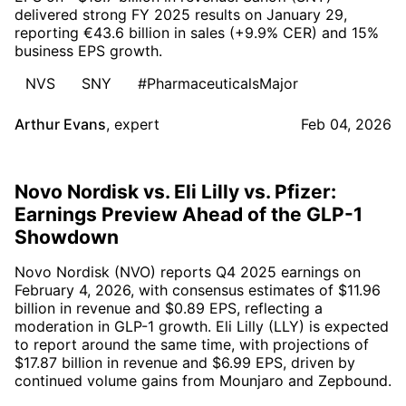
delivered strong FY 2025 results on January 29,
reporting €43.6 billion in sales (+9.9% CER) and 15%
business EPS growth.
NVS
SNY
#PharmaceuticalsMajor
Arthur Evans
,
expert
Feb 04, 2026
Novo Nordisk vs. Eli Lilly vs. Pfizer:
Earnings Preview Ahead of the GLP-1
Showdown
Novo Nordisk (NVO) reports Q4 2025 earnings on
February 4, 2026, with consensus estimates of $11.96
billion in revenue and $0.89 EPS, reflecting a
moderation in GLP-1 growth. Eli Lilly (LLY) is expected
to report around the same time, with projections of
$17.87 billion in revenue and $6.99 EPS, driven by
continued volume gains from Mounjaro and Zepbound.