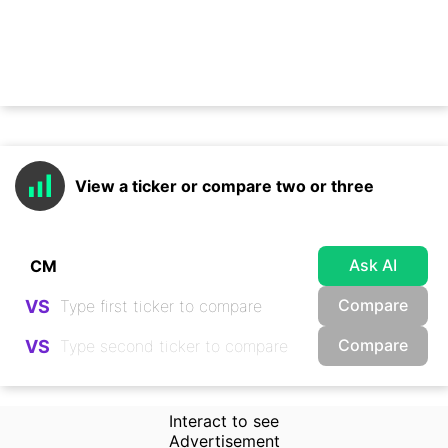
View a ticker or compare two or three
Ask AI
Compare
VS
Compare
VS
Interact to see
Advertisement