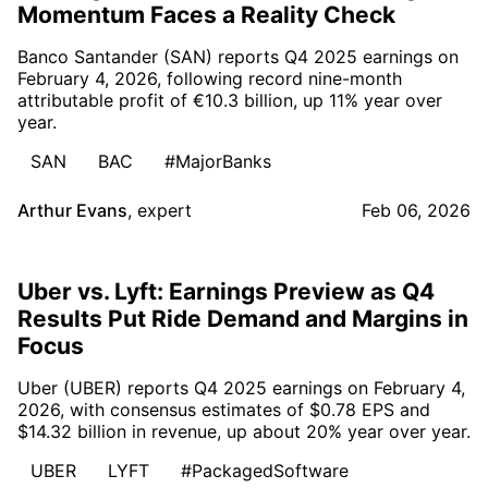
Momentum Faces a Reality Check
Banco Santander (SAN) reports Q4 2025 earnings on
February 4, 2026, following record nine-month
attributable profit of €10.3 billion, up 11% year over
year.
SAN
BAC
#MajorBanks
Arthur Evans
,
expert
Feb 06, 2026
Uber vs. Lyft: Earnings Preview as Q4
Results Put Ride Demand and Margins in
Focus
Uber (UBER) reports Q4 2025 earnings on February 4,
2026, with consensus estimates of $0.78 EPS and
$14.32 billion in revenue, up about 20% year over year.
UBER
LYFT
#PackagedSoftware