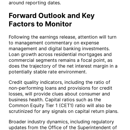
around reporting dates.
Forward Outlook and Key
Factors to Monitor
Following the earnings release, attention will turn
to management commentary on expense
management and digital banking investments.
Loan growth across residential mortgages and
commercial segments remains a focal point, as
does the trajectory of the net interest margin in a
potentially stable rate environment.
Credit quality indicators, including the ratio of
non-performing loans and provisions for credit
losses, will provide clues about consumer and
business health. Capital ratios such as the
Common Equity Tier 1 (CET1) ratio will also be
scrutinized for any signals on capital return plans.
Broader industry dynamics, including regulatory
updates from the Office of the Superintendent of