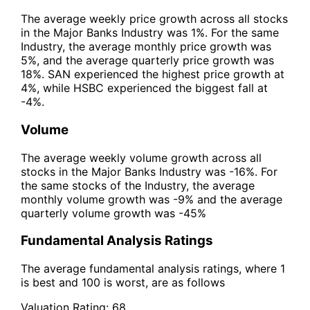
The average weekly price growth across all stocks
in the Major Banks Industry was 1%. For the same
Industry, the average monthly price growth was
5%, and the average quarterly price growth was
18%. SAN experienced the highest price growth at
4%, while HSBC experienced the biggest fall at
-4%.
Volume
The average weekly volume growth across all
stocks in the Major Banks Industry was -16%. For
the same stocks of the Industry, the average
monthly volume growth was -9% and the average
quarterly volume growth was -45%
Fundamental Analysis Ratings
The average fundamental analysis ratings, where 1
is best and 100 is worst, are as follows
Valuation Rating:
68