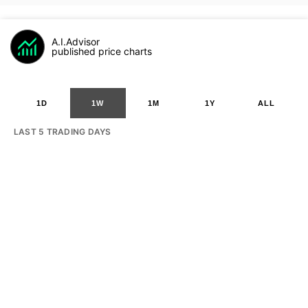
A.I.Advisor
published price charts
1D
1W
1M
1Y
ALL
LAST 5 TRADING DAYS