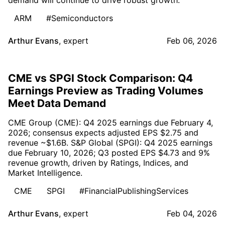
ARM
#Semiconductors
Arthur Evans
,
expert
Feb 06, 2026
CME vs SPGI Stock Comparison: Q4
Earnings Preview as Trading Volumes
Meet Data Demand
CME Group (CME): Q4 2025 earnings due February 4,
2026; consensus expects adjusted EPS $2.75 and
revenue ~$1.6B. S&P Global (SPGI): Q4 2025 earnings
due February 10, 2026; Q3 posted EPS $4.73 and 9%
revenue growth, driven by Ratings, Indices, and
Market Intelligence.
CME
SPGI
#FinancialPublishingServices
Arthur Evans
,
expert
Feb 04, 2026