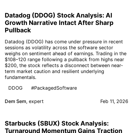
Datadog (DDOG) Stock Analysis: AI
Growth Narrative Intact After Sharp
Pullback
Datadog (DDOG) has come under pressure in recent
sessions as volatility across the software sector
weighs on sentiment ahead of earnings. Trading in the
$108–120 range following a pullback from highs near
$200, the stock reflects a disconnect between near-
term market caution and resilient underlying
fundamentals.
DDOG
#PackagedSoftware
Dem Sem
,
expert
Feb 11, 2026
Starbucks (SBUX) Stock Analysis:
Turnaround Momentum Gains Traction