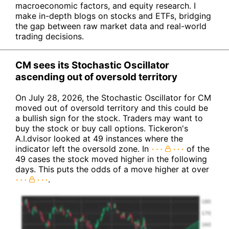
macroeconomic factors, and equity research. I
make in-depth blogs on stocks and ETFs, bridging
the gap between raw market data and real-world
trading decisions.
CM sees its Stochastic Oscillator
ascending out of oversold territory
On July 28, 2026, the Stochastic Oscillator for CM
moved out of oversold territory and this could be
a bullish sign for the stock. Traders may want to
buy the stock or buy call options. Tickeron's
A.I.dvisor looked at 49 instances where the
indicator left the oversold zone. In
of the
49 cases the stock moved higher in the following
days. This puts the odds of a move higher at over
.