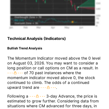
Technical Analysis (Indicators)
Bullish Trend Analysis
The Momentum Indicator moved above the 0 level
on August 03, 2026. You may want to consider a
long position or call options on CM as a result. In
of 70 past instances where the
momentum indicator moved above 0, the stock
continued to climb. The odds of a continued
upward trend are
.
Following a
3-day Advance, the price is
estimated to grow further. Considering data from
situations where CM advanced for three days, in