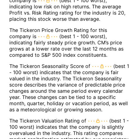
company is
(best 1 - 100 worst),
indicating low risk on high returns. The average
Profit vs. Risk Rating rating for the industry is 20,
placing this stock worse than average.
The Tickeron Price Growth Rating for this
company is
(best 1 - 100 worst),
indicating fairly steady price growth. CM’s price
grows at a lower rate over the last 12 months as
compared to S&P 500 index constituents.
The Tickeron Seasonality Score of
(best 1
- 100 worst) indicates that the company is fair
valued in the industry. The Tickeron Seasonality
score describes the variance of predictable price
changes around the same period every calendar
year. These changes can be tied to a specific
month, quarter, holiday or vacation period, as well
as a meteorological or growing season.
The Tickeron Valuation Rating of
(best 1 -
100 worst) indicates that the company is slightly
overvalued in the industry. This rating compares