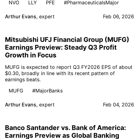
NVO
LLY
PFE
#PharmaceuticalsMajor
Arthur Evans
,
expert
Feb 06, 2026
Mitsubishi UFJ Financial Group (MUFG)
Earnings Preview: Steady Q3 Profit
Growth in Focus
MUFG is expected to report Q3 FY2026 EPS of about
$0.30, broadly in line with its recent pattern of
earnings beats.
MUFG
#MajorBanks
Arthur Evans
,
expert
Feb 04, 2026
Banco Santander vs. Bank of America:
Earnings Preview as Global Banking