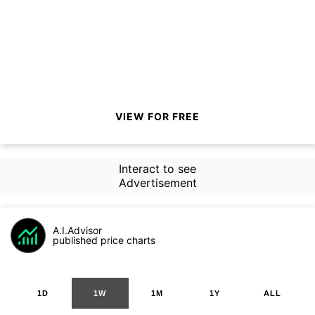
VIEW FOR FREE
Interact to see
Advertisement
A.I.Advisor
published price charts
1D
1W
1M
1Y
ALL