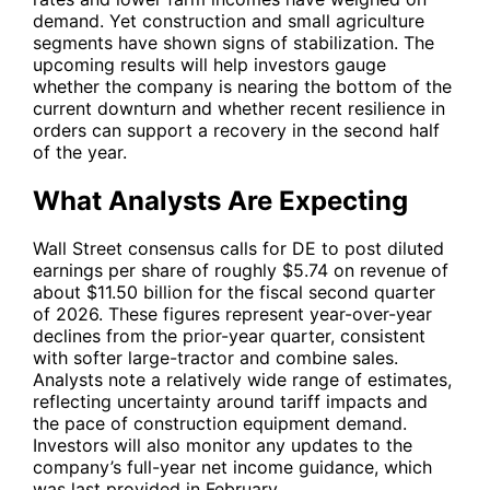
demand. Yet construction and small agriculture
segments have shown signs of stabilization. The
upcoming results will help investors gauge
whether the company is nearing the bottom of the
current downturn and whether recent resilience in
orders can support a recovery in the second half
of the year.
What Analysts Are Expecting
Wall Street consensus calls for
DE
to post diluted
earnings per share of roughly $5.74 on revenue of
about $11.50 billion for the fiscal second quarter
of 2026. These figures represent year-over-year
declines from the prior-year quarter, consistent
with softer large-tractor and combine sales.
Analysts note a relatively wide range of estimates,
reflecting uncertainty around tariff impacts and
the pace of construction equipment demand.
Investors will also monitor any updates to the
company’s full-year net income guidance, which
was last provided in February.