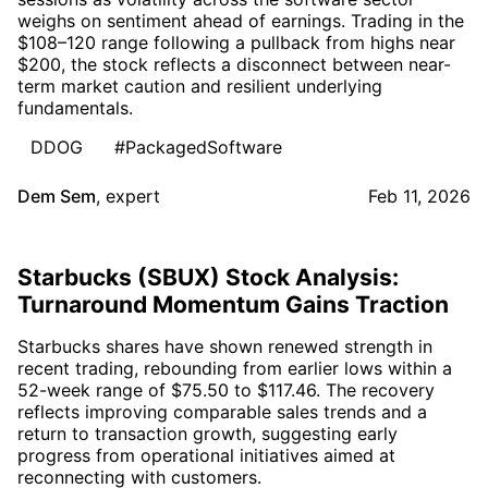
weighs on sentiment ahead of earnings. Trading in the
$108–120 range following a pullback from highs near
$200, the stock reflects a disconnect between near-
term market caution and resilient underlying
fundamentals.
DDOG
#PackagedSoftware
Dem Sem
,
expert
Feb 11, 2026
Starbucks (SBUX) Stock Analysis:
Turnaround Momentum Gains Traction
Starbucks shares have shown renewed strength in
recent trading, rebounding from earlier lows within a
52-week range of $75.50 to $117.46. The recovery
reflects improving comparable sales trends and a
return to transaction growth, suggesting early
progress from operational initiatives aimed at
reconnecting with customers.