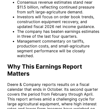
Consensus revenue estimates stand near
$11.5 billion, reflecting continued pressure
from soft large-agriculture demand.
Investors will focus on order book trends,
construction equipment recovery, and
updated fiscal 2026 net income guidance.
The company has beaten earnings estimates
in three of the last four quarters.
Management commentary on tariffs,
production costs, and small-agriculture
segment performance will be closely
watched.
Why This Earnings Report
Matters
Deere & Company reports results on a fiscal
calendar that ends in October. Its second quarter
covers the period from February through April.
This report arrives amid a challenging cycle for
large agricultural equipment, where high interest
rates and lower farm incomes have weighed on