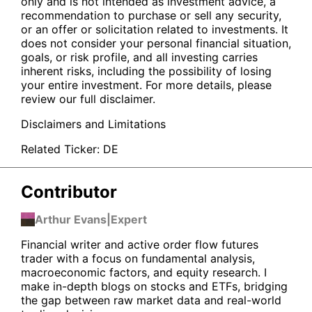
only and is not intended as investment advice, a
recommendation to purchase or sell any security,
or an offer or solicitation related to investments. It
does not consider your personal financial situation,
goals, or risk profile, and all investing carries
inherent risks, including the possibility of losing
your entire investment. For more details, please
review our full disclaimer.
Disclaimers and Limitations
Related Ticker:
DE
Contributor
Arthur Evans
|
Expert
Financial writer and active order flow futures
trader with a focus on fundamental analysis,
macroeconomic factors, and equity research. I
make in-depth blogs on stocks and ETFs, bridging
the gap between raw market data and real-world