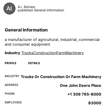
A.I. Advisor
published General Information
General Information
a manufacturer of agricultural, industrial, commercial
and consumer equipment
Industry
TrucksConstructionFarmMachinery
PROFILE
DETAILS
INDUSTRY
Trucks Or Construction Or Farm Machinery
ADDRESS
One John Deere Place
PHONE
+1 309 765-8000
EMPLOYEES
83000