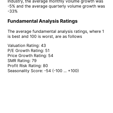
Industry, the average monthly volume growth was
-5% and the average quarterly volume growth was
-33%
Fundamental Analysis Ratings
The average fundamental analysis ratings, where 1
is best and 100 is worst, are as follows
Valuation Rating:
43
P/E Growth Rating:
51
Price Growth Rating:
54
SMR Rating:
79
Profit Risk Rating:
80
Seasonality Score:
-54
(-100 ... +100)