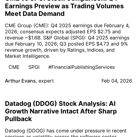
Earnings Preview as Trading Volumes
Meet Data Demand
CME Group (CME): Q4 2025 earnings due February 4,
2026; consensus expects adjusted EPS $2.75 and
revenue ~$1.6B. S&P Global (SPGI): Q4 2025 earnings
due February 10, 2026; Q3 posted EPS $4.73 and 9%
revenue growth, driven by Ratings, Indices, and
Market Intelligence.
CME
SPGI
#FinancialPublishingServices
Arthur Evans
,
expert
Feb 04, 2026
Datadog (DDOG) Stock Analysis: AI
Growth Narrative Intact After Sharp
Pullback
Datadog (DDOG) has come under pressure in recent
sessions as volatility across the software sector