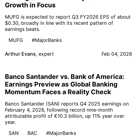
Growth in Focus
MUFG is expected to report Q3 FY2026 EPS of about
$0.30, broadly in line with its recent pattern of
earnings beats.
MUFG
#MajorBanks
Arthur Evans
,
expert
Feb 04, 2026
Banco Santander vs. Bank of America:
Earnings Preview as Global Banking
Momentum Faces a Reality Check
Banco Santander (SAN) reports Q4 2025 earnings on
February 4, 2026, following record nine-month
attributable profit of €10.3 billion, up 11% year over
year.
SAN
BAC
#MajorBanks