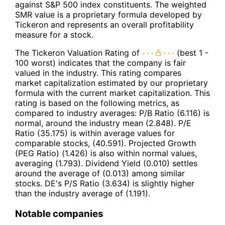
against S&P 500 index constituents. The weighted
SMR value is a proprietary formula developed by
Tickeron and represents an overall profitability
measure for a stock.
The Tickeron Valuation Rating of
(best 1 -
100 worst) indicates that the company is fair
valued in the industry. This rating compares
market capitalization estimated by our proprietary
formula with the current market capitalization. This
rating is based on the following metrics, as
compared to industry averages: P/B Ratio (6.116) is
normal, around the industry mean (2.848). P/E
Ratio (35.175) is within average values for
comparable stocks, (40.591). Projected Growth
(PEG Ratio) (1.426) is also within normal values,
averaging (1.793). Dividend Yield (0.010) settles
around the average of (0.013) among similar
stocks. DE's P/S Ratio (3.634) is slightly higher
than the industry average of (1.191).
Notable companies