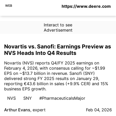
WEB
https://www.deere.com
Interact to see
Advertisement
Novartis vs. Sanofi: Earnings Preview as
NVS Heads Into Q4 Results
Novartis (NVS) reports Q4/FY 2025 earnings on
February 4, 2026, with consensus calling for ~$1.99
EPS on ~$13.7 billion in revenue. Sanofi (SNY)
delivered strong FY 2025 results on January 29,
reporting €43.6 billion in sales (+9.9% CER) and 15%
business EPS growth.
NVS
SNY
#PharmaceuticalsMajor
Arthur Evans
,
expert
Feb 04, 2026