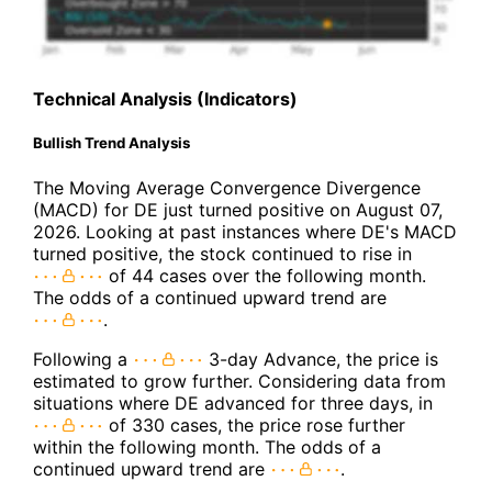
Technical Analysis (Indicators)
Bullish Trend Analysis
The Moving Average Convergence Divergence
(MACD) for DE just turned positive on August 07,
2026. Looking at past instances where DE's MACD
turned positive, the stock continued to rise in
of 44 cases over the following month.
The odds of a continued upward trend are
.
Following a
3-day Advance, the price is
estimated to grow further. Considering data from
situations where DE advanced for three days, in
of 330 cases, the price rose further
within the following month. The odds of a
continued upward trend are
.