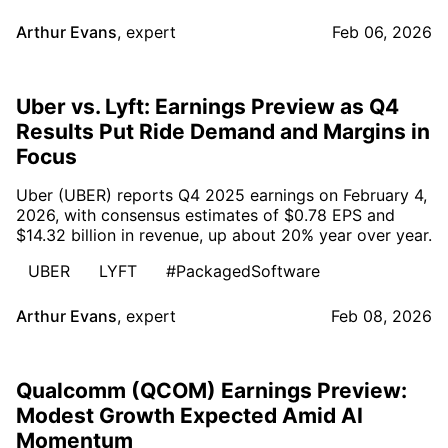
Arthur Evans
,
expert
Feb 06, 2026
Uber vs. Lyft: Earnings Preview as Q4
Results Put Ride Demand and Margins in
Focus
Uber (UBER) reports Q4 2025 earnings on February 4,
2026, with consensus estimates of $0.78 EPS and
$14.32 billion in revenue, up about 20% year over year.
UBER
LYFT
#PackagedSoftware
Arthur Evans
,
expert
Feb 08, 2026
Qualcomm (QCOM) Earnings Preview:
Modest Growth Expected Amid AI
Momentum