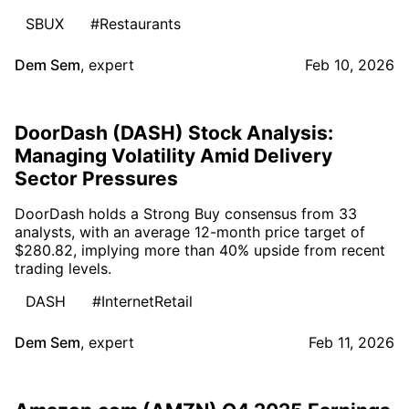
SBUX
#Restaurants
Dem Sem
,
expert
Feb 10, 2026
DoorDash (DASH) Stock Analysis:
Managing Volatility Amid Delivery
Sector Pressures
DoorDash holds a Strong Buy consensus from 33
analysts, with an average 12-month price target of
$280.82, implying more than 40% upside from recent
trading levels.
DASH
#InternetRetail
Dem Sem
,
expert
Feb 11, 2026