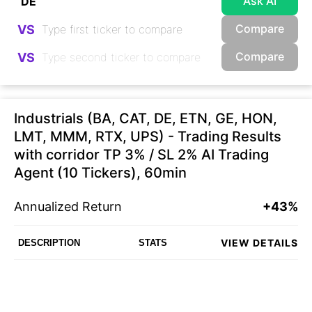
Ask AI
Compare
VS
Compare
VS
Industrials (BA, CAT, DE, ETN, GE, HON,
LMT, MMM, RTX, UPS) - Trading Results
with corridor TP 3% / SL 2% AI Trading
Agent (10 Tickers), 60min
Annualized Return
+43%
VIEW DETAILS
DESCRIPTION
STATS