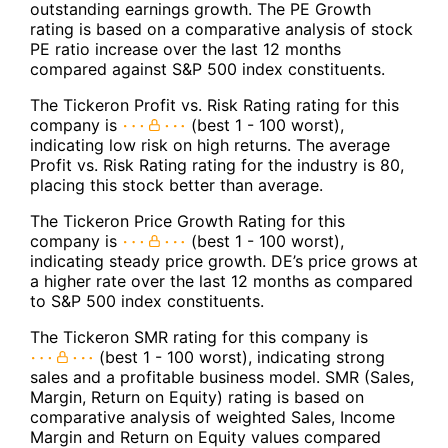
outstanding earnings growth. The PE Growth
rating is based on a comparative analysis of stock
PE ratio increase over the last 12 months
compared against S&P 500 index constituents.
The Tickeron Profit vs. Risk Rating rating for this
company is
(best 1 - 100 worst),
indicating low risk on high returns. The average
Profit vs. Risk Rating rating for the industry is 80,
placing this stock better than average.
The Tickeron Price Growth Rating for this
company is
(best 1 - 100 worst),
indicating steady price growth. DE’s price grows at
a higher rate over the last 12 months as compared
to S&P 500 index constituents.
The Tickeron SMR rating for this company is
(best 1 - 100 worst), indicating strong
sales and a profitable business model. SMR (Sales,
Margin, Return on Equity) rating is based on
comparative analysis of weighted Sales, Income
Margin and Return on Equity values compared