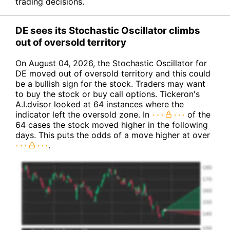
trading decisions.
DE sees its Stochastic Oscillator climbs
out of oversold territory
On August 04, 2026, the Stochastic Oscillator for
DE moved out of oversold territory and this could
be a bullish sign for the stock. Traders may want
to buy the stock or buy call options. Tickeron's
A.I.dvisor looked at 64 instances where the
indicator left the oversold zone. In
of the
64 cases the stock moved higher in the following
days. This puts the odds of a move higher at over
.