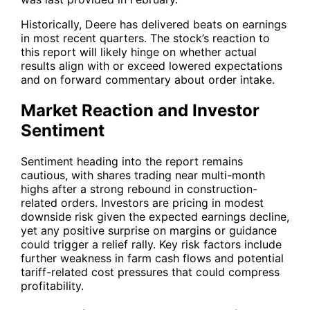
Historically, Deere has delivered beats on earnings
in most recent quarters. The stock’s reaction to
this report will likely hinge on whether actual
results align with or exceed lowered expectations
and on forward commentary about order intake.
Market Reaction and Investor
Sentiment
Sentiment heading into the report remains
cautious, with shares trading near multi-month
highs after a strong rebound in construction-
related orders. Investors are pricing in modest
downside risk given the expected earnings decline,
yet any positive surprise on margins or guidance
could trigger a relief rally. Key risk factors include
further weakness in farm cash flows and potential
tariff-related cost pressures that could compress
profitability.