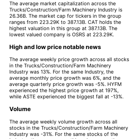
The average market capitalization across the
Trucks/Construction/Farm Machinery Industry is
26.36B. The market cap for tickers in the group
ranges from 223.29K to 387.13B. CAT holds the
highest valuation in this group at 387.13B. The
lowest valued company is OSRS at 223.29K.
High and low price notable news
The average weekly price growth across all stocks
in the Trucks/Construction/Farm Machinery
Industry was 13%. For the same Industry, the
average monthly price growth was 6%, and the
average quarterly price growth was -5%. HYFM
experienced the highest price growth at 197%,
while ASTE experienced the biggest fall at -13%.
Volume
The average weekly volume growth across all
stocks in the Trucks/Construction/Farm Machinery
Industry was -31%. For the same stocks of the