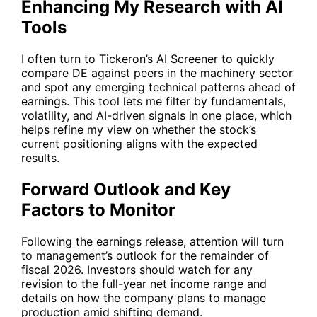
Enhancing My Research with AI
Tools
I often turn to Tickeron’s
AI Screener
to quickly
compare
DE
against peers in the machinery sector
and spot any emerging technical patterns ahead of
earnings. This tool lets me filter by fundamentals,
volatility, and AI-driven signals in one place, which
helps refine my view on whether the stock’s
current positioning aligns with the expected
results.
Forward Outlook and Key
Factors to Monitor
Following the earnings release, attention will turn
to management’s outlook for the remainder of
fiscal 2026. Investors should watch for any
revision to the full-year net income range and
details on how the company plans to manage
production amid shifting demand.