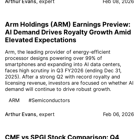
Arthur Evans
,
expert
Feb 08, 2026
Arm Holdings (ARM) Earnings Preview:
AI Demand Drives Royalty Growth Amid
Elevated Expectations
Arm, the leading provider of energy-efficient
processor designs powering over 99% of
smartphones and expanding into AI data centers,
faces high scrutiny in Q3 FY2026 (ending Dec 31,
2025). After a strong Q2 with record royalty and
licensing revenue, investors are focused on whether AI
demand will continue to drive robust growth.
ARM
#Semiconductors
Arthur Evans
,
expert
Feb 06, 2026
CME vs SPGI Stock Comparison: Q4