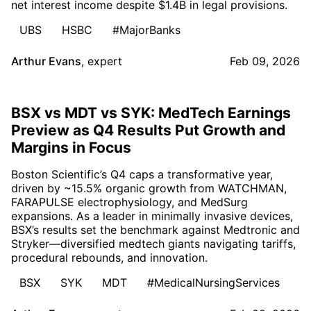
net interest income despite $1.4B in legal provisions.
UBS
HSBC
#MajorBanks
Arthur Evans
,
expert
Feb 09, 2026
BSX vs MDT vs SYK: MedTech Earnings
Preview as Q4 Results Put Growth and
Margins in Focus
Boston Scientific’s Q4 caps a transformative year,
driven by ~15.5% organic growth from WATCHMAN,
FARAPULSE electrophysiology, and MedSurg
expansions. As a leader in minimally invasive devices,
BSX’s results set the benchmark against Medtronic and
Stryker—diversified medtech giants navigating tariffs,
procedural rebounds, and innovation.
BSX
SYK
MDT
#MedicalNursingServices