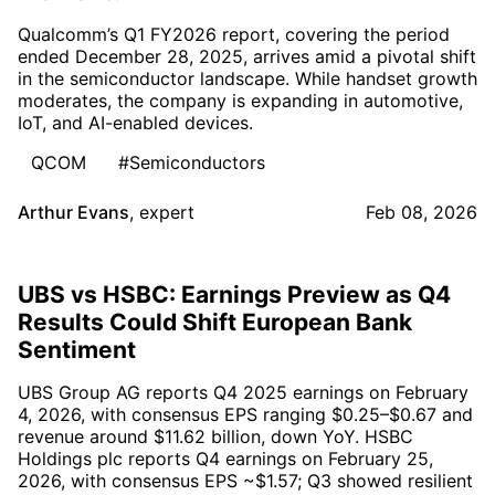
Qualcomm’s Q1 FY2026 report, covering the period
ended December 28, 2025, arrives amid a pivotal shift
in the semiconductor landscape. While handset growth
moderates, the company is expanding in automotive,
IoT, and AI-enabled devices.
QCOM
#Semiconductors
Arthur Evans
,
expert
Feb 08, 2026
UBS vs HSBC: Earnings Preview as Q4
Results Could Shift European Bank
Sentiment
UBS Group AG reports Q4 2025 earnings on February
4, 2026, with consensus EPS ranging $0.25–$0.67 and
revenue around $11.62 billion, down YoY. HSBC
Holdings plc reports Q4 earnings on February 25,
2026, with consensus EPS ~$1.57; Q3 showed resilient