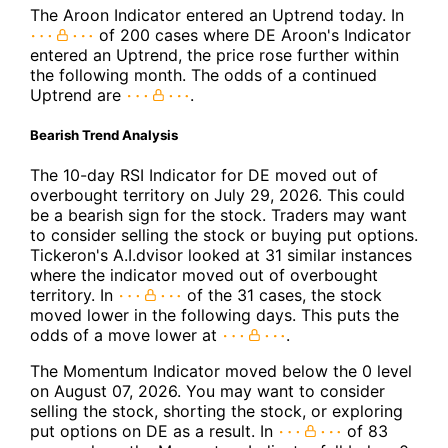
The Aroon Indicator entered an Uptrend today. In
of 200 cases where DE Aroon's Indicator
entered an Uptrend, the price rose further within
the following month. The odds of a continued
Uptrend are
.
Bearish Trend Analysis
The 10-day RSI Indicator for DE moved out of
overbought territory on July 29, 2026. This could
be a bearish sign for the stock. Traders may want
to consider selling the stock or buying put options.
Tickeron's A.I.dvisor looked at 31 similar instances
where the indicator moved out of overbought
territory. In
of the 31 cases, the stock
moved lower in the following days. This puts the
odds of a move lower at
.
The Momentum Indicator moved below the 0 level
on August 07, 2026. You may want to consider
selling the stock, shorting the stock, or exploring
put options on DE as a result. In
of 83