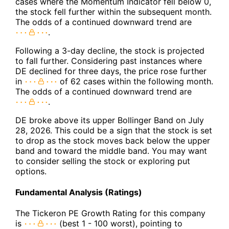
cases where the Momentum Indicator fell below 0,
the stock fell further within the subsequent month.
The odds of a continued downward trend are
.
Following a 3-day decline, the stock is projected
to fall further. Considering past instances where
DE declined for three days, the price rose further
in
of 62 cases within the following month.
The odds of a continued downward trend are
.
DE broke above its upper Bollinger Band on July
28, 2026. This could be a sign that the stock is set
to drop as the stock moves back below the upper
band and toward the middle band. You may want
to consider selling the stock or exploring put
options.
Fundamental Analysis (Ratings)
The Tickeron PE Growth Rating for this company
is
(best 1 - 100 worst), pointing to