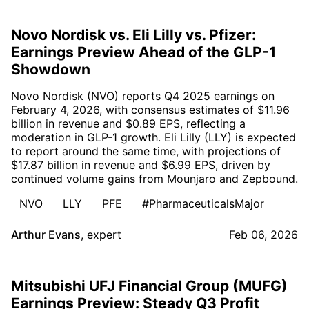
Novo Nordisk vs. Eli Lilly vs. Pfizer:
Earnings Preview Ahead of the GLP-1
Showdown
Novo Nordisk (NVO) reports Q4 2025 earnings on
February 4, 2026, with consensus estimates of $11.96
billion in revenue and $0.89 EPS, reflecting a
moderation in GLP-1 growth. Eli Lilly (LLY) is expected
to report around the same time, with projections of
$17.87 billion in revenue and $6.99 EPS, driven by
continued volume gains from Mounjaro and Zepbound.
NVO
LLY
PFE
#PharmaceuticalsMajor
Arthur Evans
,
expert
Feb 06, 2026
Mitsubishi UFJ Financial Group (MUFG)
Earnings Preview: Steady Q3 Profit