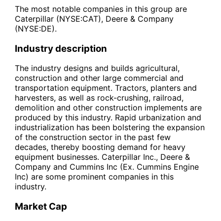
The most notable companies in this group are
Caterpillar (NYSE:CAT), Deere & Company
(NYSE:DE).
Industry description
The industry designs and builds agricultural,
construction and other large commercial and
transportation equipment. Tractors, planters and
harvesters, as well as rock-crushing, railroad,
demolition and other construction implements are
produced by this industry. Rapid urbanization and
industrialization has been bolstering the expansion
of the construction sector in the past few
decades, thereby boosting demand for heavy
equipment businesses. Caterpillar Inc., Deere &
Company and Cummins Inc (Ex. Cummins Engine
Inc) are some prominent companies in this
industry.
Market Cap