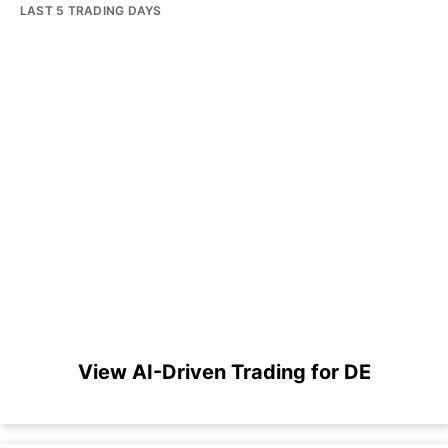
LAST 5 TRADING DAYS
View AI-Driven Trading for DE