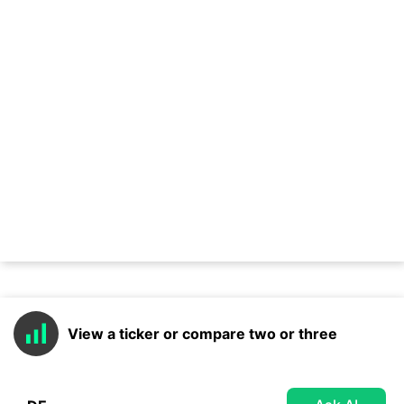
View a ticker or compare two or three