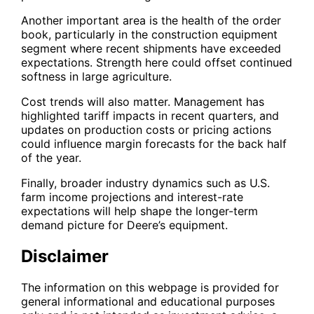
Another important area is the health of the order
book, particularly in the construction equipment
segment where recent shipments have exceeded
expectations. Strength here could offset continued
softness in large agriculture.
Cost trends will also matter. Management has
highlighted tariff impacts in recent quarters, and
updates on production costs or pricing actions
could influence margin forecasts for the back half
of the year.
Finally, broader industry dynamics such as U.S.
farm income projections and interest-rate
expectations will help shape the longer-term
demand picture for Deere’s equipment.
Disclaimer
The information on this webpage is provided for
general informational and educational purposes