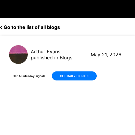
Go to the list of all blogs
Arthur Evans
May 21, 2026
published in Blogs
Get AI intraday signals
GET DAILY SIGNALS
Deere & Company (DE): What