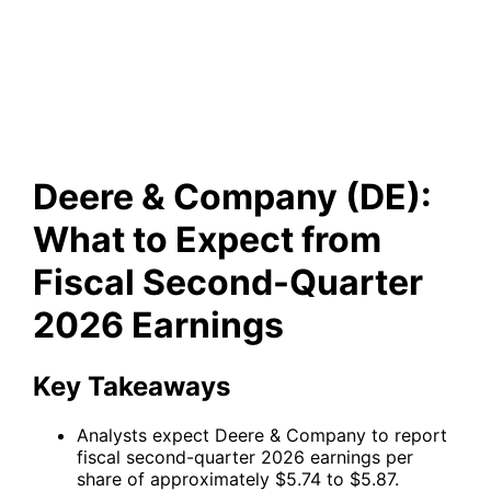
to Expect from Fiscal Second-
Quarter 2026 Earnings
Deere & Company (DE):
What to Expect from
Fiscal Second-Quarter
2026 Earnings
Key Takeaways
Analysts expect Deere & Company to report
fiscal second-quarter 2026 earnings per
share of approximately $5.74 to $5.87.