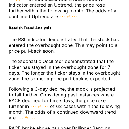
Indicator entered an Uptrend, the price rose
further within the following month. The odds of a
continued Uptrend are
.
Bearish Trend Analysis
The RSI Indicator demonstrated that the stock has
entered the overbought zone. This may point to a
price pull-back soon.
The Stochastic Oscillator demonstrated that the
ticker has stayed in the overbought zone for 7
days. The longer the ticker stays in the overbought
zone, the sooner a price pull-back is expected.
Following a 3-day decline, the stock is projected
to fall further. Considering past instances where
RACE declined for three days, the price rose
further in
of 62 cases within the following
month. The odds of a continued downward trend
are
.
RACE broke above its upper Bollinger Band on