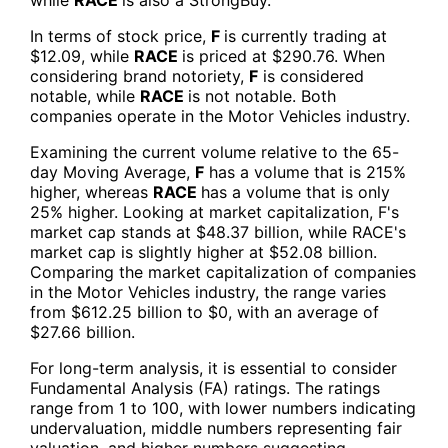
In terms of stock price,
F
is currently trading at
$12.09, while
RACE
is priced at $290.76. When
considering brand notoriety,
F
is considered
notable, while
RACE
is not notable. Both
companies operate in the Motor Vehicles industry.
Examining the current volume relative to the 65-
day Moving Average,
F
has a volume that is 215%
higher, whereas
RACE
has a volume that is only
25% higher. Looking at market capitalization, F's
market cap stands at $48.37 billion, while RACE's
market cap is slightly higher at $52.08 billion.
Comparing the market capitalization of companies
in the Motor Vehicles industry, the range varies
from $612.25 billion to $0, with an average of
$27.66 billion.
For long-term analysis, it is essential to consider
Fundamental Analysis (FA) ratings. The ratings
range from 1 to 100, with lower numbers indicating
undervaluation, middle numbers representing fair
valuation, and higher numbers suggesting