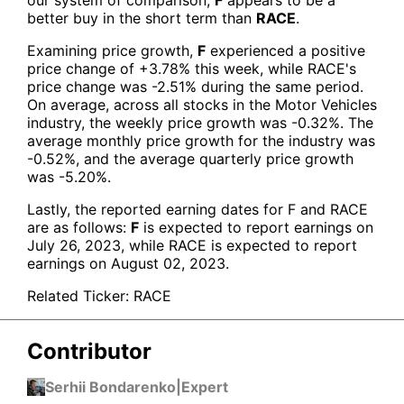
better buy in the short term than
RACE
.
Examining price growth,
F
experienced a positive
price change of +3.78% this week, while RACE's
price change was -2.51% during the same period.
On average, across all stocks in the Motor Vehicles
industry, the weekly price growth was -0.32%. The
average monthly price growth for the industry was
-0.52%, and the average quarterly price growth
was -5.20%.
Lastly, the reported earning dates for F and
RACE
are as follows:
F
is expected to report earnings on
July 26, 2023, while RACE is expected to report
earnings on August 02, 2023.
Related Ticker:
RACE
Contributor
Serhii Bondarenko
|
Expert