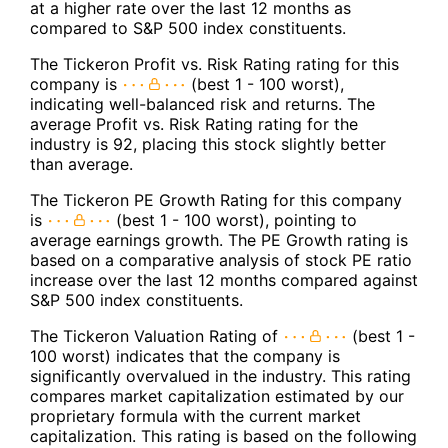
at a higher rate over the last 12 months as
compared to S&P 500 index constituents.
The Tickeron Profit vs. Risk Rating rating for this
company is
(best 1 - 100 worst),
indicating well-balanced risk and returns. The
average Profit vs. Risk Rating rating for the
industry is 92, placing this stock slightly better
than average.
The Tickeron PE Growth Rating for this company
is
(best 1 - 100 worst), pointing to
average earnings growth. The PE Growth rating is
based on a comparative analysis of stock PE ratio
increase over the last 12 months compared against
S&P 500 index constituents.
The Tickeron Valuation Rating of
(best 1 -
100 worst) indicates that the company is
significantly overvalued in the industry. This rating
compares market capitalization estimated by our
proprietary formula with the current market
capitalization. This rating is based on the following