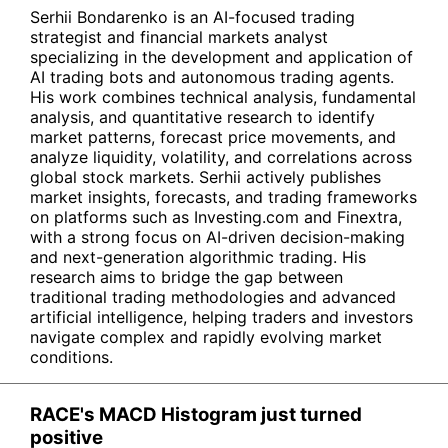
Serhii Bondarenko is an AI-focused trading
strategist and financial markets analyst
specializing in the development and application of
AI trading bots and autonomous trading agents.
His work combines technical analysis, fundamental
analysis, and quantitative research to identify
market patterns, forecast price movements, and
analyze liquidity, volatility, and correlations across
global stock markets. Serhii actively publishes
market insights, forecasts, and trading frameworks
on platforms such as Investing.com and Finextra,
with a strong focus on AI-driven decision-making
and next-generation algorithmic trading. His
research aims to bridge the gap between
traditional trading methodologies and advanced
artificial intelligence, helping traders and investors
navigate complex and rapidly evolving market
conditions.
RACE's MACD Histogram just turned
positive