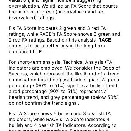
overvaluation. We utilize an FA Score that counts
the number of green (undervalued) and red
(overvalued) ratings.
F's FA Score indicates 2 green and 3 red FA
ratings, while RACE's FA Score shows 3 green and
2 red FA ratings. Based on this analysis,
RACE
appears to be a better buy in the long term
compared to
F
.
For short-term analysis, Technical Analysis (TA)
indicators are employed. We consider the Odds of
Success, which represent the likelihood of a trend
continuation based on past trade signals. A green
percentage (90% to 51%) signifies a bullish trend,
a red percentage (90% to 51%) represents a
bearish trend, and grey percentages (below 50%)
do not confirm the trend signal.
F's TA Score shows 6 bullish and 3 bearish TA
indicators, while RACE's TA Score indicates 4
bullish and 4 bearish TA indicators. According to
our system of comparison,
F
appears to be a