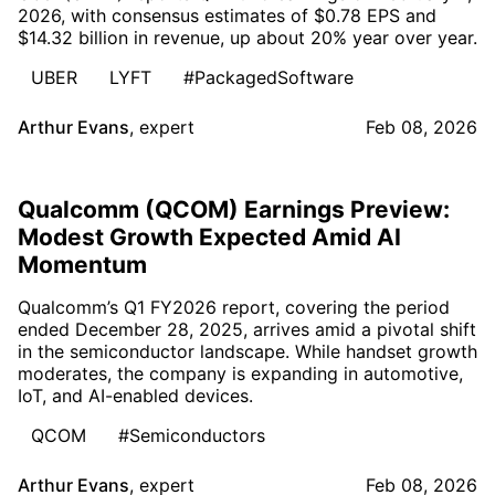
2026, with consensus estimates of $0.78 EPS and
$14.32 billion in revenue, up about 20% year over year.
UBER
LYFT
#PackagedSoftware
Arthur Evans
,
expert
Feb 08, 2026
Qualcomm (QCOM) Earnings Preview:
Modest Growth Expected Amid AI
Momentum
Qualcomm’s Q1 FY2026 report, covering the period
ended December 28, 2025, arrives amid a pivotal shift
in the semiconductor landscape. While handset growth
moderates, the company is expanding in automotive,
IoT, and AI-enabled devices.
QCOM
#Semiconductors
Arthur Evans
,
expert
Feb 08, 2026