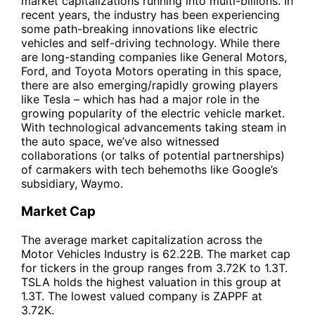
market capitalizations running into multi-billions. In
recent years, the industry has been experiencing
some path-breaking innovations like electric
vehicles and self-driving technology. While there
are long-standing companies like General Motors,
Ford, and Toyota Motors operating in this space,
there are also emerging/rapidly growing players
like Tesla – which has had a major role in the
growing popularity of the electric vehicle market.
With technological advancements taking steam in
the auto space, we’ve also witnessed
collaborations (or talks of potential partnerships)
of carmakers with tech behemoths like Google’s
subsidiary, Waymo.
Market Cap
The average market capitalization across the
Motor Vehicles Industry is 62.22B. The market cap
for tickers in the group ranges from 3.72K to 1.3T.
TSLA holds the highest valuation in this group at
1.3T. The lowest valued company is ZAPPF at
3.72K.