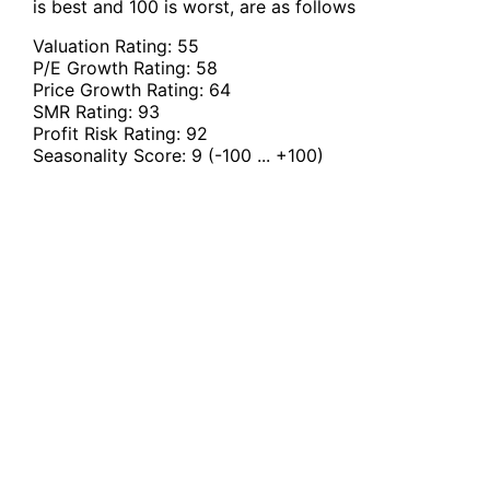
is best and 100 is worst, are as follows
Valuation Rating:
55
P/E Growth Rating:
58
Price Growth Rating:
64
SMR Rating:
93
Profit Risk Rating:
92
Seasonality Score:
9
(-100 ... +100)