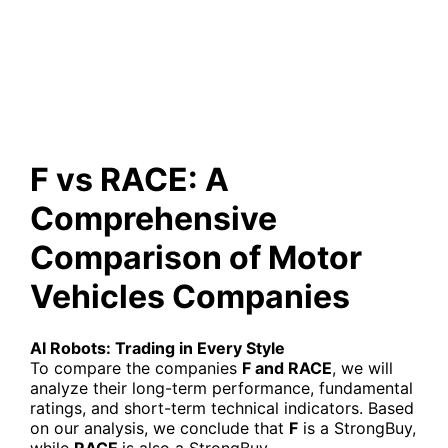
Comparison of Motor Vehicles
Companies
F vs RACE: A
Comprehensive
Comparison of Motor
Vehicles Companies
AI Robots: Trading in Every Style
To compare the companies
F and RACE
, we will
analyze their long-term performance, fundamental
ratings, and short-term technical indicators. Based
on our analysis, we conclude that
F
is a StrongBuy,
while
RACE
is also a StrongBuy.