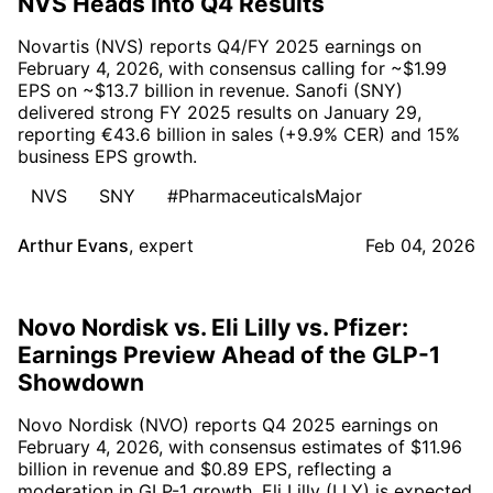
NVS Heads Into Q4 Results
Novartis (NVS) reports Q4/FY 2025 earnings on
February 4, 2026, with consensus calling for ~$1.99
EPS on ~$13.7 billion in revenue. Sanofi (SNY)
delivered strong FY 2025 results on January 29,
reporting €43.6 billion in sales (+9.9% CER) and 15%
business EPS growth.
NVS
SNY
#PharmaceuticalsMajor
Arthur Evans
,
expert
Feb 04, 2026
Novo Nordisk vs. Eli Lilly vs. Pfizer:
Earnings Preview Ahead of the GLP-1
Showdown
Novo Nordisk (NVO) reports Q4 2025 earnings on
February 4, 2026, with consensus estimates of $11.96
billion in revenue and $0.89 EPS, reflecting a
moderation in GLP-1 growth. Eli Lilly (LLY) is expected