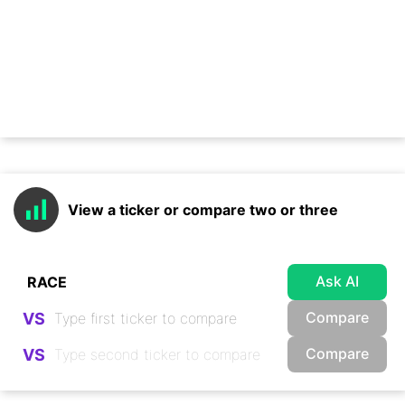
View a ticker or compare two or three
Ask AI
Compare
VS
Compare
VS