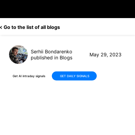
Go to the list of all blogs
Serhii Bondarenko
May 29, 2023
published in Blogs
Get AI intraday signals
GET DAILY SIGNALS
F vs RACE: A Comprehensive