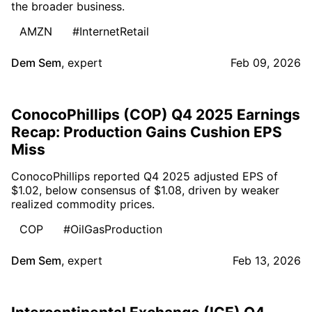
the broader business.
AMZN
#InternetRetail
Dem Sem
,
expert
Feb 09, 2026
ConocoPhillips (COP) Q4 2025 Earnings
Recap: Production Gains Cushion EPS
Miss
ConocoPhillips reported Q4 2025 adjusted EPS of
$1.02, below consensus of $1.08, driven by weaker
realized commodity prices.
COP
#OilGasProduction
Dem Sem
,
expert
Feb 13, 2026