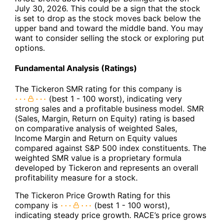
July 30, 2026. This could be a sign that the stock
is set to drop as the stock moves back below the
upper band and toward the middle band. You may
want to consider selling the stock or exploring put
options.
Fundamental Analysis (Ratings)
The Tickeron SMR rating for this company is
(best 1 - 100 worst), indicating very
strong sales and a profitable business model. SMR
(Sales, Margin, Return on Equity) rating is based
on comparative analysis of weighted Sales,
Income Margin and Return on Equity values
compared against S&P 500 index constituents. The
weighted SMR value is a proprietary formula
developed by Tickeron and represents an overall
profitability measure for a stock.
The Tickeron Price Growth Rating for this
company is
(best 1 - 100 worst),
indicating steady price growth. RACE’s price grows