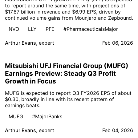
to report around the same time, with projections of
$17.87 billion in revenue and $6.99 EPS, driven by
continued volume gains from Mounjaro and Zepbound.
NVO
LLY
PFE
#PharmaceuticalsMajor
Arthur Evans
,
expert
Feb 06, 2026
Mitsubishi UFJ Financial Group (MUFG)
Earnings Preview: Steady Q3 Profit
Growth in Focus
MUFG is expected to report Q3 FY2026 EPS of about
$0.30, broadly in line with its recent pattern of
earnings beats.
MUFG
#MajorBanks
Arthur Evans
,
expert
Feb 04, 2026