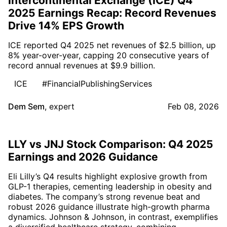
Intercontinental Exchange (ICE) Q4
2025 Earnings Recap: Record Revenues
Drive 14% EPS Growth
ICE reported Q4 2025 net revenues of $2.5 billion, up
8% year-over-year, capping 20 consecutive years of
record annual revenues at $9.9 billion.
ICE
#FinancialPublishingServices
Dem Sem
,
expert
Feb 08, 2026
LLY vs JNJ Stock Comparison: Q4 2025
Earnings and 2026 Guidance
Eli Lilly’s Q4 results highlight explosive growth from
GLP-1 therapies, cementing leadership in obesity and
diabetes. The company’s strong revenue beat and
robust 2026 guidance illustrate high-growth pharma
dynamics. Johnson & Johnson, in contrast, exemplifies
a diversified healthcare strategy, combining