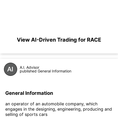
View AI-Driven Trading for RACE
A.I. Advisor
published General Information
General Information
an operator of an automobile company, which
engages in the designing, engineering, producing and
selling of sports cars