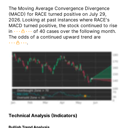
The Moving Average Convergence Divergence
(MACD) for RACE turned positive on July 29,
2026. Looking at past instances where RACE's
MACD turned positive, the stock continued to rise
in
of 40 cases over the following month.
The odds of a continued upward trend are
.
Technical Analysis (Indicators)
Bullish Trend Analysis