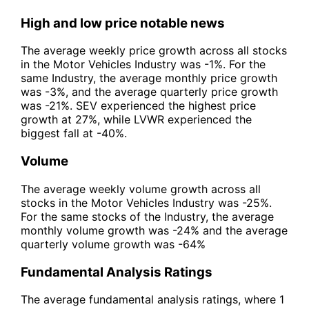
High and low price notable news
The average weekly price growth across all stocks
in the Motor Vehicles Industry was -1%. For the
same Industry, the average monthly price growth
was -3%, and the average quarterly price growth
was -21%. SEV experienced the highest price
growth at 27%, while LVWR experienced the
biggest fall at -40%.
Volume
The average weekly volume growth across all
stocks in the Motor Vehicles Industry was -25%.
For the same stocks of the Industry, the average
monthly volume growth was -24% and the average
quarterly volume growth was -64%
Fundamental Analysis Ratings
The average fundamental analysis ratings, where 1