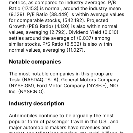
metrics, as compared to industry averages: P/B
Ratio (17.153) is normal, around the industry mean
(9.129). P/E Ratio (38.449) is within average values
for comparable stocks, (542.192). Projected
Growth (PEG Ratio) (4.120) is also within normal
values, averaging (2.792). Dividend Yield (0.010)
settles around the average of (0.037) among
similar stocks. P/S Ratio (8.532) is also within
normal values, averaging (11.027).
Notable companies
The most notable companies in this group are
Tesla (NASDAQ:TSLA), General Motors Company
(NYSE:GM), Ford Motor Company (NYSE:F), NIO
Inc. (NYSE:NIO).
Industry description
Automobiles continue to be arguably the most
popular form of passenger travel in the U.S., and
major automobile makers have revenues and