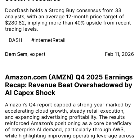
DoorDash holds a Strong Buy consensus from 33
analysts, with an average 12-month price target of
$280.82, implying more than 40% upside from recent
trading levels.
DASH
#InternetRetail
Dem Sem
,
expert
Feb 11, 2026
Amazon.com (AMZN) Q4 2025 Earnings
Recap: Revenue Beat Overshadowed by
AI Capex Shock
Amazon’s Q4 report capped a strong year marked by
accelerating cloud growth, steady retail execution,
and expanding advertising profitability. The results
reinforced Amazon’s positioning as a core beneficiary
of enterprise AI demand, particularly through AWS,
while highlighting improving operating leverage across