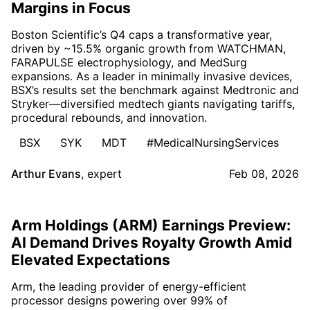
Margins in Focus
Boston Scientific’s Q4 caps a transformative year,
driven by ~15.5% organic growth from WATCHMAN,
FARAPULSE electrophysiology, and MedSurg
expansions. As a leader in minimally invasive devices,
BSX’s results set the benchmark against Medtronic and
Stryker—diversified medtech giants navigating tariffs,
procedural rebounds, and innovation.
BSX
SYK
MDT
#MedicalNursingServices
Arthur Evans
,
expert
Feb 08, 2026
Arm Holdings (ARM) Earnings Preview:
AI Demand Drives Royalty Growth Amid
Elevated Expectations
Arm, the leading provider of energy-efficient
processor designs powering over 99% of