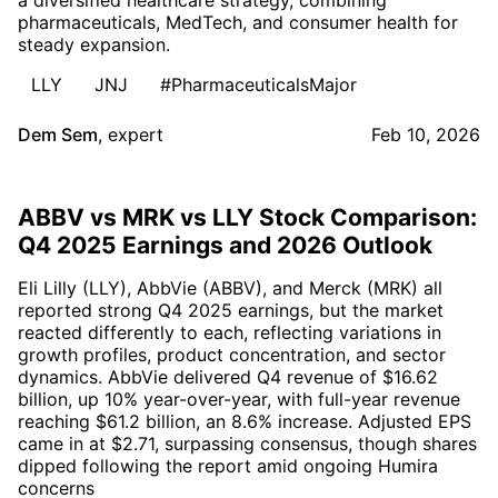
pharmaceuticals, MedTech, and consumer health for
steady expansion.
LLY
JNJ
#PharmaceuticalsMajor
Dem Sem
,
expert
Feb 10, 2026
ABBV vs MRK vs LLY Stock Comparison:
Q4 2025 Earnings and 2026 Outlook
Eli Lilly (LLY), AbbVie (ABBV), and Merck (MRK) all
reported strong Q4 2025 earnings, but the market
reacted differently to each, reflecting variations in
growth profiles, product concentration, and sector
dynamics. AbbVie delivered Q4 revenue of $16.62
billion, up 10% year-over-year, with full-year revenue
reaching $61.2 billion, an 8.6% increase. Adjusted EPS
came in at $2.71, surpassing consensus, though shares
dipped following the report amid ongoing Humira
concerns