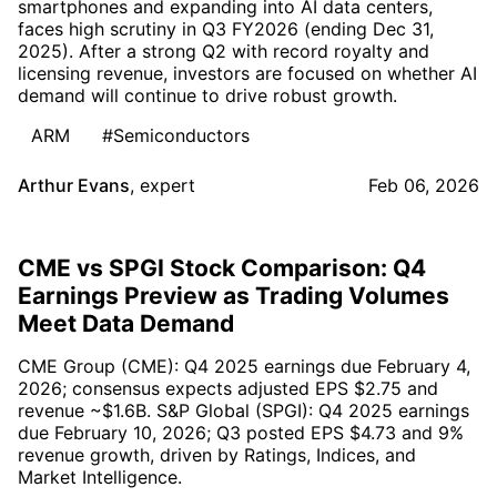
smartphones and expanding into AI data centers,
faces high scrutiny in Q3 FY2026 (ending Dec 31,
2025). After a strong Q2 with record royalty and
licensing revenue, investors are focused on whether AI
demand will continue to drive robust growth.
ARM
#Semiconductors
Arthur Evans
,
expert
Feb 06, 2026
CME vs SPGI Stock Comparison: Q4
Earnings Preview as Trading Volumes
Meet Data Demand
CME Group (CME): Q4 2025 earnings due February 4,
2026; consensus expects adjusted EPS $2.75 and
revenue ~$1.6B. S&P Global (SPGI): Q4 2025 earnings
due February 10, 2026; Q3 posted EPS $4.73 and 9%
revenue growth, driven by Ratings, Indices, and
Market Intelligence.