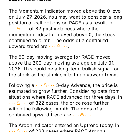
The Momentum Indicator moved above the 0 level
on July 27, 2026. You may want to consider a long
position or call options on RACE as a result. In
of 82 past instances where the
momentum indicator moved above 0, the stock
continued to climb. The odds of a continued
upward trend are
.
The 50-day moving average for RACE moved
above the 200-day moving average on July 31,
2026. This could be a long-term bullish signal for
the stock as the stock shifts to an upward trend.
Following a
3-day Advance, the price is
estimated to grow further. Considering data from
situations where RACE advanced for three days, in
of 322 cases, the price rose further
within the following month. The odds of a
continued upward trend are
.
The Aroon Indicator entered an Uptrend today. In
of 263 cases where RACE Aroon's