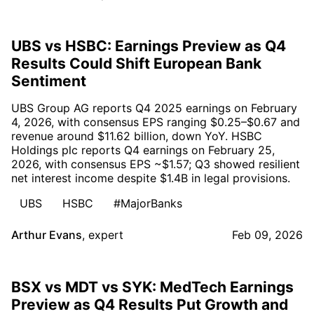
UBS vs HSBC: Earnings Preview as Q4
Results Could Shift European Bank
Sentiment
UBS Group AG reports Q4 2025 earnings on February
4, 2026, with consensus EPS ranging $0.25–$0.67 and
revenue around $11.62 billion, down YoY. HSBC
Holdings plc reports Q4 earnings on February 25,
2026, with consensus EPS ~$1.57; Q3 showed resilient
net interest income despite $1.4B in legal provisions.
UBS
HSBC
#MajorBanks
Arthur Evans
,
expert
Feb 09, 2026
BSX vs MDT vs SYK: MedTech Earnings
Preview as Q4 Results Put Growth and