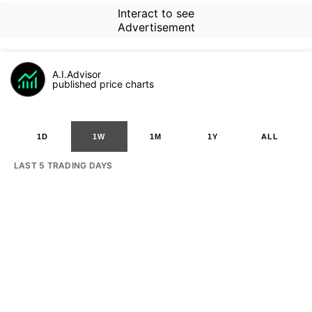
Interact to see
Advertisement
A.I.Advisor
published price charts
1D
1W
1M
1Y
ALL
LAST 5 TRADING DAYS