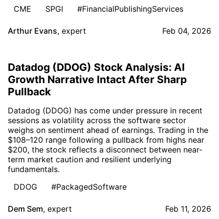
CME
SPGI
#FinancialPublishingServices
Arthur Evans
,
expert
Feb 04, 2026
Datadog (DDOG) Stock Analysis: AI
Growth Narrative Intact After Sharp
Pullback
Datadog (DDOG) has come under pressure in recent
sessions as volatility across the software sector
weighs on sentiment ahead of earnings. Trading in the
$108–120 range following a pullback from highs near
$200, the stock reflects a disconnect between near-
term market caution and resilient underlying
fundamentals.
DDOG
#PackagedSoftware
Dem Sem
,
expert
Feb 11, 2026