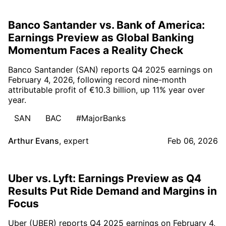
Banco Santander vs. Bank of America:
Earnings Preview as Global Banking
Momentum Faces a Reality Check
Banco Santander (SAN) reports Q4 2025 earnings on
February 4, 2026, following record nine-month
attributable profit of €10.3 billion, up 11% year over
year.
SAN
BAC
#MajorBanks
Arthur Evans
,
expert
Feb 06, 2026
Uber vs. Lyft: Earnings Preview as Q4
Results Put Ride Demand and Margins in
Focus
Uber (UBER) reports Q4 2025 earnings on February 4,