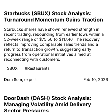
Starbucks (SBUX) Stock Analysis:
Turnaround Momentum Gains Traction
Starbucks shares have shown renewed strength in
recent trading, rebounding from earlier lows within a
52-week range of $75.50 to $117.46. The recovery
reflects improving comparable sales trends and a
return to transaction growth, suggesting early
progress from operational initiatives aimed at
reconnecting with customers.
SBUX
#Restaurants
Dem Sem
,
expert
Feb 10, 2026
DoorDash (DASH) Stock Analysis:
Managing Volatility Amid Delivery
Sector Pressures