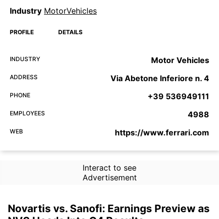
Industry
MotorVehicles
PROFILE
DETAILS
INDUSTRY
Motor Vehicles
ADDRESS
Via Abetone Inferiore n. 4
PHONE
+39 536949111
EMPLOYEES
4988
WEB
https://www.ferrari.com
Interact to see
Advertisement
Novartis vs. Sanofi: Earnings Preview as