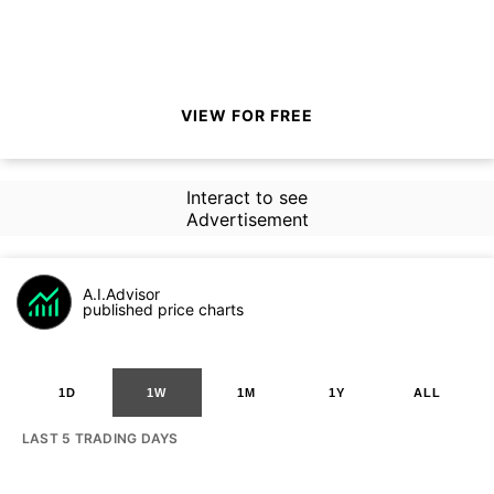
VIEW FOR FREE
Interact to see
Advertisement
A.I.Advisor
published price charts
1D
1W
1M
1Y
ALL
LAST 5 TRADING DAYS