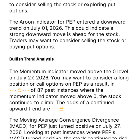
to consider selling the stock or exploring put
options.
The Aroon Indicator for PEP entered a downward
trend on July 01, 2026. This could indicate a
strong downward move is ahead for the stock.
Traders may want to consider selling the stock or
buying put options.
Bullish Trend Analysis
The Momentum Indicator moved above the 0 level
on July 27, 2026. You may want to consider a long
position or call options on PEP as a result. In
of 87 past instances where the
momentum indicator moved above 0, the stock
continued to climb. The odds of a continued
upward trend are
.
The Moving Average Convergence Divergence
(MACD) for PEP just turned positive on July 27,
2026. Looking at past instances where PEP's
MACD turned positive, the stock continued to rise