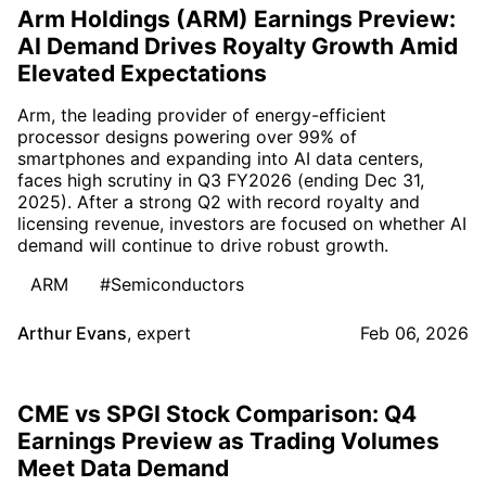
Arm Holdings (ARM) Earnings Preview:
AI Demand Drives Royalty Growth Amid
Elevated Expectations
Arm, the leading provider of energy-efficient
processor designs powering over 99% of
smartphones and expanding into AI data centers,
faces high scrutiny in Q3 FY2026 (ending Dec 31,
2025). After a strong Q2 with record royalty and
licensing revenue, investors are focused on whether AI
demand will continue to drive robust growth.
ARM
#Semiconductors
Arthur Evans
,
expert
Feb 06, 2026
CME vs SPGI Stock Comparison: Q4
Earnings Preview as Trading Volumes
Meet Data Demand