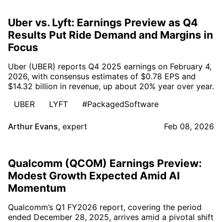
Uber vs. Lyft: Earnings Preview as Q4
Results Put Ride Demand and Margins in
Focus
Uber (UBER) reports Q4 2025 earnings on February 4,
2026, with consensus estimates of $0.78 EPS and
$14.32 billion in revenue, up about 20% year over year.
UBER
LYFT
#PackagedSoftware
Arthur Evans
,
expert
Feb 08, 2026
Qualcomm (QCOM) Earnings Preview:
Modest Growth Expected Amid AI
Momentum
Qualcomm’s Q1 FY2026 report, covering the period
ended December 28, 2025, arrives amid a pivotal shift