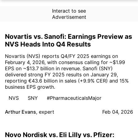
Interact to see
Advertisement
Novartis vs. Sanofi: Earnings Preview as
NVS Heads Into Q4 Results
Novartis (NVS) reports Q4/FY 2025 earnings on
February 4, 2026, with consensus calling for ~$1.99
EPS on ~$13.7 billion in revenue. Sanofi (SNY)
delivered strong FY 2025 results on January 29,
reporting €43.6 billion in sales (+9.9% CER) and 15%
business EPS growth.
NVS
SNY
#PharmaceuticalsMajor
Arthur Evans
,
expert
Feb 04, 2026
Novo Nordisk vs. Eli Lilly vs. Pfizer: