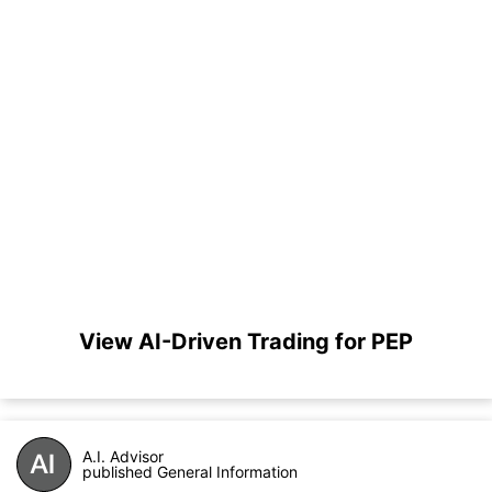
View AI-Driven Trading for PEP
A.I. Advisor
published General Information