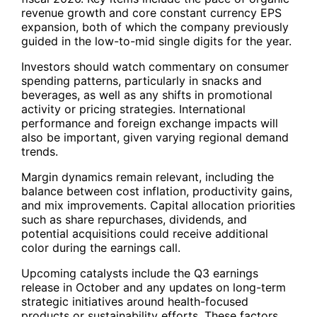
revenue growth and core constant currency EPS
expansion, both of which the company previously
guided in the low-to-mid single digits for the year.
Investors should watch commentary on consumer
spending patterns, particularly in snacks and
beverages, as well as any shifts in promotional
activity or pricing strategies. International
performance and foreign exchange impacts will
also be important, given varying regional demand
trends.
Margin dynamics remain relevant, including the
balance between cost inflation, productivity gains,
and mix improvements. Capital allocation priorities
such as share repurchases, dividends, and
potential acquisitions could receive additional
color during the earnings call.
Upcoming catalysts include the Q3 earnings
release in October and any updates on long-term
strategic initiatives around health-focused
products or sustainability efforts. These factors