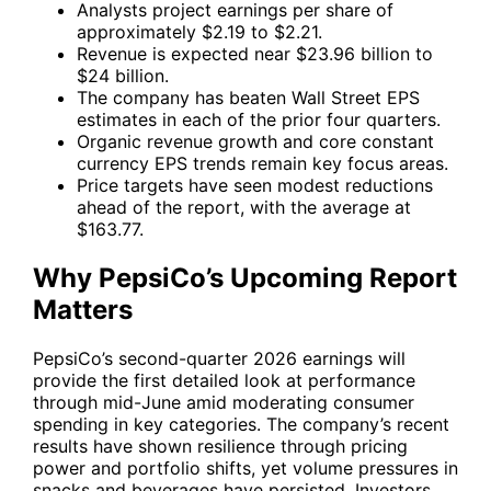
Analysts project earnings per share of
approximately $2.19 to $2.21.
Revenue is expected near $23.96 billion to
$24 billion.
The company has beaten Wall Street EPS
estimates in each of the prior four quarters.
Organic revenue growth and core constant
currency EPS trends remain key focus areas.
Price targets have seen modest reductions
ahead of the report, with the average at
$163.77.
Why PepsiCo’s Upcoming Report
Matters
PepsiCo’s second-quarter 2026 earnings will
provide the first detailed look at performance
through mid-June amid moderating consumer
spending in key categories. The company’s recent
results have shown resilience through pricing
power and portfolio shifts, yet volume pressures in
snacks and beverages have persisted. Investors