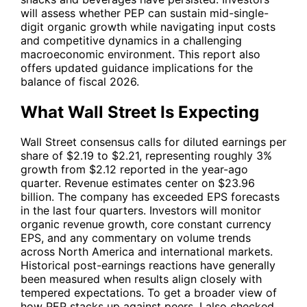
will assess whether
PEP
can sustain mid-single-
digit organic growth while navigating input costs
and competitive dynamics in a challenging
macroeconomic environment. This report also
offers updated guidance implications for the
balance of fiscal 2026.
What Wall Street Is Expecting
Wall Street consensus calls for diluted earnings per
share of $2.19 to $2.21, representing roughly 3%
growth from $2.12 reported in the year-ago
quarter. Revenue estimates center on $23.96
billion. The company has exceeded EPS forecasts
in the last four quarters. Investors will monitor
organic revenue growth, core constant currency
EPS, and any commentary on volume trends
across North America and international markets.
Historical post-earnings reactions have generally
been measured when results align closely with
tempered expectations. To get a broader view of
how
PEP
stacks up against peers, I also checked