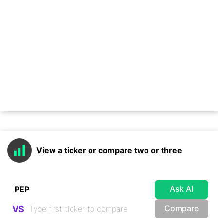
View a ticker or compare two or three
Ask AI
Compare
VS