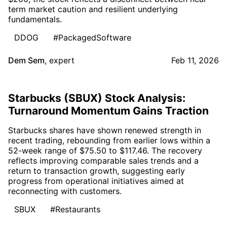
term market caution and resilient underlying
fundamentals.
DDOG
#PackagedSoftware
Dem Sem
,
expert
Feb 11, 2026
Starbucks (SBUX) Stock Analysis:
Turnaround Momentum Gains Traction
Starbucks shares have shown renewed strength in
recent trading, rebounding from earlier lows within a
52-week range of $75.50 to $117.46. The recovery
reflects improving comparable sales trends and a
return to transaction growth, suggesting early
progress from operational initiatives aimed at
reconnecting with customers.
SBUX
#Restaurants