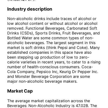
Industry description
Non-alcoholic drinks include traces of alcohol or
low alcohol content or without alcohol or alcohol
removed. Functional Beverages, Carbonated Soft
Drinks (CSDs), Sports Drinks, Fruit Beverages, and
Bottled Water are some common types of non-
alcoholic beverages. The largest segment in this
market is soft drinks (think Pepsi and Coke). Many
established companies in this space have also
been stepping up production of low to zero-
calorie varieties in recent years, to cater to a rising
number of health-conscious consumers. Coca-
Cola Company, Pepsico Inc, Keurig Dr Pepper Inc.
and Monster Beverage Corporation are some
major non-alcoholic beverage makers.
Market Cap
The average market capitalization across the
Beverages: Non-Alcoholic Industry is 47.02B. The