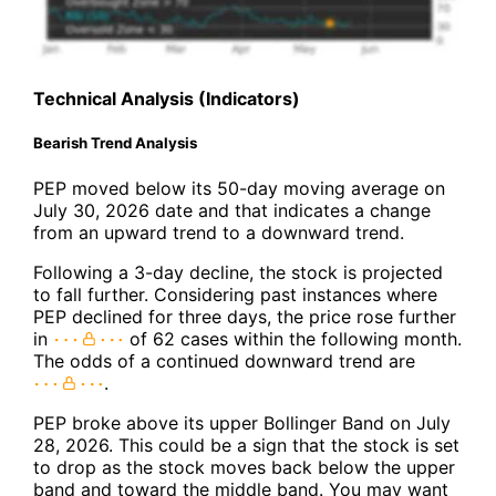
Technical Analysis (Indicators)
Bearish Trend Analysis
PEP moved below its 50-day moving average on
July 30, 2026 date and that indicates a change
from an upward trend to a downward trend.
Following a 3-day decline, the stock is projected
to fall further. Considering past instances where
PEP declined for three days, the price rose further
in
of 62 cases within the following month.
The odds of a continued downward trend are
.
PEP broke above its upper Bollinger Band on July
28, 2026. This could be a sign that the stock is set
to drop as the stock moves back below the upper
band and toward the middle band. You may want