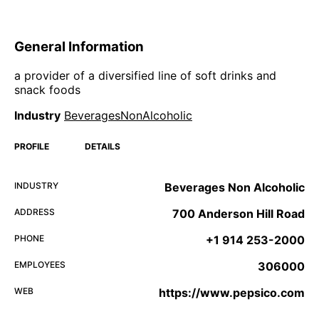
General Information
a provider of a diversified line of soft drinks and
snack foods
Industry
BeveragesNonAlcoholic
PROFILE
DETAILS
INDUSTRY
Beverages Non Alcoholic
ADDRESS
700 Anderson Hill Road
PHONE
+1 914 253-2000
EMPLOYEES
306000
WEB
https://www.pepsico.com