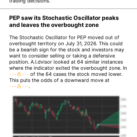
trading decisions.
PEP saw its Stochastic Oscillator peaks
and leaves the overbought zone
The Stochastic Oscillator for PEP moved out of
overbought territory on July 31, 2026. This could
be a bearish sign for the stock and investors may
want to consider selling or taking a defensive
position. A.I.dvisor looked at 64 similar instances
where the indicator exited the overbought zone. In
of the 64 cases the stock moved lower.
This puts the odds of a downward move at
.