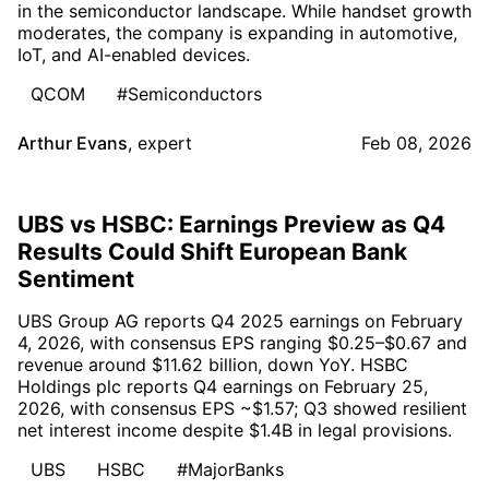
in the semiconductor landscape. While handset growth
moderates, the company is expanding in automotive,
IoT, and AI-enabled devices.
QCOM
#Semiconductors
Arthur Evans
,
expert
Feb 08, 2026
UBS vs HSBC: Earnings Preview as Q4
Results Could Shift European Bank
Sentiment
UBS Group AG reports Q4 2025 earnings on February
4, 2026, with consensus EPS ranging $0.25–$0.67 and
revenue around $11.62 billion, down YoY. HSBC
Holdings plc reports Q4 earnings on February 25,
2026, with consensus EPS ~$1.57; Q3 showed resilient
net interest income despite $1.4B in legal provisions.
UBS
HSBC
#MajorBanks