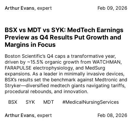
Arthur Evans
,
expert
Feb 09, 2026
BSX vs MDT vs SYK: MedTech Earnings
Preview as Q4 Results Put Growth and
Margins in Focus
Boston Scientific’s Q4 caps a transformative year,
driven by ~15.5% organic growth from WATCHMAN,
FARAPULSE electrophysiology, and MedSurg
expansions. As a leader in minimally invasive devices,
BSX’s results set the benchmark against Medtronic and
Stryker—diversified medtech giants navigating tariffs,
procedural rebounds, and innovation.
BSX
SYK
MDT
#MedicalNursingServices
Arthur Evans
,
expert
Feb 08, 2026