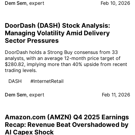
Dem Sem
,
expert
Feb 10, 2026
DoorDash (DASH) Stock Analysis:
Managing Volatility Amid Delivery
Sector Pressures
DoorDash holds a Strong Buy consensus from 33
analysts, with an average 12-month price target of
$280.82, implying more than 40% upside from recent
trading levels.
DASH
#InternetRetail
Dem Sem
,
expert
Feb 11, 2026
Amazon.com (AMZN) Q4 2025 Earnings
Recap: Revenue Beat Overshadowed by
AI Capex Shock