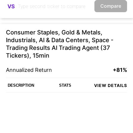
Compare
VS
Consumer Staples, Gold & Metals,
Industrials, AI & Data Centers, Space -
Trading Results AI Trading Agent (37
Tickers), 15min
Annualized Return
+81%
VIEW DETAILS
DESCRIPTION
STATS