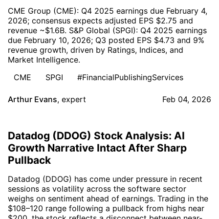
CME Group (CME): Q4 2025 earnings due February 4,
2026; consensus expects adjusted EPS $2.75 and
revenue ~$1.6B. S&P Global (SPGI): Q4 2025 earnings
due February 10, 2026; Q3 posted EPS $4.73 and 9%
revenue growth, driven by Ratings, Indices, and
Market Intelligence.
CME
SPGI
#FinancialPublishingServices
Arthur Evans
,
expert
Feb 04, 2026
Datadog (DDOG) Stock Analysis: AI
Growth Narrative Intact After Sharp
Pullback
Datadog (DDOG) has come under pressure in recent
sessions as volatility across the software sector
weighs on sentiment ahead of earnings. Trading in the
$108–120 range following a pullback from highs near
$200, the stock reflects a disconnect between near-