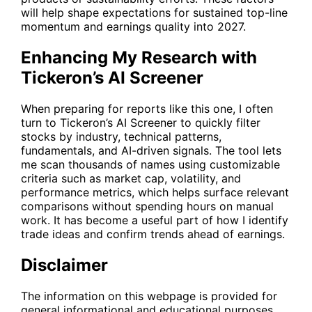
will help shape expectations for sustained top-line
momentum and earnings quality into 2027.
Enhancing My Research with
Tickeron’s AI Screener
When preparing for reports like this one, I often
turn to Tickeron’s
AI Screener
to quickly filter
stocks by industry, technical patterns,
fundamentals, and AI-driven signals. The tool lets
me scan thousands of names using customizable
criteria such as market cap, volatility, and
performance metrics, which helps surface relevant
comparisons without spending hours on manual
work. It has become a useful part of how I identify
trade ideas and confirm trends ahead of earnings.
Disclaimer
The information on this webpage is provided for
general informational and educational purposes