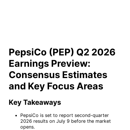
Estimates and Key Focus
Areas
PepsiCo (PEP) Q2 2026
Earnings Preview:
Consensus Estimates
and Key Focus Areas
Key Takeaways
PepsiCo is set to report second-quarter
2026 results on July 9 before the market
opens.