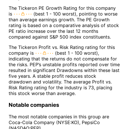
The Tickeron PE Growth Rating for this company
is
(best 1 - 100 worst), pointing to worse
than average earnings growth. The PE Growth
rating is based on a comparative analysis of stock
PE ratio increase over the last 12 months
compared against S&P 500 index constituents.
The Tickeron Profit vs. Risk Rating rating for this
company is
(best 1 - 100 worst),
indicating that the returns do not compensate for
the risks. PEP’s unstable profits reported over time
resulted in significant Drawdowns within these last
five years. A stable profit reduces stock
drawdown and volatility. The average Profit vs.
Risk Rating rating for the industry is 73, placing
this stock worse than average.
Notable companies
The most notable companies in this group are
Coca-Cola Company (NYSE:KO), PepsiCo
(NASDAQ:PEP).