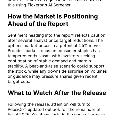
this using Tickeron’s AI Screener.
How the Market Is Positioning
Ahead of the Report
Sentiment heading into the report reflects caution
after several analyst price target reductions. The
options market prices in a potential 4.5% move.
Broader market focus on consumer staples has
tempered enthusiasm, with investors seeking
confirmation of stable demand and margin
stability. A beat-and-raise scenario could support
the stock, while any downside surprise on volumes
or guidance may pressure shares given recent
target cuts.
What to Watch After the Release
Following the release, attention will turn to
PepsiCo’s updated outlook for the remainder of
fiscal 2026. Key items include the pace of organic