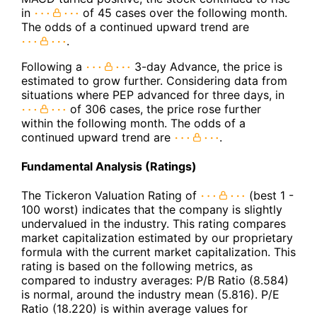
in
of 45 cases over the following month.
The odds of a continued upward trend are
.
Following a
3-day Advance, the price is
estimated to grow further. Considering data from
situations where PEP advanced for three days, in
of 306 cases, the price rose further
within the following month. The odds of a
continued upward trend are
.
Fundamental Analysis (Ratings)
The Tickeron Valuation Rating of
(best 1 -
100 worst) indicates that the company is slightly
undervalued in the industry. This rating compares
market capitalization estimated by our proprietary
formula with the current market capitalization. This
rating is based on the following metrics, as
compared to industry averages: P/B Ratio (8.584)
is normal, around the industry mean (5.816). P/E
Ratio (18.220) is within average values for