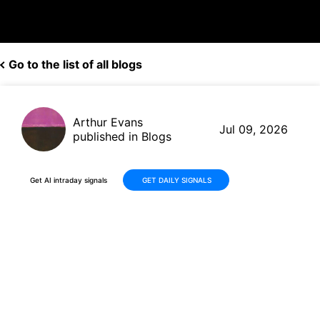
Go to the list of all blogs
Arthur Evans
Jul 09, 2026
published in Blogs
Get AI intraday signals
GET DAILY SIGNALS
PepsiCo (PEP) Q2 2026
Earnings Preview: Consensus