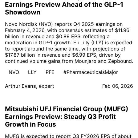
Earnings Preview Ahead of the GLP-1
Showdown
Novo Nordisk (NVO) reports Q4 2025 earnings on
February 4, 2026, with consensus estimates of $11.96
billion in revenue and $0.89 EPS, reflecting a
moderation in GLP-1 growth. Eli Lilly (LLY) is expected
to report around the same time, with projections of
$17.87 billion in revenue and $6.99 EPS, driven by
continued volume gains from Mounjaro and Zepbound.
NVO
LLY
PFE
#PharmaceuticalsMajor
Arthur Evans
,
expert
Feb 06, 2026
Mitsubishi UFJ Financial Group (MUFG)
Earnings Preview: Steady Q3 Profit
Growth in Focus
MUFG is expected to report Q3 FY2026 EPS of about