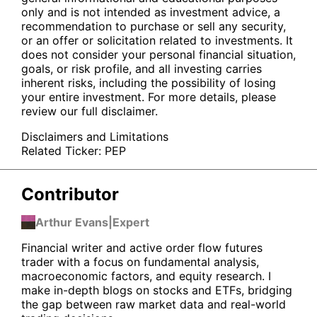
only and is not intended as investment advice, a
recommendation to purchase or sell any security,
or an offer or solicitation related to investments. It
does not consider your personal financial situation,
goals, or risk profile, and all investing carries
inherent risks, including the possibility of losing
your entire investment. For more details, please
review our full disclaimer.
Disclaimers and Limitations
Related Ticker:
PEP
Contributor
Arthur Evans
|
Expert
Financial writer and active order flow futures
trader with a focus on fundamental analysis,
macroeconomic factors, and equity research. I
make in-depth blogs on stocks and ETFs, bridging
the gap between raw market data and real-world