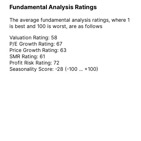
Fundamental Analysis Ratings
The average fundamental analysis ratings, where 1
is best and 100 is worst, are as follows
Valuation Rating:
58
P/E Growth Rating:
67
Price Growth Rating:
63
SMR Rating:
61
Profit Risk Rating:
72
Seasonality Score:
-28
(-100 ... +100)