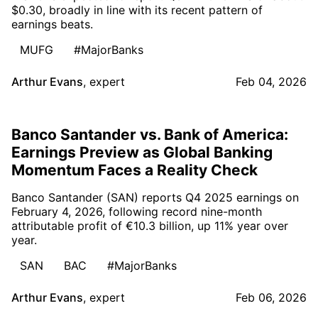
$0.30, broadly in line with its recent pattern of
earnings beats.
MUFG
#MajorBanks
Arthur Evans
,
expert
Feb 04, 2026
Banco Santander vs. Bank of America:
Earnings Preview as Global Banking
Momentum Faces a Reality Check
Banco Santander (SAN) reports Q4 2025 earnings on
February 4, 2026, following record nine-month
attributable profit of €10.3 billion, up 11% year over
year.
SAN
BAC
#MajorBanks
Arthur Evans
,
expert
Feb 06, 2026