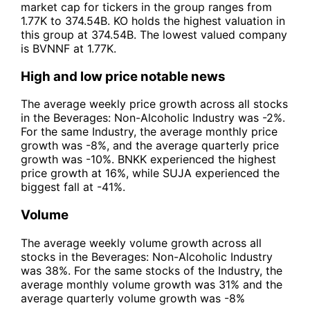
market cap for tickers in the group ranges from
1.77K to 374.54B. KO holds the highest valuation in
this group at 374.54B. The lowest valued company
is BVNNF at 1.77K.
High and low price notable news
The average weekly price growth across all stocks
in the Beverages: Non-Alcoholic Industry was -2%.
For the same Industry, the average monthly price
growth was -8%, and the average quarterly price
growth was -10%. BNKK experienced the highest
price growth at 16%, while SUJA experienced the
biggest fall at -41%.
Volume
The average weekly volume growth across all
stocks in the Beverages: Non-Alcoholic Industry
was 38%. For the same stocks of the Industry, the
average monthly volume growth was 31% and the
average quarterly volume growth was -8%