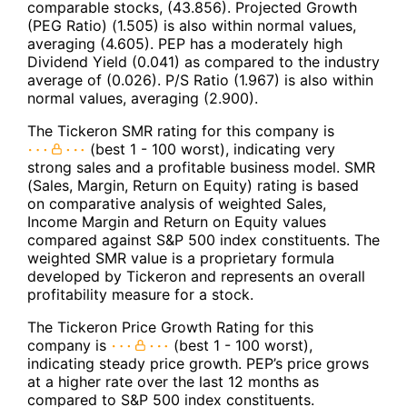
comparable stocks, (43.856). Projected Growth
(PEG Ratio) (1.505) is also within normal values,
averaging (4.605). PEP has a moderately high
Dividend Yield (0.041) as compared to the industry
average of (0.026). P/S Ratio (1.967) is also within
normal values, averaging (2.900).
The Tickeron SMR rating for this company is
(best 1 - 100 worst), indicating very
strong sales and a profitable business model. SMR
(Sales, Margin, Return on Equity) rating is based
on comparative analysis of weighted Sales,
Income Margin and Return on Equity values
compared against S&P 500 index constituents. The
weighted SMR value is a proprietary formula
developed by Tickeron and represents an overall
profitability measure for a stock.
The Tickeron Price Growth Rating for this
company is
(best 1 - 100 worst),
indicating steady price growth. PEP’s price grows
at a higher rate over the last 12 months as
compared to S&P 500 index constituents.