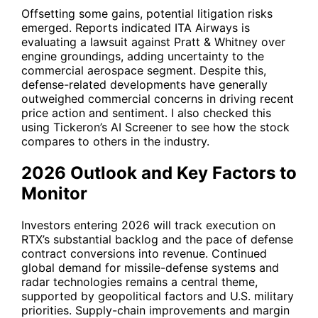
Offsetting some gains, potential litigation risks
emerged. Reports indicated ITA Airways is
evaluating a lawsuit against Pratt & Whitney over
engine groundings, adding uncertainty to the
commercial aerospace segment. Despite this,
defense-related developments have generally
outweighed commercial concerns in driving recent
price action and sentiment. I also checked this
using Tickeron’s AI Screener to see how the stock
compares to others in the industry.
2026 Outlook and Key Factors to
Monitor
Investors entering 2026 will track execution on
RTX
’s substantial backlog and the pace of defense
contract conversions into revenue. Continued
global demand for missile-defense systems and
radar technologies remains a central theme,
supported by geopolitical factors and U.S. military
priorities. Supply-chain improvements and margin