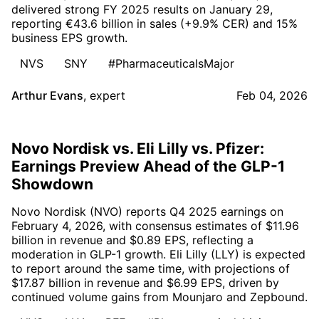
delivered strong FY 2025 results on January 29,
reporting €43.6 billion in sales (+9.9% CER) and 15%
business EPS growth.
NVS
SNY
#PharmaceuticalsMajor
Arthur Evans
,
expert
Feb 04, 2026
Novo Nordisk vs. Eli Lilly vs. Pfizer:
Earnings Preview Ahead of the GLP-1
Showdown
Novo Nordisk (NVO) reports Q4 2025 earnings on
February 4, 2026, with consensus estimates of $11.96
billion in revenue and $0.89 EPS, reflecting a
moderation in GLP-1 growth. Eli Lilly (LLY) is expected
to report around the same time, with projections of
$17.87 billion in revenue and $6.99 EPS, driven by
continued volume gains from Mounjaro and Zepbound.