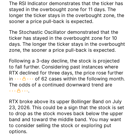
The RSI Indicator demonstrates that the ticker has
stayed in the overbought zone for 11 days. The
longer the ticker stays in the overbought zone, the
sooner a price pull-back is expected.
The Stochastic Oscillator demonstrated that the
ticker has stayed in the overbought zone for 10
days. The longer the ticker stays in the overbought
zone, the sooner a price pull-back is expected.
Following a 3-day decline, the stock is projected
to fall further. Considering past instances where
RTX declined for three days, the price rose further
in
of 62 cases within the following month.
The odds of a continued downward trend are
.
RTX broke above its upper Bollinger Band on July
23, 2026. This could be a sign that the stock is set
to drop as the stock moves back below the upper
band and toward the middle band. You may want
to consider selling the stock or exploring put
options.