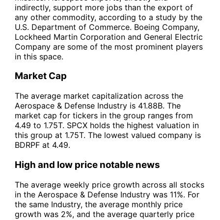
indirectly, support more jobs than the export of
any other commodity, according to a study by the
U.S. Department of Commerce. Boeing Company,
Lockheed Martin Corporation and General Electric
Company are some of the most prominent players
in this space.
Market Cap
The average market capitalization across the
Aerospace & Defense Industry is 41.88B. The
market cap for tickers in the group ranges from
4.49 to 1.75T. SPCX holds the highest valuation in
this group at 1.75T. The lowest valued company is
BDRPF at 4.49.
High and low price notable news
The average weekly price growth across all stocks
in the Aerospace & Defense Industry was 11%. For
the same Industry, the average monthly price
growth was 2%, and the average quarterly price