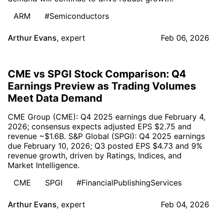
ARM
#Semiconductors
Arthur Evans
,
expert
Feb 06, 2026
CME vs SPGI Stock Comparison: Q4
Earnings Preview as Trading Volumes
Meet Data Demand
CME Group (CME): Q4 2025 earnings due February 4,
2026; consensus expects adjusted EPS $2.75 and
revenue ~$1.6B. S&P Global (SPGI): Q4 2025 earnings
due February 10, 2026; Q3 posted EPS $4.73 and 9%
revenue growth, driven by Ratings, Indices, and
Market Intelligence.
CME
SPGI
#FinancialPublishingServices
Arthur Evans
,
expert
Feb 04, 2026