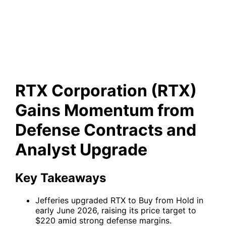
Contracts and Analyst
Upgrade
RTX Corporation (RTX)
Gains Momentum from
Defense Contracts and
Analyst Upgrade
Key Takeaways
Jefferies upgraded RTX to Buy from Hold in
early June 2026, raising its price target to
$220 amid strong defense margins.