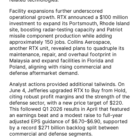
Facility expansions further underscored
operational growth.
RTX
announced a $100 million
investment to expand its Portsmouth, Rhode Island
site, boosting radar-testing capacity and Patriot
missile component production while adding
approximately 150 jobs. Collins Aerospace,
another RTX unit, revealed plans to quadruple its
maintenance, repair, and overhaul footprint in
Malaysia and expand facilities in Florida and
Poland, aligning with rising commercial and
defense aftermarket demand.
Analyst actions provided additional tailwinds. On
June 4, Jefferies upgraded
RTX
to Buy from Hold,
citing robust profit margins and the strength of the
defense sector, with a new price target of $220.
This followed Q1 2026 results in April that featured
an earnings beat and a modest raise to full-year
adjusted EPS guidance of $6.70–$6.90, supported
by a record $271 billion backlog split between
commercial and defense segments.