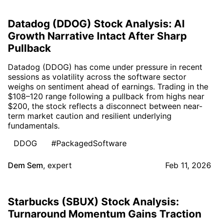
Datadog (DDOG) Stock Analysis: AI
Growth Narrative Intact After Sharp
Pullback
Datadog (DDOG) has come under pressure in recent
sessions as volatility across the software sector
weighs on sentiment ahead of earnings. Trading in the
$108–120 range following a pullback from highs near
$200, the stock reflects a disconnect between near-
term market caution and resilient underlying
fundamentals.
DDOG
#PackagedSoftware
Dem Sem
,
expert
Feb 11, 2026
Starbucks (SBUX) Stock Analysis:
Turnaround Momentum Gains Traction