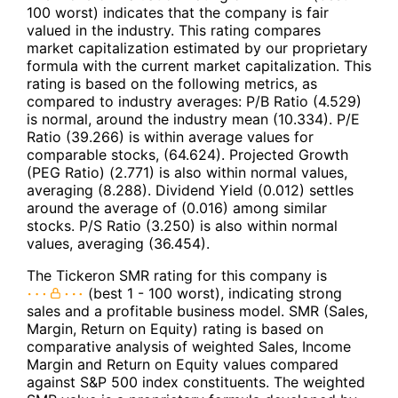
100 worst) indicates that the company is fair
valued in the industry. This rating compares
market capitalization estimated by our proprietary
formula with the current market capitalization. This
rating is based on the following metrics, as
compared to industry averages: P/B Ratio (4.529)
is normal, around the industry mean (10.334). P/E
Ratio (39.266) is within average values for
comparable stocks, (64.624). Projected Growth
(PEG Ratio) (2.771) is also within normal values,
averaging (8.288). Dividend Yield (0.012) settles
around the average of (0.016) among similar
stocks. P/S Ratio (3.250) is also within normal
values, averaging (36.454).
The Tickeron SMR rating for this company is
(best 1 - 100 worst), indicating strong
sales and a profitable business model. SMR (Sales,
Margin, Return on Equity) rating is based on
comparative analysis of weighted Sales, Income
Margin and Return on Equity values compared
against S&P 500 index constituents. The weighted