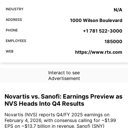
INDUSTRY
N/A
ADDRESS
1000 Wilson Boulevard
PHONE
+1 781 522-3000
EMPLOYEES
185000
WEB
https://www.rtx.com
Interact to see
Advertisement
Novartis vs. Sanofi: Earnings Preview as
NVS Heads Into Q4 Results
Novartis (NVS) reports Q4/FY 2025 earnings on
February 4, 2026, with consensus calling for ~$1.99
EPS on ~$13.7 billion in revenue. Sanofi (SNY)