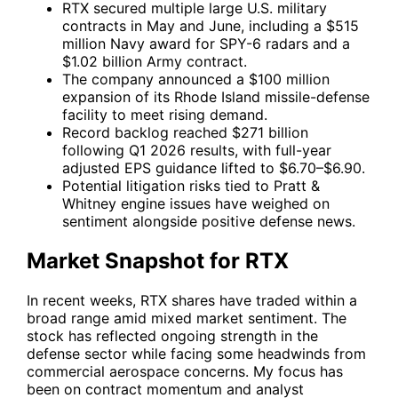
RTX secured multiple large U.S. military
contracts in May and June, including a $515
million Navy award for SPY-6 radars and a
$1.02 billion Army contract.
The company announced a $100 million
expansion of its Rhode Island missile-defense
facility to meet rising demand.
Record backlog reached $271 billion
following Q1 2026 results, with full-year
adjusted EPS guidance lifted to $6.70–$6.90.
Potential litigation risks tied to Pratt &
Whitney engine issues have weighed on
sentiment alongside positive defense news.
Market Snapshot for RTX
In recent weeks,
RTX
shares have traded within a
broad range amid mixed market sentiment. The
stock has reflected ongoing strength in the
defense sector while facing some headwinds from
commercial aerospace concerns. My focus has
been on contract momentum and analyst