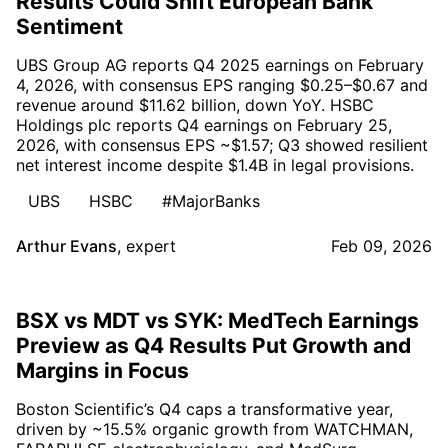
Results Could Shift European Bank
Sentiment
UBS Group AG reports Q4 2025 earnings on February
4, 2026, with consensus EPS ranging $0.25–$0.67 and
revenue around $11.62 billion, down YoY. HSBC
Holdings plc reports Q4 earnings on February 25,
2026, with consensus EPS ~$1.57; Q3 showed resilient
net interest income despite $1.4B in legal provisions.
UBS
HSBC
#MajorBanks
Arthur Evans
,
expert
Feb 09, 2026
BSX vs MDT vs SYK: MedTech Earnings
Preview as Q4 Results Put Growth and
Margins in Focus
Boston Scientific’s Q4 caps a transformative year,
driven by ~15.5% organic growth from WATCHMAN,