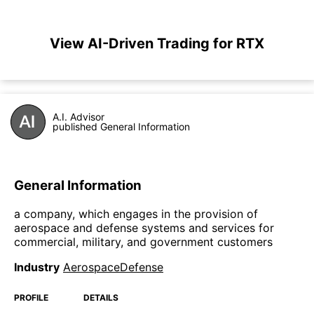
View AI-Driven Trading for RTX
A.I. Advisor
published General Information
General Information
a company, which engages in the provision of
aerospace and defense systems and services for
commercial, military, and government customers
Industry
AerospaceDefense
PROFILE
DETAILS