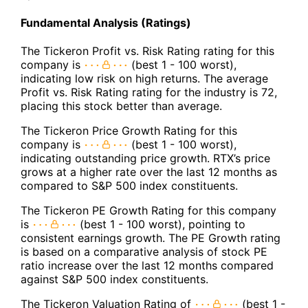
Fundamental Analysis (Ratings)
The Tickeron Profit vs. Risk Rating rating for this
company is
(best 1 - 100 worst),
indicating low risk on high returns. The average
Profit vs. Risk Rating rating for the industry is 72,
placing this stock better than average.
The Tickeron Price Growth Rating for this
company is
(best 1 - 100 worst),
indicating outstanding price growth. RTX’s price
grows at a higher rate over the last 12 months as
compared to S&P 500 index constituents.
The Tickeron PE Growth Rating for this company
is
(best 1 - 100 worst), pointing to
consistent earnings growth. The PE Growth rating
is based on a comparative analysis of stock PE
ratio increase over the last 12 months compared
against S&P 500 index constituents.
The Tickeron Valuation Rating of
(best 1 -