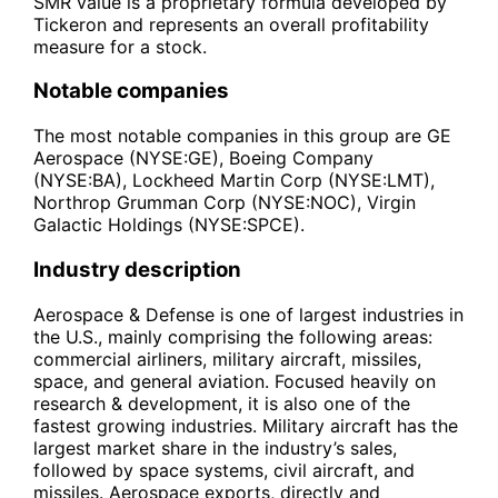
SMR value is a proprietary formula developed by
Tickeron and represents an overall profitability
measure for a stock.
Notable companies
The most notable companies in this group are GE
Aerospace (NYSE:GE), Boeing Company
(NYSE:BA), Lockheed Martin Corp (NYSE:LMT),
Northrop Grumman Corp (NYSE:NOC), Virgin
Galactic Holdings (NYSE:SPCE).
Industry description
Aerospace & Defense is one of largest industries in
the U.S., mainly comprising the following areas:
commercial airliners, military aircraft, missiles,
space, and general aviation. Focused heavily on
research & development, it is also one of the
fastest growing industries. Military aircraft has the
largest market share in the industry’s sales,
followed by space systems, civil aircraft, and
missiles. Aerospace exports, directly and