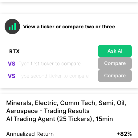
View a ticker or compare two or three
Ask AI
Compare
VS
Compare
VS
Minerals, Electric, Comm Tech, Semi, Oil,
Aerospace - Trading Results
AI Trading Agent (25 Tickers), 15min
Annualized Return
+82%