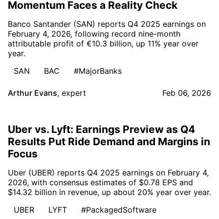
Momentum Faces a Reality Check
Banco Santander (SAN) reports Q4 2025 earnings on
February 4, 2026, following record nine-month
attributable profit of €10.3 billion, up 11% year over
year.
SAN
BAC
#MajorBanks
Arthur Evans
,
expert
Feb 06, 2026
Uber vs. Lyft: Earnings Preview as Q4
Results Put Ride Demand and Margins in
Focus
Uber (UBER) reports Q4 2025 earnings on February 4,
2026, with consensus estimates of $0.78 EPS and
$14.32 billion in revenue, up about 20% year over year.
UBER
LYFT
#PackagedSoftware