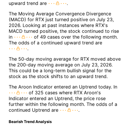
upward trend are
.
The Moving Average Convergence Divergence
(MACD) for RTX just turned positive on July 23,
2026. Looking at past instances where RTX's
MACD turned positive, the stock continued to rise
in
of 49 cases over the following month.
The odds of a continued upward trend are
.
The 50-day moving average for RTX moved above
the 200-day moving average on July 23, 2026.
This could be a long-term bullish signal for the
stock as the stock shifts to an upward trend.
The Aroon Indicator entered an Uptrend today. In
of 325 cases where RTX Aroon's
Indicator entered an Uptrend, the price rose
further within the following month. The odds of a
continued Uptrend are
.
Bearish Trend Analysis