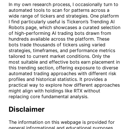
In my own research process, I occasionally turn to
automated tools to scan for patterns across a
wide range of tickers and strategies. One platform
I find particularly useful is Tickeron’s
Trending AI
Robots
page, which showcases a curated selection
of high-performing AI trading bots drawn from
hundreds available across the platform. These
bots trade thousands of tickers using varied
strategies, timeframes, and performance metrics
tailored to current market conditions. Only the
most suitable and effective bots earn placement in
this trending section, offering exposure to diverse
automated trading approaches with different risk
profiles and historical statistics. It provides a
practical way to explore how different approaches
might align with holdings like
RTX
without
replacing core fundamental analysis.
Disclaimer
The information on this webpage is provided for
general informational and educational purposes