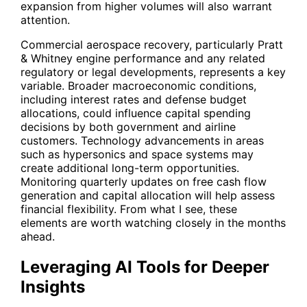
expansion from higher volumes will also warrant
attention.
Commercial aerospace recovery, particularly Pratt
& Whitney engine performance and any related
regulatory or legal developments, represents a key
variable. Broader macroeconomic conditions,
including interest rates and defense budget
allocations, could influence capital spending
decisions by both government and airline
customers. Technology advancements in areas
such as hypersonics and space systems may
create additional long-term opportunities.
Monitoring quarterly updates on free cash flow
generation and capital allocation will help assess
financial flexibility. From what I see, these
elements are worth watching closely in the months
ahead.
Leveraging AI Tools for Deeper
Insights