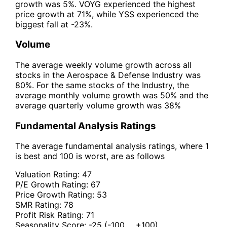
growth was 5%. VOYG experienced the highest
price growth at 71%, while YSS experienced the
biggest fall at -23%.
Volume
The average weekly volume growth across all
stocks in the Aerospace & Defense Industry was
80%. For the same stocks of the Industry, the
average monthly volume growth was 50% and the
average quarterly volume growth was 38%
Fundamental Analysis Ratings
The average fundamental analysis ratings, where 1
is best and 100 is worst, are as follows
Valuation Rating:
47
P/E Growth Rating:
67
Price Growth Rating:
53
SMR Rating:
78
Profit Risk Rating:
71
Seasonality Score:
-25
(-100 ... +100)