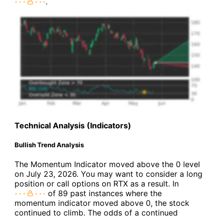
.
Technical Analysis (Indicators)
Bullish Trend Analysis
The Momentum Indicator moved above the 0 level
on July 23, 2026. You may want to consider a long
position or call options on RTX as a result. In
of 89 past instances where the
momentum indicator moved above 0, the stock
continued to climb. The odds of a continued