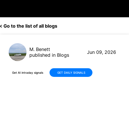
Go to the list of all blogs
M. Benett
Jun 09, 2026
published in Blogs
Get AI intraday signals
GET DAILY SIGNALS
RTX Corporation (RTX) Gains
Momentum from Defense