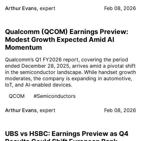
Arthur Evans
,
expert
Feb 08, 2026
Qualcomm (QCOM) Earnings Preview:
Modest Growth Expected Amid AI
Momentum
Qualcomm’s Q1 FY2026 report, covering the period
ended December 28, 2025, arrives amid a pivotal shift
in the semiconductor landscape. While handset growth
moderates, the company is expanding in automotive,
IoT, and AI-enabled devices.
QCOM
#Semiconductors
Arthur Evans
,
expert
Feb 08, 2026
UBS vs HSBC: Earnings Preview as Q4