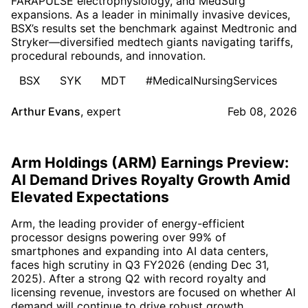
FARAPULSE electrophysiology, and MedSurg
expansions. As a leader in minimally invasive devices,
BSX’s results set the benchmark against Medtronic and
Stryker—diversified medtech giants navigating tariffs,
procedural rebounds, and innovation.
BSX
SYK
MDT
#MedicalNursingServices
Arthur Evans
,
expert
Feb 08, 2026
Arm Holdings (ARM) Earnings Preview:
AI Demand Drives Royalty Growth Amid
Elevated Expectations
Arm, the leading provider of energy-efficient
processor designs powering over 99% of
smartphones and expanding into AI data centers,
faces high scrutiny in Q3 FY2026 (ending Dec 31,
2025). After a strong Q2 with record royalty and
licensing revenue, investors are focused on whether AI
demand will continue to drive robust growth.