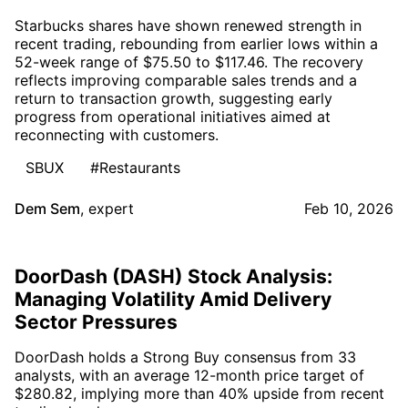
Starbucks shares have shown renewed strength in
recent trading, rebounding from earlier lows within a
52-week range of $75.50 to $117.46. The recovery
reflects improving comparable sales trends and a
return to transaction growth, suggesting early
progress from operational initiatives aimed at
reconnecting with customers.
SBUX
#Restaurants
Dem Sem
,
expert
Feb 10, 2026
DoorDash (DASH) Stock Analysis:
Managing Volatility Amid Delivery
Sector Pressures
DoorDash holds a Strong Buy consensus from 33
analysts, with an average 12-month price target of
$280.82, implying more than 40% upside from recent