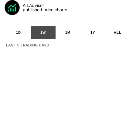
A.I.Advisor
published price charts
1D
1W
1M
1Y
ALL
LAST 5 TRADING DAYS