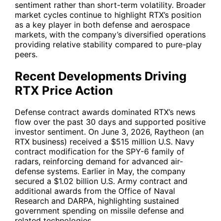
sentiment rather than short-term volatility. Broader
market cycles continue to highlight
RTX
’s position
as a key player in both defense and aerospace
markets, with the company’s diversified operations
providing relative stability compared to pure-play
peers.
Recent Developments Driving
RTX Price Action
Defense contract awards dominated
RTX
’s news
flow over the past 30 days and supported positive
investor sentiment. On June 3, 2026, Raytheon (an
RTX business) received a $515 million U.S. Navy
contract modification for the SPY-6 family of
radars, reinforcing demand for advanced air-
defense systems. Earlier in May, the company
secured a $1.02 billion U.S. Army contract and
additional awards from the Office of Naval
Research and DARPA, highlighting sustained
government spending on missile defense and
related technologies.