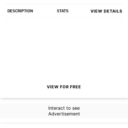
VIEW DETAILS
DESCRIPTION
STATS
VIEW FOR FREE
Interact to see
Advertisement