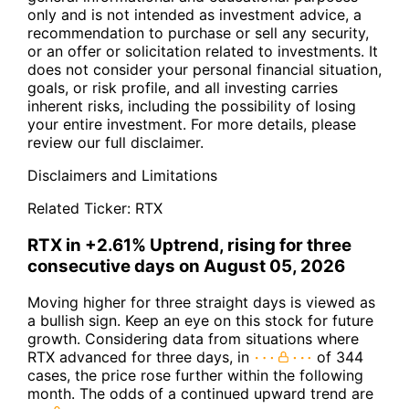
only and is not intended as investment advice, a
recommendation to purchase or sell any security,
or an offer or solicitation related to investments. It
does not consider your personal financial situation,
goals, or risk profile, and all investing carries
inherent risks, including the possibility of losing
your entire investment. For more details, please
review our full disclaimer.
Disclaimers and Limitations
Related Ticker:
RTX
RTX in +2.61% Uptrend, rising for three
consecutive days on August 05, 2026
Moving higher for three straight days is viewed as
a bullish sign. Keep an eye on this stock for future
growth. Considering data from situations where
RTX advanced for three days, in
of 344
cases, the price rose further within the following
month. The odds of a continued upward trend are