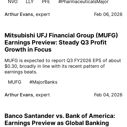
NVO
LLY
PFE
#PharmaceuticalsMajor
Arthur Evans
,
expert
Feb 06, 2026
Mitsubishi UFJ Financial Group (MUFG)
Earnings Preview: Steady Q3 Profit
Growth in Focus
MUFG is expected to report Q3 FY2026 EPS of about
$0.30, broadly in line with its recent pattern of
earnings beats.
MUFG
#MajorBanks
Arthur Evans
,
expert
Feb 04, 2026
Banco Santander vs. Bank of America:
Earnings Preview as Global Banking