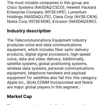
The most notable companies in this group are
Cisco Systems (NASDAQ:CSCO), Hewlett Packard
Enterprise Company (NYSE:HPE), Lumentum
Holdings (NASDAQ:LITE), Ciena Corp (NYSE:CIEN),
Nokia Corp (NYSE:NOK), Ericsson (NASDAQ:ERIC).
Industry description
The Telecommunications Equipment industry
produces voice and data communications
equipment, which includes fiber optic delivery
products, digital signal processors, high-speed
voice, data and video delivery. Additionally,
satellite systems, global positioning systems,
wireless data systems, personal communications
equipment, telephone handsets and payload
equipment for satellites also fall into this category.
Apple Inc., QUALCOMM Incorporated and Nokia
are major global players in this segment.
Market Cap