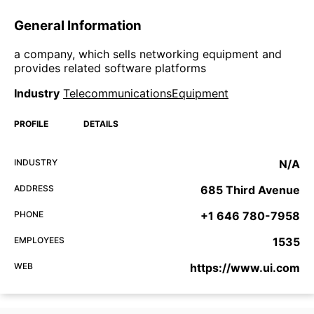
General Information
a company, which sells networking equipment and
provides related software platforms
Industry
TelecommunicationsEquipment
PROFILE
DETAILS
INDUSTRY
N/A
ADDRESS
685 Third Avenue
PHONE
+1 646 780-7958
EMPLOYEES
1535
WEB
https://www.ui.com