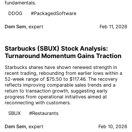
fundamentals.
DDOG
#PackagedSoftware
Dem Sem
,
expert
Feb 11, 2026
Starbucks (SBUX) Stock Analysis:
Turnaround Momentum Gains Traction
Starbucks shares have shown renewed strength in
recent trading, rebounding from earlier lows within a
52-week range of $75.50 to $117.46. The recovery
reflects improving comparable sales trends and a
return to transaction growth, suggesting early
progress from operational initiatives aimed at
reconnecting with customers.
SBUX
#Restaurants
Dem Sem
,
expert
Feb 10, 2026