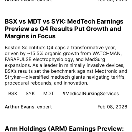
BSX vs MDT vs SYK: MedTech Earnings
Preview as Q4 Results Put Growth and
Margins in Focus
Boston Scientific’s Q4 caps a transformative year,
driven by ~15.5% organic growth from WATCHMAN,
FARAPULSE electrophysiology, and MedSurg
expansions. As a leader in minimally invasive devices,
BSX’s results set the benchmark against Medtronic and
Stryker—diversified medtech giants navigating tariffs,
procedural rebounds, and innovation.
BSX
SYK
MDT
#MedicalNursingServices
Arthur Evans
,
expert
Feb 08, 2026
Arm Holdings (ARM) Earnings Preview: