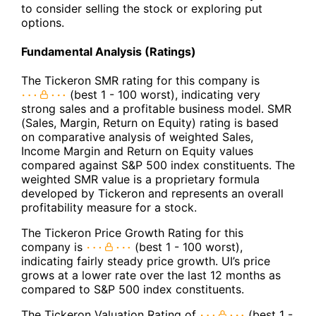
to consider selling the stock or exploring put
options.
Fundamental Analysis (Ratings)
The Tickeron SMR rating for this company is
(best 1 - 100 worst), indicating very
strong sales and a profitable business model. SMR
(Sales, Margin, Return on Equity) rating is based
on comparative analysis of weighted Sales,
Income Margin and Return on Equity values
compared against S&P 500 index constituents. The
weighted SMR value is a proprietary formula
developed by Tickeron and represents an overall
profitability measure for a stock.
The Tickeron Price Growth Rating for this
company is
(best 1 - 100 worst),
indicating fairly steady price growth. UI’s price
grows at a lower rate over the last 12 months as
compared to S&P 500 index constituents.
The Tickeron Valuation Rating of
(best 1 -