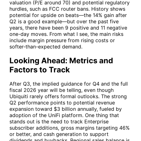
valuation (P/E around 70) and potential regulatory
hurdles, such as FCC router bans. History shows
potential for upside on beats—the 14% gain after
Q2 is a good example—but over the past five
years, there have been 9 positive and 11 negative
one-day moves. From what I see, the main risks
include margin pressure from rising costs or
softer-than-expected demand.
Looking Ahead: Metrics and
Factors to Track
After Q3, the implied guidance for Q4 and the full
fiscal 2026 year will be telling, even though
Ubiquiti
rarely offers formal outlooks. The strong
Q2 performance points to potential revenue
expansion toward $3 billion annually, fueled by
adoption of the UniFi platform. One thing that
stands out is the need to track Enterprise
subscriber additions, gross margins targeting 46%
or better, and cash generation to support
dividends and buybacks. Regional sales balance is