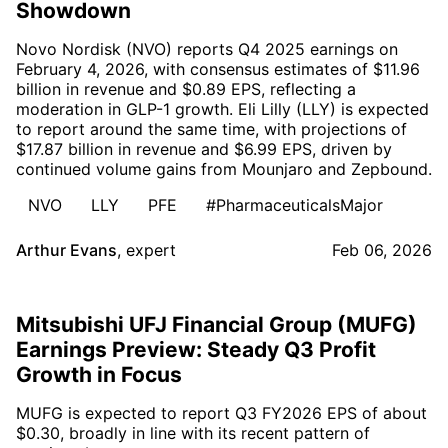
Showdown
Novo Nordisk (NVO) reports Q4 2025 earnings on
February 4, 2026, with consensus estimates of $11.96
billion in revenue and $0.89 EPS, reflecting a
moderation in GLP-1 growth. Eli Lilly (LLY) is expected
to report around the same time, with projections of
$17.87 billion in revenue and $6.99 EPS, driven by
continued volume gains from Mounjaro and Zepbound.
NVO
LLY
PFE
#PharmaceuticalsMajor
Arthur Evans
,
expert
Feb 06, 2026
Mitsubishi UFJ Financial Group (MUFG)
Earnings Preview: Steady Q3 Profit
Growth in Focus
MUFG is expected to report Q3 FY2026 EPS of about
$0.30, broadly in line with its recent pattern of