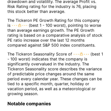
drawdown and volatility. The average Profit vs.
Risk Rating rating for the industry is 76, placing
this stock better than average.
The Tickeron PE Growth Rating for this company
is
(best 1 - 100 worst), pointing to worse
than average earnings growth. The PE Growth
rating is based on a comparative analysis of stock
PE ratio increase over the last 12 months
compared against S&P 500 index constituents.
The Tickeron Seasonality Score of
(best 1
- 100 worst) indicates that the company is
significantly overvalued in the industry. The
Tickeron Seasonality score describes the variance
of predictable price changes around the same
period every calendar year. These changes can be
tied to a specific month, quarter, holiday or
vacation period, as well as a meteorological or
growing season.
Notable companies