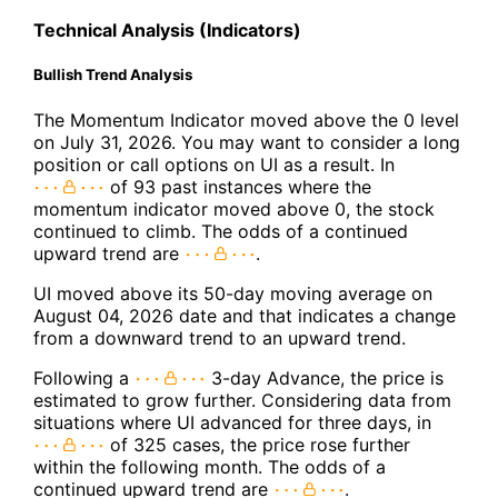
Technical Analysis (Indicators)
Bullish Trend Analysis
The Momentum Indicator moved above the 0 level
on July 31, 2026. You may want to consider a long
position or call options on UI as a result. In
of 93 past instances where the
momentum indicator moved above 0, the stock
continued to climb. The odds of a continued
upward trend are
.
UI moved above its 50-day moving average on
August 04, 2026 date and that indicates a change
from a downward trend to an upward trend.
Following a
3-day Advance, the price is
estimated to grow further. Considering data from
situations where UI advanced for three days, in
of 325 cases, the price rose further
within the following month. The odds of a
continued upward trend are
.