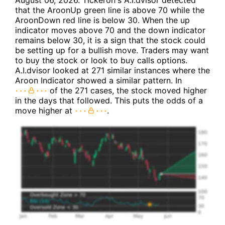
August 06, 2026. Tickeron's A.I.dvisor detected
that the AroonUp green line is above 70 while the
AroonDown red line is below 30. When the up
indicator moves above 70 and the down indicator
remains below 30, it is a sign that the stock could
be setting up for a bullish move. Traders may want
to buy the stock or look to buy calls options.
A.I.dvisor looked at 271 similar instances where the
Aroon Indicator showed a similar pattern. In
of the 271 cases, the stock moved higher
in the days that followed. This puts the odds of a
move higher at
.