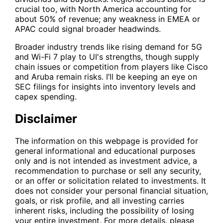
crucial too, with North America accounting for
about 50% of revenue; any weakness in EMEA or
APAC could signal broader headwinds.
Broader industry trends like rising demand for 5G
and Wi-Fi 7 play to UI's strengths, though supply
chain issues or competition from players like Cisco
and Aruba remain risks. I’ll be keeping an eye on
SEC filings for insights into inventory levels and
capex spending.
Disclaimer
The information on this webpage is provided for
general informational and educational purposes
only and is not intended as investment advice, a
recommendation to purchase or sell any security,
or an offer or solicitation related to investments. It
does not consider your personal financial situation,
goals, or risk profile, and all investing carries
inherent risks, including the possibility of losing
your entire investment. For more details, please