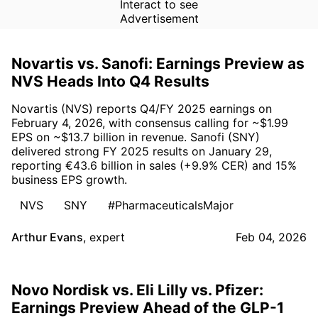
Interact to see
Advertisement
Novartis vs. Sanofi: Earnings Preview as
NVS Heads Into Q4 Results
Novartis (NVS) reports Q4/FY 2025 earnings on
February 4, 2026, with consensus calling for ~$1.99
EPS on ~$13.7 billion in revenue. Sanofi (SNY)
delivered strong FY 2025 results on January 29,
reporting €43.6 billion in sales (+9.9% CER) and 15%
business EPS growth.
NVS
SNY
#PharmaceuticalsMajor
Arthur Evans
,
expert
Feb 04, 2026
Novo Nordisk vs. Eli Lilly vs. Pfizer:
Earnings Preview Ahead of the GLP-1