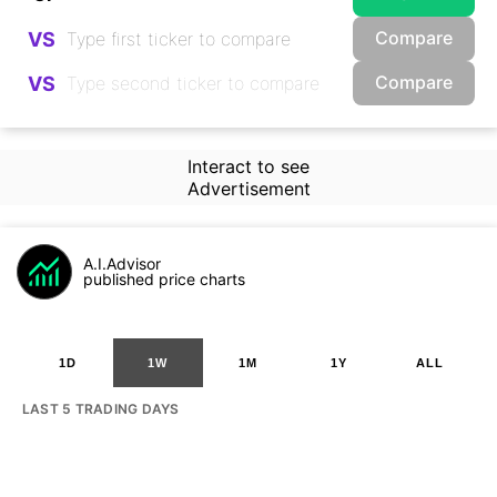
Compare
VS
Compare
VS
Interact to see
Advertisement
A.I.Advisor
published price charts
1D
1W
1M
1Y
ALL
LAST 5 TRADING DAYS