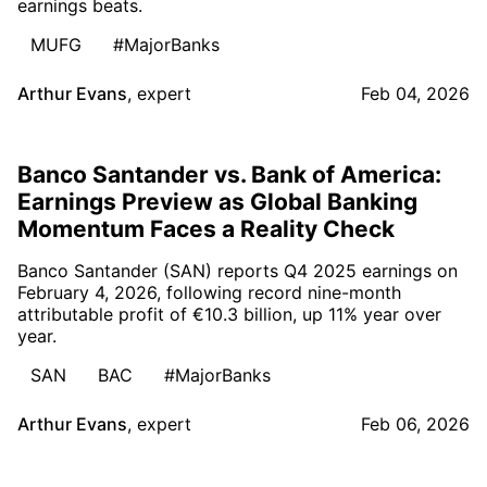
earnings beats.
MUFG
#MajorBanks
Arthur Evans
,
expert
Feb 04, 2026
Banco Santander vs. Bank of America:
Earnings Preview as Global Banking
Momentum Faces a Reality Check
Banco Santander (SAN) reports Q4 2025 earnings on
February 4, 2026, following record nine-month
attributable profit of €10.3 billion, up 11% year over
year.
SAN
BAC
#MajorBanks
Arthur Evans
,
expert
Feb 06, 2026