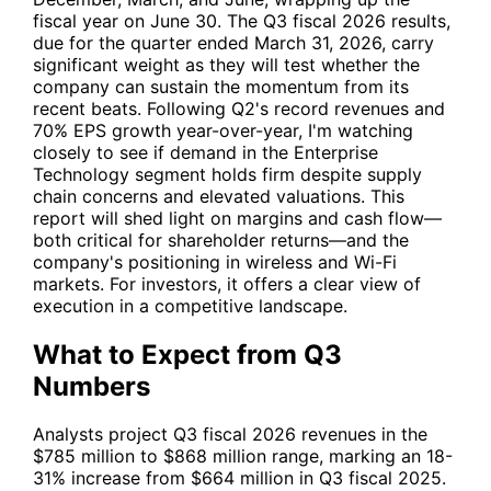
fiscal year on June 30. The Q3 fiscal 2026 results,
due for the quarter ended March 31, 2026, carry
significant weight as they will test whether the
company can sustain the momentum from its
recent beats. Following Q2's record revenues and
70% EPS growth year-over-year, I'm watching
closely to see if demand in the Enterprise
Technology segment holds firm despite supply
chain concerns and elevated valuations. This
report will shed light on margins and cash flow—
both critical for shareholder returns—and the
company's positioning in wireless and Wi-Fi
markets. For investors, it offers a clear view of
execution in a competitive landscape.
What to Expect from Q3
Numbers
Analysts project Q3 fiscal 2026 revenues in the
$785 million to $868 million range, marking an 18-
31% increase from $664 million in Q3 fiscal 2025.