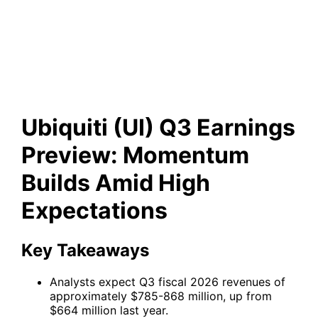
Preview: Momentum Builds
Amid High Expectations
Ubiquiti (UI) Q3 Earnings
Preview: Momentum
Builds Amid High
Expectations
Key Takeaways
Analysts expect Q3 fiscal 2026 revenues of
approximately $785-868 million, up from
$664 million last year.