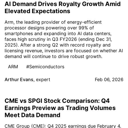
AI Demand Drives Royalty Growth Amid
Elevated Expectations
Arm, the leading provider of energy-efficient
processor designs powering over 99% of
smartphones and expanding into AI data centers,
faces high scrutiny in Q3 FY2026 (ending Dec 31,
2025). After a strong Q2 with record royalty and
licensing revenue, investors are focused on whether AI
demand will continue to drive robust growth.
ARM
#Semiconductors
Arthur Evans
,
expert
Feb 06, 2026
CME vs SPGI Stock Comparison: Q4
Earnings Preview as Trading Volumes
Meet Data Demand
CME Group (CME): Q4 2025 earnings due February 4,