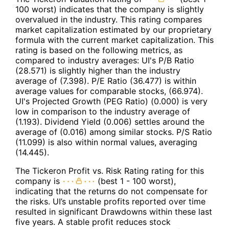
100 worst) indicates that the company is slightly
overvalued in the industry. This rating compares
market capitalization estimated by our proprietary
formula with the current market capitalization. This
rating is based on the following metrics, as
compared to industry averages: UI's P/B Ratio
(28.571) is slightly higher than the industry
average of (7.398). P/E Ratio (36.477) is within
average values for comparable stocks, (66.974).
UI's Projected Growth (PEG Ratio) (0.000) is very
low in comparison to the industry average of
(1.193). Dividend Yield (0.006) settles around the
average of (0.016) among similar stocks. P/S Ratio
(11.099) is also within normal values, averaging
(14.445).
The Tickeron Profit vs. Risk Rating rating for this
company is
(best 1 - 100 worst),
indicating that the returns do not compensate for
the risks. UI’s unstable profits reported over time
resulted in significant Drawdowns within these last
five years. A stable profit reduces stock