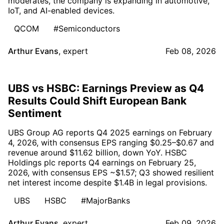
moderates, the company is expanding in automotive,
IoT, and AI-enabled devices.
QCOM
#Semiconductors
Arthur Evans
,
expert
Feb 08, 2026
UBS vs HSBC: Earnings Preview as Q4
Results Could Shift European Bank
Sentiment
UBS Group AG reports Q4 2025 earnings on February
4, 2026, with consensus EPS ranging $0.25–$0.67 and
revenue around $11.62 billion, down YoY. HSBC
Holdings plc reports Q4 earnings on February 25,
2026, with consensus EPS ~$1.57; Q3 showed resilient
net interest income despite $1.4B in legal provisions.
UBS
HSBC
#MajorBanks
Arthur Evans
,
expert
Feb 09, 2026