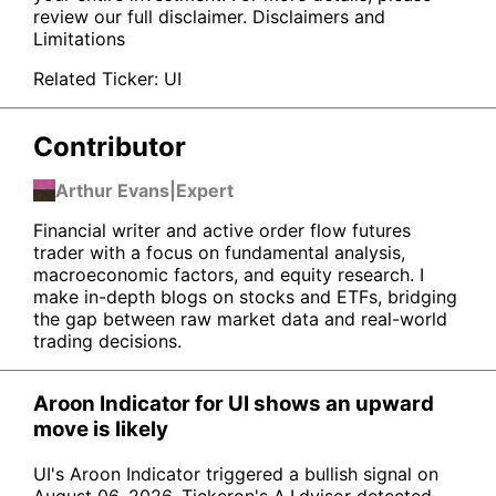
review our full disclaimer.
Disclaimers and
Limitations
Related Ticker:
UI
Contributor
Arthur Evans
|
Expert
Financial writer and active order flow futures
trader with a focus on fundamental analysis,
macroeconomic factors, and equity research. I
make in-depth blogs on stocks and ETFs, bridging
the gap between raw market data and real-world
trading decisions.
Aroon Indicator for UI shows an upward
move is likely
UI's Aroon Indicator triggered a bullish signal on