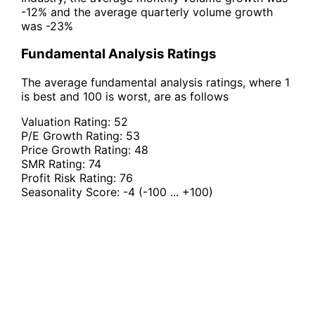
-12% and the average quarterly volume growth
was -23%
Fundamental Analysis Ratings
The average fundamental analysis ratings, where 1
is best and 100 is worst, are as follows
Valuation Rating:
52
P/E Growth Rating:
53
Price Growth Rating:
48
SMR Rating:
74
Profit Risk Rating:
76
Seasonality Score:
-4
(-100 ... +100)