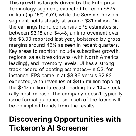
This growth is largely driven by the Enterprise
Technology segment, expected to reach $675
million (up 15% YoY), while the Service Provider
segment holds steady at around $81 million. On
the earnings front, consensus EPS estimates sit
between $3.18 and $4.48, an improvement over
the $3.00 reported last year, bolstered by gross
margins around 46% as seen in recent quarters.
Key areas to monitor include subscriber growth,
regional sales breakdowns (with North America
leading), and inventory levels.
UI
has a strong
track record of beating estimates—in Q2, for
instance, EPS came in at $3.86 versus $2.82
expected, with revenues of $815 million topping
the $717 million forecast, leading to a 14% stock
rally post-release. The company doesn't typically
issue formal guidance, so much of the focus will
be on implied trends from the results.
Discovering Opportunities with
Tickeron’s AI Screener