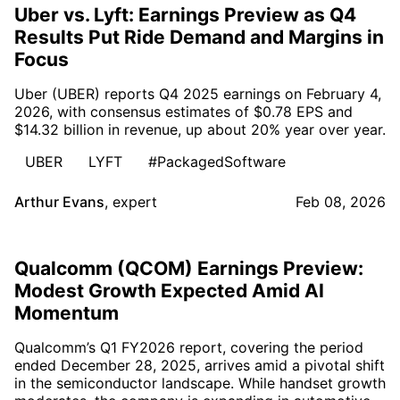
Uber vs. Lyft: Earnings Preview as Q4
Results Put Ride Demand and Margins in
Focus
Uber (UBER) reports Q4 2025 earnings on February 4,
2026, with consensus estimates of $0.78 EPS and
$14.32 billion in revenue, up about 20% year over year.
UBER
LYFT
#PackagedSoftware
Arthur Evans
,
expert
Feb 08, 2026
Qualcomm (QCOM) Earnings Preview:
Modest Growth Expected Amid AI
Momentum
Qualcomm’s Q1 FY2026 report, covering the period
ended December 28, 2025, arrives amid a pivotal shift
in the semiconductor landscape. While handset growth