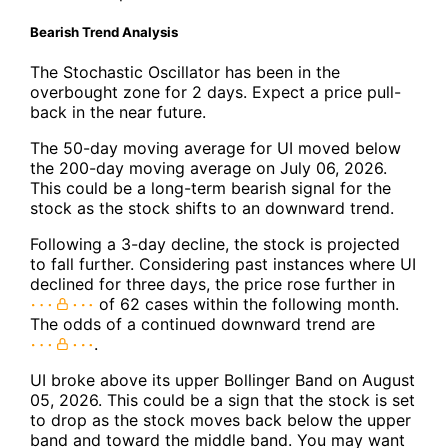
Bearish Trend Analysis
The Stochastic Oscillator has been in the
overbought zone for 2 days. Expect a price pull-
back in the near future.
The 50-day moving average for UI moved below
the 200-day moving average on July 06, 2026.
This could be a long-term bearish signal for the
stock as the stock shifts to an downward trend.
Following a 3-day decline, the stock is projected
to fall further. Considering past instances where UI
declined for three days, the price rose further in
of 62 cases within the following month.
The odds of a continued downward trend are
.
UI broke above its upper Bollinger Band on August
05, 2026. This could be a sign that the stock is set
to drop as the stock moves back below the upper
band and toward the middle band. You may want