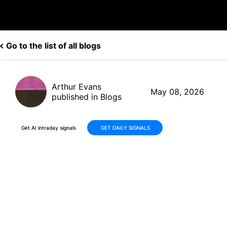
Go to the list of all blogs
Arthur Evans
May 08, 2026
published in Blogs
Get AI intraday signals
GET DAILY SIGNALS
Ubiquiti (UI) Q3 Earnings