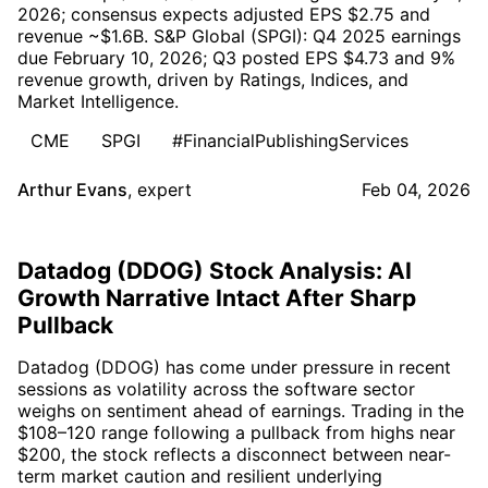
2026; consensus expects adjusted EPS $2.75 and
revenue ~$1.6B. S&P Global (SPGI): Q4 2025 earnings
due February 10, 2026; Q3 posted EPS $4.73 and 9%
revenue growth, driven by Ratings, Indices, and
Market Intelligence.
CME
SPGI
#FinancialPublishingServices
Arthur Evans
,
expert
Feb 04, 2026
Datadog (DDOG) Stock Analysis: AI
Growth Narrative Intact After Sharp
Pullback
Datadog (DDOG) has come under pressure in recent
sessions as volatility across the software sector
weighs on sentiment ahead of earnings. Trading in the
$108–120 range following a pullback from highs near
$200, the stock reflects a disconnect between near-
term market caution and resilient underlying