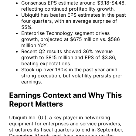
Consensus EPS estimate around $3.18-$4.48,
reflecting continued profitability growth.
Ubiquiti has beaten EPS estimates in the past
four quarters, with an average surprise of
55%.
Enterprise Technology segment drives
growth, projected at $675 million vs. $586
million YoY.
Recent Q2 results showed 36% revenue
growth to $815 million and EPS of $3.86,
beating expectations.
Stock up over 160% in the past year amid
strong execution, but volatility persists pre-
earnings.
Earnings Context and Why This
Report Matters
Ubiquiti Inc. (UI)
, a key player in networking
equipment for enterprises and service providers,
structures its fiscal quarters to end in September,
December, March, and June, wrapping up the