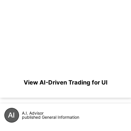
View AI-Driven Trading for UI
A.I. Advisor
published General Information