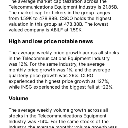
The average market capitalization across the
Telecommunications Equipment Industry is 21.85B.
The market cap for tickers in the group ranges
from 1.59K to 478.88B. CSCO holds the highest
valuation in this group at 478.88B. The lowest
valued company is ABILF at 1.59K.
High and low price notable news
The average weekly price growth across all stocks
in the Telecommunications Equipment Industry
was 12%. For the same Industry, the average
monthly price growth was 1%, and the average
quarterly price growth was 29%. CLRO
experienced the highest price growth at 127%,
while INSG experienced the biggest fall at -22%.
Volume
The average weekly volume growth across all
stocks in the Telecommunications Equipment
Industry was -14%. For the same stocks of the
Industry, the average monthly volume growth was