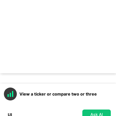
View a ticker or compare two or three
Ask AI