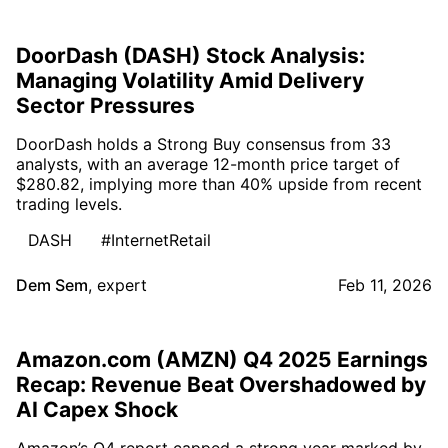
DoorDash (DASH) Stock Analysis:
Managing Volatility Amid Delivery
Sector Pressures
DoorDash holds a Strong Buy consensus from 33
analysts, with an average 12-month price target of
$280.82, implying more than 40% upside from recent
trading levels.
DASH
#InternetRetail
Dem Sem
,
expert
Feb 11, 2026
Amazon.com (AMZN) Q4 2025 Earnings
Recap: Revenue Beat Overshadowed by
AI Capex Shock
Amazon’s Q4 report capped a strong year marked by