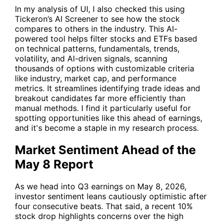
In my analysis of
UI
, I also checked this using
Tickeron’s AI Screener
to see how the stock
compares to others in the industry. This AI-
powered tool helps filter stocks and ETFs based
on technical patterns, fundamentals, trends,
volatility, and AI-driven signals, scanning
thousands of options with customizable criteria
like industry, market cap, and performance
metrics. It streamlines identifying trade ideas and
breakout candidates far more efficiently than
manual methods. I find it particularly useful for
spotting opportunities like this ahead of earnings,
and it's become a staple in my research process.
Market Sentiment Ahead of the
May 8 Report
As we head into Q3 earnings on May 8, 2026,
investor sentiment leans cautiously optimistic after
four consecutive beats. That said, a recent 10%
stock drop highlights concerns over the high