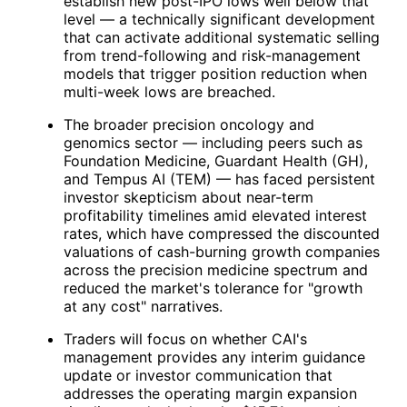
establish new post-IPO lows well below that
level — a technically significant development
that can activate additional systematic selling
from trend-following and risk-management
models that trigger position reduction when
multi-week lows are breached.
The broader precision oncology and
genomics sector — including peers such as
Foundation Medicine, Guardant Health (
GH
),
and Tempus AI (
TEM
) — has faced persistent
investor skepticism about near-term
profitability timelines amid elevated interest
rates, which have compressed the discounted
valuations of cash-burning growth companies
across the precision medicine spectrum and
reduced the market's tolerance for "growth
at any cost" narratives.
Traders will focus on whether
CAI
's
management provides any interim guidance
update or investor communication that
addresses the operating margin expansion