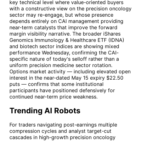
key technical level where value-oriented buyers
with a constructive view on the precision oncology
sector may re-engage, but whose presence
depends entirely on
CAI
management providing
near-term catalysts that improve the forward
margin visibility narrative. The broader iShares
Genomics Immunology & Healthcare ETF (
IDNA
)
and biotech sector indices are showing mixed
performance Wednesday, confirming the
CAI
-
specific nature of today's selloff rather than a
uniform precision medicine sector rotation.
Options market activity — including elevated open
interest in the near-dated May 15 expiry $22.50
puts — confirms that some institutional
participants have positioned defensively for
continued near-term price weakness.
Trending AI Robots
For traders navigating post-earnings multiple
compression cycles and analyst target-cut
cascades in high-growth precision oncology