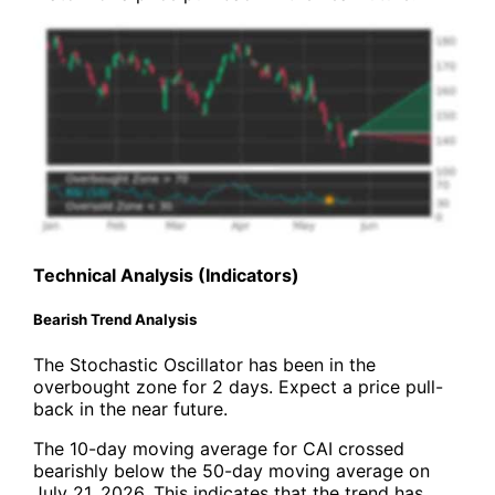
Technical Analysis (Indicators)
Bearish Trend Analysis
The Stochastic Oscillator has been in the
overbought zone for 2 days. Expect a price pull-
back in the near future.
The 10-day moving average for CAI crossed
bearishly below the 50-day moving average on
July 21, 2026. This indicates that the trend has