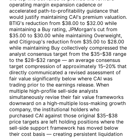
operating margin expansion cadence or
accelerated path-to-profitability guidance that
would justify maintaining
CAI
's premium valuation.
BTIG's reduction from $38.00 to $32.00 while
maintaining a Buy rating, JPMorgan's cut from
$35.00 to $30.00 while maintaining Overweight,
and Citigroup's reduction from $35.00 to $28.00
while maintaining Buy collectively compressed the
analyst consensus target from the $35–$38 range
to the $28–$32 range — an average consensus
target compression of approximately 15–20% that
directly communicated a revised assessment of
fair value significantly below where
CAI
was
trading prior to the earnings release. When
multiple high-profile sell-side analysts
simultaneously revise their fair value frameworks
downward on a high-multiple loss-making growth
company, the institutional holders who
purchased
CAI
against those original $35–$38
price targets are left holding positions where the
sell-side support framework has moved below
their cost basis — creating persistent liquidation