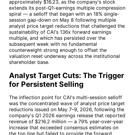
approximately $16.23, as the company's stock
extends its post-Q1-earnings multiple compression
spiral — a selloff that began with an 18% single-
session gap-down on May 8 following multiple
analyst price target reductions that challenged the
sustainability of
CAI
's 136x forward earnings
multiple, and which has persisted over the
subsequent week with no fundamental
counterweight strong enough to offset the
valuation reset underway across the institutional
shareholder base.
Analyst Target Cuts: The Trigger
for Persistent Selling
The inflection point for
CAI
's multi-session selloff
was the concentrated wave of analyst price target
reductions issued on May 7–9, 2026, following the
company's Q1 2026 earnings release that reported
revenue of $216.2 million — a 79% year-over-year
increase that exceeded consensus estimates on
the top line but failed to provide the forward