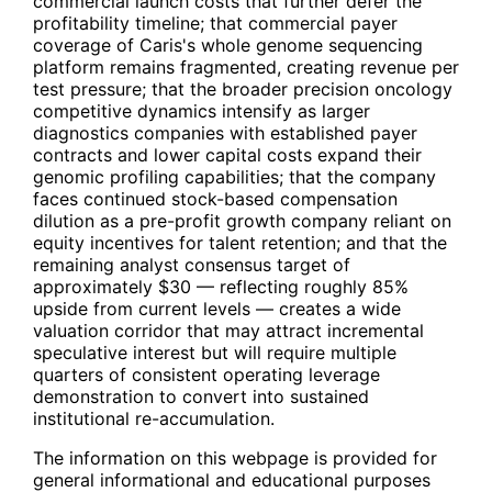
commercial launch costs that further defer the
profitability timeline; that commercial payer
coverage of Caris's whole genome sequencing
platform remains fragmented, creating revenue per
test pressure; that the broader precision oncology
competitive dynamics intensify as larger
diagnostics companies with established payer
contracts and lower capital costs expand their
genomic profiling capabilities; that the company
faces continued stock-based compensation
dilution as a pre-profit growth company reliant on
equity incentives for talent retention; and that the
remaining analyst consensus target of
approximately $30 — reflecting roughly 85%
upside from current levels — creates a wide
valuation corridor that may attract incremental
speculative interest but will require multiple
quarters of consistent operating leverage
demonstration to convert into sustained
institutional re-accumulation.
The information on this webpage is provided for
general informational and educational purposes