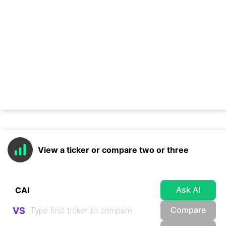
View a ticker or compare two or three
Ask AI
Compare
VS