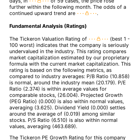
days, in
of 59 cases, the price rose
further within the following month. The odds of a
continued upward trend are
.
Fundamental Analysis (Ratings)
The Tickeron Valuation Rating of
(best 1 -
100 worst) indicates that the company is seriously
undervalued in the industry. This rating compares
market capitalization estimated by our proprietary
formula with the current market capitalization. This
rating is based on the following metrics, as
compared to industry averages: P/B Ratio (10.858)
is normal, around the industry mean (20.179). P/E
Ratio (2.374) is within average values for
comparable stocks, (26.004). Projected Growth
(PEG Ratio) (0.000) is also within normal values,
averaging (3.625). Dividend Yield (0.000) settles
around the average of (0.019) among similar
stocks. P/S Ratio (6.510) is also within normal
values, averaging (463.689).
The Tickeron PE Growth Rating for this company