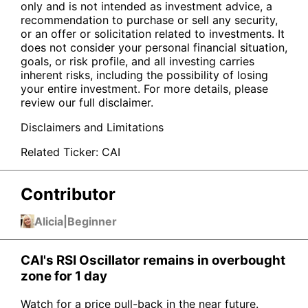
only and is not intended as investment advice, a
recommendation to purchase or sell any security,
or an offer or solicitation related to investments. It
does not consider your personal financial situation,
goals, or risk profile, and all investing carries
inherent risks, including the possibility of losing
your entire investment. For more details, please
review our full disclaimer.
Disclaimers and Limitations
Related Ticker:
CAI
Contributor
Alicia
|
Beginner
CAI's RSI Oscillator remains in overbought
zone for 1 day
Watch for a price pull-back in the near future.