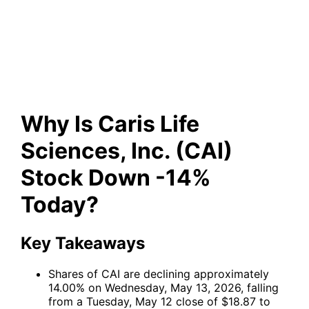
Inc. (CAI) Stock Down -14%
Today?
Why Is Caris Life
Sciences, Inc. (CAI)
Stock Down -14%
Today?
Key Takeaways
Shares of
CAI
are declining approximately
14.00% on Wednesday, May 13, 2026, falling
from a Tuesday, May 12 close of $18.87 to