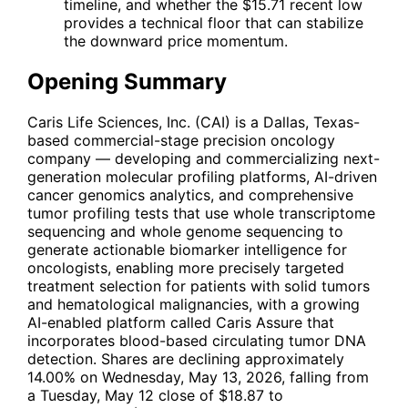
timeline, and whether the $15.71 recent low
provides a technical floor that can stabilize
the downward price momentum.
Opening Summary
Caris Life Sciences, Inc. (
CAI
) is a Dallas, Texas-
based commercial-stage precision oncology
company — developing and commercializing next-
generation molecular profiling platforms, AI-driven
cancer genomics analytics, and comprehensive
tumor profiling tests that use whole transcriptome
sequencing and whole genome sequencing to
generate actionable biomarker intelligence for
oncologists, enabling more precisely targeted
treatment selection for patients with solid tumors
and hematological malignancies, with a growing
AI-enabled platform called Caris Assure that
incorporates blood-based circulating tumor DNA
detection. Shares are declining approximately
14.00% on Wednesday, May 13, 2026, falling from
a Tuesday, May 12 close of $18.87 to