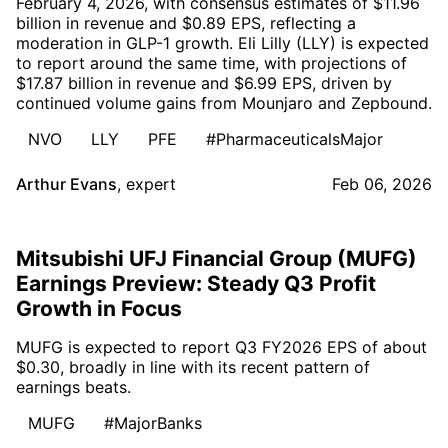
February 4, 2026, with consensus estimates of $11.96
billion in revenue and $0.89 EPS, reflecting a
moderation in GLP-1 growth. Eli Lilly (LLY) is expected
to report around the same time, with projections of
$17.87 billion in revenue and $6.99 EPS, driven by
continued volume gains from Mounjaro and Zepbound.
NVO
LLY
PFE
#PharmaceuticalsMajor
Arthur Evans
,
expert
Feb 06, 2026
Mitsubishi UFJ Financial Group (MUFG)
Earnings Preview: Steady Q3 Profit
Growth in Focus
MUFG is expected to report Q3 FY2026 EPS of about
$0.30, broadly in line with its recent pattern of
earnings beats.
MUFG
#MajorBanks