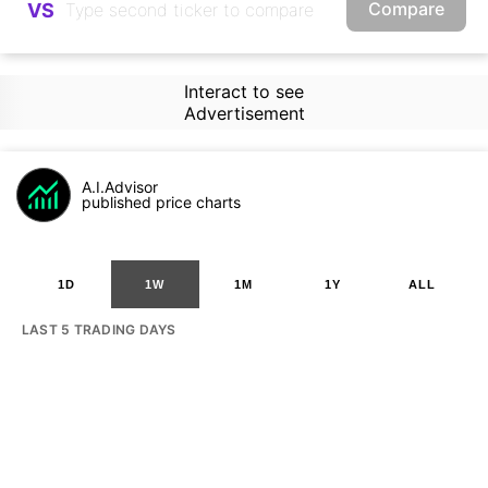
Compare
VS
Interact to see
Advertisement
A.I.Advisor
published price charts
1D
1W
1M
1Y
ALL
LAST 5 TRADING DAYS