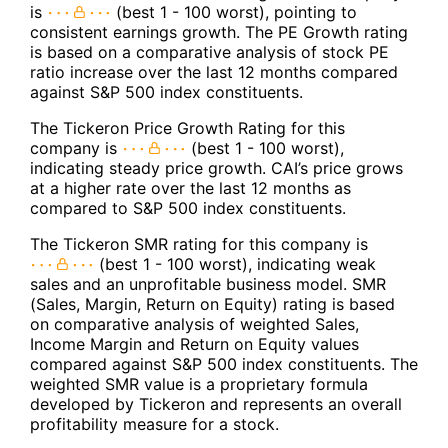
is
(best 1 - 100 worst), pointing to
consistent earnings growth. The PE Growth rating
is based on a comparative analysis of stock PE
ratio increase over the last 12 months compared
against S&P 500 index constituents.
The Tickeron Price Growth Rating for this
company is
(best 1 - 100 worst),
indicating steady price growth. CAI’s price grows
at a higher rate over the last 12 months as
compared to S&P 500 index constituents.
The Tickeron SMR rating for this company is
(best 1 - 100 worst), indicating weak
sales and an unprofitable business model. SMR
(Sales, Margin, Return on Equity) rating is based
on comparative analysis of weighted Sales,
Income Margin and Return on Equity values
compared against S&P 500 index constituents. The
weighted SMR value is a proprietary formula
developed by Tickeron and represents an overall
profitability measure for a stock.