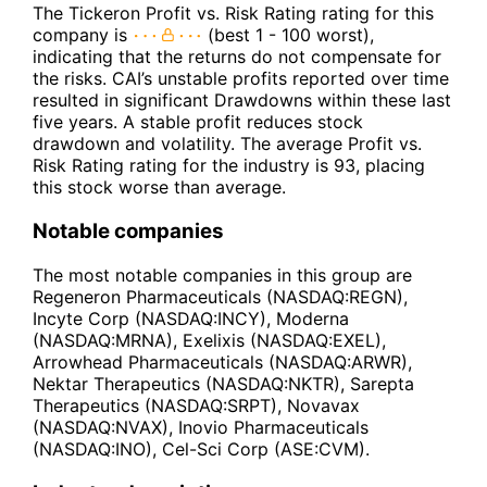
The Tickeron Profit vs. Risk Rating rating for this
company is
(best 1 - 100 worst),
indicating that the returns do not compensate for
the risks. CAI’s unstable profits reported over time
resulted in significant Drawdowns within these last
five years. A stable profit reduces stock
drawdown and volatility. The average Profit vs.
Risk Rating rating for the industry is 93, placing
this stock worse than average.
Notable companies
The most notable companies in this group are
Regeneron Pharmaceuticals (NASDAQ:REGN),
Incyte Corp (NASDAQ:INCY), Moderna
(NASDAQ:MRNA), Exelixis (NASDAQ:EXEL),
Arrowhead Pharmaceuticals (NASDAQ:ARWR),
Nektar Therapeutics (NASDAQ:NKTR), Sarepta
Therapeutics (NASDAQ:SRPT), Novavax
(NASDAQ:NVAX), Inovio Pharmaceuticals
(NASDAQ:INO), Cel-Sci Corp (ASE:CVM).