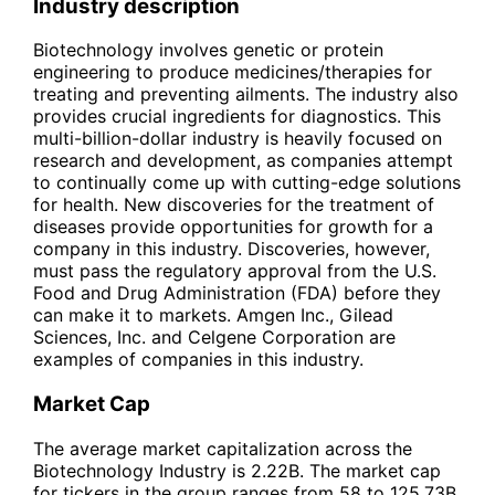
Industry description
Biotechnology involves genetic or protein
engineering to produce medicines/therapies for
treating and preventing ailments. The industry also
provides crucial ingredients for diagnostics. This
multi-billion-dollar industry is heavily focused on
research and development, as companies attempt
to continually come up with cutting-edge solutions
for health. New discoveries for the treatment of
diseases provide opportunities for growth for a
company in this industry. Discoveries, however,
must pass the regulatory approval from the U.S.
Food and Drug Administration (FDA) before they
can make it to markets. Amgen Inc., Gilead
Sciences, Inc. and Celgene Corporation are
examples of companies in this industry.
Market Cap
The average market capitalization across the
Biotechnology Industry is 2.22B. The market cap
for tickers in the group ranges from 58 to 125.73B.