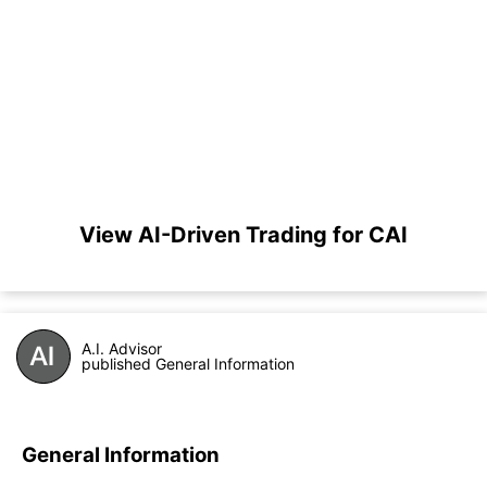
View AI-Driven Trading for CAI
A.I. Advisor
published General Information
General Information