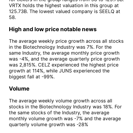
VRTX holds the highest valuation in this group at
125.73B. The lowest valued company is SEELQ at
58.
High and low price notable news
The average weekly price growth across all stocks
in the Biotechnology Industry was 7%. For the
same Industry, the average monthly price growth
was -4%, and the average quarterly price growth
was 2,815%. CELZ experienced the highest price
growth at 114%, while JUNS experienced the
biggest fall at -99%.
Volume
The average weekly volume growth across all
stocks in the Biotechnology Industry was 18%. For
the same stocks of the Industry, the average
monthly volume growth was -7% and the average
quarterly volume growth was -28%