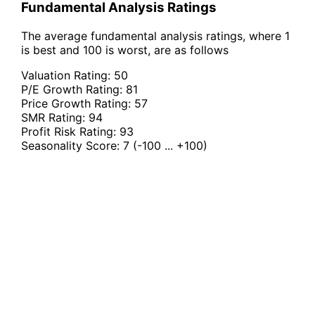
Fundamental Analysis Ratings
The average fundamental analysis ratings, where 1
is best and 100 is worst, are as follows
Valuation Rating:
50
P/E Growth Rating:
81
Price Growth Rating:
57
SMR Rating:
94
Profit Risk Rating:
93
Seasonality Score:
7
(-100 ... +100)