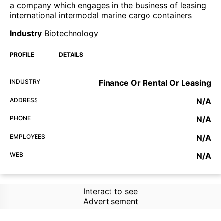
a company which engages in the business of leasing
international intermodal marine cargo containers
Industry
Biotechnology
PROFILE
DETAILS
INDUSTRY
Finance Or Rental Or Leasing
ADDRESS
N/A
PHONE
N/A
EMPLOYEES
N/A
WEB
N/A
Interact to see
Advertisement