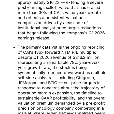
approximately $16.23 — extending a severe
post-earnings selloff wave that has erased
more than 30% of
CAI
's value year-to-date
and reflects a persistent valuation
compression driven by a cascade of
institutional analyst price target reductions
that began following the company's Q1 2026
earnings release.
The primary catalyst is the ongoing repricing
of
CAI
's 136x forward NTM P/E multiple:
despite Q1 2026 revenue of $216.2 million
representing a remarkable 79% year-over-
year growth rate, the stock is being
systematically repriced downward as multiple
sell-side analysts — including Citigroup,
JPMorgan, and BTIG — cut price targets in
response to concerns about the trajectory of
operating margin expansion, the timeline to
sustainable GAAP profitability, and the overall
valuation premium demanded by a pre-profit
precision oncology company competing in a
market where larger, better-capitalized peers