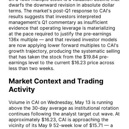
dwarfs the downward revision in absolute dollar
terms. The market's post-Q1 response to
CAI
's
results suggests that investors interpreted
management's Q1 commentary as insufficient
evidence that operating leverage is materializing
at the pace required to justify the pre-earnings
136x multiple — and that revised investor models
are now applying lower forward multiples to
CAI
's
growth trajectory, producing the systematic selling
that has taken the stock from the $19.84 pre-
earnings level to the current $16.23 price across
less than two weeks.
Market Context and Trading
Activity
Volume in
CAI
on Wednesday, May 13 is running
above the 30-day average as institutional rotation
continues following the analyst target cut wave. At
approximately $16.23,
CAI
is approaching the
vicinity of its May 9 52-week low of $15.71 — a