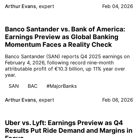
Arthur Evans
,
expert
Feb 04, 2026
Banco Santander vs. Bank of America:
Earnings Preview as Global Banking
Momentum Faces a Reality Check
Banco Santander (SAN) reports Q4 2025 earnings on
February 4, 2026, following record nine-month
attributable profit of €10.3 billion, up 11% year over
year.
SAN
BAC
#MajorBanks
Arthur Evans
,
expert
Feb 06, 2026
Uber vs. Lyft: Earnings Preview as Q4
Results Put Ride Demand and Margins in