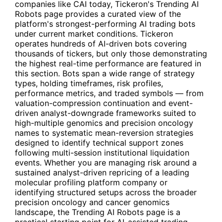
companies like
CAI
today, Tickeron's
Trending AI
Robots
page provides a curated view of the
platform's strongest-performing AI trading bots
under current market conditions. Tickeron
operates hundreds of AI-driven bots covering
thousands of tickers, but only those demonstrating
the highest real-time performance are featured in
this section. Bots span a wide range of strategy
types, holding timeframes, risk profiles,
performance metrics, and traded symbols — from
valuation-compression continuation and event-
driven analyst-downgrade frameworks suited to
high-multiple genomics and precision oncology
names to systematic mean-reversion strategies
designed to identify technical support zones
following multi-session institutional liquidation
events. Whether you are managing risk around a
sustained analyst-driven repricing of a leading
molecular profiling platform company or
identifying structured setups across the broader
precision oncology and cancer genomics
landscape, the Trending AI Robots page is a
practical starting point for AI-assisted trading.