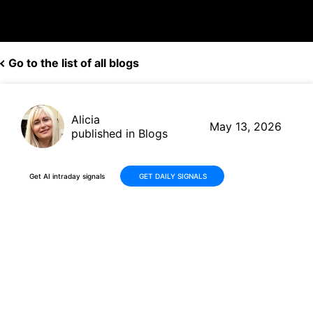
Go to the list of all blogs
Alicia
May 13, 2026
published in Blogs
Get AI intraday signals
GET DAILY SIGNALS
Why Is Caris Life Sciences,