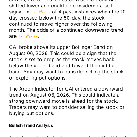
shifted lower and could be considered a sell
signal. In
of 4 past instances when the 10-
day crossed below the 50-day, the stock
continued to move higher over the following
month. The odds of a continued downward trend
are
.
CAI broke above its upper Bollinger Band on
August 06, 2026. This could be a sign that the
stock is set to drop as the stock moves back
below the upper band and toward the middle
band. You may want to consider selling the stock
or exploring put options.
The Aroon Indicator for CAI entered a downward
trend on August 03, 2026. This could indicate a
strong downward move is ahead for the stock.
Traders may want to consider selling the stock or
buying put options.
Bullish Trend Analysis