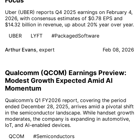
Focus
Uber (UBER) reports Q4 2025 earnings on February 4,
2026, with consensus estimates of $0.78 EPS and
$14.32 billion in revenue, up about 20% year over year.
UBER
LYFT
#PackagedSoftware
Arthur Evans
,
expert
Feb 08, 2026
Qualcomm (QCOM) Earnings Preview:
Modest Growth Expected Amid AI
Momentum
Qualcomm’s Q1 FY2026 report, covering the period
ended December 28, 2025, arrives amid a pivotal shift
in the semiconductor landscape. While handset growth
moderates, the company is expanding in automotive,
IoT, and AI-enabled devices.
QCOM
#Semiconductors