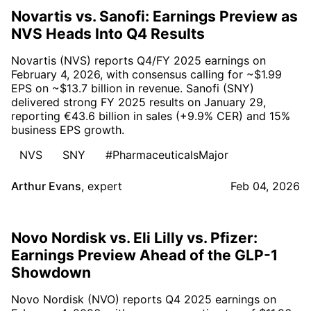
Novartis vs. Sanofi: Earnings Preview as
NVS Heads Into Q4 Results
Novartis (NVS) reports Q4/FY 2025 earnings on
February 4, 2026, with consensus calling for ~$1.99
EPS on ~$13.7 billion in revenue. Sanofi (SNY)
delivered strong FY 2025 results on January 29,
reporting €43.6 billion in sales (+9.9% CER) and 15%
business EPS growth.
NVS
SNY
#PharmaceuticalsMajor
Arthur Evans
,
expert
Feb 04, 2026
Novo Nordisk vs. Eli Lilly vs. Pfizer:
Earnings Preview Ahead of the GLP-1
Showdown
Novo Nordisk (NVO) reports Q4 2025 earnings on