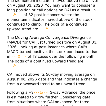
The Momentum Indicator moved above the 0 level
on August 03, 2026. You may want to consider a
long position or call options on CAI as a result. In
of 32 past instances where the
momentum indicator moved above 0, the stock
continued to climb. The odds of a continued
upward trend are
.
The Moving Average Convergence Divergence
(MACD) for CAI just turned positive on August 03,
2026. Looking at past instances where CAI's
MACD turned positive, the stock continued to rise
in
of 13 cases over the following month.
The odds of a continued upward trend are
.
CAI moved above its 50-day moving average on
August 06, 2026 date and that indicates a change
from a downward trend to an upward trend.
Following a +3
3-day Advance, the price
is estimated to grow further. Considering data
from situations where CAI advanced for three