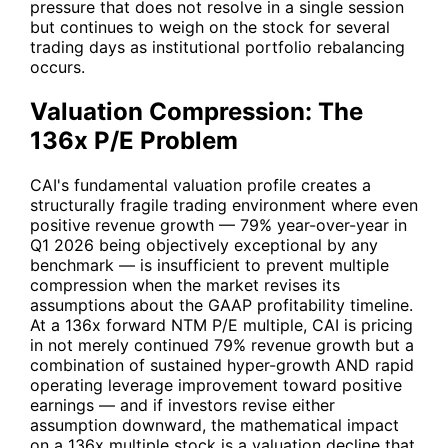
pressure that does not resolve in a single session
but continues to weigh on the stock for several
trading days as institutional portfolio rebalancing
occurs.
Valuation Compression: The
136x P/E Problem
CAI
's fundamental valuation profile creates a
structurally fragile trading environment where even
positive revenue growth — 79% year-over-year in
Q1 2026 being objectively exceptional by any
benchmark — is insufficient to prevent multiple
compression when the market revises its
assumptions about the GAAP profitability timeline.
At a 136x forward NTM P/E multiple,
CAI
is pricing
in not merely continued 79% revenue growth but a
combination of sustained hyper-growth AND rapid
operating leverage improvement toward positive
earnings — and if investors revise either
assumption downward, the mathematical impact
on a 136x multiple stock is a valuation decline that