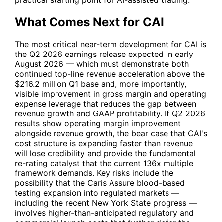
What Comes Next for CAI
The most critical near-term development for
CAI
is
the Q2 2026 earnings release expected in early
August 2026 — which must demonstrate both
continued top-line revenue acceleration above the
$216.2 million Q1 base and, more importantly,
visible improvement in gross margin and operating
expense leverage that reduces the gap between
revenue growth and GAAP profitability. If Q2 2026
results show operating margin improvement
alongside revenue growth, the bear case that
CAI
's
cost structure is expanding faster than revenue
will lose credibility and provide the fundamental
re-rating catalyst that the current 136x multiple
framework demands. Key risks include the
possibility that the Caris Assure blood-based
testing expansion into regulated markets —
including the recent New York State progress —
involves higher-than-anticipated regulatory and