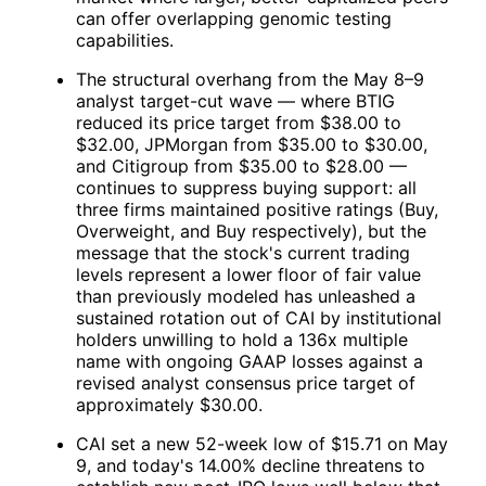
can offer overlapping genomic testing
capabilities.
The structural overhang from the May 8–9
analyst target-cut wave — where BTIG
reduced its price target from $38.00 to
$32.00, JPMorgan from $35.00 to $30.00,
and Citigroup from $35.00 to $28.00 —
continues to suppress buying support: all
three firms maintained positive ratings (Buy,
Overweight, and Buy respectively), but the
message that the stock's current trading
levels represent a lower floor of fair value
than previously modeled has unleashed a
sustained rotation out of
CAI
by institutional
holders unwilling to hold a 136x multiple
name with ongoing GAAP losses against a
revised analyst consensus price target of
approximately $30.00.
CAI
set a new 52-week low of $15.71 on May
9, and today's 14.00% decline threatens to