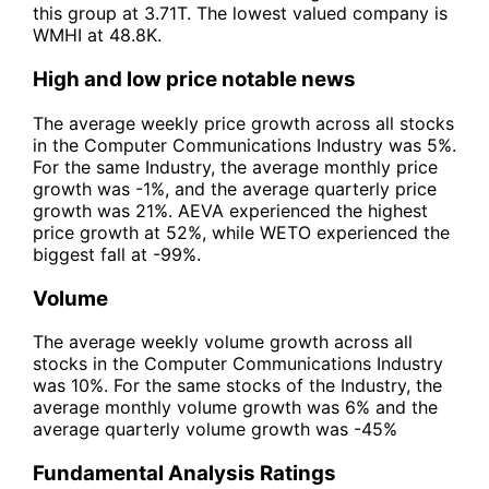
this group at 3.71T. The lowest valued company is
WMHI at 48.8K.
High and low price notable news
The average weekly price growth across all stocks
in the Computer Communications Industry was 5%.
For the same Industry, the average monthly price
growth was -1%, and the average quarterly price
growth was 21%. AEVA experienced the highest
price growth at 52%, while WETO experienced the
biggest fall at -99%.
Volume
The average weekly volume growth across all
stocks in the Computer Communications Industry
was 10%. For the same stocks of the Industry, the
average monthly volume growth was 6% and the
average quarterly volume growth was -45%
Fundamental Analysis Ratings