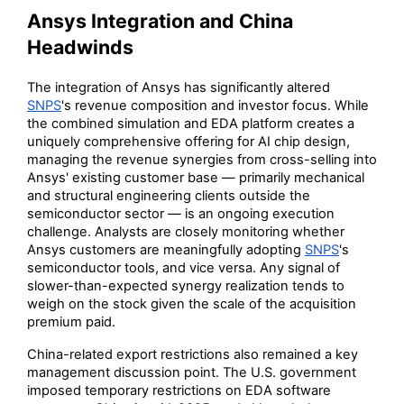
Ansys Integration and China
Headwinds
The integration of Ansys has significantly altered
SNPS
's revenue composition and investor focus. While
the combined simulation and EDA platform creates a
uniquely comprehensive offering for AI chip design,
managing the revenue synergies from cross-selling into
Ansys' existing customer base — primarily mechanical
and structural engineering clients outside the
semiconductor sector — is an ongoing execution
challenge. Analysts are closely monitoring whether
Ansys customers are meaningfully adopting
SNPS
's
semiconductor tools, and vice versa. Any signal of
slower-than-expected synergy realization tends to
weigh on the stock given the scale of the acquisition
premium paid.
China-related export restrictions also remained a key
management discussion point. The U.S. government
imposed temporary restrictions on EDA software