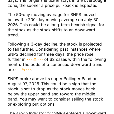
days. The longer the ticker stays in the overbought
zone, the sooner a price pull-back is expected.
The 50-day moving average for SNPS moved
below the 200-day moving average on July 30,
2026. This could be a long-term bearish signal for
the stock as the stock shifts to an downward
trend.
Following a 3-day decline, the stock is projected
to fall further. Considering past instances where
SNPS declined for three days, the price rose
further in
of 62 cases within the following
month. The odds of a continued downward trend
are
.
SNPS broke above its upper Bollinger Band on
August 07, 2026. This could be a sign that the
stock is set to drop as the stock moves back
below the upper band and toward the middle
band. You may want to consider selling the stock
or exploring put options.
The Aroon Indicator for SNPS entered a downward