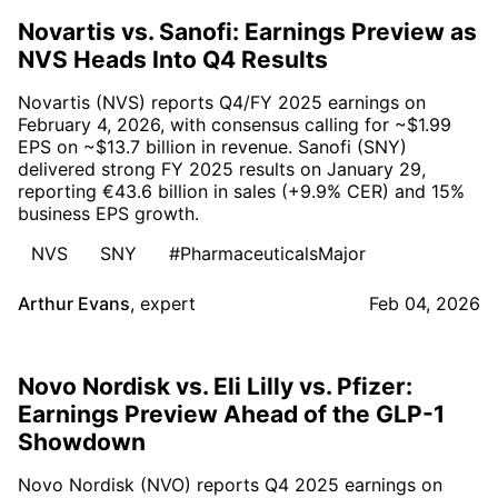
Novartis vs. Sanofi: Earnings Preview as
NVS Heads Into Q4 Results
Novartis (NVS) reports Q4/FY 2025 earnings on
February 4, 2026, with consensus calling for ~$1.99
EPS on ~$13.7 billion in revenue. Sanofi (SNY)
delivered strong FY 2025 results on January 29,
reporting €43.6 billion in sales (+9.9% CER) and 15%
business EPS growth.
NVS
SNY
#PharmaceuticalsMajor
Arthur Evans
,
expert
Feb 04, 2026
Novo Nordisk vs. Eli Lilly vs. Pfizer:
Earnings Preview Ahead of the GLP-1
Showdown
Novo Nordisk (NVO) reports Q4 2025 earnings on