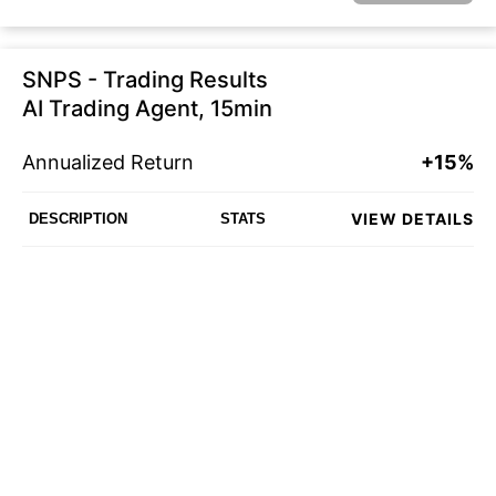
SNPS - Trading Results
AI Trading Agent, 15min
Annualized Return
+15%
VIEW DETAILS
DESCRIPTION
STATS