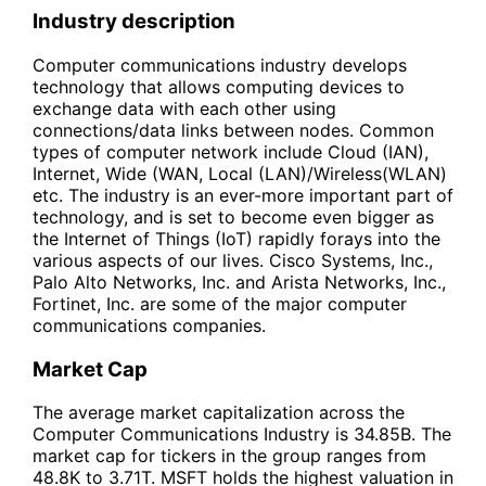
Industry description
Computer communications industry develops
technology that allows computing devices to
exchange data with each other using
connections/data links between nodes. Common
types of computer network include Cloud (IAN),
Internet, Wide (WAN, Local (LAN)/Wireless(WLAN)
etc. The industry is an ever-more important part of
technology, and is set to become even bigger as
the Internet of Things (IoT) rapidly forays into the
various aspects of our lives. Cisco Systems, Inc.,
Palo Alto Networks, Inc. and Arista Networks, Inc.,
Fortinet, Inc. are some of the major computer
communications companies.
Market Cap
The average market capitalization across the
Computer Communications Industry is 34.85B. The
market cap for tickers in the group ranges from
48.8K to 3.71T. MSFT holds the highest valuation in