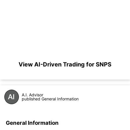
View AI-Driven Trading for SNPS
A.I. Advisor
published General Information
General Information