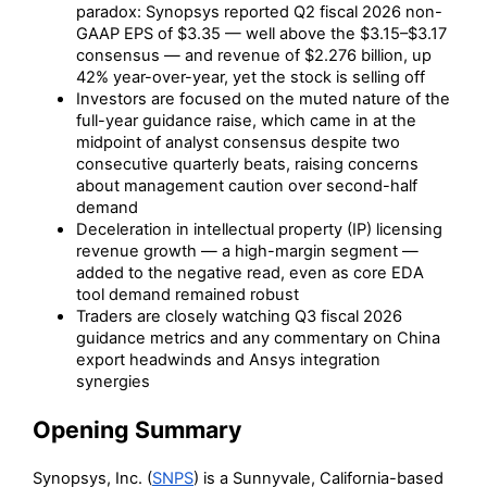
paradox: Synopsys reported Q2 fiscal 2026 non-
GAAP EPS of $3.35 — well above the $3.15–$3.17
consensus — and revenue of $2.276 billion, up
42% year-over-year, yet the stock is selling off
Investors are focused on the muted nature of the
full-year guidance raise, which came in at the
midpoint of analyst consensus despite two
consecutive quarterly beats, raising concerns
about management caution over second-half
demand
Deceleration in intellectual property (IP) licensing
revenue growth — a high-margin segment —
added to the negative read, even as core EDA
tool demand remained robust
Traders are closely watching Q3 fiscal 2026
guidance metrics and any commentary on China
export headwinds and Ansys integration
synergies
Opening Summary
Synopsys, Inc. (
SNPS
) is a Sunnyvale, California-based