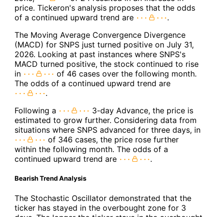
price. Tickeron's analysis proposes that the odds
of a continued upward trend are
.
The Moving Average Convergence Divergence
(MACD) for SNPS just turned positive on July 31,
2026. Looking at past instances where SNPS's
MACD turned positive, the stock continued to rise
in
of 46 cases over the following month.
The odds of a continued upward trend are
.
Following a
3-day Advance, the price is
estimated to grow further. Considering data from
situations where SNPS advanced for three days, in
of 346 cases, the price rose further
within the following month. The odds of a
continued upward trend are
.
Bearish Trend Analysis
The Stochastic Oscillator demonstrated that the
ticker has stayed in the overbought zone for 3