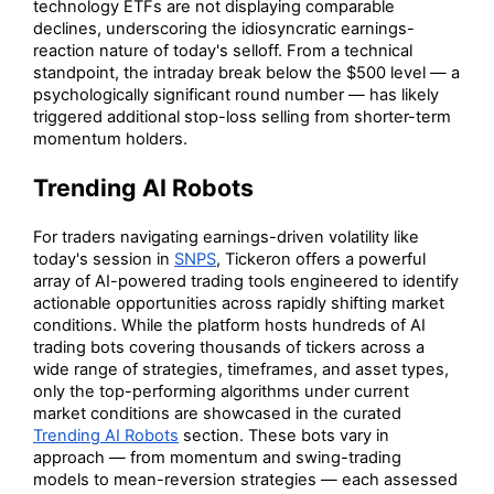
technology ETFs are not displaying comparable
declines, underscoring the idiosyncratic earnings-
reaction nature of today's selloff. From a technical
standpoint, the intraday break below the $500 level — a
psychologically significant round number — has likely
triggered additional stop-loss selling from shorter-term
momentum holders.
Trending AI Robots
For traders navigating earnings-driven volatility like
today's session in
SNPS
, Tickeron offers a powerful
array of AI-powered trading tools engineered to identify
actionable opportunities across rapidly shifting market
conditions. While the platform hosts hundreds of AI
trading bots covering thousands of tickers across a
wide range of strategies, timeframes, and asset types,
only the top-performing algorithms under current
market conditions are showcased in the curated
Trending AI Robots
section. These bots vary in
approach — from momentum and swing-trading
models to mean-reversion strategies — each assessed