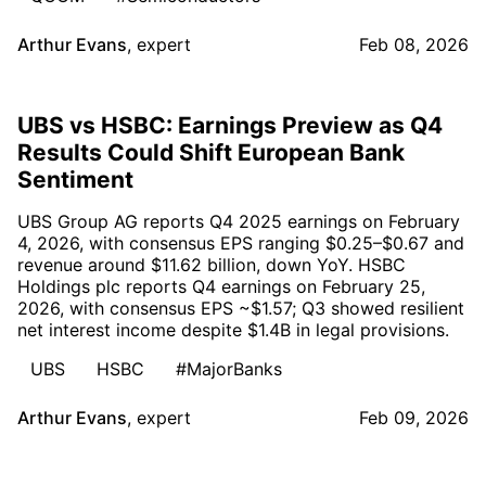
Arthur Evans
,
expert
Feb 08, 2026
UBS vs HSBC: Earnings Preview as Q4
Results Could Shift European Bank
Sentiment
UBS Group AG reports Q4 2025 earnings on February
4, 2026, with consensus EPS ranging $0.25–$0.67 and
revenue around $11.62 billion, down YoY. HSBC
Holdings plc reports Q4 earnings on February 25,
2026, with consensus EPS ~$1.57; Q3 showed resilient
net interest income despite $1.4B in legal provisions.
UBS
HSBC
#MajorBanks
Arthur Evans
,
expert
Feb 09, 2026