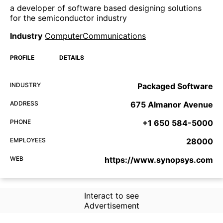
a developer of software based designing solutions
for the semiconductor industry
Industry
ComputerCommunications
PROFILE
DETAILS
INDUSTRY
Packaged Software
ADDRESS
675 Almanor Avenue
PHONE
+1 650 584-5000
EMPLOYEES
28000
WEB
https://www.synopsys.com
Interact to see
Advertisement