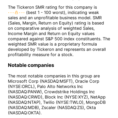
The Tickeron SMR rating for this company is
(best 1 - 100 worst), indicating weak
sales and an unprofitable business model. SMR
(Sales, Margin, Return on Equity) rating is based
on comparative analysis of weighted Sales,
Income Margin and Return on Equity values
compared against S&P 500 index constituents. The
weighted SMR value is a proprietary formula
developed by Tickeron and represents an overall
profitability measure for a stock.
Notable companies
The most notable companies in this group are
Microsoft Corp (NASDAQ:MSFT), Oracle Corp
(NYSE:ORCL), Palo Alto Networks Inc
(NASDAQ:PANW), Crowdstrike Holdings Inc
(NASDAQ:CRWD), Block Inc (NYSE:XYZ), NetApp
(NASDAQ:NTAP), Twilio (NYSE:TWLO), MongoDB
(NASDAQ:MDB), Zscaler (NASDAQ:ZS), Okta
(NASDAQ:OKTA).