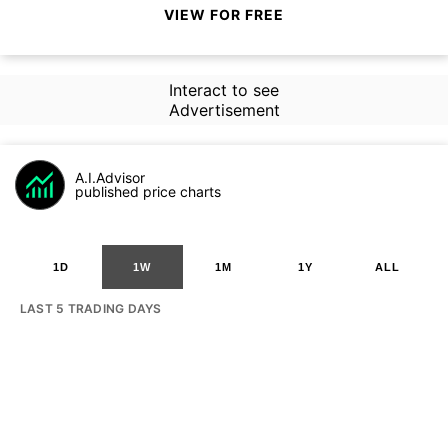
VIEW FOR FREE
Interact to see
Advertisement
A.I.Advisor
published price charts
1D
1W
1M
1Y
ALL
LAST 5 TRADING DAYS