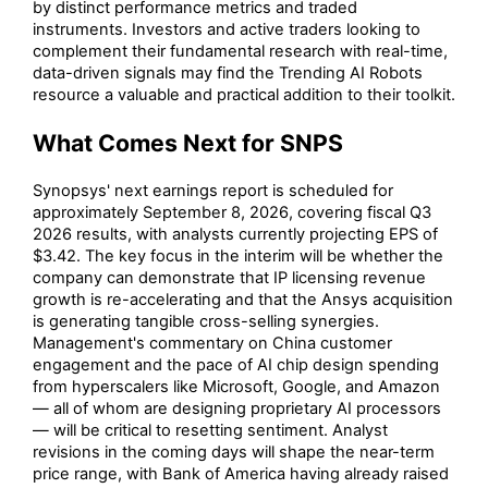
by distinct performance metrics and traded
instruments. Investors and active traders looking to
complement their fundamental research with real-time,
data-driven signals may find the Trending AI Robots
resource a valuable and practical addition to their toolkit.
What Comes Next for SNPS
Synopsys' next earnings report is scheduled for
approximately September 8, 2026, covering fiscal Q3
2026 results, with analysts currently projecting EPS of
$3.42. The key focus in the interim will be whether the
company can demonstrate that IP licensing revenue
growth is re-accelerating and that the Ansys acquisition
is generating tangible cross-selling synergies.
Management's commentary on China customer
engagement and the pace of AI chip design spending
from hyperscalers like Microsoft, Google, and Amazon
— all of whom are designing proprietary AI processors
— will be critical to resetting sentiment. Analyst
revisions in the coming days will shape the near-term
price range, with Bank of America having already raised