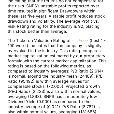
indicating that the returns do not compensate for
the risks. SNPS’s unstable profits reported over
time resulted in significant Drawdowns within
these last five years. A stable profit reduces stock
drawdown and volatility. The average Profit vs.
Risk Rating rating for the industry is 92, placing
this stock better than average.
The Tickeron Valuation Rating of
(best 1 -
100 worst) indicates that the company is slightly
overvalued in the industry. This rating compares
market capitalization estimated by our proprietary
formula with the current market capitalization. This
rating is based on the following metrics, as
compared to industry averages: P/B Ratio (2.614)
is normal, around the industry mean (24.189). P/E
Ratio (95.192) is within average values for
comparable stocks, (72.005). Projected Growth
(PEG Ratio) (2.233) is also within normal values,
averaging (1.893). SNPS has a moderately low
Dividend Yield (0.000) as compared to the
industry average of (0.021). P/S Ratio (8.787) is
also within normal values, averaging (131.586).