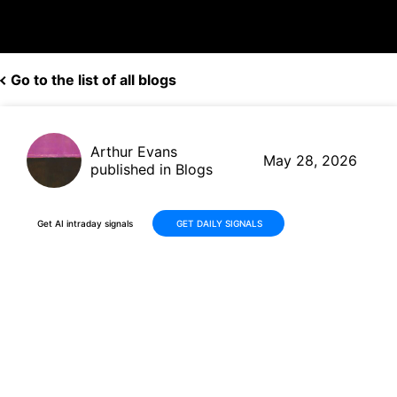
Go to the list of all blogs
Arthur Evans
May 28, 2026
published in Blogs
Get AI intraday signals
GET DAILY SIGNALS
Why Is Synopsys, Inc. (SNPS)