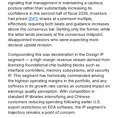
signaling that management is maintaining a cautious
posture rather than substantially increasing its
confidence in the second half of fiscal 2026. Investors
had priced
SNPS
shares at a premium multiple,
effectively requiring both beats and guidance increases
above the consensus bar. Getting only the former, while
the latter lands precisely at the consensus midpoint,
disappointed investors who were expecting more
decisive upside revision.
Compounding this was deceleration in the Design IP
segment — a high-margin revenue stream derived from
licensing foundational chip building blocks such as
interface controllers, memory subsystems, and security
IP. This segment has historically commanded among
the highest operating margins in the portfolio, and any
softness in its growth rate carries an outsized impact on
earnings quality perception. With competition in
standard IP libraries intensifying and Chinese
customers reducing spending following earlier U.S.
export restrictions on EDA software, the IP segment's
trajectory remains a point of concern.