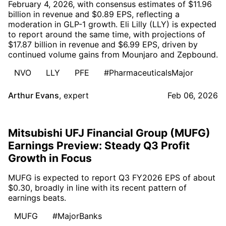
February 4, 2026, with consensus estimates of $11.96
billion in revenue and $0.89 EPS, reflecting a
moderation in GLP-1 growth. Eli Lilly (LLY) is expected
to report around the same time, with projections of
$17.87 billion in revenue and $6.99 EPS, driven by
continued volume gains from Mounjaro and Zepbound.
NVO
LLY
PFE
#PharmaceuticalsMajor
Arthur Evans
,
expert
Feb 06, 2026
Mitsubishi UFJ Financial Group (MUFG)
Earnings Preview: Steady Q3 Profit
Growth in Focus
MUFG is expected to report Q3 FY2026 EPS of about
$0.30, broadly in line with its recent pattern of
earnings beats.
MUFG
#MajorBanks