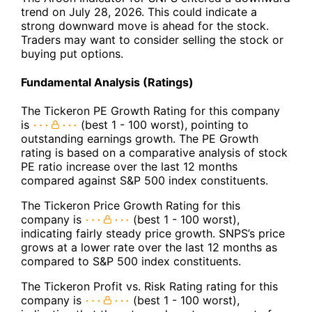
trend on July 28, 2026. This could indicate a
strong downward move is ahead for the stock.
Traders may want to consider selling the stock or
buying put options.
Fundamental Analysis (Ratings)
The Tickeron PE Growth Rating for this company
is
(best 1 - 100 worst), pointing to
outstanding earnings growth. The PE Growth
rating is based on a comparative analysis of stock
PE ratio increase over the last 12 months
compared against S&P 500 index constituents.
The Tickeron Price Growth Rating for this
company is
(best 1 - 100 worst),
indicating fairly steady price growth. SNPS’s price
grows at a lower rate over the last 12 months as
compared to S&P 500 index constituents.
The Tickeron Profit vs. Risk Rating rating for this
company is
(best 1 - 100 worst),