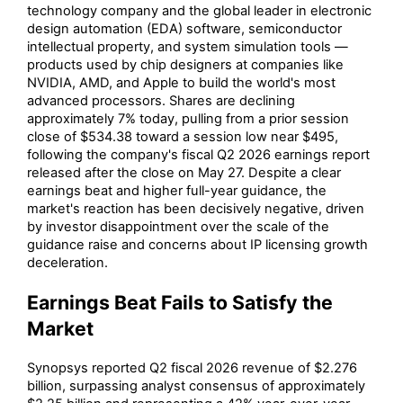
technology company and the global leader in electronic
design automation (EDA) software, semiconductor
intellectual property, and system simulation tools —
products used by chip designers at companies like
NVIDIA, AMD, and Apple to build the world's most
advanced processors. Shares are declining
approximately 7% today, pulling from a prior session
close of $534.38 toward a session low near $495,
following the company's fiscal Q2 2026 earnings report
released after the close on May 27. Despite a clear
earnings beat and higher full-year guidance, the
market's reaction has been decisively negative, driven
by investor disappointment over the scale of the
guidance raise and concerns about IP licensing growth
deceleration.
Earnings Beat Fails to Satisfy the
Market
Synopsys reported Q2 fiscal 2026 revenue of $2.276
billion, surpassing analyst consensus of approximately