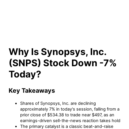
Stock Down -7% Today?
Why Is Synopsys, Inc.
(SNPS) Stock Down -7%
Today?
Key Takeaways
Shares of Synopsys, Inc. are declining
approximately 7% in today's session, falling from a
prior close of $534.38 to trade near $497, as an
earnings-driven sell-the-news reaction takes hold
The primary catalyst is a classic beat-and-raise