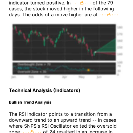
indicator turned positive. In
of the 79
cases, the stock moved higher in the following
days. The odds of a move higher are at
.
Technical Analysis (Indicators)
Bullish Trend Analysis
The RSI Indicator points to a transition from a
downward trend to an upward trend -- in cases
where SNPS's RSI Oscillator exited the oversold
zone,
of 24 resulted in an increase in