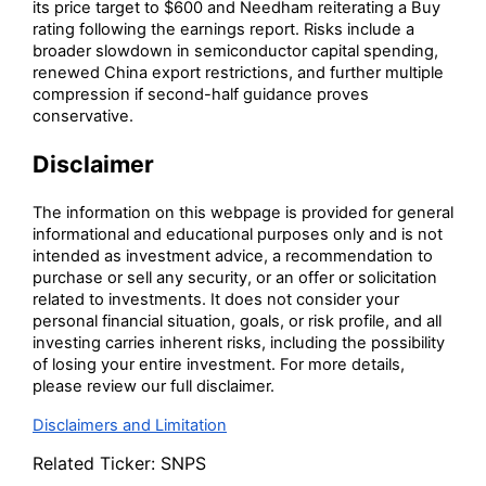
its price target to $600 and Needham reiterating a Buy
rating following the earnings report. Risks include a
broader slowdown in semiconductor capital spending,
renewed China export restrictions, and further multiple
compression if second-half guidance proves
conservative.
Disclaimer
The information on this webpage is provided for general
informational and educational purposes only and is not
intended as investment advice, a recommendation to
purchase or sell any security, or an offer or solicitation
related to investments. It does not consider your
personal financial situation, goals, or risk profile, and all
investing carries inherent risks, including the possibility
of losing your entire investment. For more details,
please review our full disclaimer.
Disclaimers and Limitation
Related Ticker:
SNPS