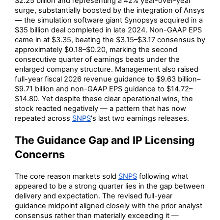
$2.25 billion and representing a 42% year-over-year
surge, substantially boosted by the integration of Ansys
— the simulation software giant Synopsys acquired in a
$35 billion deal completed in late 2024. Non-GAAP EPS
came in at $3.35, beating the $3.15–$3.17 consensus by
approximately $0.18–$0.20, marking the second
consecutive quarter of earnings beats under the
enlarged company structure. Management also raised
full-year fiscal 2026 revenue guidance to $9.63 billion–
$9.71 billion and non-GAAP EPS guidance to $14.72–
$14.80. Yet despite these clear operational wins, the
stock reacted negatively — a pattern that has now
repeated across
SNPS
's last two earnings releases.
The Guidance Gap and IP Licensing
Concerns
The core reason markets sold
SNPS
following what
appeared to be a strong quarter lies in the gap between
delivery and expectation. The revised full-year
guidance midpoint aligned closely with the prior analyst
consensus rather than materially exceeding it —