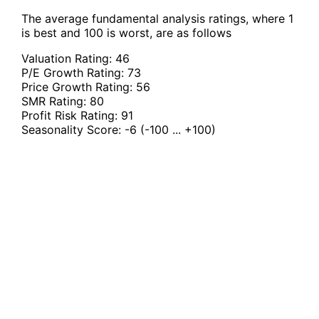
The average fundamental analysis ratings, where 1
is best and 100 is worst, are as follows
Valuation Rating:
46
P/E Growth Rating:
73
Price Growth Rating:
56
SMR Rating:
80
Profit Risk Rating:
91
Seasonality Score:
-6
(-100 ... +100)