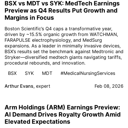
BSX vs MDT vs SYK: MedTech Earnings
Preview as Q4 Results Put Growth and
Margins in Focus
Boston Scientific’s Q4 caps a transformative year,
driven by ~15.5% organic growth from WATCHMAN,
FARAPULSE electrophysiology, and MedSurg
expansions. As a leader in minimally invasive devices,
BSX’s results set the benchmark against Medtronic and
Stryker—diversified medtech giants navigating tariffs,
procedural rebounds, and innovation.
BSX
SYK
MDT
#MedicalNursingServices
Arthur Evans
,
expert
Feb 08, 2026
Arm Holdings (ARM) Earnings Preview:
AI Demand Drives Royalty Growth Amid
Elevated Expectations