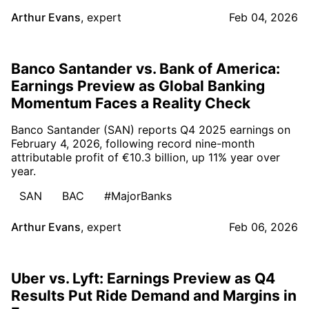
Arthur Evans
,
expert
Feb 04, 2026
Banco Santander vs. Bank of America:
Earnings Preview as Global Banking
Momentum Faces a Reality Check
Banco Santander (SAN) reports Q4 2025 earnings on
February 4, 2026, following record nine-month
attributable profit of €10.3 billion, up 11% year over
year.
SAN
BAC
#MajorBanks
Arthur Evans
,
expert
Feb 06, 2026
Uber vs. Lyft: Earnings Preview as Q4
Results Put Ride Demand and Margins in