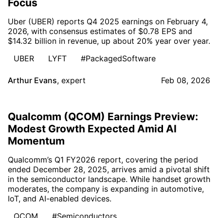
Focus
Uber (UBER) reports Q4 2025 earnings on February 4,
2026, with consensus estimates of $0.78 EPS and
$14.32 billion in revenue, up about 20% year over year.
UBER
LYFT
#PackagedSoftware
Arthur Evans
,
expert
Feb 08, 2026
Qualcomm (QCOM) Earnings Preview:
Modest Growth Expected Amid AI
Momentum
Qualcomm’s Q1 FY2026 report, covering the period
ended December 28, 2025, arrives amid a pivotal shift
in the semiconductor landscape. While handset growth
moderates, the company is expanding in automotive,
IoT, and AI-enabled devices.
QCOM
#Semiconductors