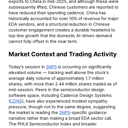
exports to China in mid-2025, and although these were
subsequently lifted, Chinese customers are reported to
have reduced their spending cadence. China has
historically accounted for over 10% of revenue for major
EDA vendors, and a structural reduction in Chinese
customer engagement creates a durable headwind to
top-line growth that the domestic AI-driven demand
cannot fully offset in the near term.
Market Context and Trading Activity
Today's session in
SNPS
is occurring on significantly
elevated volume — tracking well above the stock's
average daily volume of approximately 1.7 million
shares, with more than 2.44 million shares traded as of
mid-session. Peers in the semiconductor design
software space, including Cadence Design Systems
(
CDNS
), have also experienced modest sympathy
pressure, though not to the same degree, suggesting
the market is reading the
SNPS
-specific guidance
narrative rather than making a broad EDA sector call.
The PHLX Semiconductor Index and broader