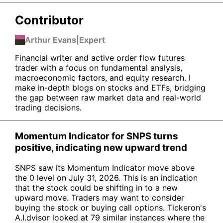
Contributor
Arthur Evans
|
Expert
Financial writer and active order flow futures
trader with a focus on fundamental analysis,
macroeconomic factors, and equity research. I
make in-depth blogs on stocks and ETFs, bridging
the gap between raw market data and real-world
trading decisions.
Momentum Indicator for SNPS turns
positive, indicating new upward trend
SNPS saw its Momentum Indicator move above
the 0 level on July 31, 2026. This is an indication
that the stock could be shifting in to a new
upward move. Traders may want to consider
buying the stock or buying call options. Tickeron's
A.I.dvisor looked at 79 similar instances where the