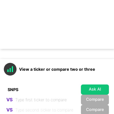
View a ticker or compare two or three
Ask AI
Compare
VS
Compare
VS