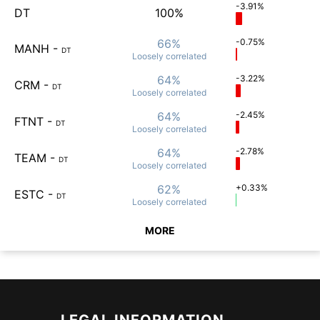
-3.91%
DT
100%
66%
-0.75%
MANH
-
DT
Loosely
correlated
64%
-3.22%
CRM
-
DT
Loosely
correlated
64%
-2.45%
FTNT
-
DT
Loosely
correlated
64%
-2.78%
TEAM
-
DT
Loosely
correlated
62%
+0.33%
ESTC
-
DT
Loosely
correlated
MORE
LEGAL INFORMATION