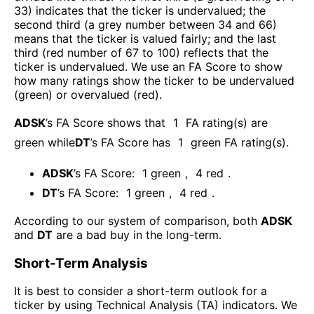
33) indicates that the ticker is undervalued; the
second third (a grey number between 34 and 66)
means that the ticker is valued fairly; and the last
third (red number of 67 to 100) reflects that the
ticker is undervalued. We use an FA Score to show
how many ratings show the ticker to be undervalued
(green) or overvalued (red).
ADSK
’s FA Score shows that
1
FA rating(s) are
green while
DT
’s FA Score has
1
green FA rating(s)
.
ADSK
’s FA Score:
1
green
,
4
red
.
DT
’s FA Score:
1
green
,
4
red
.
According to our system of comparison, both
ADSK
and
DT
are a bad buy in the long-term.
Short-Term Analysis
It is best to consider a short-term outlook for a
ticker by using Technical Analysis (TA) indicators. We