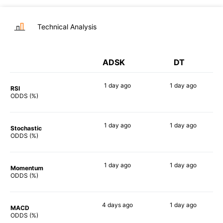
Technical Analysis
ADSK
DT
1 day
ago
1 day
ago
RSI
54%
68%
ODDS (%)
1 day
ago
1 day
ago
Stochastic
79%
71%
ODDS (%)
1 day
ago
1 day
ago
Momentum
69%
74%
ODDS (%)
4 days
ago
1 day
ago
MACD
64%
69%
ODDS (%)