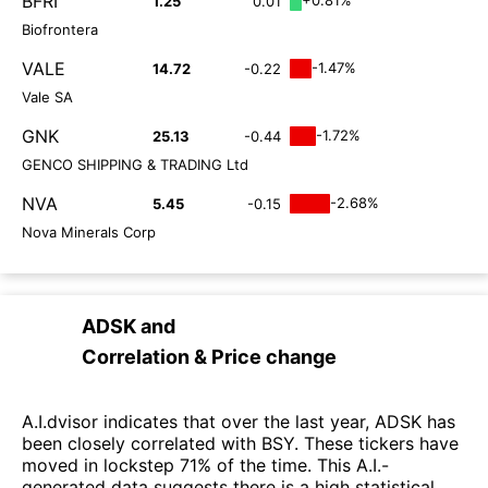
BFRI
1.25
0.01
Biofrontera
VALE
-1.47%
14.72
-0.22
Vale SA
GNK
-1.72%
25.13
-0.44
GENCO SHIPPING & TRADING Ltd
NVA
-2.68%
5.45
-0.15
Nova Minerals Corp
ADSK
and
Correlation & Price change
A.I.dvisor indicates that over the last year, ADSK has
been closely correlated with BSY. These tickers have
moved in lockstep 71% of the time. This A.I.-
generated data suggests there is a high statistical