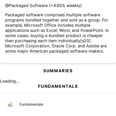
@
Packaged Software
(
+4.65%
weekly)
Packaged software comprises multiple software
programs bundled together and sold as a group. For
example, Microsoft Office includes multiple
applications such as Excel, Word, and PowerPoint. In
some cases, buying a bundled product is cheaper
than purchasing each item individually[s20] .
Microsoft Corporation, Oracle Corp. and Adobe are
some major American packaged software makers.
SUMMARIES
Loading...
FUNDAMENTALS
Fundamentals