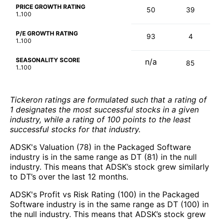
PRICE GROWTH RATING
50
39
1..100
P/E GROWTH RATING
93
4
1..100
SEASONALITY SCORE
n/a
85
1..100
Tickeron ratings are formulated such that a rating of
1 designates the most successful stocks in a given
industry, while a rating of 100 points to the least
successful stocks for that industry.
ADSK's Valuation (78) in the Packaged Software
industry is in the same range as DT (81) in the null
industry. This means that ADSK’s stock grew similarly
to DT’s over the last 12 months.
ADSK's Profit vs Risk Rating (100) in the Packaged
Software industry is in the same range as DT (100) in
the null industry. This means that ADSK’s stock grew