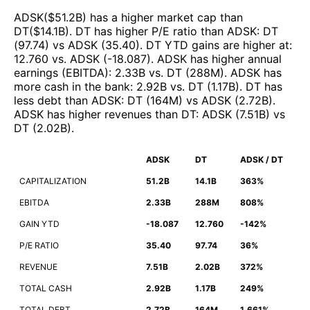
ADSK
($
51.2B
)
has a higher market cap than
DT
($
14.1B
)
.
DT
has higher P/E ratio than
ADSK
:
DT
(
97.74
)
vs
ADSK
(
35.40
)
.
DT
YTD gains are higher at
:
12.760
vs.
ADSK
(
-18.087
)
.
ADSK
has higher annual
earnings (EBITDA)
:
2.33B
vs.
DT
(
288M
)
.
ADSK
has
more cash in the bank
:
2.92B
vs.
DT
(
1.17B
)
.
DT
has
less debt than
ADSK
:
DT
(
164M
)
vs
ADSK
(
2.72B
)
.
ADSK
has higher revenues than
DT
:
ADSK
(
7.51B
)
vs
DT
(
2.02B
)
.
ADSK
DT
ADSK / DT
CAPITALIZATION
51.2B
14.1B
363%
EBITDA
2.33B
288M
808%
GAIN YTD
-18.087
12.760
-142%
P/E RATIO
35.40
97.74
36%
REVENUE
7.51B
2.02B
372%
TOTAL CASH
2.92B
1.17B
249%
TOTAL DEBT
2.72B
164M
1,661%