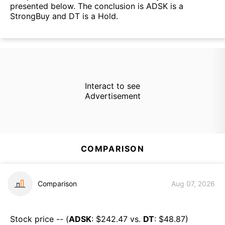
presented below. The conclusion is ADSK is a
StrongBuy and DT is a Hold.
Interact to see
Advertisement
COMPARISON
Comparison
Aug 07, 2026
Stock price -- (
ADSK
: $
242.47
vs.
DT
: $
48.87
)