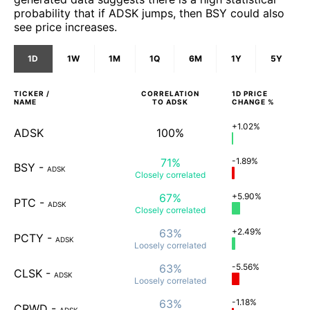
probability that if ADSK jumps, then BSY could also
see price increases.
1D
1W
1M
1Q
6M
1Y
5Y
TICKER /
CORRELATION
1D
PRICE
NAME
TO
ADSK
CHANGE %
+1.02%
ADSK
100%
71%
-1.89%
BSY
-
ADSK
Closely
correlated
67%
+5.90%
PTC
-
ADSK
Closely
correlated
63%
+2.49%
PCTY
-
ADSK
Loosely
correlated
63%
-5.56%
CLSK
-
ADSK
Loosely
correlated
63%
-1.18%
CRWD
-
ADSK