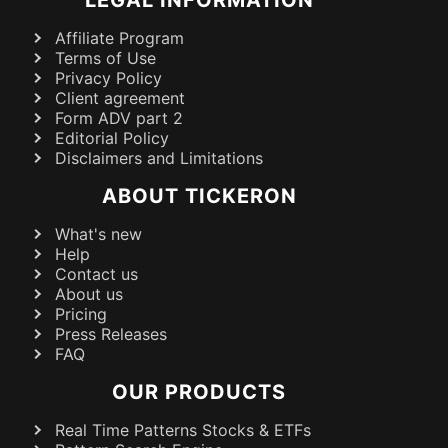
Affiliate Program
Terms of Use
Privacy Policy
Client agreement
Form ADV part 2
Editorial Policy
Disclaimers and Limitations
ABOUT TICKERON
What's new
Help
Contact us
About us
Pricing
Press Releases
FAQ
OUR PRODUCTS
Real Time Patterns Stocks & ETFs