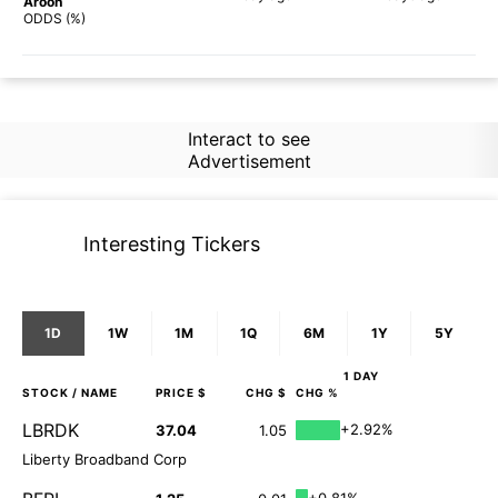
Aroon
64%
74%
ODDS (%)
Interact to see
Advertisement
Interesting Tickers
1D
1W
1M
1Q
6M
1Y
5Y
1 DAY
STOCK
/ NAME
PRICE $
CHG $
CHG %
LBRDK
+2.92%
37.04
1.05
Liberty Broadband Corp
+0.81%