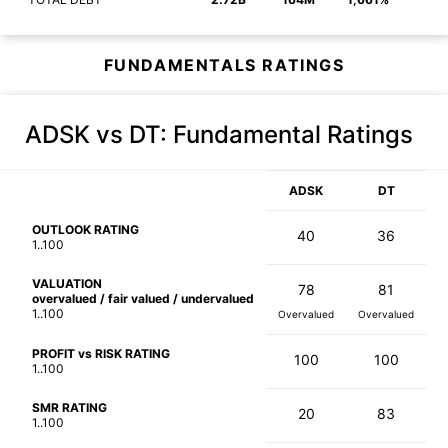
FUNDAMENTALS RATINGS
ADSK vs DT
: Fundamental Ratings
ADSK
DT
OUTLOOK RATING
40
36
1..100
VALUATION
78
81
overvalued / fair valued / undervalued
1..100
Overvalued
Overvalued
PROFIT vs RISK RATING
100
100
1..100
SMR RATING
20
83
1..100