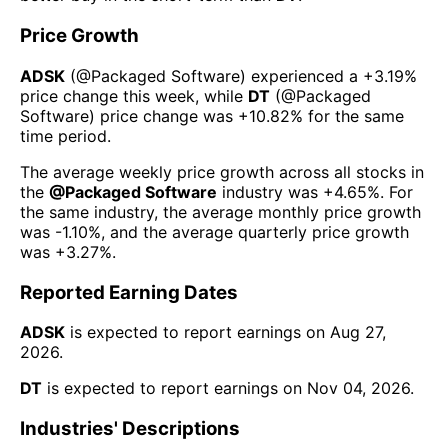
Price Growth
ADSK
(@
Packaged Software
) experienced а
+3.19%
price change this week
, while
DT
(@
Packaged
Software
) price change was
+10.82%
for the same
time period.
The average weekly price growth across all stocks in
the
@
Packaged Software
industry was
+4.65%
. For
the same industry, the average monthly price growth
was
-1.10%
, and the average quarterly price growth
was
+3.27%
.
Reported Earning Dates
ADSK
is expected to report earnings on
Aug 27,
2026
.
DT
is expected to report earnings on
Nov 04, 2026
.
Industries' Descriptions