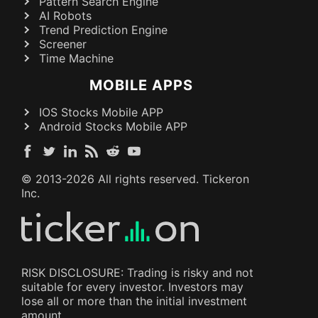
Pattern Search Engine
AI Robots
Trend Prediction Engine
Screener
Time Machine
MOBILE APPS
IOS Stocks Mobile APP
Android Stocks Mobile APP
© 2013-
2026
All rights reserved. Tickeron
Inc.
RISK DISCLOSURE: Trading is risky and not
suitable for every investor. Investors may
lose all or more than the initial investment
amount.