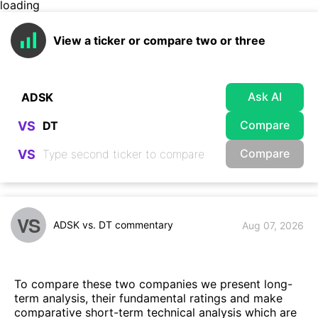
loading
View a ticker or compare two or three
Ask AI
Compare
VS
Compare
VS
VS
ADSK vs. DT commentary
Aug 07, 2026
To compare these two companies we present long-
term analysis, their fundamental ratings and make
comparative short-term technical analysis which are