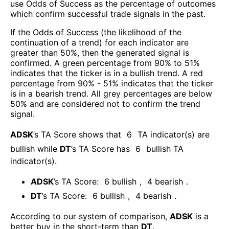
use Odds of Success as the percentage of outcomes
which confirm successful trade signals in the past.
If the Odds of Success (the likelihood of the
continuation of a trend) for each indicator are
greater than 50%, then the generated signal is
confirmed. A green percentage from 90% to 51%
indicates that the ticker is in a bullish trend. A red
percentage from 90% - 51% indicates that the ticker
is in a bearish trend. All grey percentages are below
50% and are considered not to confirm the trend
signal.
ADSK
’s TA Score shows that
6
TA indicator(s) are
bullish
while
DT
’s TA Score has
6
bullish TA
indicator(s)
.
ADSK
’s TA Score:
6
bullish
,
4
bearish
.
DT
’s TA Score:
6
bullish
,
4
bearish
.
According to our system of comparison,
ADSK
is a
better buy in the short-term than
DT
.