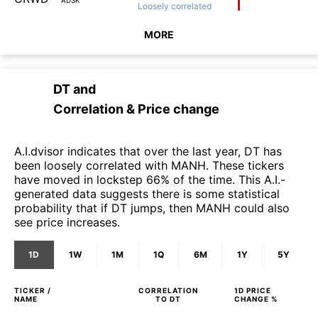
Loosely
correlated
MORE
DT
and
Correlation & Price change
A.I.dvisor indicates that over the last year, DT has
been loosely correlated with MANH. These tickers
have moved in lockstep 66% of the time. This A.I.-
generated data suggests there is some statistical
probability that if DT jumps, then MANH could also
see price increases.
1D
1W
1M
1Q
6M
1Y
5Y
TICKER /
CORRELATION
1D
PRICE
NAME
TO
DT
CHANGE %