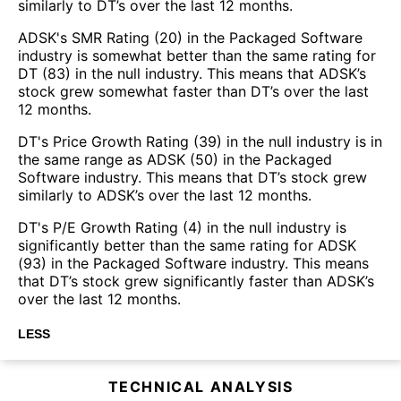
similarly to DT’s over the last 12 months.
ADSK's SMR Rating (20) in the Packaged Software
industry is somewhat better than the same rating for
DT (83) in the null industry. This means that ADSK’s
stock grew somewhat faster than DT’s over the last
12 months.
DT's Price Growth Rating (39) in the null industry is in
the same range as ADSK (50) in the Packaged
Software industry. This means that DT’s stock grew
similarly to ADSK’s over the last 12 months.
DT's P/E Growth Rating (4) in the null industry is
significantly better than the same rating for ADSK
(93) in the Packaged Software industry. This means
that DT’s stock grew significantly faster than ADSK’s
over the last 12 months.
LESS
TECHNICAL ANALYSIS