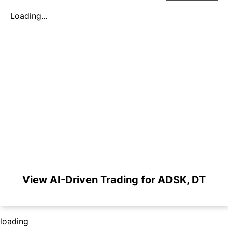
Loading...
View AI-Driven Trading for ADSK, DT
loading