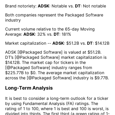
Brand notoriety:
ADSK
:
Notable
vs.
DT
:
Not notable
Both companies represent the
Packaged Software
industry
Current volume relative to the 65-day Moving
Average:
ADSK
:
32
% vs.
DT
:
181
%
Market capitalization --
ADSK
: $
51.2B
vs.
DT
: $
14.12B
ADSK
[@
Packaged Software
] is valued at $
51.2B
.
DT
’s [@
Packaged Software
] market capitalization is
$
14.12B
. The market cap for tickers in the
[@
Packaged Software
] industry ranges from
$
225.77B
to $
0
. The average market capitalization
across the [@
Packaged Software
] industry is $
9.77B
.
Long-Term Analysis
It is best to consider a long-term outlook for a ticker
by using Fundamental Analysis (FA) ratings. The
rating of 1 to 100, where 1 is best and 100 is worst, is
divided into thirds. The first third (a green rating of 1-