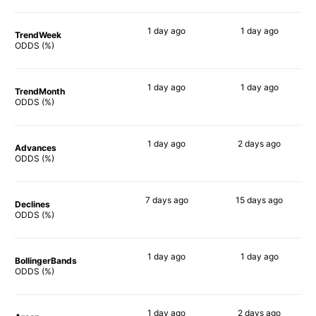
1 day
ago
1 day
ago
TrendWeek
63%
69%
ODDS (%)
1 day
ago
1 day
ago
TrendMonth
61%
70%
ODDS (%)
1 day
ago
2 days
ago
Advances
62%
68%
ODDS (%)
7 days
ago
15 days
ago
Declines
68%
71%
ODDS (%)
1 day
ago
1 day
ago
BollingerBands
67%
82%
ODDS (%)
1 day
ago
2 days
ago