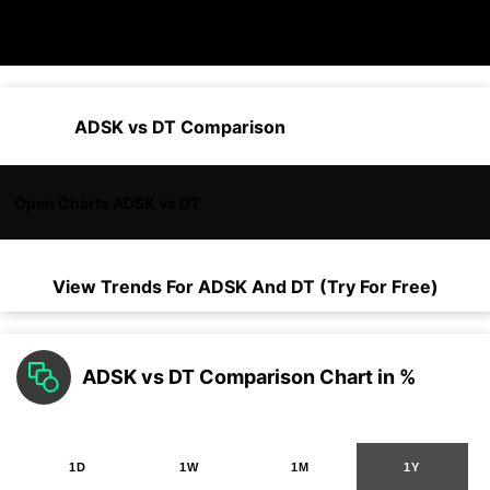
ADSK vs DT Comparison
Open Charts ADSK vs DT
View Trends For
ADSK
And
DT
(Try For Free)
ADSK vs DT Comparison Chart in %
1D
1W
1M
1Y