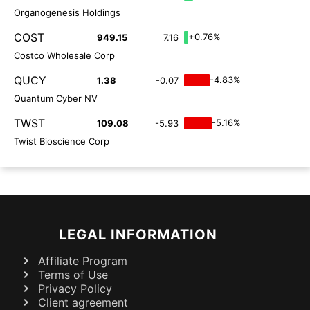
Organogenesis Holdings
COST
+0.76%
949.15
7.16
Costco Wholesale Corp
QUCY
-4.83%
1.38
-0.07
Quantum Cyber NV
TWST
-5.16%
109.08
-5.93
Twist Bioscience Corp
LEGAL INFORMATION
Affiliate Program
Terms of Use
Privacy Policy
Client agreement