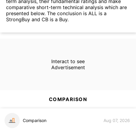
term analysis, their fundamental ratings and make
comparative short-term technical analysis which are
presented below. The conclusion is ALL is a
StrongBuy and CB is a Buy.
Interact to see
Advertisement
COMPARISON
Comparison
Aug 07, 2026