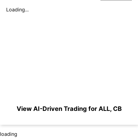
Loading...
View AI-Driven Trading for ALL, CB
loading