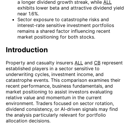
a longer dividend growth streak, while
ALL
exhibits lower beta and attractive dividend yield
near 1.6%.
Sector exposure to catastrophe risks and
interest-rate sensitive investment portfolios
remains a shared factor influencing recent
market positioning for both stocks.
Introduction
Property and casualty insurers
ALL
and
CB
represent
established players in a sector sensitive to
underwriting cycles, investment income, and
catastrophe events. This comparison examines their
recent performance, business fundamentals, and
market positioning to assist investors evaluating
relative value and momentum in the current
environment. Traders focused on sector rotation,
dividend consistency, or AI-driven signals may find
the analysis particularly relevant for portfolio
allocation decisions.