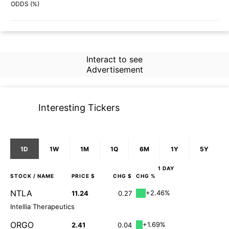
64%
38%
ODDS (%)
Interact to see
Advertisement
Interesting Tickers
1D
1W
1M
1Q
6M
1Y
5Y
1 DAY
STOCK
/ NAME
PRICE $
CHG $
CHG %
NTLA
+2.46%
11.24
0.27
Intellia Therapeutics
ORGO
+1.69%
2.41
0.04