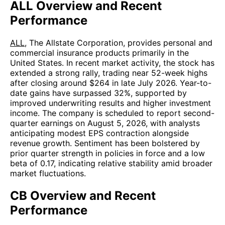
ALL Overview and Recent
Performance
ALL
, The Allstate Corporation, provides personal and
commercial insurance products primarily in the
United States. In recent market activity, the stock has
extended a strong rally, trading near 52-week highs
after closing around $264 in late July 2026. Year-to-
date gains have surpassed 32%, supported by
improved underwriting results and higher investment
income. The company is scheduled to report second-
quarter earnings on August 5, 2026, with analysts
anticipating modest EPS contraction alongside
revenue growth. Sentiment has been bolstered by
prior quarter strength in policies in force and a low
beta of 0.17, indicating relative stability amid broader
market fluctuations.
CB Overview and Recent
Performance