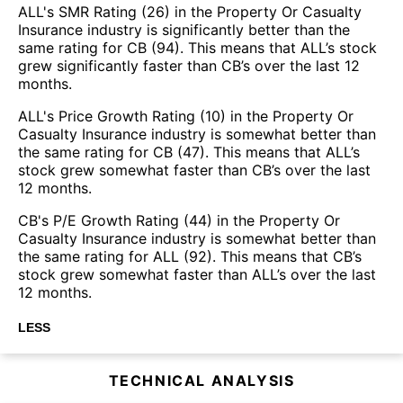
ALL's SMR Rating (26) in the Property Or Casualty
Insurance industry is significantly better than the
same rating for CB (94). This means that ALL’s stock
grew significantly faster than CB’s over the last 12
months.
ALL's Price Growth Rating (10) in the Property Or
Casualty Insurance industry is somewhat better than
the same rating for CB (47). This means that ALL’s
stock grew somewhat faster than CB’s over the last
12 months.
CB's P/E Growth Rating (44) in the Property Or
Casualty Insurance industry is somewhat better than
the same rating for ALL (92). This means that CB’s
stock grew somewhat faster than ALL’s over the last
12 months.
LESS
TECHNICAL ANALYSIS