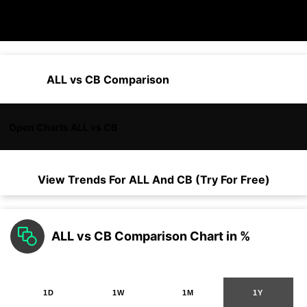
ALL vs CB Comparison
Open Charts ALL vs CB
View Trends For
ALL
And
CB
(Try For Free)
ALL vs CB Comparison Chart in %
1D
1W
1M
1Y