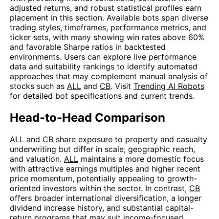
adjusted returns, and robust statistical profiles earn
placement in this section. Available bots span diverse
trading styles, timeframes, performance metrics, and
ticker sets, with many showing win rates above 60%
and favorable Sharpe ratios in backtested
environments. Users can explore live performance
data and suitability rankings to identify automated
approaches that may complement manual analysis of
stocks such as
ALL
and
CB
. Visit
Trending AI Robots
for detailed bot specifications and current trends.
Head-to-Head Comparison
ALL
and
CB
share exposure to property and casualty
underwriting but differ in scale, geographic reach,
and valuation.
ALL
maintains a more domestic focus
with attractive earnings multiples and higher recent
price momentum, potentially appealing to growth-
oriented investors within the sector. In contrast,
CB
offers broader international diversification, a longer
dividend increase history, and substantial capital-
return programs that may suit income-focused