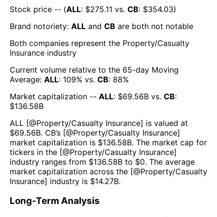
Stock price -- (
ALL
: $
275.11
vs.
CB
: $
354.03
)
Brand notoriety:
ALL
and
CB
are both
not notable
Both companies represent the
Property/Casualty
Insurance
industry
Current volume relative to the 65-day Moving
Average:
ALL
:
109
% vs.
CB
:
88
%
Market capitalization --
ALL
: $
69.56B
vs.
CB
:
$
136.58B
ALL
[@
Property/Casualty Insurance
] is valued at
$
69.56B
.
CB
’s [@
Property/Casualty Insurance
]
market capitalization is $
136.58B
. The market cap for
tickers in the [@
Property/Casualty Insurance
]
industry ranges from $
136.58B
to $
0
. The average
market capitalization across the [@
Property/Casualty
Insurance
] industry is $
14.27B
.
Long-Term Analysis