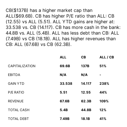
CB
($
137B
)
has a higher market cap than
ALL
($
69.6B
)
.
CB
has higher P/E ratio than
ALL
:
CB
(
12.55
)
vs
ALL
(
5.51
)
.
ALL
YTD gains are higher at
:
33.538
vs.
CB
(
14.117
)
.
CB
has more cash in the bank
:
44.8B
vs.
ALL
(
5.4B
)
.
ALL
has less debt than
CB
:
ALL
(
7.49B
)
vs
CB
(
18.1B
)
.
ALL
has higher revenues than
CB
:
ALL
(
67.6B
)
vs
CB
(
62.3B
)
.
ALL
CB
ALL / CB
CAPITALIZATION
69.6B
137B
51%
EBITDA
N/A
N/A
-
GAIN YTD
33.538
14.117
238%
P/E RATIO
5.51
12.55
44%
REVENUE
67.6B
62.3B
109%
TOTAL CASH
5.4B
44.8B
12%
TOTAL DEBT
7.49B
18.1B
41%