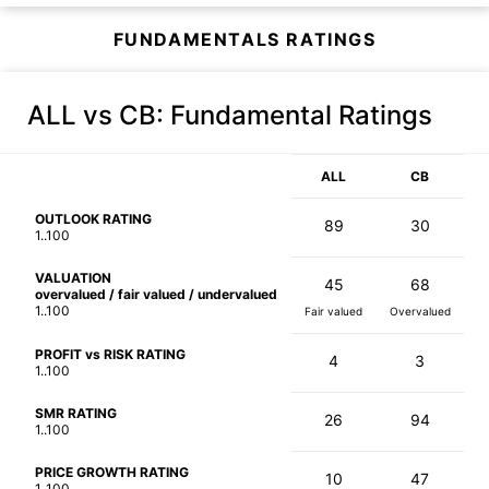
FUNDAMENTALS RATINGS
ALL vs CB
: Fundamental Ratings
ALL
CB
OUTLOOK RATING
89
30
1..100
VALUATION
45
68
overvalued / fair valued / undervalued
1..100
Fair valued
Overvalued
PROFIT vs RISK RATING
4
3
1..100
SMR RATING
26
94
1..100
PRICE GROWTH RATING
10
47
1..100