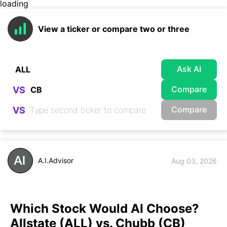
loading
View a ticker or compare two or three
Ask AI
Compare
VS
Compare
VS
A.I.Advisor
Aug 03, 2026
Which Stock Would AI Choose?
Allstate (ALL) vs. Chubb (CB)