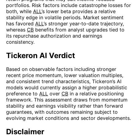
portfolios. Risk factors include catastrophe losses for
both, while
ALL
’s lower beta provides a relative
stability edge in volatile periods. Market sentiment
has favored
ALL
’s stronger year-to-date trajectory,
whereas
CB
benefits from analyst upgrades tied to
its repurchase authorization and earnings
consistency.
Tickeron AI Verdict
Based on observable factors including stronger
recent price momentum, lower valuation multiples,
and consistent trend characteristics, Tickeron’s AI
models would currently assign a higher probabilistic
preference to
ALL
over
CB
in a relative positioning
framework. This assessment draws from momentum
stability and earnings visibility rather than forward
guarantees, with outcomes remaining subject to
evolving market conditions and sector developments.
Disclaimer