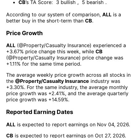
CB
’s TA Score:
3
bullish
,
5
bearish
.
According to our system of comparison,
ALL
is a
better buy in the short-term than
CB
.
Price Growth
ALL
(@
Property/Casualty Insurance
) experienced а
+3.67%
price change this week
, while
CB
(@
Property/Casualty Insurance
) price change was
+1.11%
for the same time period.
The average weekly price growth across all stocks in
the
@
Property/Casualty Insurance
industry was
+3.30%
. For the same industry, the average monthly
price growth was
+2.41%
, and the average quarterly
price growth was
+14.59%
.
Reported Earning Dates
ALL
is expected to report earnings on
Nov 04, 2026
.
CB
is expected to report earnings on
Oct 27, 2026
.