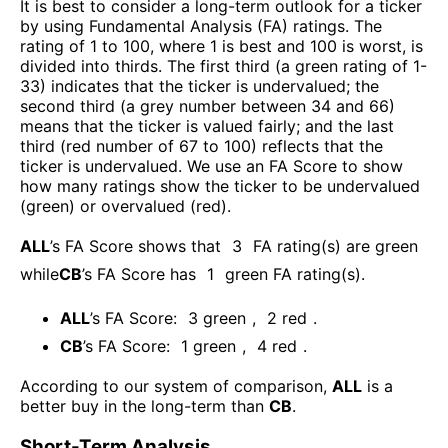
It is best to consider a long-term outlook for a ticker
by using Fundamental Analysis (FA) ratings. The
rating of 1 to 100, where 1 is best and 100 is worst, is
divided into thirds. The first third (a green rating of 1-
33) indicates that the ticker is undervalued; the
second third (a grey number between 34 and 66)
means that the ticker is valued fairly; and the last
third (red number of 67 to 100) reflects that the
ticker is undervalued. We use an FA Score to show
how many ratings show the ticker to be undervalued
(green) or overvalued (red).
ALL
’s FA Score shows that
3
FA rating(s) are green
while
CB
’s FA Score has
1
green FA rating(s)
.
ALL
’s FA Score:
3
green
,
2
red
.
CB
’s FA Score:
1
green
,
4
red
.
According to our system of comparison,
ALL
is a
better buy in the long-term than
CB
.
Short-Term Analysis