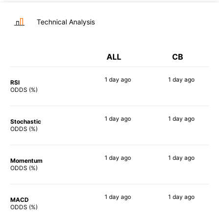
Technical Analysis
ALL
CB
1 day
ago
1 day
ago
RSI
62%
43%
ODDS (%)
1 day
ago
1 day
ago
Stochastic
54%
41%
ODDS (%)
1 day
ago
1 day
ago
Momentum
60%
55%
ODDS (%)
1 day
ago
1 day
ago
MACD
70%
48%
ODDS (%)