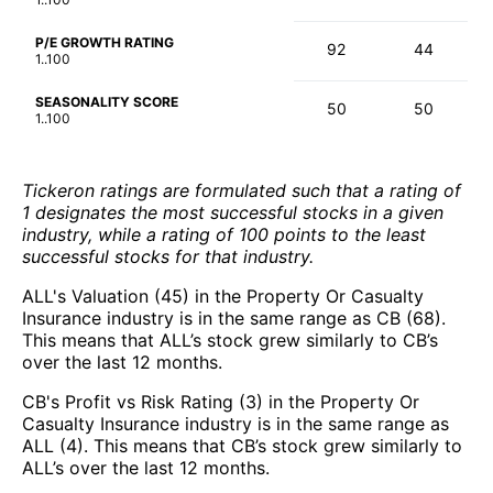
P/E GROWTH RATING
92
44
1..100
SEASONALITY SCORE
50
50
1..100
Tickeron ratings are formulated such that a rating of
1 designates the most successful stocks in a given
industry, while a rating of 100 points to the least
successful stocks for that industry.
ALL's Valuation (45) in the Property Or Casualty
Insurance industry is in the same range as CB (68).
This means that ALL’s stock grew similarly to CB’s
over the last 12 months.
CB's Profit vs Risk Rating (3) in the Property Or
Casualty Insurance industry is in the same range as
ALL (4). This means that CB’s stock grew similarly to
ALL’s over the last 12 months.