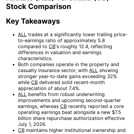
Stock Comparison
Key Takeaways
ALL
trades at a significantly lower trailing price-
to-earnings ratio of approximately 5.8
compared to
CB
's roughly 12.4, reflecting
differences in valuation and earnings
characteristics.
Both companies operate in the property and
casualty insurance sector, with
ALL
showing
stronger year-to-date gains exceeding 32%
while
CB
delivered solid recent-month
appreciation of about 7.4%.
ALL
benefits from robust underwriting
improvements and upcoming second-quarter
earnings, whereas
CB
recently reported a core
operating earnings beat alongside a new $7.5
billion share repurchase authorization effective
July 1, 2026.
CB
maintains higher institutional ownership and