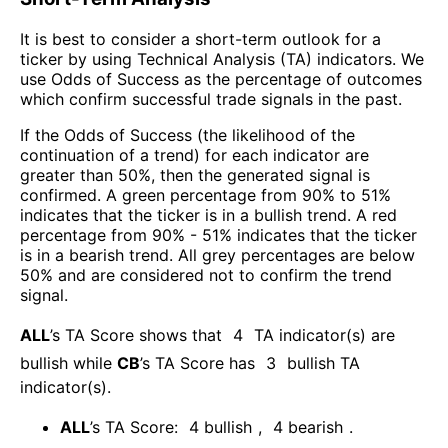
It is best to consider a short-term outlook for a
ticker by using Technical Analysis (TA) indicators. We
use Odds of Success as the percentage of outcomes
which confirm successful trade signals in the past.
If the Odds of Success (the likelihood of the
continuation of a trend) for each indicator are
greater than 50%, then the generated signal is
confirmed. A green percentage from 90% to 51%
indicates that the ticker is in a bullish trend. A red
percentage from 90% - 51% indicates that the ticker
is in a bearish trend. All grey percentages are below
50% and are considered not to confirm the trend
signal.
ALL
’s TA Score shows that
4
TA indicator(s) are
bullish
while
CB
’s TA Score has
3
bullish TA
indicator(s)
.
ALL
’s TA Score:
4
bullish
,
4
bearish
.