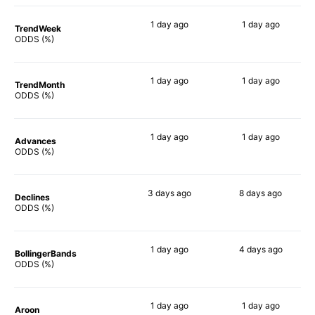
1 day
ago
1 day
ago
TrendWeek
63%
47%
ODDS (%)
1 day
ago
1 day
ago
TrendMonth
62%
34%
ODDS (%)
1 day
ago
1 day
ago
Advances
62%
48%
ODDS (%)
3 days
ago
8 days
ago
Declines
49%
40%
ODDS (%)
1 day
ago
4 days
ago
BollingerBands
59%
40%
ODDS (%)
1 day
ago
1 day
ago
Aroon