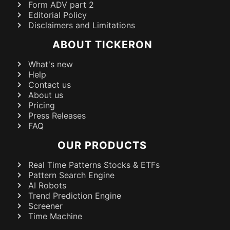
Form ADV part 2
Editorial Policy
Disclaimers and Limitations
ABOUT TICKERON
What's new
Help
Contact us
About us
Pricing
Press Releases
FAQ
OUR PRODUCTS
Real Time Patterns Stocks & ETFs
Pattern Search Engine
AI Robots
Trend Prediction Engine
Screener
Time Machine