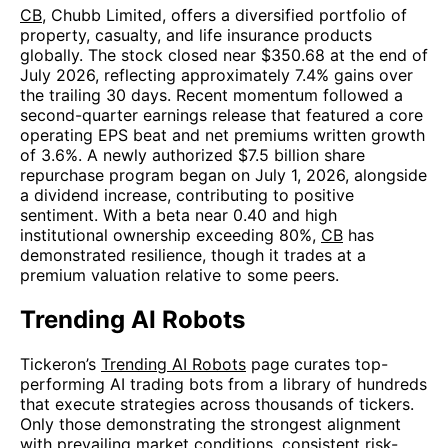
CB
, Chubb Limited, offers a diversified portfolio of
property, casualty, and life insurance products
globally. The stock closed near $350.68 at the end of
July 2026, reflecting approximately 7.4% gains over
the trailing 30 days. Recent momentum followed a
second-quarter earnings release that featured a core
operating EPS beat and net premiums written growth
of 3.6%. A newly authorized $7.5 billion share
repurchase program began on July 1, 2026, alongside
a dividend increase, contributing to positive
sentiment. With a beta near 0.40 and high
institutional ownership exceeding 80%,
CB
has
demonstrated resilience, though it trades at a
premium valuation relative to some peers.
Trending AI Robots
Tickeron’s
Trending AI Robots
page curates top-
performing AI trading bots from a library of hundreds
that execute strategies across thousands of tickers.
Only those demonstrating the strongest alignment
with prevailing market conditions, consistent risk-