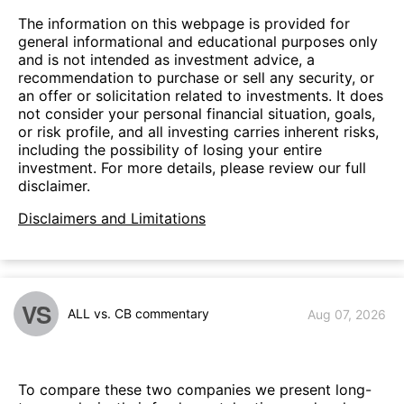
The information on this webpage is provided for
general informational and educational purposes only
and is not intended as investment advice, a
recommendation to purchase or sell any security, or
an offer or solicitation related to investments. It does
not consider your personal financial situation, goals,
or risk profile, and all investing carries inherent risks,
including the possibility of losing your entire
investment. For more details, please review our full
disclaimer.
Disclaimers and Limitations
VS
ALL vs. CB commentary
Aug 07, 2026
To compare these two companies we present long-