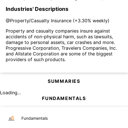
Industries' Descriptions
@
Property/Casualty Insurance
(
+3.30%
weekly)
Property and casualty companies insure against
accidents of non-physical harm, such as lawsuits,
damage to personal assets, car crashes and more.
Progressive Corporation, Travelers Companies, Inc.
and Allstate Corporation are some of the biggest
providers of such products.
SUMMARIES
Loading...
FUNDAMENTALS
Fundamentals