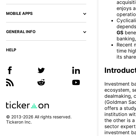
acquisit
enjoys a
MOBILE APPS
operatio
Cyclical
depends 
GENERAL INFO
GS
benef
banking
Recent 
HELP
time hig
its shar
Introduc
Investment ba
ecosystem, se
dealmaking, c
(Goldman Sac
offers a study
institution wi
© 2013-
2026
All rights reserved.
the other is 
Tickeron Inc.
sector expert
investment b