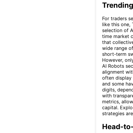
Trending
For traders s
like this one,
selection of 
time market c
that collecti
wide range of
short-term sw
However, only
AI Robots sec
alignment wit
often display
and some have
digits, depen
with transpare
metrics, allo
capital. Expl
strategies ar
Head-to