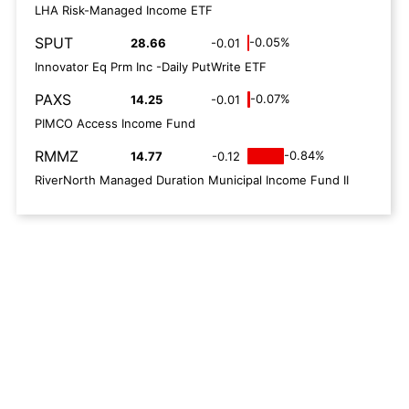
LHA Risk-Managed Income ETF
SPUT
-0.05%
28.66
-0.01
Innovator Eq Prm Inc -Daily PutWrite ETF
PAXS
-0.07%
14.25
-0.01
PIMCO Access Income Fund
RMMZ
-0.84%
14.77
-0.12
RiverNorth Managed Duration Municipal Income Fund II