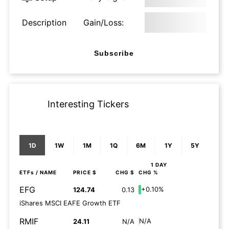
Description
Gain/Loss:
Subscribe
Interesting Tickers
1D
1W
1M
1Q
6M
1Y
5Y
1 DAY
ETFs
/ NAME
PRICE $
CHG $
CHG %
EFG
+0.10%
124.74
0.13
iShares MSCI EAFE Growth ETF
RMIF
N/A
24.11
N/A