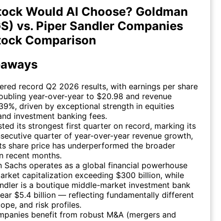
tock Would AI Choose? Goldman
S) vs. Piper Sandler Companies
tock Comparison
eaways
ered record Q2 2026 results, with earnings per share
oubling year-over-year to $20.98 and revenue
39%, driven by exceptional strength in equities
and investment banking fees.
ted its strongest first quarter on record, marking its
secutive quarter of year-over-year revenue growth,
ts share price has underperformed the broader
n recent months.
 Sachs operates as a global financial powerhouse
arket capitalization exceeding $300 billion, while
ndler is a boutique middle-market investment bank
ear $5.4 billion — reflecting fundamentally different
cope, and risk profiles.
mpanies benefit from robust M&A (mergers and