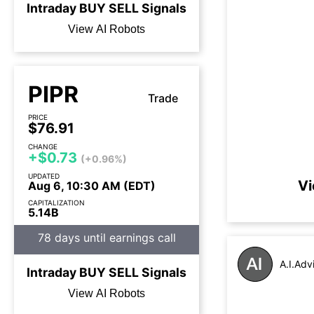
Intraday
BUY
SELL
Signals
View AI Robots
PIPR
Trade
PRICE
$76.91
CHANGE
+$0.73
(+0.96%)
UPDATED
Vi
Aug 6, 10:30 AM (EDT)
CAPITALIZATION
5.14B
78 days until earnings call
A.I.Adv
Intraday
BUY
SELL
Signals
View AI Robots