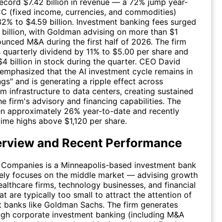
ecord $7.42 billion in revenue — a 72% jump year-
CC (fixed income, currencies, and commodities)
32% to $4.59 billion. Investment banking fees surged
billion, with Goldman advising on more than $1
nounced M&A during the first half of 2026. The firm
ts quarterly dividend by 11% to $5.00 per share and
4 billion in stock during the quarter. CEO David
mphasized that the AI investment cycle remains in
ings" and is generating a ripple effect across
om infrastructure to data centers, creating sustained
e firm's advisory and financing capabilities. The
en approximately 26% year-to-date and recently
-time highs above $1,120 per share.
erview and Recent Performance
r Companies is a Minneapolis-based investment bank
tely focuses on the middle market — advising growth
althcare firms, technology businesses, and financial
hat are typically too small to attract the attention of
 banks like Goldman Sachs. The firm generates
ugh corporate investment banking (including M&A