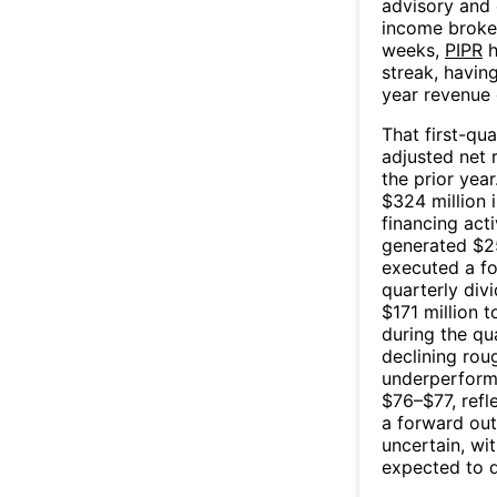
advisory and 
income broker
weeks,
PIPR
h
streak, havin
year revenue 
That first-qu
adjusted net 
the prior yea
$324 million 
financing acti
generated $251
executed a fo
quarterly div
$171 million 
during the qu
declining rou
underperformi
$76–$77, refl
a forward out
uncertain, wi
expected to d