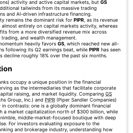
ions) activity and active capital markets, but
GS
dditional tailwinds from its massive trading
ns and AI-driven infrastructure financing.
ity remains the dominant risk for
PIPR
, as its revenue
almost entirely on capital markets activity, whereas
its from a more diversified revenue mix across
, trading, and wealth management.
momentum heavily favors
GS
, which reached new all-
hs following its Q2 earnings beat, while
PIPR
has seen
es decline roughly 18% over the past six months.
tion
nks occupy a unique position in the financial
rving as the intermediaries that facilitate corporate
apital raising, and market liquidity. Comparing
GS
hs Group, Inc.) and
PIPR
(Piper Sandler Companies)
 in contrasts: one is a globally dominant financial
th a market capitalization north of $300 billion, while
a nimble, middle-market-focused boutique with deep
ise. For investors evaluating exposure to the
anking and brokerage industry, understanding how