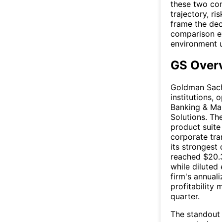
these two com
trajectory, r
frame the dec
comparison ex
environment 
GS Over
Goldman Sachs
institutions,
Banking & Ma
Solutions. Th
product suite
corporate tra
its strongest
reached $20.3
while diluted
firm's annual
profitability 
quarter.
The standout 