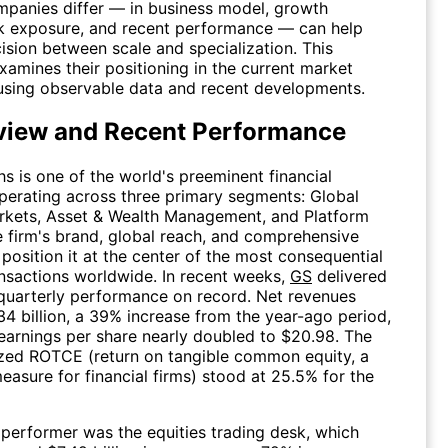
panies differ — in business model, growth
isk exposure, and recent performance — can help
ision between scale and specialization. This
amines their positioning in the current market
using observable data and recent developments.
view and Recent Performance
 is one of the world's preeminent financial
 operating across three primary segments: Global
rkets, Asset & Wealth Management, and Platform
e firm's brand, global reach, and comprehensive
 position it at the center of the most consequential
nsactions worldwide. In recent weeks,
GS
delivered
 quarterly performance on record. Net revenues
4 billion, a 39% increase from the year-ago period,
 earnings per share nearly doubled to $20.98. The
ized ROTCE (return on tangible common equity, a
measure for financial firms) stood at 25.5% for the
performer was the equities trading desk, which