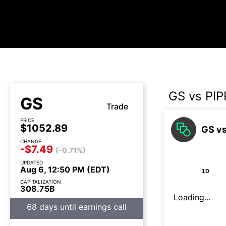
GS vs PIP
GS
Trade
PRICE
$1052.89
GS vs
CHANGE
-$7.49
(-0.71%)
UPDATED
Aug 6, 12:50 PM (EDT)
1D
CAPITALIZATION
308.75B
Loading...
68 days until earnings call