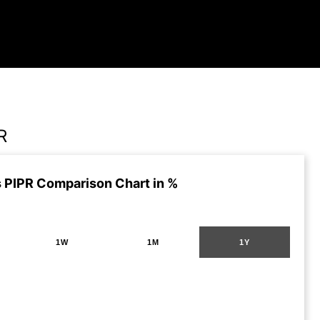
R
 PIPR Comparison Chart in %
1W
1M
1Y