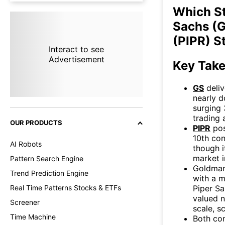
Which S
Sachs (G
(PIPR) S
Interact to see
Advertisement
Key Tak
GS
deliv
nearly d
surging 
trading 
OUR PRODUCTS
PIPR
pos
10th con
AI Robots
though i
market i
Pattern Search Engine
Goldman
Trend Prediction Engine
with a m
Piper Sa
Real Time Patterns Stocks & ETFs
valued n
Screener
scale, s
Time Machine
Both co