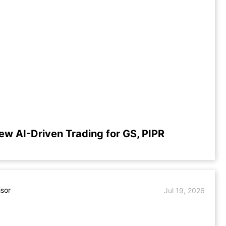
ew AI-Driven Trading for GS, PIPR
isor
Jul 19, 2026