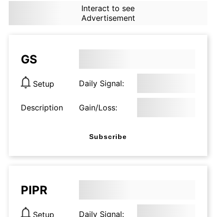
Interact to see
Advertisement
GS
Daily Signal:
Setup
Description
Gain/Loss:
Subscribe
PIPR
Daily Signal:
Setup