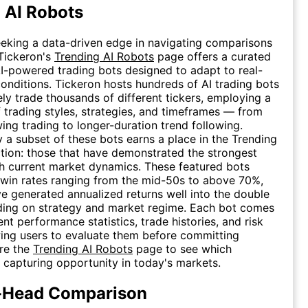
 AI Robots
eeking a data-driven edge in navigating comparisons
 Tickeron's
Trending AI Robots
page offers a curated
AI-powered trading bots designed to adapt to real-
onditions. Tickeron hosts hundreds of AI trading bots
vely trade thousands of different tickers, employing a
 trading styles, strategies, and timeframes — from
ing trading to longer-duration trend following.
 a subset of these bots earns a place in the Trending
tion: those that have demonstrated the strongest
h current market dynamics. These featured bots
 win rates ranging from the mid-50s to above 70%,
 generated annualized returns well into the double
ding on strategy and market regime. Each bot comes
nt performance statistics, trade histories, and risk
wing users to evaluate them before committing
ore the
Trending AI Robots
page to see which
e capturing opportunity in today's markets.
-Head Comparison