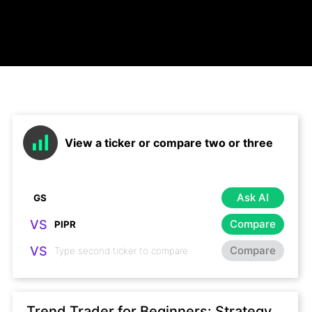
View a ticker or compare two or three
Ask AI
VS
Compare
VS
Compare
Trend Trader for Beginners: Strategy