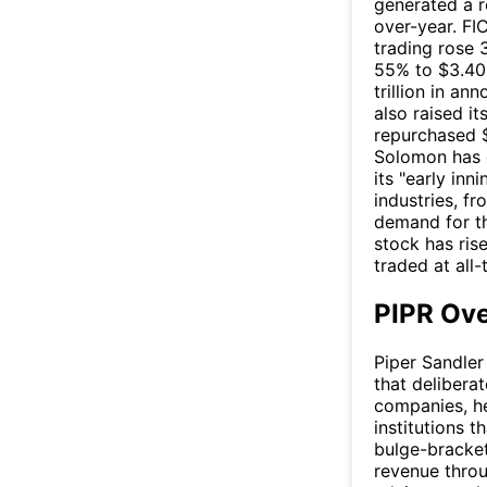
generated a r
over-year. FI
trading rose 
55% to $3.40 
trillion in an
also raised i
repurchased $
Solomon has e
its "early inn
industries, fr
demand for th
stock has ris
traded at all
PIPR Ov
Piper Sandle
that delibera
companies, he
institutions t
bulge-bracket
revenue thro