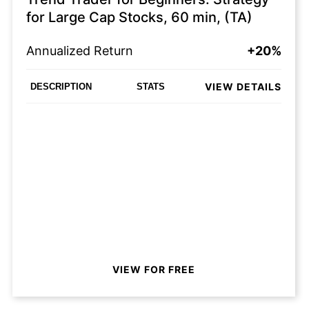
for Large Cap Stocks, 60 min, (TA)
Annualized Return
+20%
VIEW DETAILS
DESCRIPTION
STATS
VIEW FOR FREE