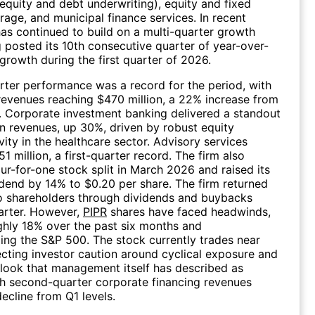
equity and debt underwriting), equity and fixed
age, and municipal finance services. In recent
as continued to build on a multi-quarter growth
g posted its 10th consecutive quarter of year-over-
growth during the first quarter of 2026.
arter performance was a record for the period, with
revenues reaching $470 million, a 22% increase from
r. Corporate investment banking delivered a standout
in revenues, up 30%, driven by robust equity
vity in the healthcare sector. Advisory services
 million, a first-quarter record. The firm also
ur-for-one stock split in March 2026 and raised its
idend by 14% to $0.20 per share. The firm returned
to shareholders through dividends and buybacks
arter. However,
PIPR
shares have faced headwinds,
ghly 18% over the past six months and
ng the S&P 500. The stock currently trades near
ecting investor caution around cyclical exposure and
look that management itself has described as
th second-quarter corporate financing revenues
ecline from Q1 levels.