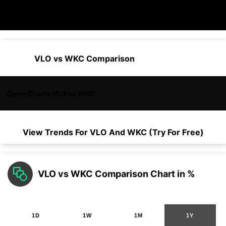
VLO vs WKC Comparison
Open Charts VLO vs WKC
View Trends For
VLO
And
WKC
(Try For Free)
VLO vs WKC Comparison Chart in %
1D
1W
1M
1Y