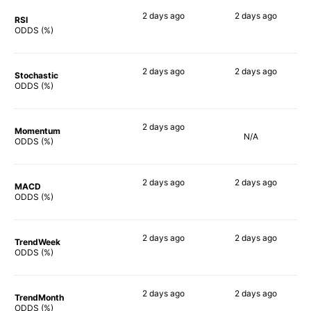
2 days
ago
2 days
ago
RSI
76%
54%
ODDS (%)
2 days
ago
2 days
ago
Stochastic
69%
69%
ODDS (%)
2 days
ago
Momentum
N/A
62%
ODDS (%)
2 days
ago
2 days
ago
MACD
67%
59%
ODDS (%)
2 days
ago
2 days
ago
TrendWeek
80%
58%
ODDS (%)
2 days
ago
2 days
ago
TrendMonth
79%
58%
ODDS (%)