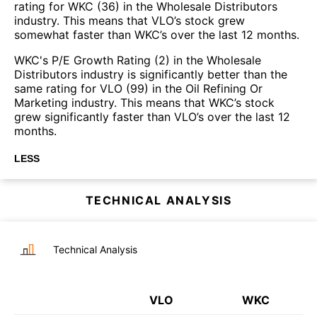
rating for WKC (36) in the Wholesale Distributors
industry. This means that VLO’s stock grew
somewhat faster than WKC’s over the last 12 months.
WKC's P/E Growth Rating (2) in the Wholesale
Distributors industry is significantly better than the
same rating for VLO (99) in the Oil Refining Or
Marketing industry. This means that WKC’s stock
grew significantly faster than VLO’s over the last 12
months.
LESS
TECHNICAL ANALYSIS
Technical Analysis
VLO
WKC