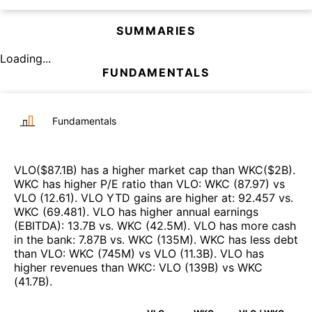
SUMMARIES
Loading...
FUNDAMENTALS
Fundamentals
VLO
($
87.1B
)
has a higher market cap than
WKC
($
2B
)
.
WKC
has higher P/E ratio than
VLO
:
WKC
(
87.97
)
vs
VLO
(
12.61
)
.
VLO
YTD gains are higher at
:
92.457
vs.
WKC
(
69.481
)
.
VLO
has higher annual earnings
(EBITDA)
:
13.7B
vs.
WKC
(
42.5M
)
.
VLO
has more cash
in the bank
:
7.87B
vs.
WKC
(
135M
)
.
WKC
has less debt
than
VLO
:
WKC
(
745M
)
vs
VLO
(
11.3B
)
.
VLO
has
higher revenues than
WKC
:
VLO
(
139B
)
vs
WKC
(
41.7B
)
.