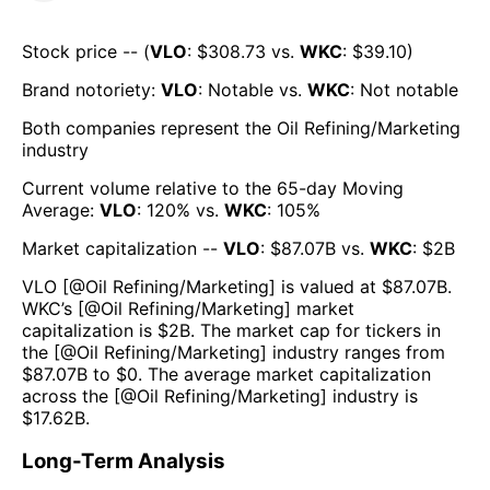
Stock price -- (
VLO
: $
308.73
vs.
WKC
: $
39.10
)
Brand notoriety:
VLO
:
Notable
vs.
WKC
:
Not notable
Both companies represent the
Oil Refining/Marketing
industry
Current volume relative to the 65-day Moving
Average:
VLO
:
120
% vs.
WKC
:
105
%
Market capitalization --
VLO
: $
87.07B
vs.
WKC
: $
2B
VLO
[@
Oil Refining/Marketing
] is valued at $
87.07B
.
WKC
’s [@
Oil Refining/Marketing
] market
capitalization is $
2B
. The market cap for tickers in
the [@
Oil Refining/Marketing
] industry ranges from
$
87.07B
to $
0
. The average market capitalization
across the [@
Oil Refining/Marketing
] industry is
$
17.62B
.
Long-Term Analysis