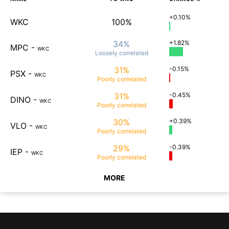
+0.10%
WKC
100%
34%
+1.82%
MPC
-
WKC
Loosely
correlated
31%
-0.15%
PSX
-
WKC
Poorly
correlated
31%
-0.45%
DINO
-
WKC
Poorly
correlated
30%
+0.39%
VLO
-
WKC
Poorly
correlated
29%
-0.39%
IEP
-
WKC
Poorly
correlated
MORE