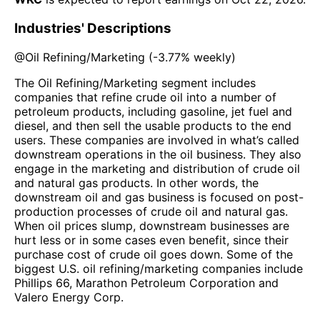
Industries' Descriptions
@
Oil Refining/Marketing
(
-3.77%
weekly)
The Oil Refining/Marketing segment includes
companies that refine crude oil into a number of
petroleum products, including gasoline, jet fuel and
diesel, and then sell the usable products to the end
users. These companies are involved in what’s called
downstream operations in the oil business. They also
engage in the marketing and distribution of crude oil
and natural gas products. In other words, the
downstream oil and gas business is focused on post-
production processes of crude oil and natural gas.
When oil prices slump, downstream businesses are
hurt less or in some cases even benefit, since their
purchase cost of crude oil goes down. Some of the
biggest U.S. oil refining/marketing companies include
Phillips 66, Marathon Petroleum Corporation and
Valero Energy Corp.