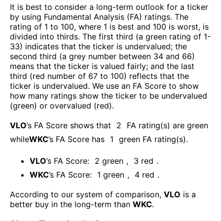
It is best to consider a long-term outlook for a ticker
by using Fundamental Analysis (FA) ratings. The
rating of 1 to 100, where 1 is best and 100 is worst, is
divided into thirds. The first third (a green rating of 1-
33) indicates that the ticker is undervalued; the
second third (a grey number between 34 and 66)
means that the ticker is valued fairly; and the last
third (red number of 67 to 100) reflects that the
ticker is undervalued. We use an FA Score to show
how many ratings show the ticker to be undervalued
(green) or overvalued (red).
VLO
’s FA Score shows that
2
FA rating(s) are green
while
WKC
’s FA Score has
1
green FA rating(s)
.
VLO
’s FA Score:
2
green
,
3
red
.
WKC
’s FA Score:
1
green
,
4
red
.
According to our system of comparison,
VLO
is a
better buy in the long-term than
WKC
.