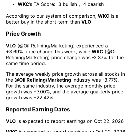
WKC
’s TA Score:
3
bullish
,
4
bearish
.
According to our system of comparison,
WKC
is a
better buy in the short-term than
VLO
.
Price Growth
VLO
(@
Oil Refining/Marketing
) experienced а
+3.69%
price change this week
, while
WKC
(@
Oil
Refining/Marketing
) price change was
-2.37%
for the
same time period.
The average weekly price growth across all stocks in
the
@
Oil Refining/Marketing
industry was
-3.77%
.
For the same industry, the average monthly price
growth was
+7.00%
, and the average quarterly price
growth was
+22.42%
.
Reported Earning Dates
VLO
is expected to report earnings on
Oct 22, 2026
.
WKC
is expected to report earnings on
Oct 22, 2026
.