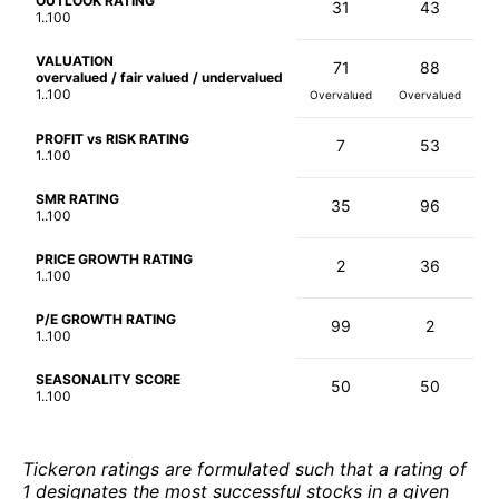
OUTLOOK RATING
31
43
1..100
VALUATION
71
88
overvalued / fair valued / undervalued
1..100
Overvalued
Overvalued
PROFIT vs RISK RATING
7
53
1..100
SMR RATING
35
96
1..100
PRICE GROWTH RATING
2
36
1..100
P/E GROWTH RATING
99
2
1..100
SEASONALITY SCORE
50
50
1..100
Tickeron ratings are formulated such that a rating of
1 designates the most successful stocks in a given