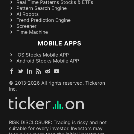
Real Time Patterns Stocks & ETFs
Pattern Search Engine
AI Robots
Trend Prediction Engine
Screener
Time Machine
MOBILE APPS
IOS Stocks Mobile APP
Android Stocks Mobile APP
© 2013-
2026
All rights reserved. Tickeron
Inc.
RISK DISCLOSURE: Trading is risky and not
suitable for every investor. Investors may