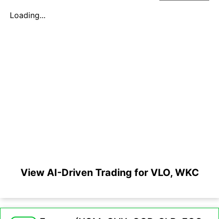
Loading...
View AI-Driven Trading for VLO, WKC