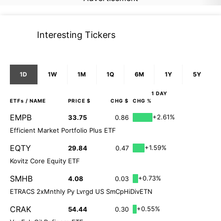
Interesting Tickers
1D
1W
1M
1Q
6M
1Y
5Y
1 DAY
ETFs
/ NAME
PRICE $
CHG $
CHG %
EMPB
+2.61%
33.75
0.86
Efficient Market Portfolio Plus ETF
EQTY
+1.59%
29.84
0.47
Kovitz Core Equity ETF
SMHB
+0.73%
4.08
0.03
ETRACS 2xMnthly Py Lvrgd US SmCpHiDivETN
CRAK
+0.55%
54.44
0.30