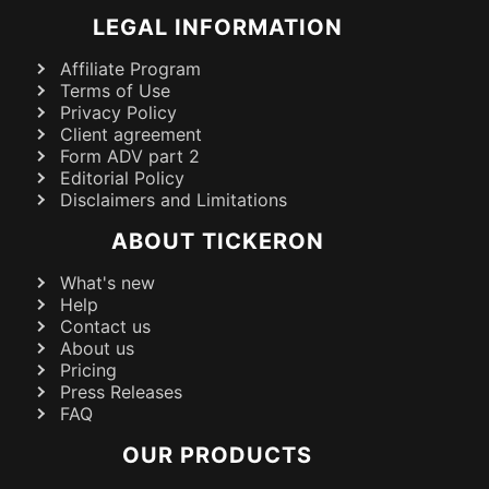
LEGAL INFORMATION
Affiliate Program
Terms of Use
Privacy Policy
Client agreement
Form ADV part 2
Editorial Policy
Disclaimers and Limitations
ABOUT TICKERON
What's new
Help
Contact us
About us
Pricing
Press Releases
FAQ
OUR PRODUCTS