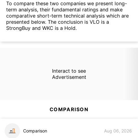
To compare these two companies we present long-
term analysis, their fundamental ratings and make
comparative short-term technical analysis which are
presented below. The conclusion is VLO is a
StrongBuy and WKC is a Hold.
Interact to see
Advertisement
COMPARISON
Comparison
Aug 06, 2026