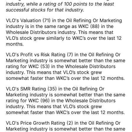
industry, while a rating of 100 points to the least
successful stocks for that industry.
VLO's Valuation (71) in the Oil Refining Or Marketing
industry is in the same range as WKC (88) in the
Wholesale Distributors industry. This means that
VLO’s stock grew similarly to WKC’s over the last 12
months.
VLO's Profit vs Risk Rating (7) in the Oil Refining Or
Marketing industry is somewhat better than the same
rating for WKC (53) in the Wholesale Distributors
industry. This means that VLO’s stock grew
somewhat faster than WKC’s over the last 12 months.
VLO's SMR Rating (35) in the Oil Refining Or
Marketing industry is somewhat better than the same
rating for WKC (96) in the Wholesale Distributors
industry. This means that VLO’s stock grew
somewhat faster than WKC’s over the last 12 months.
VLO's Price Growth Rating (2) in the Oil Refining Or
Marketing industry is somewhat better than the same