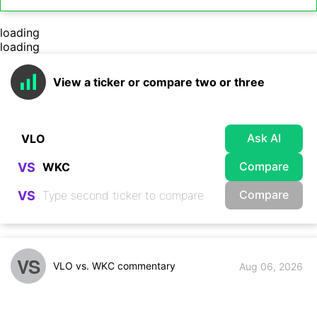
loading
loading
View a ticker or compare two or three
Ask AI
Compare
VS
Compare
VS
VS
VLO vs. WKC commentary
Aug 06, 2026