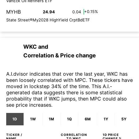
VanEck Oil Refiners ETF
MYHB
+0.15%
24.94
0.04
State Street®My2028 HighYield CrptBdETF
WKC
and
Correlation & Price change
A.I.dvisor indicates that over the last year, WKC has
been loosely correlated with MPC. These tickers have
moved in lockstep 34% of the time. This A.I.-
generated data suggests there is some statistical
probability that if WKC jumps, then MPC could also
see price increases.
1D
1W
1M
1Q
6M
1Y
5Y
TICKER /
CORRELATION
1D
PRICE
NAME
TO
WKC
CHANGE %