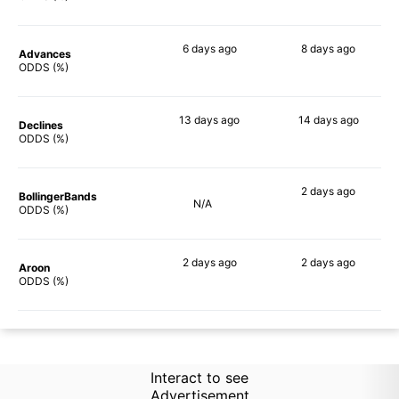
6 days
ago
8 days
ago
Advances
80%
68%
ODDS (%)
13 days
ago
14 days
ago
Declines
63%
63%
ODDS (%)
2 days
ago
BollingerBands
N/A
76%
ODDS (%)
2 days
ago
2 days
ago
Aroon
71%
59%
ODDS (%)
Interact to see
Advertisement