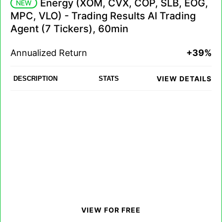
Energy (XOM, CVX, COP, SLB, EOG,
NEW
MPC, VLO) - Trading Results AI Trading
Agent (7 Tickers), 60min
Annualized Return
+39%
VIEW DETAILS
DESCRIPTION
STATS
VIEW FOR FREE