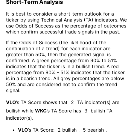
Short-Term Analysis
It is best to consider a short-term outlook for a
ticker by using Technical Analysis (TA) indicators. We
use Odds of Success as the percentage of outcomes
which confirm successful trade signals in the past.
If the Odds of Success (the likelihood of the
continuation of a trend) for each indicator are
greater than 50%, then the generated signal is
confirmed. A green percentage from 90% to 51%
indicates that the ticker is in a bullish trend. A red
percentage from 90% - 51% indicates that the ticker
is in a bearish trend. All grey percentages are below
50% and are considered not to confirm the trend
signal.
VLO
’s TA Score shows that
2
TA indicator(s) are
bullish
while
WKC
’s TA Score has
3
bullish TA
indicator(s)
.
VLO
’s TA Score:
2
bullish
,
5
bearish
.