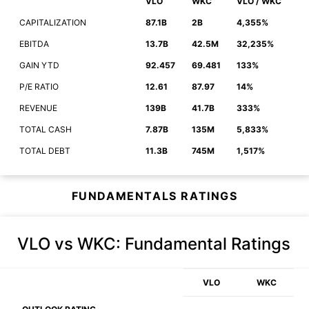
VLO
WKC
VLO / WKC
CAPITALIZATION
87.1B
2B
4,355%
EBITDA
13.7B
42.5M
32,235%
GAIN YTD
92.457
69.481
133%
P/E RATIO
12.61
87.97
14%
REVENUE
139B
41.7B
333%
TOTAL CASH
7.87B
135M
5,833%
TOTAL DEBT
11.3B
745M
1,517%
FUNDAMENTALS RATINGS
VLO vs WKC
: Fundamental Ratings
VLO
WKC