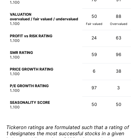
1..100
VALUATION
50
88
overvalued / fair valued / undervalued
1..100
Fair valued
Overvalued
PROFIT vs RISK RATING
24
63
1..100
SMR RATING
59
96
1..100
PRICE GROWTH RATING
6
38
1..100
P/E GROWTH RATING
97
3
1..100
SEASONALITY SCORE
50
50
1..100
Tickeron ratings are formulated such that a rating of
1 designates the most successful stocks in a given