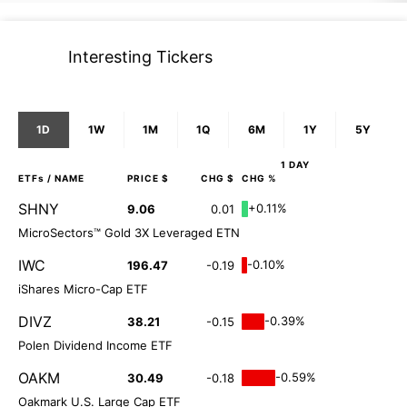
Interesting Tickers
1D
1W
1M
1Q
6M
1Y
5Y
1 DAY
ETFs
/ NAME
PRICE $
CHG $
CHG %
SHNY
+0.11%
9.06
0.01
MicroSectors™ Gold 3X Leveraged ETN
IWC
-0.10%
196.47
-0.19
iShares Micro-Cap ETF
DIVZ
-0.39%
38.21
-0.15
Polen Dividend Income ETF
OAKM
-0.59%
30.49
-0.18
Oakmark U.S. Large Cap ETF