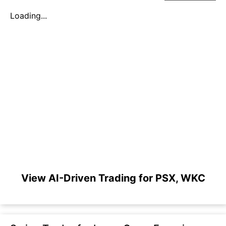
Loading...
View AI-Driven Trading for PSX, WKC