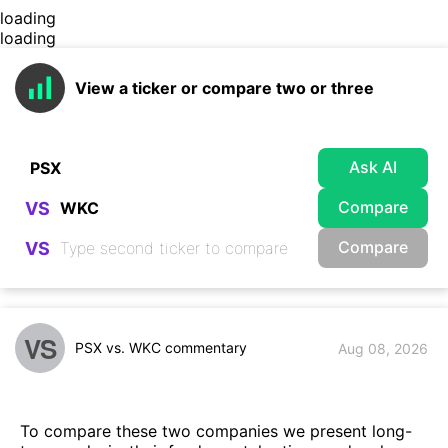
loading
loading
View a ticker or compare two or three
Ask AI
Compare
VS
Compare
VS
VS
PSX vs. WKC commentary
Aug 08, 2026
To compare these two companies we present long-