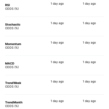
1 day
ago
1 day
ago
RSI
57%
61%
ODDS (%)
1 day
ago
1 day
ago
Stochastic
77%
67%
ODDS (%)
1 day
ago
1 day
ago
Momentum
65%
65%
ODDS (%)
1 day
ago
1 day
ago
MACD
65%
63%
ODDS (%)
1 day
ago
1 day
ago
TrendWeek
55%
58%
ODDS (%)
1 day
ago
1 day
ago
TrendMonth
71%
58%
ODDS (%)