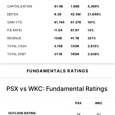
CAPITALIZATION
81.4B
1.86B
4,369%
EBITDA
9.2B
42.5M
21,649%
GAIN YTD
61.744
61.376
101%
P/E RATIO
11.64
87.97
13%
REVENUE
134B
41.7B
321%
TOTAL CASH
5.15B
135M
3,815%
TOTAL DEBT
27.1B
745M
3,638%
FUNDAMENTALS RATINGS
PSX vs WKC
: Fundamental Ratings
PSX
WKC
OUTLOOK RATING
78
91