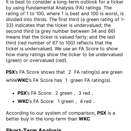
It is best to consider a long-term outlook for a ticker
by using Fundamental Analysis (FA) ratings. The
rating of 1 to 100, where 1 is best and 100 is worst, is
divided into thirds. The first third (a green rating of 1-
33) indicates that the ticker is undervalued; the
second third (a grey number between 34 and 66)
means that the ticker is valued fairly; and the last
third (red number of 67 to 100) reflects that the
ticker is undervalued. We use an FA Score to show
how many ratings show the ticker to be undervalued
(green) or overvalued (red).
PSX
’s FA Score shows that
2
FA rating(s) are green
while
WKC
’s FA Score has
1
green FA rating(s)
.
PSX
’s FA Score:
2
green
,
3
red
.
WKC
’s FA Score:
1
green
,
4
red
.
According to our system of comparison,
PSX
is a
better buy in the long-term than
WKC
.
Short-Term Analysis