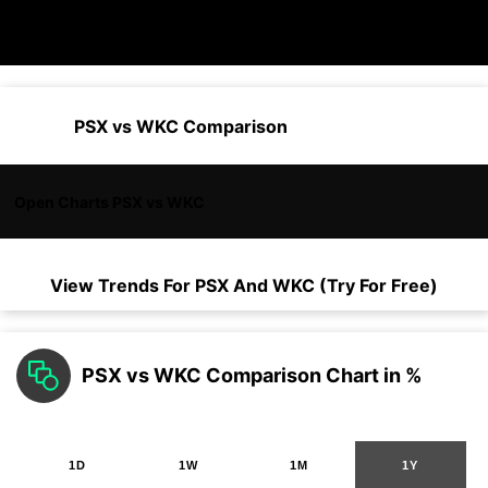
PSX vs WKC Comparison
Open Charts PSX vs WKC
View Trends For
PSX
And
WKC
(Try For Free)
PSX vs WKC Comparison Chart in %
1D
1W
1M
1Y