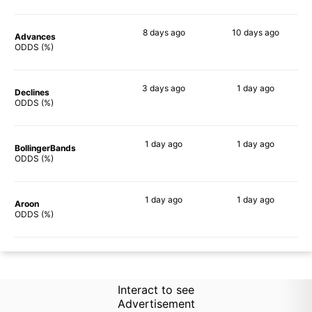
8 days
ago
10 days
ago
Advances
74%
68%
ODDS (%)
3 days
ago
1 day
ago
Declines
60%
62%
ODDS (%)
1 day
ago
1 day
ago
BollingerBands
76%
76%
ODDS (%)
1 day
ago
1 day
ago
Aroon
66%
60%
ODDS (%)
Interact to see
Advertisement