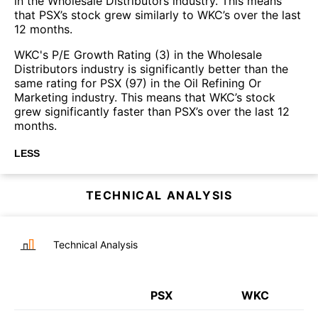
in the Wholesale Distributors industry. This means
that PSX’s stock grew similarly to WKC’s over the last
12 months.
WKC's P/E Growth Rating (3) in the Wholesale
Distributors industry is significantly better than the
same rating for PSX (97) in the Oil Refining Or
Marketing industry. This means that WKC’s stock
grew significantly faster than PSX’s over the last 12
months.
LESS
TECHNICAL ANALYSIS
Technical Analysis
PSX
WKC