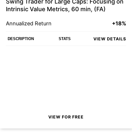
Swing Trader for Large Caps: Focusing on
Intrinsic Value Metrics, 60 min, (FA)
Annualized Return
+18%
VIEW DETAILS
DESCRIPTION
STATS
VIEW FOR FREE