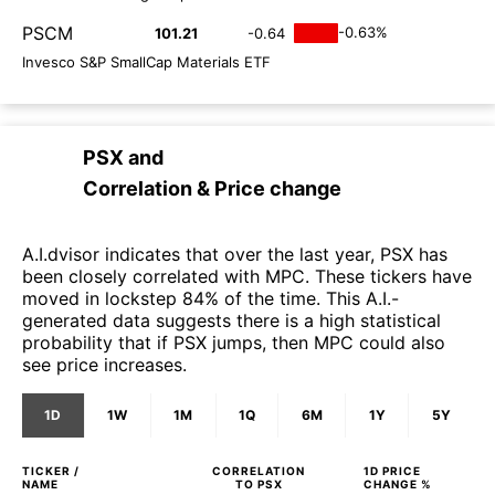
PSCM
-0.63%
101.21
-0.64
Invesco S&P SmallCap Materials ETF
PSX
and
Correlation & Price change
A.I.dvisor indicates that over the last year, PSX has
been closely correlated with MPC. These tickers have
moved in lockstep 84% of the time. This A.I.-
generated data suggests there is a high statistical
probability that if PSX jumps, then MPC could also
see price increases.
1D
1W
1M
1Q
6M
1Y
5Y
TICKER /
CORRELATION
1D
PRICE
NAME
TO
PSX
CHANGE %