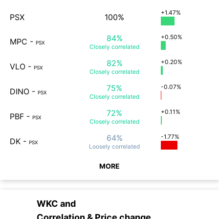
+1.47%
PSX
100%
84%
+0.50%
MPC
-
PSX
Closely
correlated
82%
+0.20%
VLO
-
PSX
Closely
correlated
75%
-0.07%
DINO
-
PSX
Closely
correlated
72%
+0.11%
PBF
-
PSX
Closely
correlated
64%
-1.77%
DK
-
PSX
Loosely
correlated
MORE
WKC
and
Correlation & Price change