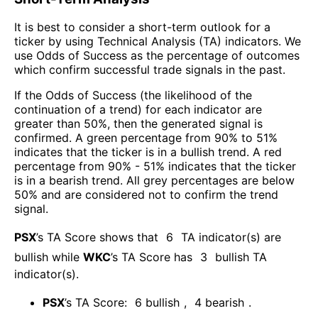
It is best to consider a short-term outlook for a
ticker by using Technical Analysis (TA) indicators. We
use Odds of Success as the percentage of outcomes
which confirm successful trade signals in the past.
If the Odds of Success (the likelihood of the
continuation of a trend) for each indicator are
greater than 50%, then the generated signal is
confirmed. A green percentage from 90% to 51%
indicates that the ticker is in a bullish trend. A red
percentage from 90% - 51% indicates that the ticker
is in a bearish trend. All grey percentages are below
50% and are considered not to confirm the trend
signal.
PSX
’s TA Score shows that
6
TA indicator(s) are
bullish
while
WKC
’s TA Score has
3
bullish TA
indicator(s)
.
PSX
’s TA Score:
6
bullish
,
4
bearish
.