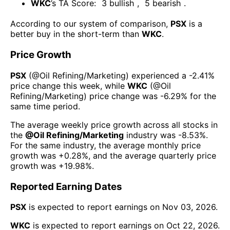
WKC
’s TA Score:
3
bullish
,
5
bearish
.
According to our system of comparison,
PSX
is a
better buy in the short-term than
WKC
.
Price Growth
PSX
(@
Oil Refining/Marketing
) experienced а
-2.41%
price change this week
, while
WKC
(@
Oil
Refining/Marketing
) price change was
-6.29%
for the
same time period.
The average weekly price growth across all stocks in
the
@
Oil Refining/Marketing
industry was
-8.53%
.
For the same industry, the average monthly price
growth was
+0.28%
, and the average quarterly price
growth was
+19.98%
.
Reported Earning Dates
PSX
is expected to report earnings on
Nov 03, 2026
.
WKC
is expected to report earnings on
Oct 22, 2026
.