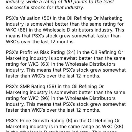
industry, while a rating of 100 points to the least
successful stocks for that industry.
PSX's Valuation (50) in the Oil Refining Or Marketing
industry is somewhat better than the same rating for
WKC (88) in the Wholesale Distributors industry. This
means that PSX’s stock grew somewhat faster than
WKC’s over the last 12 months.
PSX's Profit vs Risk Rating (24) in the Oil Refining Or
Marketing industry is somewhat better than the same
rating for WKC (63) in the Wholesale Distributors
industry. This means that PSX’s stock grew somewhat
faster than WKC’s over the last 12 months.
PSX's SMR Rating (59) in the Oil Refining Or
Marketing industry is somewhat better than the same
rating for WKC (96) in the Wholesale Distributors
industry. This means that PSX’s stock grew somewhat
faster than WKC’s over the last 12 months.
PSX's Price Growth Rating (6) in the Oil Refining Or
Marketing industry is in the same range as WKC (38)