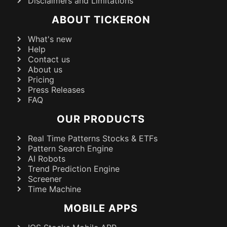
Disclaimers and Limitations
ABOUT TICKERON
What's new
Help
Contact us
About us
Pricing
Press Releases
FAQ
OUR PRODUCTS
Real Time Patterns Stocks & ETFs
Pattern Search Engine
AI Robots
Trend Prediction Engine
Screener
Time Machine
MOBILE APPS