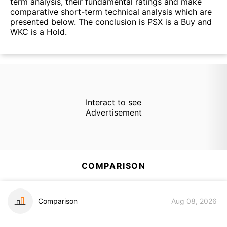
term analysis, their fundamental ratings and make
comparative short-term technical analysis which are
presented below. The conclusion is PSX is a Buy and
WKC is a Hold.
Interact to see
Advertisement
COMPARISON
Comparison
Aug 08, 2026