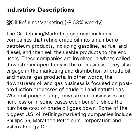
Industries' Descriptions
@
Oil Refining/Marketing
(
-8.53%
weekly)
The Oil Refining/Marketing segment includes
companies that refine crude oil into a number of
petroleum products, including gasoline, jet fuel and
diesel, and then sell the usable products to the end
users. These companies are involved in what’s called
downstream operations in the oil business. They also
engage in the marketing and distribution of crude oil
and natural gas products. In other words, the
downstream oil and gas business is focused on post-
production processes of crude oil and natural gas.
When oil prices slump, downstream businesses are
hurt less or in some cases even benefit, since their
purchase cost of crude oil goes down. Some of the
biggest U.S. oil refining/marketing companies include
Phillips 66, Marathon Petroleum Corporation and
Valero Energy Corp.