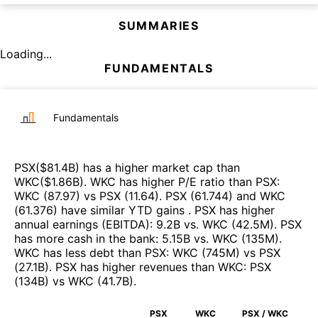
SUMMARIES
Loading...
FUNDAMENTALS
Fundamentals
PSX
($
81.4B
)
has a higher market cap than
WKC
($
1.86B
)
.
WKC
has higher P/E ratio than
PSX
:
WKC
(
87.97
)
vs
PSX
(
11.64
)
.
PSX
(
61.744
)
and
WKC
(
61.376
)
have similar YTD gains
.
PSX
has higher
annual earnings (EBITDA)
:
9.2B
vs.
WKC
(
42.5M
)
.
PSX
has more cash in the bank
:
5.15B
vs.
WKC
(
135M
)
.
WKC
has less debt than
PSX
:
WKC
(
745M
)
vs
PSX
(
27.1B
)
.
PSX
has higher revenues than
WKC
:
PSX
(
134B
)
vs
WKC
(
41.7B
)
.
PSX
WKC
PSX / WKC