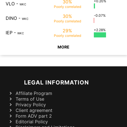
30%
+0.20%
VLO
-
WKC
Poorly
correlated
30%
-0.07%
DINO
-
WKC
Poorly
correlated
29%
+2.28%
IEP
-
WKC
Poorly
correlated
MORE
LEGAL INFORMATION
Affiliate Program
Terms of Use
Privacy Policy
Client agreement
Form ADV part 2
Editorial Policy