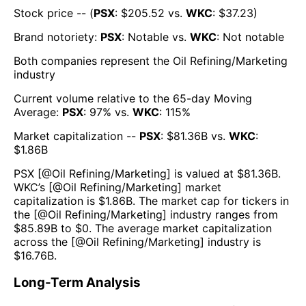
Stock price -- (
PSX
: $
205.52
vs.
WKC
: $
37.23
)
Brand notoriety:
PSX
:
Notable
vs.
WKC
:
Not notable
Both companies represent the
Oil Refining/Marketing
industry
Current volume relative to the 65-day Moving
Average:
PSX
:
97
% vs.
WKC
:
115
%
Market capitalization --
PSX
: $
81.36B
vs.
WKC
:
$
1.86B
PSX
[@
Oil Refining/Marketing
] is valued at $
81.36B
.
WKC
’s [@
Oil Refining/Marketing
] market
capitalization is $
1.86B
. The market cap for tickers in
the [@
Oil Refining/Marketing
] industry ranges from
$
85.89B
to $
0
. The average market capitalization
across the [@
Oil Refining/Marketing
] industry is
$
16.76B
.
Long-Term Analysis