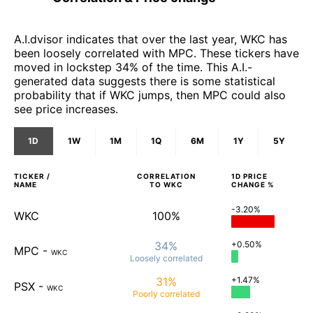
A.I.dvisor indicates that over the last year, WKC has
been loosely correlated with MPC. These tickers have
moved in lockstep 34% of the time. This A.I.-
generated data suggests there is some statistical
probability that if WKC jumps, then MPC could also
see price increases.
1D
1W
1M
1Q
6M
1Y
5Y
TICKER /
CORRELATION
1D
PRICE
NAME
TO
WKC
CHANGE %
-3.20%
WKC
100%
34%
+0.50%
MPC
-
WKC
Loosely
correlated
31%
+1.47%
PSX
-
WKC
Poorly
correlated