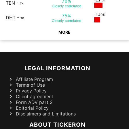
76%
-2.11%
TEN
-
TK
Closely
correlated
75%
-1.49%
DHT
-
TK
Closely
correlated
MORE
LEGAL INFORMATION
Affiliate Program
Terms of Use
Privacy Policy
Client agreement
Form ADV part 2
Editorial Policy
Disclaimers and Limitations
ABOUT TICKERON