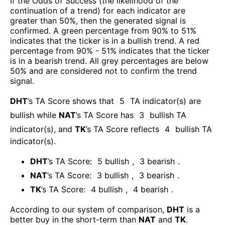
If the Odds of Success (the likelihood of the
continuation of a trend) for each indicator are
greater than 50%, then the generated signal is
confirmed. A green percentage from 90% to 51%
indicates that the ticker is in a bullish trend. A red
percentage from 90% - 51% indicates that the ticker
is in a bearish trend. All grey percentages are below
50% and are considered not to confirm the trend
signal.
DHT
’s TA Score shows that
5
TA indicator(s) are
bullish
while
NAT
’s TA Score has
3
bullish TA
indicator(s)
, and
TK
’s TA Score reflects
4
bullish TA
indicator(s)
.
DHT
’s TA Score:
5
bullish
,
3
bearish
.
NAT
’s TA Score:
3
bullish
,
3
bearish
.
TK
’s TA Score:
4
bullish
,
4
bearish
.
According to our system of comparison,
DHT
is a
better buy in the short-term than
NAT
and
TK
.