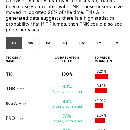
A.I.dvisor indicates that over the last year, TK has
been closely correlated with TNK. These tickers have
moved in lockstep 90% of the time. This A.I.-
generated data suggests there is a high statistical
probability that if TK jumps, then TNK could also see
price increases.
1D
1W
1M
1Q
6M
1Y
5Y
TICKER /
CORRELATION
1D
PRICE
NAME
TO
TK
CHANGE %
-3.21%
TK
100%
90%
-3.10%
TNK
-
TK
Closely
correlated
83%
-2.01%
INSW
-
TK
Closely
correlated
78%
-2.57%
FRO
-
TK
Closely
correlated