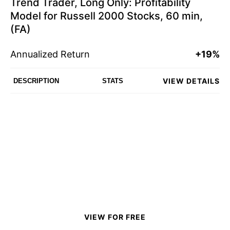
Trend Trader, Long Only: Profitability
Model for Russell 2000 Stocks, 60 min,
(FA)
Annualized Return
+19%
VIEW DETAILS
DESCRIPTION
STATS
VIEW FOR FREE