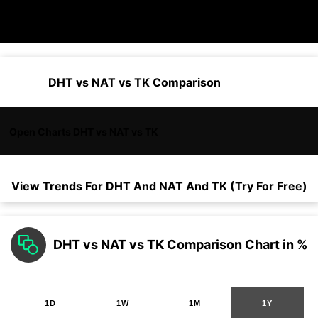
DHT vs NAT vs TK Comparison
Open Charts DHT vs NAT vs TK
View Trends For
DHT
And
NAT
And
TK
(Try For Free)
DHT vs NAT vs TK Comparison Chart in %
1D
1W
1M
1Y