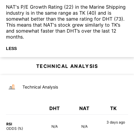
NAT's P/E Growth Rating (22) in the Marine Shipping
industry is in the same range as TK (40) and is
somewhat better than the same rating for DHT (73).
This means that NAT's stock grew similarly to TK’s
and somewhat faster than DHT’s over the last 12
months.
LESS
TECHNICAL ANALYSIS
Technical Analysis
DHT
NAT
TK
3 days
ago
RSI
N/A
N/A
87%
ODDS (%)