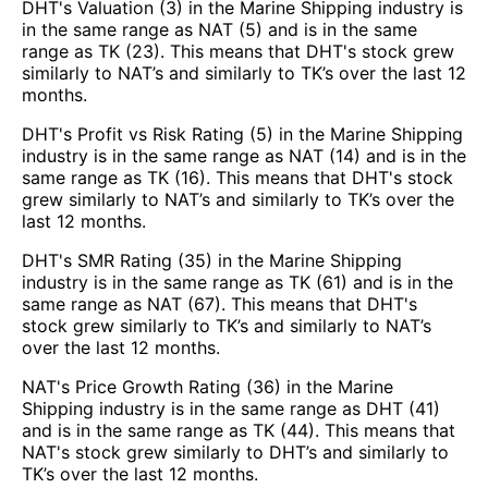
DHT's Valuation (3) in the Marine Shipping industry is
in the same range as NAT (5) and is in the same
range as TK (23). This means that DHT's stock grew
similarly to NAT’s and similarly to TK’s over the last 12
months.
DHT's Profit vs Risk Rating (5) in the Marine Shipping
industry is in the same range as NAT (14) and is in the
same range as TK (16). This means that DHT's stock
grew similarly to NAT’s and similarly to TK’s over the
last 12 months.
DHT's SMR Rating (35) in the Marine Shipping
industry is in the same range as TK (61) and is in the
same range as NAT (67). This means that DHT's
stock grew similarly to TK’s and similarly to NAT’s
over the last 12 months.
NAT's Price Growth Rating (36) in the Marine
Shipping industry is in the same range as DHT (41)
and is in the same range as TK (44). This means that
NAT's stock grew similarly to DHT’s and similarly to
TK’s over the last 12 months.