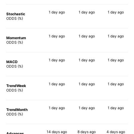
1 day
ago
1 day
ago
1 day
ago
Stochastic
80%
78%
69%
ODDS (%)
1 day
ago
1 day
ago
1 day
ago
Momentum
68%
64%
67%
ODDS (%)
1 day
ago
1 day
ago
1 day
ago
MACD
67%
69%
80%
ODDS (%)
1 day
ago
1 day
ago
1 day
ago
TrendWeek
65%
68%
66%
ODDS (%)
1 day
ago
1 day
ago
1 day
ago
TrendMonth
75%
76%
76%
ODDS (%)
14 days
ago
8 days
ago
4 days
ago
Advances