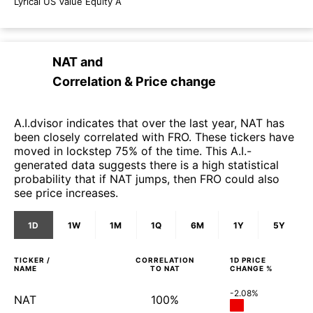
Lyrical US Value Equity A
NAT
and
Correlation & Price change
A.I.dvisor indicates that over the last year, NAT has
been closely correlated with FRO. These tickers have
moved in lockstep 75% of the time. This A.I.-
generated data suggests there is a high statistical
probability that if NAT jumps, then FRO could also
see price increases.
1D
1W
1M
1Q
6M
1Y
5Y
TICKER /
CORRELATION
1D
PRICE
NAME
TO
NAT
CHANGE %
-2.08%
NAT
100%