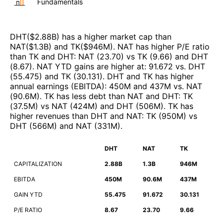
Fundamentals
DHT
($
2.88B
)
has a higher market cap than
NAT
($
1.3B
)
and
TK
($
946M
)
.
NAT
has higher P/E ratio
than
TK
and
DHT
:
NAT
(
23.70
)
vs
TK
(
9.66
)
and
DHT
(
8.67
)
.
NAT
YTD gains are higher at
:
91.672
vs.
DHT
(
55.475
)
and
TK
(
30.131
)
.
DHT
and
TK
has higher
annual earnings (EBITDA)
:
450M
and
437M
vs.
NAT
(
90.6M
)
.
TK
has less debt than
NAT
and
DHT
:
TK
(
37.5M
)
vs
NAT
(
424M
)
and
DHT
(
506M
)
.
TK
has
higher revenues than
DHT
and
NAT
:
TK
(
950M
)
vs
DHT
(
566M
)
and
NAT
(
331M
)
.
DHT
NAT
TK
CAPITALIZATION
2.88B
1.3B
946M
EBITDA
450M
90.6M
437M
GAIN YTD
55.475
91.672
30.131
P/E RATIO
8.67
23.70
9.66