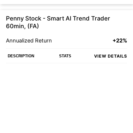
Penny Stock - Smart AI Trend Trader
60min, (FA)
Annualized Return
+22%
VIEW DETAILS
DESCRIPTION
STATS