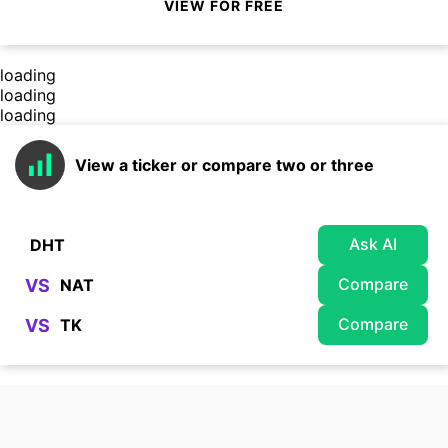
VIEW FOR FREE
loading
loading
loading
View a ticker or compare two or three
Ask AI
Compare
VS
Compare
VS