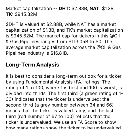
Market capitalization --
DHT
: $
2.88B
,
NAT
: $
1.3B
,
TK
: $
945.82M
$
DHT
is valued at $
2.88B
, while
NAT
has a market
capitalization of $
1.3B
, and
TK
's market capitalization
is $
945.82M
. The market cap for tickers in this @
Oil
& Gas Pipelines
ranges from $
113.05B
to $
0
. The
average market capitalization across the @
Oil & Gas
Pipelines
industry is $
16.81B
.
Long-Term Analysis
It is best to consider a long-term outlook for a ticker
by using Fundamental Analysis (FA) ratings. The
rating of 1 to 100, where 1 is best and 100 is worst, is
divided into thirds. The first third (a green rating of 1-
33) indicates that the ticker is undervalued; the
second third (a grey number between 34 and 66)
means that the ticker is valued fairly; and the last
third (red number of 67 to 100) reflects that the
ticker is undervalued. We use an FA Score to show
how many ratings show the ticker to be undervalued