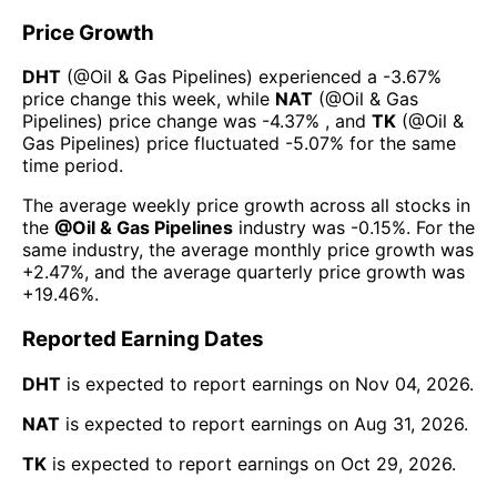
Price Growth
DHT
(@
Oil & Gas Pipelines
) experienced а
-3.67%
price change this week
, while
NAT
(@
Oil & Gas
Pipelines
) price change was
-4.37%
, and
TK
(@
Oil &
Gas Pipelines
) price fluctuated
-5.07%
for the same
time period.
The average weekly price growth across all stocks in
the
@
Oil & Gas Pipelines
industry was
-0.15%
. For the
same industry, the average monthly price growth was
+2.47%
, and the average quarterly price growth was
+19.46%
.
Reported Earning Dates
DHT
is expected to report earnings on
Nov 04, 2026
.
NAT
is expected to report earnings on
Aug 31, 2026
.
TK
is expected to report earnings on
Oct 29, 2026
.