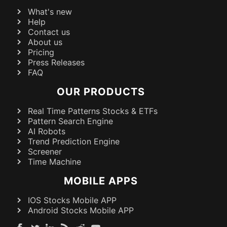
What's new
Help
Contact us
About us
Pricing
Press Releases
FAQ
OUR PRODUCTS
Real Time Patterns Stocks & ETFs
Pattern Search Engine
AI Robots
Trend Prediction Engine
Screener
Time Machine
MOBILE APPS
IOS Stocks Mobile APP
Android Stocks Mobile APP