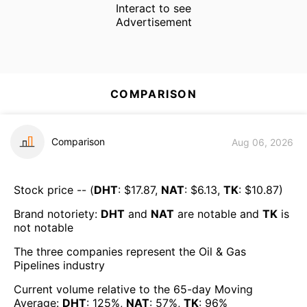
Interact to see
Advertisement
COMPARISON
Comparison
Aug 06, 2026
Stock price -- (
DHT
: $
17.87
,
NAT
: $
6.13
,
TK
: $
10.87
)
Brand notoriety:
DHT
and
NAT
are
notable
and
TK
is
not notable
The three companies represent the
Oil & Gas
Pipelines
industry
Current volume relative to the 65-day Moving
Average:
DHT
:
125
%,
NAT
:
57
%,
TK
:
96
%