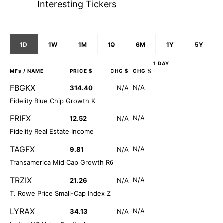
Interesting Tickers
1D
1W
1M
1Q
6M
1Y
5Y
1 DAY
MFs
/ NAME
PRICE $
CHG $
CHG %
FBGKX
N/A
314.40
N/A
Fidelity Blue Chip Growth K
FRIFX
N/A
12.52
N/A
Fidelity Real Estate Income
TAGFX
N/A
9.81
N/A
Transamerica Mid Cap Growth R6
TRZIX
N/A
21.26
N/A
T. Rowe Price Small-Cap Index Z
LYRAX
N/A
34.13
N/A