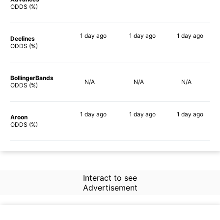
81%
77%
79%
ODDS (%)
1 day
ago
1 day
ago
1 day
ago
Declines
66%
68%
66%
ODDS (%)
BollingerBands
N/A
N/A
N/A
ODDS (%)
1 day
ago
1 day
ago
1 day
ago
Aroon
65%
80%
63%
ODDS (%)
Interact to see
Advertisement