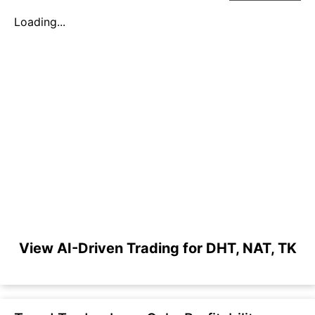
Loading...
View AI-Driven Trading for DHT, NAT, TK