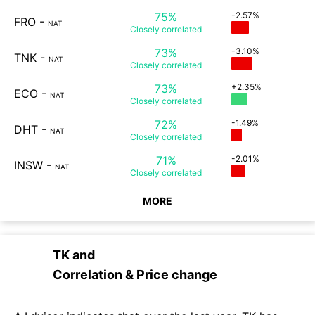
75%
-2.57%
FRO
-
NAT
Closely
correlated
73%
-3.10%
TNK
-
NAT
Closely
correlated
73%
+2.35%
ECO
-
NAT
Closely
correlated
72%
-1.49%
DHT
-
NAT
Closely
correlated
71%
-2.01%
INSW
-
NAT
Closely
correlated
MORE
TK
and
Correlation & Price change