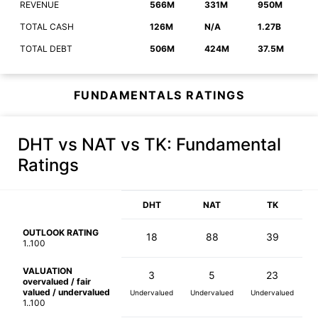
REVENUE
566M
331M
950M
TOTAL CASH
126M
N/A
1.27B
TOTAL DEBT
506M
424M
37.5M
FUNDAMENTALS RATINGS
DHT vs NAT vs TK
: Fundamental
Ratings
DHT
NAT
TK
OUTLOOK RATING
18
88
39
1..100
VALUATION
3
5
23
overvalued / fair
valued / undervalued
Undervalued
Undervalued
Undervalued
1..100