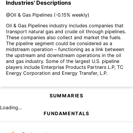
Industries' Descriptions
@
Oil & Gas Pipelines
(
-0.15%
weekly)
Oil & Gas Pipelines industry includes companies that
transport natural gas and crude oil through pipelines.
These companies also collect and market the fuels.
The pipeline segment could be considered as a
midstream operation – functioning as a link between
the upstream and downstream operations in the oil
and gas industry. Some of the largest U.S. pipeline
players include Enterprise Products Partners L.P, TC
Energy Corporation and Energy Transfer, L.P.
SUMMARIES
Loading...
FUNDAMENTALS