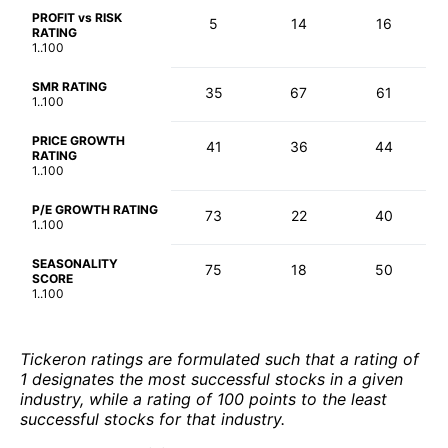
PROFIT vs RISK
5
14
16
RATING
1..100
SMR RATING
35
67
61
1..100
PRICE GROWTH
41
36
44
RATING
1..100
P/E GROWTH RATING
73
22
40
1..100
SEASONALITY
75
18
50
SCORE
1..100
Tickeron ratings are formulated such that a rating of
1 designates the most successful stocks in a given
industry, while a rating of 100 points to the least
successful stocks for that industry.