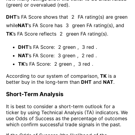
(green) or overvalued (red).
DHT
’s FA Score shows that
2
FA rating(s) are green
while
NAT
’s FA Score has
3
green FA rating(s)
, and
TK
’s FA Score reflects
2
green FA rating(s).
DHT
’s FA Score:
2
green
,
3
red
.
NAT
’s FA Score:
3
green
,
2
red
.
TK
’s FA Score:
2
green
,
3
red
.
According to our system of comparison,
TK
is a
better buy in the long-term than
DHT
and
NAT
.
Short-Term Analysis
It is best to consider a short-term outlook for a
ticker by using Technical Analysis (TA) indicators. We
use Odds of Success as the percentage of outcomes
which confirm successful trade signals in the past.