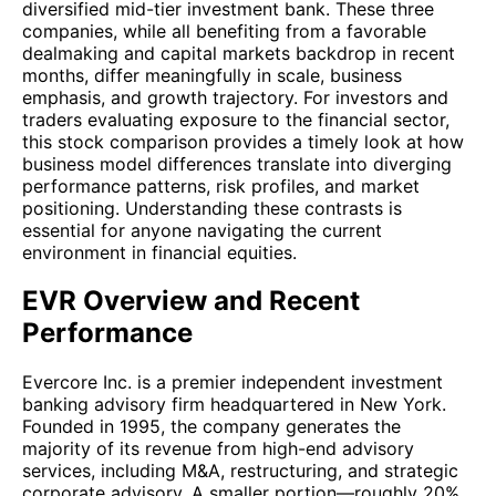
diversified mid-tier investment bank. These three
companies, while all benefiting from a favorable
dealmaking and capital markets backdrop in recent
months, differ meaningfully in scale, business
emphasis, and growth trajectory. For investors and
traders evaluating exposure to the financial sector,
this stock comparison provides a timely look at how
business model differences translate into diverging
performance patterns, risk profiles, and market
positioning. Understanding these contrasts is
essential for anyone navigating the current
environment in financial equities.
EVR Overview and Recent
Performance
Evercore Inc. is a premier independent investment
banking advisory firm headquartered in New York.
Founded in 1995, the company generates the
majority of its revenue from high-end advisory
services, including M&A, restructuring, and strategic
corporate advisory. A smaller portion—roughly 20%