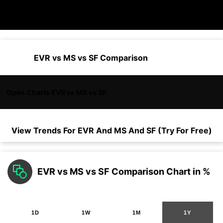
EVR vs MS vs SF Comparison
Open Charts EVR vs MS vs SF
View Trends For
EVR
And
MS
And
SF
(Try For Free)
EVR vs MS vs SF Comparison Chart in %
1D
1W
1M
1Y