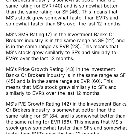
same rating for EVR (40) and is somewhat better
than the same rating for SF (46). This means that
MS's stock grew somewhat faster than EVR’s and
somewhat faster than SF’s over the last 12 months.
MS's SMR Rating (7) in the Investment Banks Or
Brokers industry is in the same range as SF (22) and
is in the same range as EVR (23). This means that
MS's stock grew similarly to SF’s and similarly to
EVR’s over the last 12 months.
MS's Price Growth Rating (43) in the Investment
Banks Or Brokers industry is in the same range as SF
(45) and is in the same range as EVR (60). This
means that MS's stock grew similarly to SF’s and
similarly to EVR’s over the last 12 months.
MS's P/E Growth Rating (42) in the Investment Banks
Or Brokers industry is somewhat better than the
same rating for SF (84) and is somewhat better than
the same rating for EVR (86). This means that MS's
stock grew somewhat faster than SF’s and somewhat
faster than EVR’s over the last 12 months.