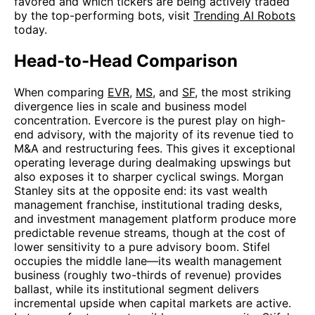
favored and which tickers are being actively traded
by the top-performing bots, visit
Trending AI Robots
today.
Head-to-Head Comparison
When comparing
EVR
,
MS
, and
SF
, the most striking
divergence lies in scale and business model
concentration. Evercore is the purest play on high-
end advisory, with the majority of its revenue tied to
M&A and restructuring fees. This gives it exceptional
operating leverage during dealmaking upswings but
also exposes it to sharper cyclical swings. Morgan
Stanley sits at the opposite end: its vast wealth
management franchise, institutional trading desks,
and investment management platform produce more
predictable revenue streams, though at the cost of
lower sensitivity to a pure advisory boom. Stifel
occupies the middle lane—its wealth management
business (roughly two-thirds of revenue) provides
ballast, while its institutional segment delivers
incremental upside when capital markets are active.