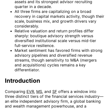
assets and its strongest advisor recruiting
quarter in a decade.
All three firms are capitalizing on a broad
recovery in capital markets activity, though their
scale, business mix, and growth drivers vary
considerably.
Relative valuation and return profiles differ
sharply: boutique advisory strength versus
diversified institutional scale versus mid-tier
full-service resilience.
Market sentiment has favored firms with strong
advisory pipelines and diversified revenue
streams, though sensitivity to M&A (mergers
and acquisitions) cycles remains a key
differentiator.
Introduction
Comparing
EVR
,
MS
, and
SF
offers a window into
three distinct tiers of the financial services industry—
an elite independent advisory firm, a global banking
and wealth management powerhouse, and a