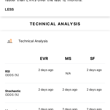
LESS
TECHNICAL ANALYSIS
Technical Analysis
EVR
MS
SF
2 days
ago
2 days
ago
RSI
N/A
60%
55%
ODDS (%)
2 days
ago
2 days
ago
2 days
ago
Stochastic
76%
76%
54%
ODDS (%)
2 days
ago
2 days
ago
2 days
ago