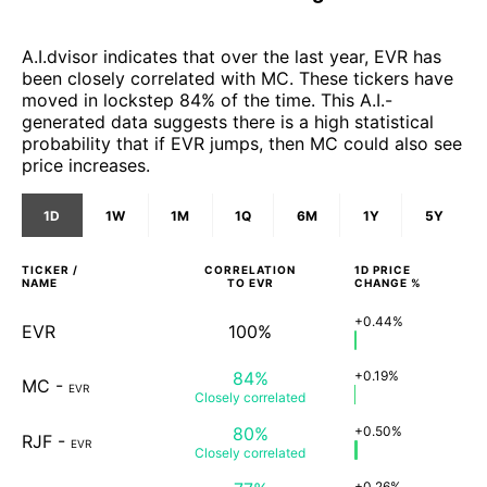
A.I.dvisor indicates that over the last year, EVR has
been closely correlated with MC. These tickers have
moved in lockstep 84% of the time. This A.I.-
generated data suggests there is a high statistical
probability that if EVR jumps, then MC could also see
price increases.
1D
1W
1M
1Q
6M
1Y
5Y
TICKER /
CORRELATION
1D
PRICE
NAME
TO
EVR
CHANGE %
+0.44%
EVR
100%
84%
+0.19%
MC
-
EVR
Closely
correlated
80%
+0.50%
RJF
-
EVR
Closely
correlated
+0.26%