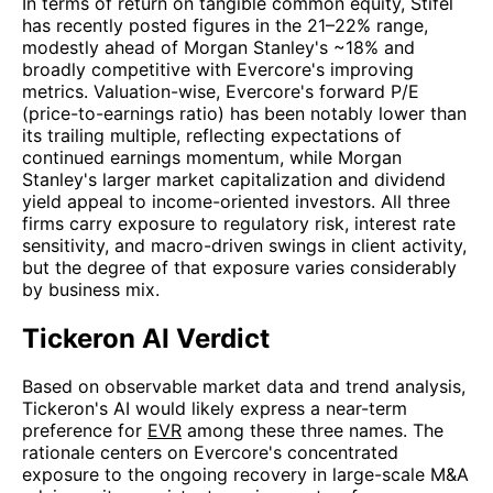
In terms of return on tangible common equity, Stifel
has recently posted figures in the 21–22% range,
modestly ahead of Morgan Stanley's ~18% and
broadly competitive with Evercore's improving
metrics. Valuation-wise, Evercore's forward P/E
(price-to-earnings ratio) has been notably lower than
its trailing multiple, reflecting expectations of
continued earnings momentum, while Morgan
Stanley's larger market capitalization and dividend
yield appeal to income-oriented investors. All three
firms carry exposure to regulatory risk, interest rate
sensitivity, and macro-driven swings in client activity,
but the degree of that exposure varies considerably
by business mix.
Tickeron AI Verdict
Based on observable market data and trend analysis,
Tickeron's AI would likely express a near-term
preference for
EVR
among these three names. The
rationale centers on Evercore's concentrated
exposure to the ongoing recovery in large-scale M&A