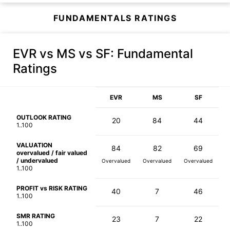
FUNDAMENTALS RATINGS
EVR vs MS vs SF
: Fundamental
Ratings
EVR
MS
SF
OUTLOOK RATING
20
84
44
1..100
VALUATION
84
82
69
overvalued / fair valued
/ undervalued
Overvalued
Overvalued
Overvalued
1..100
PROFIT vs RISK RATING
40
7
46
1..100
SMR RATING
23
7
22
1..100