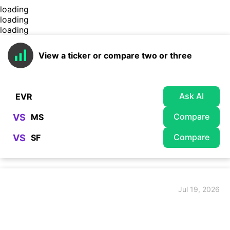
loading
loading
loading
View a ticker or compare two or three
Ask AI
Compare
VS
Compare
VS
Jul 19, 2026