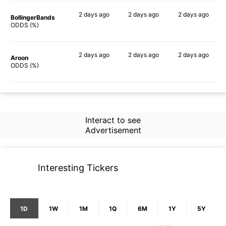
2 days
ago
2 days
ago
2 days
ago
BollingerBands
80%
73%
57%
ODDS (%)
2 days
ago
2 days
ago
2 days
ago
Aroon
71%
66%
51%
ODDS (%)
Interact to see
Advertisement
Interesting Tickers
1D
1W
1M
1Q
6M
1Y
5Y