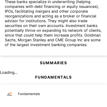
These banks specialize in underwriting (helping
companies with debt financing or equity issuances),
IPOs, facilitating mergers and other corporate
reorganizations and acting as a broker or financial
advisor for institutions. They might also trade
securities on their own accounts. Investment banks
potentially thrive on expanding its network of clients,
since that could help them increase profits. Goldman
Sachs, Morgan Stanley and CME Group Inc are some
of the largest investment banking companies.
SUMMARIES
Loading...
FUNDAMENTALS
Fundamentals