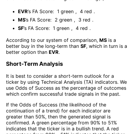
EVR
’s FA Score:
1
green
,
4
red
.
MS
’s FA Score:
2
green
,
3
red
.
SF
’s FA Score:
1
green
,
4
red
.
According to our system of comparison,
MS
is a
better buy in the long-term than
SF
, which in turn is a
better option than
EVR
.
Short-Term Analysis
It is best to consider a short-term outlook for a
ticker by using Technical Analysis (TA) indicators. We
use Odds of Success as the percentage of outcomes
which confirm successful trade signals in the past.
If the Odds of Success (the likelihood of the
continuation of a trend) for each indicator are
greater than 50%, then the generated signal is
confirmed. A green percentage from 90% to 51%
indicates that the ticker is in a bullish trend. A red