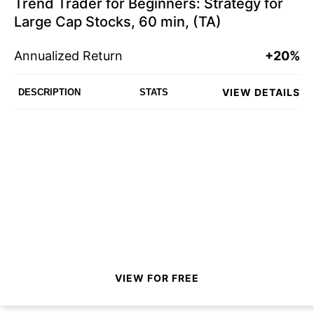
Trend Trader for Beginners: Strategy for
Large Cap Stocks, 60 min, (TA)
Annualized Return
+20%
VIEW DETAILS
DESCRIPTION
STATS
VIEW FOR FREE