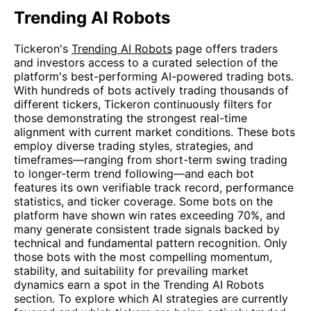
Trending AI Robots
Tickeron's
Trending AI Robots
page offers traders
and investors access to a curated selection of the
platform's best-performing AI-powered trading bots.
With hundreds of bots actively trading thousands of
different tickers, Tickeron continuously filters for
those demonstrating the strongest real-time
alignment with current market conditions. These bots
employ diverse trading styles, strategies, and
timeframes—ranging from short-term swing trading
to longer-term trend following—and each bot
features its own verifiable track record, performance
statistics, and ticker coverage. Some bots on the
platform have shown win rates exceeding 70%, and
many generate consistent trade signals backed by
technical and fundamental pattern recognition. Only
those bots with the most compelling momentum,
stability, and suitability for prevailing market
dynamics earn a spot in the Trending AI Robots
section. To explore which AI strategies are currently