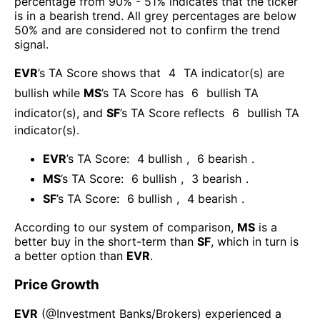
percentage from 90% - 51% indicates that the ticker
is in a bearish trend. All grey percentages are below
50% and are considered not to confirm the trend
signal.
EVR
’s TA Score shows that
4
TA indicator(s) are
bullish
while
MS
’s TA Score has
6
bullish TA
indicator(s)
, and
SF
’s TA Score reflects
6
bullish TA
indicator(s)
.
EVR
’s TA Score:
4
bullish
,
6
bearish
.
MS
’s TA Score:
6
bullish
,
3
bearish
.
SF
’s TA Score:
6
bullish
,
4
bearish
.
According to our system of comparison,
MS
is a
better buy in the short-term than
SF
, which in turn is
a better option than
EVR
.
Price Growth
EVR
(@
Investment Banks/Brokers
) experienced а