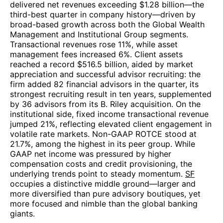
delivered net revenues exceeding $1.28 billion—the
third-best quarter in company history—driven by
broad-based growth across both the Global Wealth
Management and Institutional Group segments.
Transactional revenues rose 11%, while asset
management fees increased 6%. Client assets
reached a record $516.5 billion, aided by market
appreciation and successful advisor recruiting: the
firm added 82 financial advisors in the quarter, its
strongest recruiting result in ten years, supplemented
by 36 advisors from its B. Riley acquisition. On the
institutional side, fixed income transactional revenue
jumped 21%, reflecting elevated client engagement in
volatile rate markets. Non-GAAP ROTCE stood at
21.7%, among the highest in its peer group. While
GAAP net income was pressured by higher
compensation costs and credit provisioning, the
underlying trends point to steady momentum.
SF
occupies a distinctive middle ground—larger and
more diversified than pure advisory boutiques, yet
more focused and nimble than the global banking
giants.