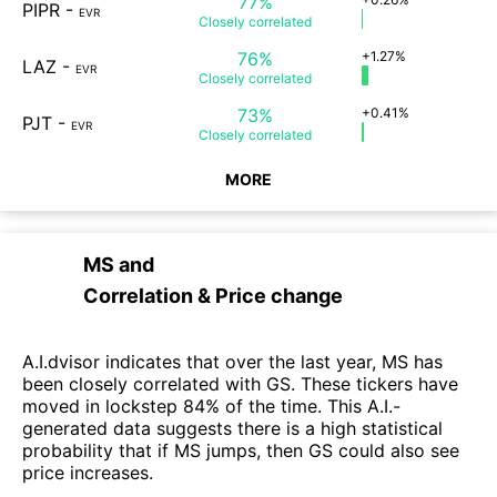
77%
PIPR
-
EVR
Closely
correlated
76%
+1.27%
LAZ
-
EVR
Closely
correlated
73%
+0.41%
PJT
-
EVR
Closely
correlated
MORE
MS
and
Correlation & Price change
A.I.dvisor indicates that over the last year, MS has
been closely correlated with GS. These tickers have
moved in lockstep 84% of the time. This A.I.-
generated data suggests there is a high statistical
probability that if MS jumps, then GS could also see
price increases.