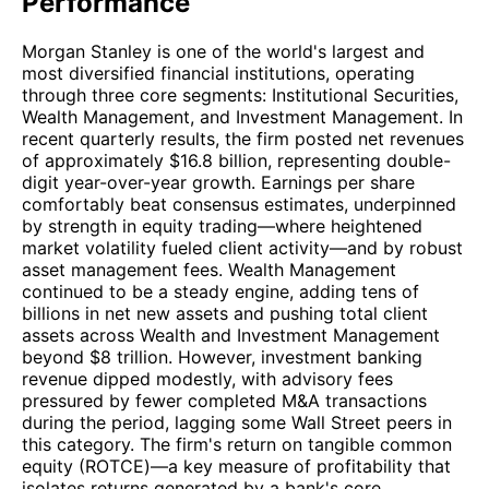
Performance
Morgan Stanley is one of the world's largest and
most diversified financial institutions, operating
through three core segments: Institutional Securities,
Wealth Management, and Investment Management. In
recent quarterly results, the firm posted net revenues
of approximately $16.8 billion, representing double-
digit year-over-year growth. Earnings per share
comfortably beat consensus estimates, underpinned
by strength in equity trading—where heightened
market volatility fueled client activity—and by robust
asset management fees. Wealth Management
continued to be a steady engine, adding tens of
billions in net new assets and pushing total client
assets across Wealth and Investment Management
beyond $8 trillion. However, investment banking
revenue dipped modestly, with advisory fees
pressured by fewer completed M&A transactions
during the period, lagging some Wall Street peers in
this category. The firm's return on tangible common
equity (ROTCE)—a key measure of profitability that
isolates returns generated by a bank's core