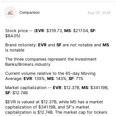
Comparison
Aug 05, 2026
Stock price -- (
EVR
: $
319.73
,
MS
: $
217.04
,
SF
:
$
84.05
)
Brand notoriety:
EVR
and
SF
are
not notable
and
MS
is
notable
The three companies represent the
Investment
Banks/Brokers
industry
Current volume relative to the 65-day Moving
Average:
EVR
:
139
%,
MS
:
143
%,
SF
:
71
%
Market capitalization --
EVR
: $
12.37B
,
MS
: $
341.19B
,
SF
: $
12.74B
$
EVR
is valued at $
12.37B
, while
MS
has a market
capitalization of $
341.19B
, and
SF
's market
capitalization is $
12.74B
. The market cap for tickers