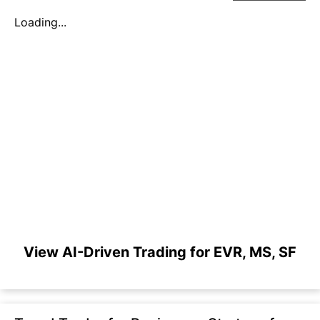
Loading...
View AI-Driven Trading for EVR, MS, SF