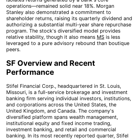
operations—remained solid near 18%. Morgan
Stanley also demonstrated a commitment to
shareholder returns, raising its quarterly dividend and
authorizing a substantial multi-year share repurchase
program. The stock's diversified model provides
relative stability, though it also means
MS
is less
leveraged to a pure advisory rebound than boutique
peers.
SF Overview and Recent
Performance
Stifel Financial Corp., headquartered in St. Louis,
Missouri, is a full-service brokerage and investment
banking firm serving individual investors, institutions,
and corporations across the United States, the
United Kingdom, and Canada. The company's
diversified platform spans wealth management,
institutional equity and fixed income trading,
investment banking, and retail and commercial
banking. In its most recently reported quarter, Stifel