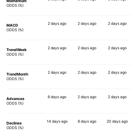
Momentum
59%
73%
77%
ODDS (%)
2 days
ago
2 days
ago
2 days
ago
MACD
69%
52%
63%
ODDS (%)
2 days
ago
2 days
ago
2 days
ago
TrendWeek
61%
66%
62%
ODDS (%)
2 days
ago
2 days
ago
2 days
ago
TrendMonth
68%
63%
61%
ODDS (%)
6 days
ago
2 days
ago
2 days
ago
Advances
75%
65%
68%
ODDS (%)
14 days
ago
8 days
ago
20 days
ago
Declines
60%
59%
62%
ODDS (%)