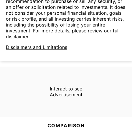
recommendation to purchase or sell any security, or
an offer or solicitation related to investments. It does
not consider your personal financial situation, goals,
or risk profile, and all investing carries inherent risks,
including the possibility of losing your entire
investment. For more details, please review our full
disclaimer.
Disclaimers and Limitations
Interact to see
Advertisement
COMPARISON