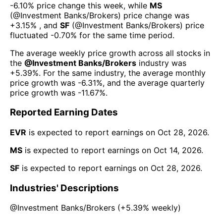
-6.10%
price change this week
, while
MS
(@
Investment Banks/Brokers
) price change was
+3.15%
, and
SF
(@
Investment Banks/Brokers
) price
fluctuated
-0.70%
for the same time period.
The average weekly price growth across all stocks in
the
@
Investment Banks/Brokers
industry was
+5.39%
. For the same industry, the average monthly
price growth was
-6.31%
, and the average quarterly
price growth was
-11.67%
.
Reported Earning Dates
EVR
is expected to report earnings on
Oct 28, 2026
.
MS
is expected to report earnings on
Oct 14, 2026
.
SF
is expected to report earnings on
Oct 28, 2026
.
Industries' Descriptions
@
Investment Banks/Brokers
(
+5.39%
weekly)