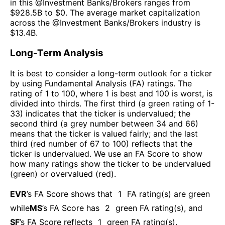
in this @
Investment Banks/Brokers
ranges from
$
928.5B
to $
0
. The
average market capitalization
across the @
Investment Banks/Brokers
industry is
$
13.4B
.
Long-Term Analysis
It is best to consider a long-term outlook for a ticker
by using Fundamental Analysis (FA) ratings. The
rating of 1 to 100, where 1 is best and 100 is worst, is
divided into thirds. The first third (a green rating of 1-
33) indicates that the ticker is undervalued; the
second third (a grey number between 34 and 66)
means that the ticker is valued fairly; and the last
third (red number of 67 to 100) reflects that the
ticker is undervalued. We use an FA Score to show
how many ratings show the ticker to be undervalued
(green) or overvalued (red).
EVR
’s FA Score shows that
1
FA rating(s) are green
while
MS
’s FA Score has
2
green FA rating(s)
, and
SF
’s FA Score reflects
1
green FA rating(s).