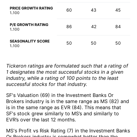
PRICE GROWTH RATING
60
43
45
1..100
P/E GROWTH RATING
86
42
84
1..100
SEASONALITY SCORE
50
50
50
1..100
Tickeron ratings are formulated such that a rating of
1 designates the most successful stocks in a given
industry, while a rating of 100 points to the least
successful stocks for that industry.
SF's Valuation (69) in the Investment Banks Or
Brokers industry is in the same range as MS (82) and
is in the same range as EVR (84). This means that
SF's stock grew similarly to MS’s and similarly to
EVR’s over the last 12 months.
MS's Profit vs Risk Rating (7) in the Investment Banks
Or Brokers industry is somewhat better than the