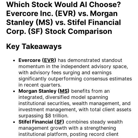
Which Stock Would AI Choose?
Evercore Inc. (EVR) vs. Morgan
Stanley (MS) vs. Stifel Financial
Corp. (SF) Stock Comparison
Key Takeaways
Evercore (
EVR
)
has demonstrated standout
momentum in the independent advisory space,
with advisory fees surging and earnings
significantly outperforming consensus estimates
in recent quarters.
Morgan Stanley (
MS
)
benefits from an
integrated, diversified model spanning
institutional securities, wealth management, and
investment management, with total client assets
surpassing $8 trillion.
Stifel Financial (
SF
)
combines steady wealth
management growth with a strengthening
institutional platform, posting record client