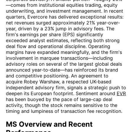
—comes from institutional equities trading, equity
underwriting, and investment management. In recent
quarters, Evercore has delivered exceptional results:
net revenues surged approximately 21% year-over-
year, driven by a 23% jump in advisory fees. The
firm's earnings per share (EPS) significantly
exceeded analyst estimates, reflecting both strong
deal flow and operational discipline. Operating
margins have expanded meaningfully, and the firm's
involvement in marquee transactions—including
advisory roles on several of the largest global deals
announced year-to-date—has reinforced its brand
and competitive positioning. An agreement to
acquire Robey Warshaw, a respected UK-based
independent advisory firm, signals a strategic push to
deepen its European footprint. Sentiment around
EVR
has been buoyed by the pace of large-cap deal
activity, though the stock remains sensitive to the
timing and lumpiness of transaction fee recognition.
MS Overview and Recent