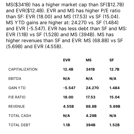
MS
($
341B
)
has a higher market cap than
SF
($
12.7B
)
and
EVR
($
12.4B
)
.
EVR
and
MS
has higher P/E ratio
than
SF
:
EVR
(
18.00
)
and
MS
(
17.53
)
vs
SF
(
15.04
)
.
MS
YTD gains are higher at
:
24.270
vs.
SF
(
1.484
)
and
EVR
(
-5.547
)
.
EVR
has less debt than
SF
and
MS
:
EVR
(
1.1B
)
vs
SF
(
1.52B
)
and
MS
(
394B
)
.
MS
has
higher revenues than
SF
and
EVR
:
MS
(
68.8B
)
vs
SF
(
5.69B
)
and
EVR
(
4.55B
)
.
EVR
MS
SF
CAPITALIZATION
12.4B
341B
12.7B
EBITDA
N/A
N/A
N/A
GAIN YTD
-5.547
24.270
1.484
P/E RATIO
18.00
17.53
15.04
REVENUE
4.55B
68.8B
5.69B
TOTAL CASH
N/A
4.29B
N/A
TOTAL DEBT
1.1B
394B
1.52B