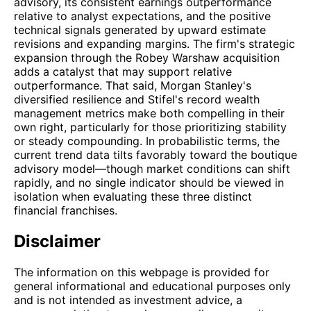
advisory, its consistent earnings outperformance
relative to analyst expectations, and the positive
technical signals generated by upward estimate
revisions and expanding margins. The firm's strategic
expansion through the Robey Warshaw acquisition
adds a catalyst that may support relative
outperformance. That said, Morgan Stanley's
diversified resilience and Stifel's record wealth
management metrics make both compelling in their
own right, particularly for those prioritizing stability
or steady compounding. In probabilistic terms, the
current trend data tilts favorably toward the boutique
advisory model—though market conditions can shift
rapidly, and no single indicator should be viewed in
isolation when evaluating these three distinct
financial franchises.
Disclaimer
The information on this webpage is provided for
general informational and educational purposes only
and is not intended as investment advice, a