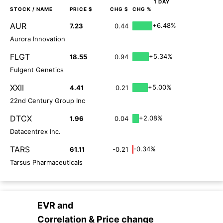
1 DAY
STOCK
/ NAME
PRICE $
CHG $
CHG %
AUR
+6.48%
7.23
0.44
Aurora Innovation
FLGT
+5.34%
18.55
0.94
Fulgent Genetics
XXII
+5.00%
4.41
0.21
22nd Century Group Inc
DTCX
+2.08%
1.96
0.04
Datacentrex Inc.
TARS
-0.34%
61.11
-0.21
Tarsus Pharmaceuticals
EVR
and
Correlation & Price change