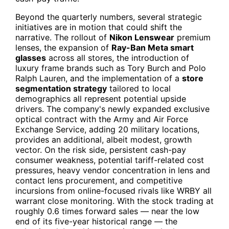
Beyond the quarterly numbers, several strategic
initiatives are in motion that could shift the
narrative. The rollout of
Nikon Lenswear
premium
lenses, the expansion of
Ray-Ban Meta smart
glasses
across all stores, the introduction of
luxury frame brands such as Tory Burch and Polo
Ralph Lauren, and the implementation of a
store
segmentation strategy
tailored to local
demographics all represent potential upside
drivers. The company's newly expanded exclusive
optical contract with the Army and Air Force
Exchange Service, adding 20 military locations,
provides an additional, albeit modest, growth
vector. On the risk side, persistent cash-pay
consumer weakness, potential tariff-related cost
pressures, heavy vendor concentration in lens and
contact lens procurement, and competitive
incursions from online-focused rivals like
WRBY
all
warrant close monitoring. With the stock trading at
roughly 0.6 times forward sales — near the low
end of its five-year historical range — the