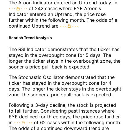
The Aroon Indicator entered an Uptrend today. In
of 242 cases where EYE Aroon's
Indicator entered an Uptrend, the price rose
further within the following month. The odds of a
continued Uptrend are
.
Bearish Trend Analysis
The RSI Indicator demonstrates that the ticker has
stayed in the overbought zone for 5 days. The
longer the ticker stays in the overbought zone, the
sooner a price pull-back is expected.
The Stochastic Oscillator demonstrated that the
ticker has stayed in the overbought zone for 4
days. The longer the ticker stays in the overbought
zone, the sooner a price pull-back is expected.
Following a 3-day decline, the stock is projected
to fall further. Considering past instances where
EYE declined for three days, the price rose further
in
of 62 cases within the following month.
The odds of a continued downward trend are