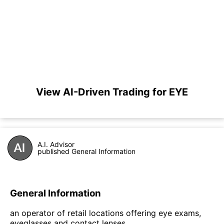
View AI-Driven Trading for EYE
A.I. Advisor
published General Information
General Information
an operator of retail locations offering eye exams,
eyeglasses and contact lenses