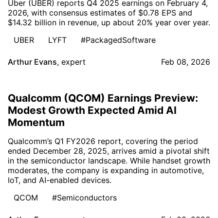
Uber (UBER) reports Q4 2025 earnings on February 4,
2026, with consensus estimates of $0.78 EPS and
$14.32 billion in revenue, up about 20% year over year.
UBER
LYFT
#PackagedSoftware
Arthur Evans
,
expert
Feb 08, 2026
Qualcomm (QCOM) Earnings Preview:
Modest Growth Expected Amid AI
Momentum
Qualcomm’s Q1 FY2026 report, covering the period
ended December 28, 2025, arrives amid a pivotal shift
in the semiconductor landscape. While handset growth
moderates, the company is expanding in automotive,
IoT, and AI-enabled devices.
QCOM
#Semiconductors