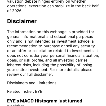
valuation debate hinges entirely on whether
operational execution can stabilize in the back half
of 2026.
Disclaimer
The information on this webpage is provided for
general informational and educational purposes
only and is not intended as investment advice, a
recommendation to purchase or sell any security,
or an offer or solicitation related to investments. It
does not consider your personal financial situation,
goals, or risk profile, and all investing carries
inherent risks, including the possibility of losing
your entire investment. For more details, please
review our full disclaimer.
Disclaimers and Limitations
Related Ticker:
EYE
EYE's MACD Histogram just turned