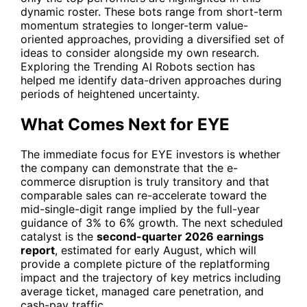
dynamic roster. These bots range from short-term
momentum strategies to longer-term value-
oriented approaches, providing a diversified set of
ideas to consider alongside my own research.
Exploring the
Trending AI Robots
section has
helped me identify data-driven approaches during
periods of heightened uncertainty.
What Comes Next for EYE
The immediate focus for
EYE
investors is whether
the company can demonstrate that the e-
commerce disruption is truly transitory and that
comparable sales can re-accelerate toward the
mid-single-digit range implied by the full-year
guidance of 3% to 6% growth. The next scheduled
catalyst is the
second-quarter 2026 earnings
report
, estimated for early August, which will
provide a complete picture of the replatforming
impact and the trajectory of key metrics including
average ticket, managed care penetration, and
cash-pay traffic.