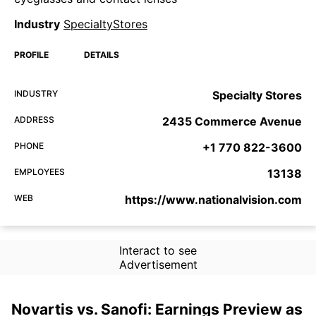
Industry
SpecialtyStores
PROFILE
DETAILS
INDUSTRY
Specialty Stores
ADDRESS
2435 Commerce Avenue
PHONE
+1 770 822-3600
EMPLOYEES
13138
WEB
https://www.nationalvision.com
Interact to see
Advertisement
Novartis vs. Sanofi: Earnings Preview as