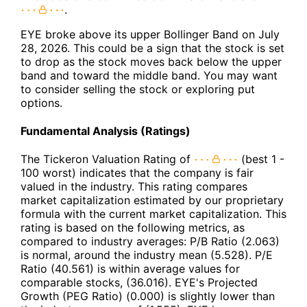
.
EYE broke above its upper Bollinger Band on July
28, 2026. This could be a sign that the stock is set
to drop as the stock moves back below the upper
band and toward the middle band. You may want
to consider selling the stock or exploring put
options.
Fundamental Analysis (Ratings)
The Tickeron Valuation Rating of
(best 1 -
100 worst) indicates that the company is fair
valued in the industry. This rating compares
market capitalization estimated by our proprietary
formula with the current market capitalization. This
rating is based on the following metrics, as
compared to industry averages: P/B Ratio (2.063)
is normal, around the industry mean (5.528). P/E
Ratio (40.561) is within average values for
comparable stocks, (36.016). EYE's Projected
Growth (PEG Ratio) (0.000) is slightly lower than