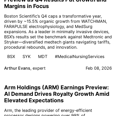
Margins in Focus
Boston Scientific’s Q4 caps a transformative year,
driven by ~15.5% organic growth from WATCHMAN,
FARAPULSE electrophysiology, and MedSurg
expansions. As a leader in minimally invasive devices,
BSX’s results set the benchmark against Medtronic and
Stryker—diversified medtech giants navigating tariffs,
procedural rebounds, and innovation.
BSX
SYK
MDT
#MedicalNursingServices
Arthur Evans
,
expert
Feb 08, 2026
Arm Holdings (ARM) Earnings Preview:
AI Demand Drives Royalty Growth Amid
Elevated Expectations
Arm, the leading provider of energy-efficient
processor designs powering over 99% of