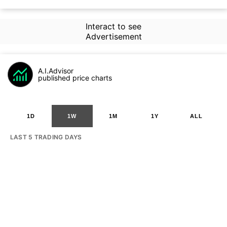
Interact to see
Advertisement
A.I.Advisor
published price charts
1D
1W
1M
1Y
ALL
LAST 5 TRADING DAYS