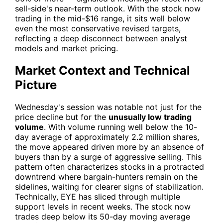
sell-side's near-term outlook. With the stock now
trading in the mid-$16 range, it sits well below
even the most conservative revised targets,
reflecting a deep disconnect between analyst
models and market pricing.
Market Context and Technical
Picture
Wednesday's session was notable not just for the
price decline but for the
unusually low trading
volume
. With volume running well below the 10-
day average of approximately 2.2 million shares,
the move appeared driven more by an absence of
buyers than by a surge of aggressive selling. This
pattern often characterizes stocks in a protracted
downtrend where bargain-hunters remain on the
sidelines, waiting for clearer signs of stabilization.
Technically,
EYE
has sliced through multiple
support levels in recent weeks. The stock now
trades deep below its 50-day moving average