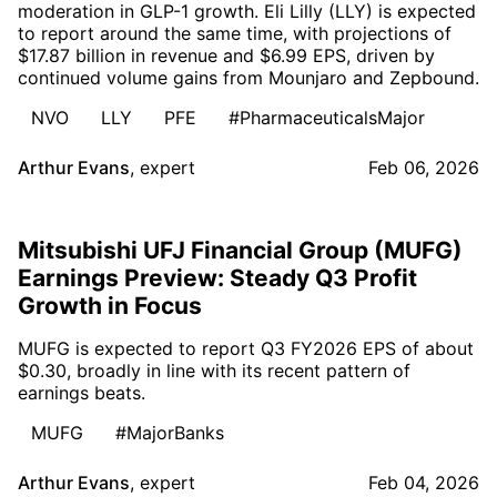
moderation in GLP-1 growth. Eli Lilly (LLY) is expected
to report around the same time, with projections of
$17.87 billion in revenue and $6.99 EPS, driven by
continued volume gains from Mounjaro and Zepbound.
NVO
LLY
PFE
#PharmaceuticalsMajor
Arthur Evans
,
expert
Feb 06, 2026
Mitsubishi UFJ Financial Group (MUFG)
Earnings Preview: Steady Q3 Profit
Growth in Focus
MUFG is expected to report Q3 FY2026 EPS of about
$0.30, broadly in line with its recent pattern of
earnings beats.
MUFG
#MajorBanks
Arthur Evans
,
expert
Feb 04, 2026