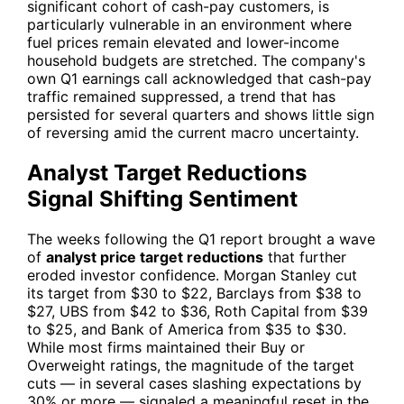
significant cohort of cash-pay customers, is
particularly vulnerable in an environment where
fuel prices remain elevated and lower-income
household budgets are stretched. The company's
own Q1 earnings call acknowledged that cash-pay
traffic remained suppressed, a trend that has
persisted for several quarters and shows little sign
of reversing amid the current macro uncertainty.
Analyst Target Reductions
Signal Shifting Sentiment
The weeks following the Q1 report brought a wave
of
analyst price target reductions
that further
eroded investor confidence. Morgan Stanley cut
its target from $30 to $22, Barclays from $38 to
$27, UBS from $42 to $36, Roth Capital from $39
to $25, and Bank of America from $35 to $30.
While most firms maintained their Buy or
Overweight ratings, the magnitude of the target
cuts — in several cases slashing expectations by
30% or more — signaled a meaningful reset in the