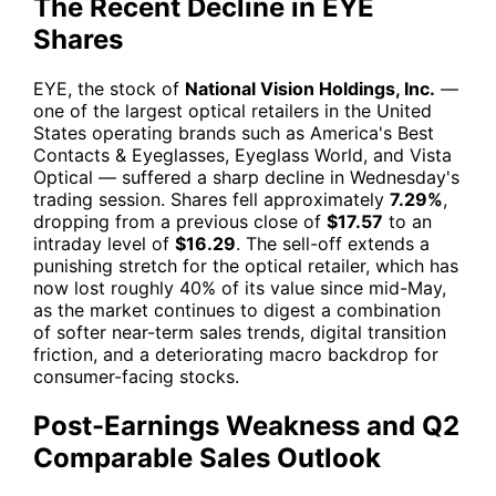
The Recent Decline in EYE
Shares
EYE
, the stock of
National Vision Holdings, Inc.
—
one of the largest optical retailers in the United
States operating brands such as America's Best
Contacts & Eyeglasses, Eyeglass World, and Vista
Optical — suffered a sharp decline in Wednesday's
trading session. Shares fell approximately
7.29%
,
dropping from a previous close of
$17.57
to an
intraday level of
$16.29
. The sell-off extends a
punishing stretch for the optical retailer, which has
now lost roughly 40% of its value since mid-May,
as the market continues to digest a combination
of softer near-term sales trends, digital transition
friction, and a deteriorating macro backdrop for
consumer-facing stocks.
Post-Earnings Weakness and Q2
Comparable Sales Outlook