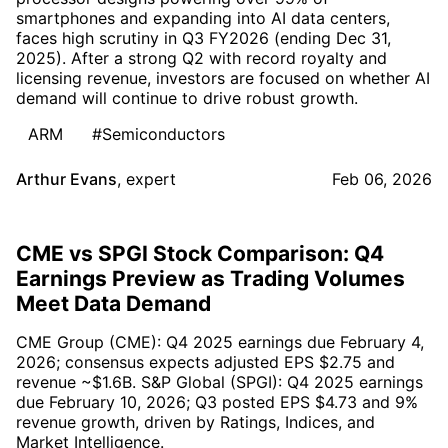
smartphones and expanding into AI data centers,
faces high scrutiny in Q3 FY2026 (ending Dec 31,
2025). After a strong Q2 with record royalty and
licensing revenue, investors are focused on whether AI
demand will continue to drive robust growth.
ARM
#Semiconductors
Arthur Evans
,
expert
Feb 06, 2026
CME vs SPGI Stock Comparison: Q4
Earnings Preview as Trading Volumes
Meet Data Demand
CME Group (CME): Q4 2025 earnings due February 4,
2026; consensus expects adjusted EPS $2.75 and
revenue ~$1.6B. S&P Global (SPGI): Q4 2025 earnings
due February 10, 2026; Q3 posted EPS $4.73 and 9%
revenue growth, driven by Ratings, Indices, and
Market Intelligence.