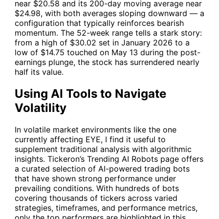
near $20.58 and its 200-day moving average near
$24.98, with both averages sloping downward — a
configuration that typically reinforces bearish
momentum. The 52-week range tells a stark story:
from a high of $30.02 set in January 2026 to a
low of $14.75 touched on May 13 during the post-
earnings plunge, the stock has surrendered nearly
half its value.
Using AI Tools to Navigate
Volatility
In volatile market environments like the one
currently affecting
EYE
, I find it useful to
supplement traditional analysis with algorithmic
insights. Tickeron’s
Trending AI Robots
page offers
a curated selection of AI-powered trading bots
that have shown strong performance under
prevailing conditions. With hundreds of bots
covering thousands of tickers across varied
strategies, timeframes, and performance metrics,
only the top performers are highlighted in this