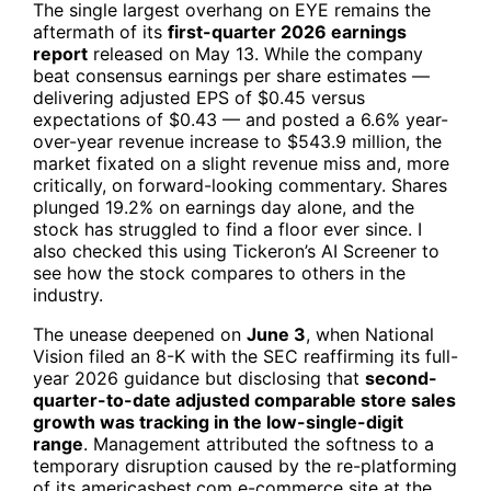
The single largest overhang on
EYE
remains the
aftermath of its
first-quarter 2026 earnings
report
released on May 13. While the company
beat consensus earnings per share estimates —
delivering adjusted EPS of $0.45 versus
expectations of $0.43 — and posted a 6.6% year-
over-year revenue increase to $543.9 million, the
market fixated on a slight revenue miss and, more
critically, on forward-looking commentary. Shares
plunged 19.2% on earnings day alone, and the
stock has struggled to find a floor ever since. I
also checked this using Tickeron’s AI Screener to
see how the stock compares to others in the
industry.
The unease deepened on
June 3
, when National
Vision filed an 8-K with the SEC reaffirming its full-
year 2026 guidance but disclosing that
second-
quarter-to-date adjusted comparable store sales
growth was tracking in the low-single-digit
range
. Management attributed the softness to a
temporary disruption caused by the re-platforming
of its americasbest.com e-commerce site at the