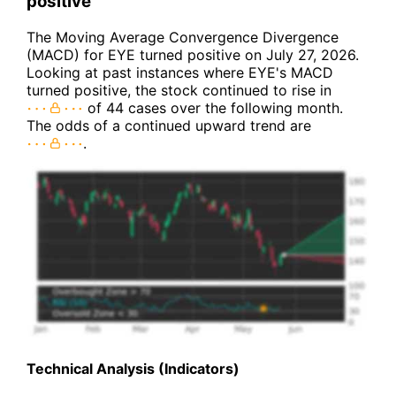
positive
The Moving Average Convergence Divergence
(MACD) for EYE turned positive on July 27, 2026.
Looking at past instances where EYE's MACD
turned positive, the stock continued to rise in
of 44 cases over the following month.
The odds of a continued upward trend are
.
Technical Analysis (Indicators)