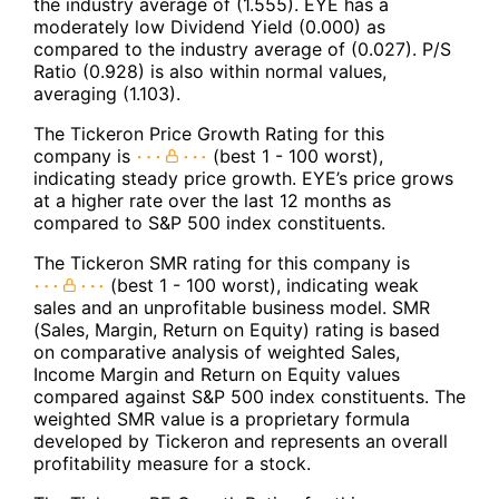
the industry average of (1.555). EYE has a
moderately low Dividend Yield (0.000) as
compared to the industry average of (0.027). P/S
Ratio (0.928) is also within normal values,
averaging (1.103).
The Tickeron Price Growth Rating for this
company is
(best 1 - 100 worst),
indicating steady price growth. EYE’s price grows
at a higher rate over the last 12 months as
compared to S&P 500 index constituents.
The Tickeron SMR rating for this company is
(best 1 - 100 worst), indicating weak
sales and an unprofitable business model. SMR
(Sales, Margin, Return on Equity) rating is based
on comparative analysis of weighted Sales,
Income Margin and Return on Equity values
compared against S&P 500 index constituents. The
weighted SMR value is a proprietary formula
developed by Tickeron and represents an overall
profitability measure for a stock.