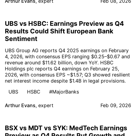
Arthur Evans
,
expert
Feb 08, 2026
UBS vs HSBC: Earnings Preview as Q4
Results Could Shift European Bank
Sentiment
UBS Group AG reports Q4 2025 earnings on February
4, 2026, with consensus EPS ranging $0.25–$0.67 and
revenue around $11.62 billion, down YoY. HSBC
Holdings plc reports Q4 earnings on February 25,
2026, with consensus EPS ~$1.57; Q3 showed resilient
net interest income despite $1.4B in legal provisions.
UBS
HSBC
#MajorBanks
Arthur Evans
,
expert
Feb 09, 2026
BSX vs MDT vs SYK: MedTech Earnings
Preview as Q4 Results Put Growth and