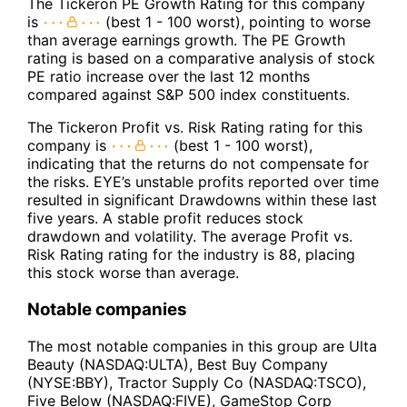
The Tickeron PE Growth Rating for this company
is
(best 1 - 100 worst), pointing to worse
than average earnings growth. The PE Growth
rating is based on a comparative analysis of stock
PE ratio increase over the last 12 months
compared against S&P 500 index constituents.
The Tickeron Profit vs. Risk Rating rating for this
company is
(best 1 - 100 worst),
indicating that the returns do not compensate for
the risks. EYE’s unstable profits reported over time
resulted in significant Drawdowns within these last
five years. A stable profit reduces stock
drawdown and volatility. The average Profit vs.
Risk Rating rating for the industry is 88, placing
this stock worse than average.
Notable companies
The most notable companies in this group are Ulta
Beauty (NASDAQ:ULTA), Best Buy Company
(NYSE:BBY), Tractor Supply Co (NASDAQ:TSCO),
Five Below (NASDAQ:FIVE), GameStop Corp