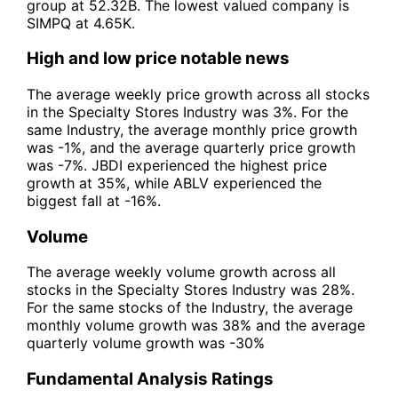
group at 52.32B. The lowest valued company is
SIMPQ at 4.65K.
High and low price notable news
The average weekly price growth across all stocks
in the Specialty Stores Industry was 3%. For the
same Industry, the average monthly price growth
was -1%, and the average quarterly price growth
was -7%. JBDI experienced the highest price
growth at 35%, while ABLV experienced the
biggest fall at -16%.
Volume
The average weekly volume growth across all
stocks in the Specialty Stores Industry was 28%.
For the same stocks of the Industry, the average
monthly volume growth was 38% and the average
quarterly volume growth was -30%
Fundamental Analysis Ratings