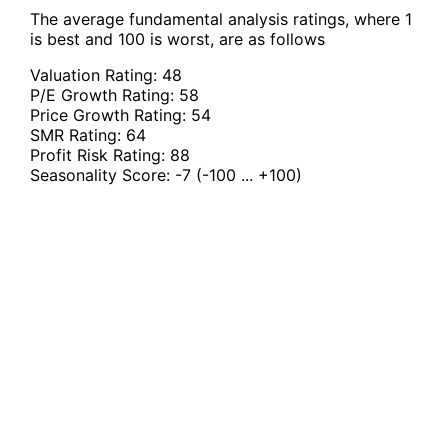
The average fundamental analysis ratings, where 1
is best and 100 is worst, are as follows
Valuation Rating:
48
P/E Growth Rating:
58
Price Growth Rating:
54
SMR Rating:
64
Profit Risk Rating:
88
Seasonality Score:
-7
(-100 ... +100)