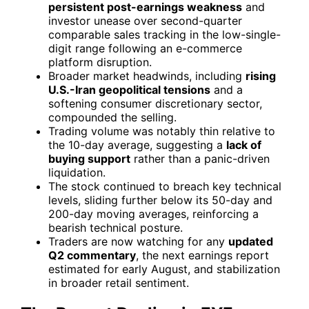
persistent post-earnings weakness
and
investor unease over second-quarter
comparable sales tracking in the low-single-
digit range following an e-commerce
platform disruption.
Broader market headwinds, including
rising
U.S.-Iran geopolitical tensions
and a
softening consumer discretionary sector,
compounded the selling.
Trading volume was notably thin relative to
the 10-day average, suggesting a
lack of
buying support
rather than a panic-driven
liquidation.
The stock continued to breach key technical
levels, sliding further below its 50-day and
200-day moving averages, reinforcing a
bearish technical posture.
Traders are now watching for any
updated
Q2 commentary
, the next earnings report
estimated for early August, and stabilization
in broader retail sentiment.