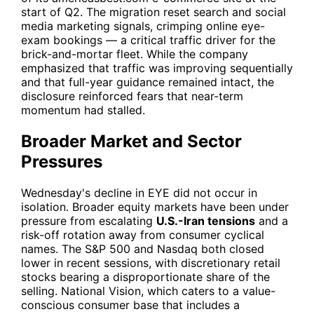
start of Q2. The migration reset search and social
media marketing signals, crimping online eye-
exam bookings — a critical traffic driver for the
brick-and-mortar fleet. While the company
emphasized that traffic was improving sequentially
and that full-year guidance remained intact, the
disclosure reinforced fears that near-term
momentum had stalled.
Broader Market and Sector
Pressures
Wednesday's decline in
EYE
did not occur in
isolation. Broader equity markets have been under
pressure from escalating
U.S.-Iran tensions
and a
risk-off rotation away from consumer cyclical
names. The S&P 500 and Nasdaq both closed
lower in recent sessions, with discretionary retail
stocks bearing a disproportionate share of the
selling. National Vision, which caters to a value-
conscious consumer base that includes a