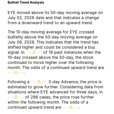
Bullish Trend Analysis
EYE moved above its 50-day moving average on
July 02, 2026 date and that indicates a change
from a downward trend to an upward trend.
The 10-day moving average for EYE crossed
bullishly above the 50-day moving average on
July 08, 2026. This indicates that the trend has
shifted higher and could be considered a buy
signal. In
of 19 past instances when the
10-day crossed above the 50-day, the stock
continued to move higher over the following
month. The odds of a continued upward trend are
.
Following a
3-day Advance, the price is
estimated to grow further. Considering data from
situations where EYE advanced for three days, in
of 286 cases, the price rose further
within the following month. The odds of a
continued upward trend are
.