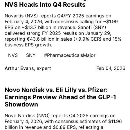
NVS Heads Into Q4 Results
Novartis (NVS) reports Q4/FY 2025 earnings on
February 4, 2026, with consensus calling for ~$1.99
EPS on ~$13.7 billion in revenue. Sanofi (SNY)
delivered strong FY 2025 results on January 29,
reporting €43.6 billion in sales (+9.9% CER) and 15%
business EPS growth.
NVS
SNY
#PharmaceuticalsMajor
Arthur Evans
,
expert
Feb 04, 2026
Novo Nordisk vs. Eli Lilly vs. Pfizer:
Earnings Preview Ahead of the GLP-1
Showdown
Novo Nordisk (NVO) reports Q4 2025 earnings on
February 4, 2026, with consensus estimates of $11.96
billion in revenue and $0.89 EPS, reflecting a