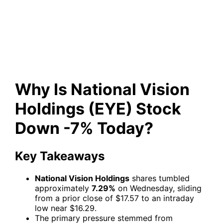
Holdings (EYE) Stock Down
-7% Today?
Why Is National Vision
Holdings (EYE) Stock
Down -7% Today?
Key Takeaways
National Vision Holdings
shares tumbled
approximately
7.29%
on Wednesday, sliding
from a prior close of $17.57 to an intraday
low near $16.29.
The primary pressure stemmed from