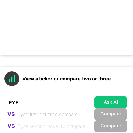
View a ticker or compare two or three
Ask AI
Compare
VS
Compare
VS