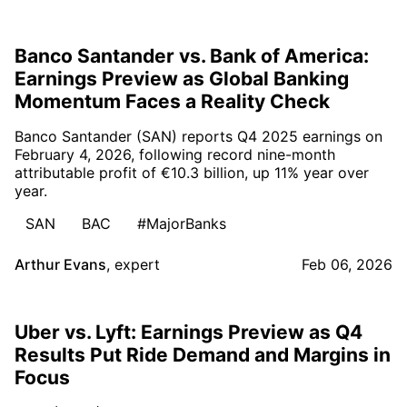
Banco Santander vs. Bank of America:
Earnings Preview as Global Banking
Momentum Faces a Reality Check
Banco Santander (SAN) reports Q4 2025 earnings on
February 4, 2026, following record nine-month
attributable profit of €10.3 billion, up 11% year over
year.
SAN
BAC
#MajorBanks
Arthur Evans
,
expert
Feb 06, 2026
Uber vs. Lyft: Earnings Preview as Q4
Results Put Ride Demand and Margins in
Focus