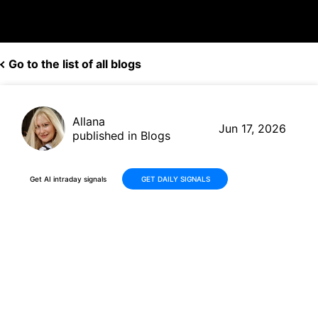
Go to the list of all blogs
Allana
Jun 17, 2026
published in Blogs
Get AI intraday signals
GET DAILY SIGNALS
Why Is National Vision