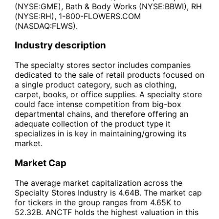
(NYSE:GME), Bath & Body Works (NYSE:BBWI), RH
(NYSE:RH), 1-800-FLOWERS.COM
(NASDAQ:FLWS).
Industry description
The specialty stores sector includes companies
dedicated to the sale of retail products focused on
a single product category, such as clothing,
carpet, books, or office supplies. A specialty store
could face intense competition from big-box
departmental chains, and therefore offering an
adequate collection of the product type it
specializes in is key in maintaining/growing its
market.
Market Cap
The average market capitalization across the
Specialty Stores Industry is 4.64B. The market cap
for tickers in the group ranges from 4.65K to
52.32B. ANCTF holds the highest valuation in this