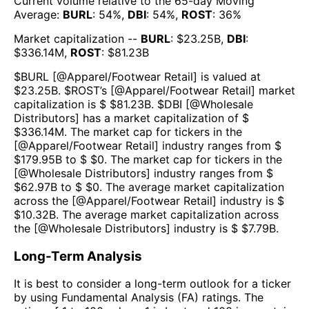
Current volume relative to the 65-day Moving
Average:
BURL
:
54
%,
DBI
:
54
%,
ROST
:
36
%
Market capitalization --
BURL
: $
23.25B
,
DBI
:
$
336.14M
,
ROST
: $
81.23B
$
BURL
[@
Apparel/Footwear Retail
] is valued at
$
23.25B
.
$
ROST
’s [@
Apparel/Footwear Retail
] market
capitalization is $ $
81.23B
. $
DBI
[@
Wholesale
Distributors
] has a market capitalization of $
$
336.14M
. The market cap for tickers in the
[@
Apparel/Footwear Retail
] industry ranges from $
$
179.95B
to $ $
0
. The market cap for tickers in the
[@
Wholesale Distributors
] industry ranges from $
$
62.97B
to $ $
0
. The average market capitalization
across the [@
Apparel/Footwear Retail
] industry is $
$
10.32B
. The average market capitalization across
the [@
Wholesale Distributors
] industry is $ $
7.79B
.
Long-Term Analysis
It is best to consider a long-term outlook for a ticker
by using Fundamental Analysis (FA) ratings. The