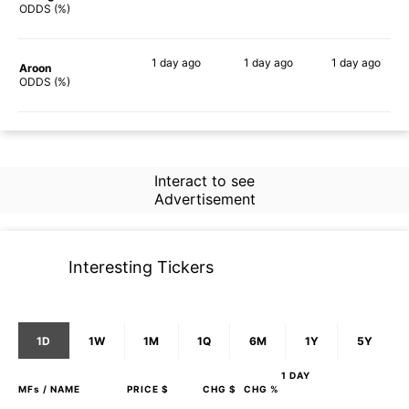
64%
84%
46%
ODDS (%)
1 day
ago
1 day
ago
1 day
ago
Aroon
74%
83%
68%
ODDS (%)
Interact to see
Advertisement
Interesting Tickers
1D
1W
1M
1Q
6M
1Y
5Y
1 DAY
MFs
/ NAME
PRICE $
CHG $
CHG %