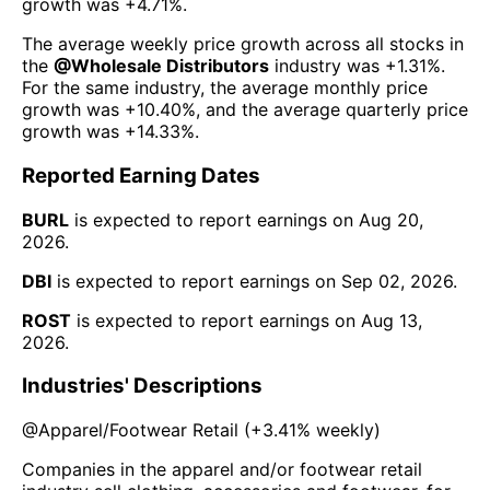
growth was
+4.71%
.
The average weekly price growth across all stocks in
the
@
Wholesale Distributors
industry was
+1.31%
.
For the same industry, the average monthly price
growth was
+10.40%
, and the average quarterly price
growth was
+14.33%
.
Reported Earning Dates
BURL
is expected to report earnings on
Aug 20,
2026
.
DBI
is expected to report earnings on
Sep 02, 2026
.
ROST
is expected to report earnings on
Aug 13,
2026
.
Industries' Descriptions
@
Apparel/Footwear Retail
(
+3.41%
weekly)
Companies in the apparel and/or footwear retail