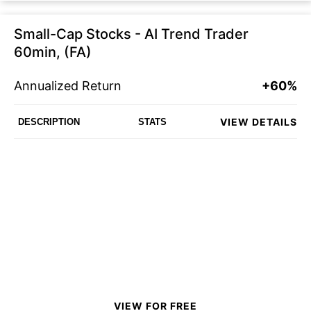
Small-Cap Stocks - AI Trend Trader
60min, (FA)
Annualized Return
+60%
VIEW DETAILS
DESCRIPTION
STATS
VIEW FOR FREE