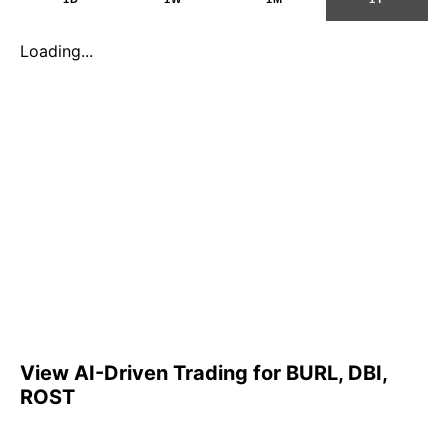
Loading...
View AI-Driven Trading for BURL, DBI,
ROST