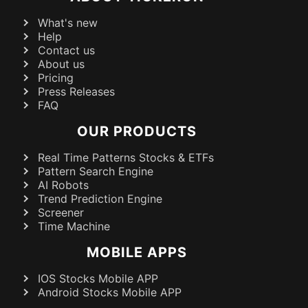
What's new
Help
Contact us
About us
Pricing
Press Releases
FAQ
OUR PRODUCTS
Real Time Patterns Stocks & ETFs
Pattern Search Engine
AI Robots
Trend Prediction Engine
Screener
Time Machine
MOBILE APPS
IOS Stocks Mobile APP
Android Stocks Mobile APP