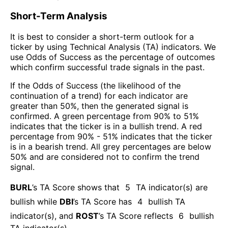
Short-Term Analysis
It is best to consider a short-term outlook for a
ticker by using Technical Analysis (TA) indicators. We
use Odds of Success as the percentage of outcomes
which confirm successful trade signals in the past.
If the Odds of Success (the likelihood of the
continuation of a trend) for each indicator are
greater than 50%, then the generated signal is
confirmed. A green percentage from 90% to 51%
indicates that the ticker is in a bullish trend. A red
percentage from 90% - 51% indicates that the ticker
is in a bearish trend. All grey percentages are below
50% and are considered not to confirm the trend
signal.
BURL
’s TA Score shows that
5
TA indicator(s) are
bullish
while
DBI
’s TA Score has
4
bullish TA
indicator(s)
, and
ROST
’s TA Score reflects
6
bullish
TA indicator(s)
.