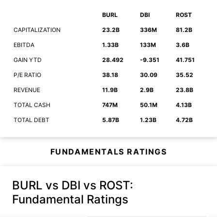
BURL
DBI
ROST
CAPITALIZATION
23.2B
336M
81.2B
EBITDA
1.33B
133M
3.6B
GAIN YTD
28.492
-9.351
41.751
P/E RATIO
38.18
30.09
35.52
REVENUE
11.9B
2.9B
23.8B
TOTAL CASH
747M
50.1M
4.13B
TOTAL DEBT
5.87B
1.23B
4.72B
FUNDAMENTALS RATINGS
BURL vs DBI vs ROST
:
Fundamental Ratings