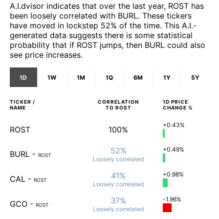
A.I.dvisor indicates that over the last year, ROST has
been loosely correlated with BURL. These tickers
have moved in lockstep 52% of the time. This A.I.-
generated data suggests there is some statistical
probability that if ROST jumps, then BURL could also
see price increases.
1D
1W
1M
1Q
6M
1Y
5Y
TICKER /
CORRELATION
1D
PRICE
NAME
TO
ROST
CHANGE %
+0.43%
ROST
100%
52%
+0.49%
BURL
-
ROST
Loosely
correlated
41%
+0.98%
CAL
-
ROST
Loosely
correlated
37%
-1.96%
GCO
-
ROST
Loosely
correlated