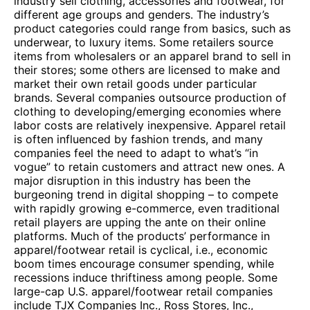
industry sell clothing, accessories and footwear, for
different age groups and genders. The industry’s
product categories could range from basics, such as
underwear, to luxury items. Some retailers source
items from wholesalers or an apparel brand to sell in
their stores; some others are licensed to make and
market their own retail goods under particular
brands. Several companies outsource production of
clothing to developing/emerging economies where
labor costs are relatively inexpensive. Apparel retail
is often influenced by fashion trends, and many
companies feel the need to adapt to what’s “in
vogue” to retain customers and attract new ones. A
major disruption in this industry has been the
burgeoning trend in digital shopping – to compete
with rapidly growing e-commerce, even traditional
retail players are upping the ante on their online
platforms. Much of the products’ performance in
apparel/footwear retail is cyclical, i.e., economic
boom times encourage consumer spending, while
recessions induce thriftiness among people. Some
large-cap U.S. apparel/footwear retail companies
include TJX Companies Inc., Ross Stores, Inc.,