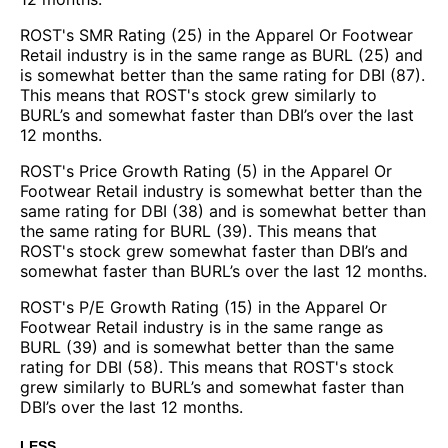
ROST's SMR Rating (25) in the Apparel Or Footwear
Retail industry is in the same range as BURL (25) and
is somewhat better than the same rating for DBI (87).
This means that ROST's stock grew similarly to
BURL’s and somewhat faster than DBI’s over the last
12 months.
ROST's Price Growth Rating (5) in the Apparel Or
Footwear Retail industry is somewhat better than the
same rating for DBI (38) and is somewhat better than
the same rating for BURL (39). This means that
ROST's stock grew somewhat faster than DBI’s and
somewhat faster than BURL’s over the last 12 months.
ROST's P/E Growth Rating (15) in the Apparel Or
Footwear Retail industry is in the same range as
BURL (39) and is somewhat better than the same
rating for DBI (58). This means that ROST's stock
grew similarly to BURL’s and somewhat faster than
DBI’s over the last 12 months.
LESS