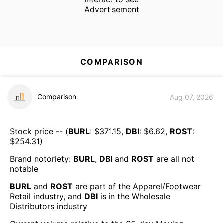
Advertisement
COMPARISON
Comparison
Aug 07, 2026
Stock price -- (
BURL
: $
371.15
,
DBI
: $
6.62
,
ROST
:
$
254.31
)
Brand notoriety:
BURL
,
DBI
and
ROST
are all
not
notable
BURL
and
ROST
are part of the
Apparel/Footwear
Retail
industry, and
DBI
is in the
Wholesale
Distributors
industry