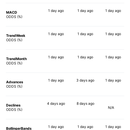
1 day
ago
1 day
ago
1 day
ago
MACD
74%
90%
73%
ODDS (%)
1 day
ago
1 day
ago
1 day
ago
TrendWeek
69%
78%
64%
ODDS (%)
1 day
ago
1 day
ago
1 day
ago
TrendMonth
75%
77%
67%
ODDS (%)
1 day
ago
3 days
ago
1 day
ago
Advances
71%
80%
61%
ODDS (%)
4 days
ago
8 days
ago
Declines
N/A
68%
84%
ODDS (%)
1 day
ago
1 day
ago
1 day
ago
BollingerBands