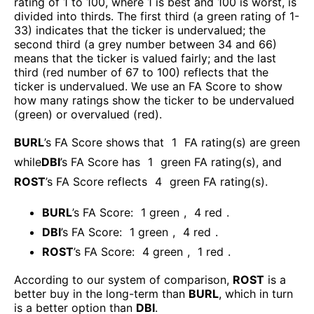
rating of 1 to 100, where 1 is best and 100 is worst, is
divided into thirds. The first third (a green rating of 1-
33) indicates that the ticker is undervalued; the
second third (a grey number between 34 and 66)
means that the ticker is valued fairly; and the last
third (red number of 67 to 100) reflects that the
ticker is undervalued. We use an FA Score to show
how many ratings show the ticker to be undervalued
(green) or overvalued (red).
BURL
’s FA Score shows that
1
FA rating(s) are green
while
DBI
’s FA Score has
1
green FA rating(s)
, and
ROST
’s FA Score reflects
4
green FA rating(s).
BURL
’s FA Score:
1
green
,
4
red
.
DBI
’s FA Score:
1
green
,
4
red
.
ROST
’s FA Score:
4
green
,
1
red
.
According to our system of comparison,
ROST
is a
better buy in the long-term than
BURL
, which in turn
is a better option than
DBI
.