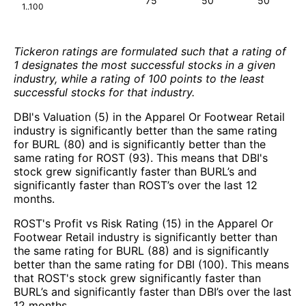
75
50
50
1..100
Tickeron ratings are formulated such that a rating of
1 designates the most successful stocks in a given
industry, while a rating of 100 points to the least
successful stocks for that industry.
DBI's Valuation (5) in the Apparel Or Footwear Retail
industry is significantly better than the same rating
for BURL (80) and is significantly better than the
same rating for ROST (93). This means that DBI's
stock grew significantly faster than BURL’s and
significantly faster than ROST’s over the last 12
months.
ROST's Profit vs Risk Rating (15) in the Apparel Or
Footwear Retail industry is significantly better than
the same rating for BURL (88) and is significantly
better than the same rating for DBI (100). This means
that ROST's stock grew significantly faster than
BURL’s and significantly faster than DBI’s over the last
12 months.