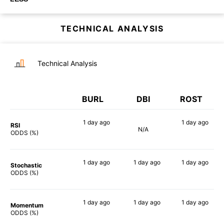
TECHNICAL ANALYSIS
Technical Analysis
BURL
DBI
ROST
1 day
ago
1 day
ago
RSI
N/A
56%
44%
ODDS (%)
1 day
ago
1 day
ago
1 day
ago
Stochastic
60%
79%
44%
ODDS (%)
1 day
ago
1 day
ago
1 day
ago
Momentum
71%
70%
67%
ODDS (%)