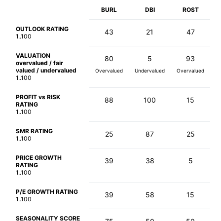
BURL
DBI
ROST
OUTLOOK RATING
43
21
47
1..100
VALUATION
80
5
93
overvalued / fair
valued / undervalued
Overvalued
Undervalued
Overvalued
1..100
PROFIT vs RISK
88
100
15
RATING
1..100
SMR RATING
25
87
25
1..100
PRICE GROWTH
39
38
5
RATING
1..100
P/E GROWTH RATING
39
58
15
1..100
SEASONALITY SCORE