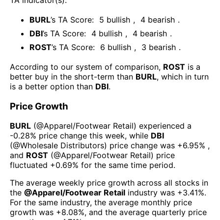
BURL
’s TA Score:
5
bullish
,
4
bearish
.
DBI
’s TA Score:
4
bullish
,
4
bearish
.
ROST
’s TA Score:
6
bullish
,
3
bearish
.
According to our system of comparison,
ROST
is a
better buy in the short-term than
BURL
, which in turn
is a better option than
DBI
.
Price Growth
BURL
(@
Apparel/Footwear Retail
) experienced а
-0.28%
price change this week
, while
DBI
(@
Wholesale Distributors
) price change was
+6.95%
,
and
ROST
(@
Apparel/Footwear Retail
) price
fluctuated
+0.69%
for the same time period.
The average weekly price growth across all stocks in
the
@
Apparel/Footwear Retail
industry was
+3.41%
.
For the same industry, the average monthly price
growth was
+8.08%
, and the average quarterly price