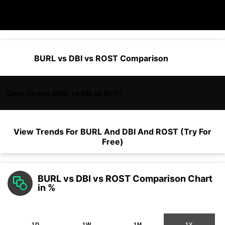
BURL vs DBI vs ROST Comparison
Open Charts BURL vs DBI vs ROST
View Trends For
BURL
And
DBI
And
ROST
(Try For
Free)
BURL vs DBI vs ROST Comparison Chart
in %
1D
1W
1M
1Y