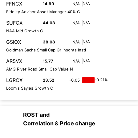
FFNCX
N/A
14.99
N/A
Fidelity Advisor Asset Manager 40% C
SUFCX
N/A
44.03
N/A
NAA Mid Growth C
GSIOX
N/A
38.08
N/A
Goldman Sachs Small Cap Gr Insghts Instl
ARSVX
N/A
15.77
N/A
AMG River Road Small Cap Value N
LGRCX
-0.21%
23.52
-0.05
Loomis Sayles Growth C
ROST
and
Correlation & Price change