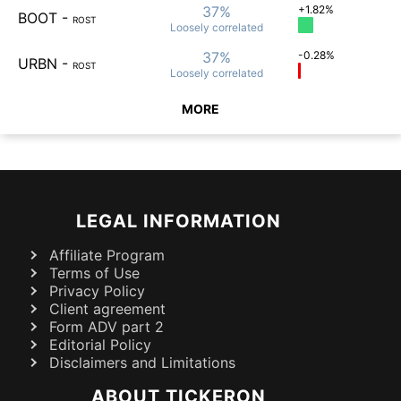
37%
+1.82%
BOOT
-
ROST
Loosely
correlated
37%
-0.28%
URBN
-
ROST
Loosely
correlated
MORE
LEGAL INFORMATION
Affiliate Program
Terms of Use
Privacy Policy
Client agreement
Form ADV part 2
Editorial Policy
Disclaimers and Limitations
ABOUT TICKERON