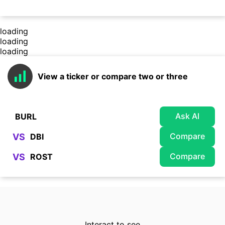
loading
loading
loading
View a ticker or compare two or three
Ask AI
Compare
VS
Compare
VS
Interact to see