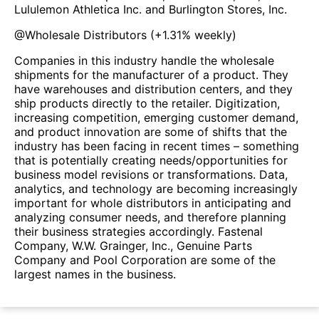
Lululemon Athletica Inc. and Burlington Stores, Inc.
@
Wholesale Distributors
(
+1.31%
weekly)
Companies in this industry handle the wholesale
shipments for the manufacturer of a product. They
have warehouses and distribution centers, and they
ship products directly to the retailer. Digitization,
increasing competition, emerging customer demand,
and product innovation are some of shifts that the
industry has been facing in recent times – something
that is potentially creating needs/opportunities for
business model revisions or transformations. Data,
analytics, and technology are becoming increasingly
important for whole distributors in anticipating and
analyzing consumer needs, and therefore planning
their business strategies accordingly. Fastenal
Company, W.W. Grainger, Inc., Genuine Parts
Company and Pool Corporation are some of the
largest names in the business.