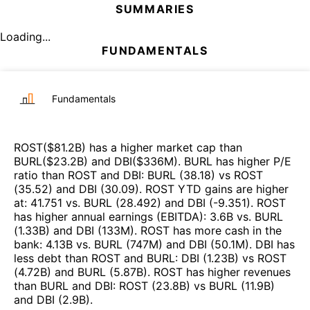
SUMMARIES
Loading...
FUNDAMENTALS
Fundamentals
ROST
($
81.2B
)
has a higher market cap than
BURL
($
23.2B
)
and
DBI
($
336M
)
.
BURL
has higher P/E
ratio than
ROST
and
DBI
:
BURL
(
38.18
)
vs
ROST
(
35.52
)
and
DBI
(
30.09
)
.
ROST
YTD gains are higher
at
:
41.751
vs.
BURL
(
28.492
)
and
DBI
(
-9.351
)
.
ROST
has higher annual earnings (EBITDA)
:
3.6B
vs.
BURL
(
1.33B
)
and
DBI
(
133M
)
.
ROST
has more cash in the
bank
:
4.13B
vs.
BURL
(
747M
)
and
DBI
(
50.1M
)
.
DBI
has
less debt than
ROST
and
BURL
:
DBI
(
1.23B
)
vs
ROST
(
4.72B
)
and
BURL
(
5.87B
)
.
ROST
has higher revenues
than
BURL
and
DBI
:
ROST
(
23.8B
)
vs
BURL
(
11.9B
)
and
DBI
(
2.9B
)
.