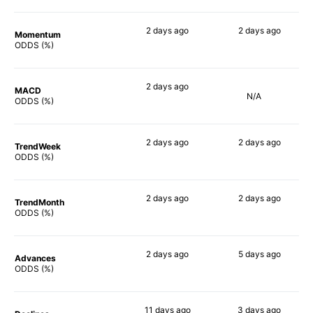
2 days
ago
2 days
ago
Momentum
78%
73%
ODDS (%)
2 days
ago
MACD
N/A
75%
ODDS (%)
2 days
ago
2 days
ago
TrendWeek
78%
80%
ODDS (%)
2 days
ago
2 days
ago
TrendMonth
79%
70%
ODDS (%)
2 days
ago
5 days
ago
Advances
75%
78%
ODDS (%)
11 days
ago
3 days
ago