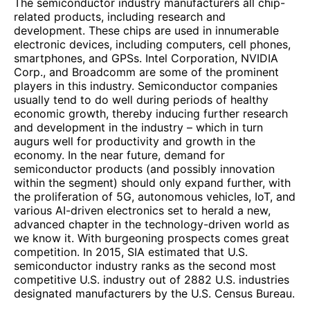
The semiconductor industry manufacturers all chip-
related products, including research and
development. These chips are used in innumerable
electronic devices, including computers, cell phones,
smartphones, and GPSs. Intel Corporation, NVIDIA
Corp., and Broadcomm are some of the prominent
players in this industry. Semiconductor companies
usually tend to do well during periods of healthy
economic growth, thereby inducing further research
and development in the industry – which in turn
augurs well for productivity and growth in the
economy. In the near future, demand for
semiconductor products (and possibly innovation
within the segment) should only expand further, with
the proliferation of 5G, autonomous vehicles, IoT, and
various AI-driven electronics set to herald a new,
advanced chapter in the technology-driven world as
we know it. With burgeoning prospects comes great
competition. In 2015, SIA estimated that U.S.
semiconductor industry ranks as the second most
competitive U.S. industry out of 2882 U.S. industries
designated manufacturers by the U.S. Census Bureau.