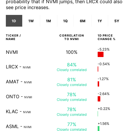
probability that if NVMI jumps, then LRCX could also
see price increases.
1D
1W
1M
1Q
6M
1Y
5Y
TICKER /
CORRELATION
1D
PRICE
NAME
TO
NVMI
CHANGE %
-5.23%
NVMI
100%
84%
-0.54%
LRCX
-
NVMI
Closely
correlated
81%
-1.27%
AMAT
-
NVMI
Closely
correlated
78%
-2.64%
ONTO
-
NVMI
Closely
correlated
78%
+0.22%
KLAC
-
NVMI
Closely
correlated
77%
+1.56%
ASML
-
NVMI
Closely
correlated