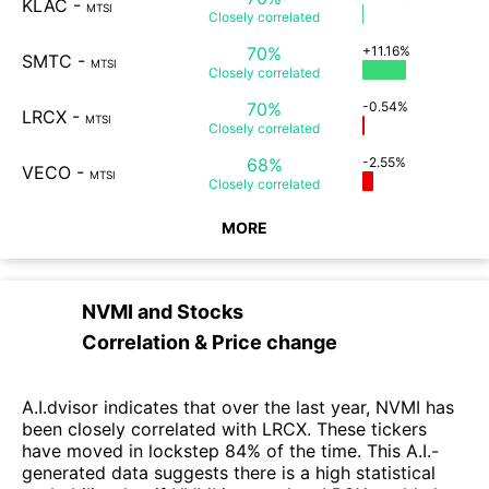
KLAC
-
MTSI
Closely
correlated
70%
+11.16%
SMTC
-
MTSI
Closely
correlated
70%
-0.54%
LRCX
-
MTSI
Closely
correlated
68%
-2.55%
VECO
-
MTSI
Closely
correlated
MORE
NVMI
and
Stocks
Correlation & Price change
A.I.dvisor indicates that over the last year, NVMI has
been closely correlated with LRCX. These tickers
have moved in lockstep 84% of the time. This A.I.-
generated data suggests there is a high statistical