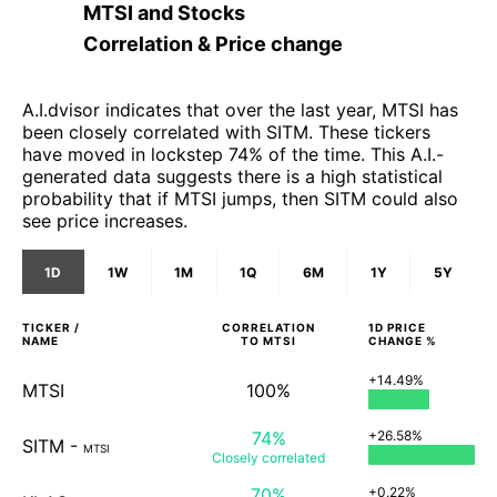
MTSI
and
Stocks
Correlation & Price change
A.I.dvisor indicates that over the last year, MTSI has
been closely correlated with SITM. These tickers
have moved in lockstep 74% of the time. This A.I.-
generated data suggests there is a high statistical
probability that if MTSI jumps, then SITM could also
see price increases.
1D
1W
1M
1Q
6M
1Y
5Y
TICKER /
CORRELATION
1D
PRICE
NAME
TO
MTSI
CHANGE %
+14.49%
MTSI
100%
74%
+26.58%
SITM
-
MTSI
Closely
correlated
70%
+0.22%