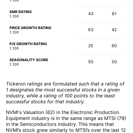
1..100
SMR RATING
43
61
1..100
PRICE GROWTH RATING
63
42
1..100
P/E GROWTH RATING
25
60
1..100
SEASONALITY SCORE
50
50
1..100
Tickeron ratings are formulated such that a rating of
1 designates the most successful stocks in a given
industry, while a rating of 100 points to the least
successful stocks for that industry.
NVMI's Valuation (62) in the Electronic Production
Equipment industry is in the same range as MTSI (79)
in the Semiconductors industry. This means that
NVMI’s stock grew similarly to MTSI’s over the last 12