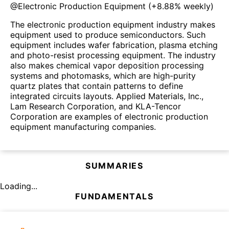
@
Electronic Production Equipment
(
+8.88%
weekly)
The electronic production equipment industry makes
equipment used to produce semiconductors. Such
equipment includes wafer fabrication, plasma etching
and photo-resist processing equipment. The industry
also makes chemical vapor deposition processing
systems and photomasks, which are high-purity
quartz plates that contain patterns to define
integrated circuits layouts. Applied Materials, Inc.,
Lam Research Corporation, and KLA-Tencor
Corporation are examples of electronic production
equipment manufacturing companies.
SUMMARIES
Loading...
FUNDAMENTALS