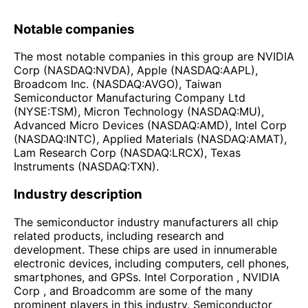
Notable companies
The most notable companies in this group are NVIDIA
Corp (NASDAQ:NVDA), Apple (NASDAQ:AAPL),
Broadcom Inc. (NASDAQ:AVGO), Taiwan
Semiconductor Manufacturing Company Ltd
(NYSE:TSM), Micron Technology (NASDAQ:MU),
Advanced Micro Devices (NASDAQ:AMD), Intel Corp
(NASDAQ:INTC), Applied Materials (NASDAQ:AMAT),
Lam Research Corp (NASDAQ:LRCX), Texas
Instruments (NASDAQ:TXN).
Industry description
The semiconductor industry manufacturers all chip
related products, including research and
development. These chips are used in innumerable
electronic devices, including computers, cell phones,
smartphones, and GPSs. Intel Corporation , NVIDIA
Corp , and Broadcomm are some of the many
prominent players in this industry. Semiconductor