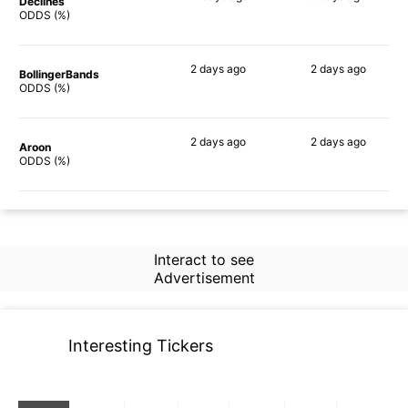
Declines
70%
69%
ODDS (%)
2 days
ago
2 days
ago
BollingerBands
69%
84%
ODDS (%)
2 days
ago
2 days
ago
Aroon
78%
69%
ODDS (%)
Interact to see
Advertisement
Interesting Tickers