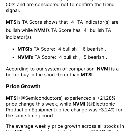
50% and are considered not to confirm the trend
signal.
MTSI
’s TA Score shows that
4
TA indicator(s) are
bullish
while
NVMI
’s TA Score has
4
bullish TA
indicator(s)
.
MTSI
’s TA Score:
4
bullish
,
6
bearish
.
NVMI
’s TA Score:
4
bullish
,
5
bearish
.
According to our system of comparison,
NVMI
is a
better buy in the short-term than
MTSI
.
Price Growth
MTSI
(@
Semiconductors
) experienced а
+21.28%
price change this week
, while
NVMI
(@
Electronic
Production Equipment
) price change was
-3.24%
for
the same time period.
The average weekly price growth across all stocks in