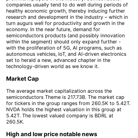
companies usually tend to do well during periods of
healthy economic growth, thereby inducing further
research and development in the industry – which in
turn augurs well for productivity and growth in the
economy. In the near future, demand for
semiconductors products (and possibly innovation
within the segment) should only expand further -
with the proliferation of 5G, AI programs, such as
autonomous vehicles, IoT, and AI-driven electronics
set to herald a new, advanced chapter in the
technology-driven world as we know it.
Market Cap
The average market capitalization across the
semiconductors Theme is 217.73B. The market cap
for tickers in the group ranges from 260.5K to 5.42T.
NVDA holds the highest valuation in this group at
5.42T. The lowest valued company is BDRL at
260.5K.
High and low price notable news