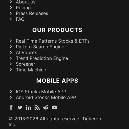
About us
Pricing
Press Releases
FAQ
OUR PRODUCTS
Real Time Patterns Stocks & ETFs
Pattern Search Engine
AI Robots
Trend Prediction Engine
Screener
Time Machine
MOBILE APPS
IOS Stocks Mobile APP
Android Stocks Mobile APP
© 2013-
2026
All rights reserved. Tickeron
Inc.