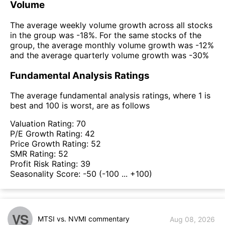
Volume
The average weekly volume growth across all stocks
in the group was -18%. For the same stocks of the
group, the average monthly volume growth was -12%
and the average quarterly volume growth was -30%
Fundamental Analysis Ratings
The average fundamental analysis ratings, where 1 is
best and 100 is worst, are as follows
Valuation Rating:
70
P/E Growth Rating:
42
Price Growth Rating:
52
SMR Rating:
52
Profit Risk Rating:
39
Seasonality Score:
-50
(-100 ... +100)
VS
MTSI vs. NVMI commentary
Aug 08, 2026