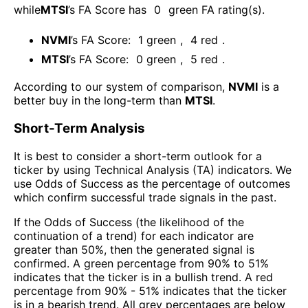
while
MTSI
’s FA Score has
0
green FA rating(s)
.
NVMI
’s FA Score:
1
green
,
4
red
.
MTSI
’s FA Score:
0
green
,
5
red
.
According to our system of comparison,
NVMI
is a
better buy in the long-term than
MTSI
.
Short-Term Analysis
It is best to consider a short-term outlook for a
ticker by using Technical Analysis (TA) indicators. We
use Odds of Success as the percentage of outcomes
which confirm successful trade signals in the past.
If the Odds of Success (the likelihood of the
continuation of a trend) for each indicator are
greater than 50%, then the generated signal is
confirmed. A green percentage from 90% to 51%
indicates that the ticker is in a bullish trend. A red
percentage from 90% - 51% indicates that the ticker
is in a bearish trend. All grey percentages are below