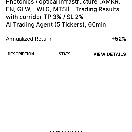
Photonics / optical infrastructure (AMKR,
FN, GLW, LWLG, MTSI) - Trading Results
with corridor TP 3% / SL 2%
AI Trading Agent (5 Tickers), 60min
Annualized Return
+52%
VIEW DETAILS
DESCRIPTION
STATS