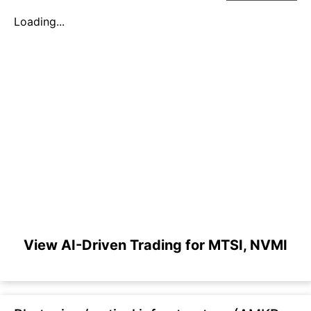
Loading...
View AI-Driven Trading for MTSI, NVMI