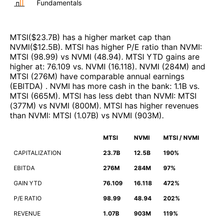
Fundamentals
MTSI
($
23.7B
)
has a higher market cap than
NVMI
($
12.5B
)
.
MTSI
has higher P/E ratio than
NVMI
:
MTSI
(
98.99
)
vs
NVMI
(
48.94
)
.
MTSI
YTD gains are
higher at
:
76.109
vs.
NVMI
(
16.118
)
.
NVMI
(
284M
)
and
MTSI
(
276M
)
have comparable annual earnings
(EBITDA)
.
NVMI
has more cash in the bank
:
1.1B
vs.
MTSI
(
665M
)
.
MTSI
has less debt than
NVMI
:
MTSI
(
377M
)
vs
NVMI
(
800M
)
.
MTSI
has higher revenues
than
NVMI
:
MTSI
(
1.07B
)
vs
NVMI
(
903M
)
.
MTSI
NVMI
MTSI / NVMI
CAPITALIZATION
23.7B
12.5B
190%
EBITDA
276M
284M
97%
GAIN YTD
76.109
16.118
472%
P/E RATIO
98.99
48.94
202%
REVENUE
1.07B
903M
119%