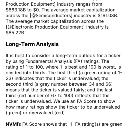
Production Equipment
] industry ranges from
$
663.18B
to $
0
. The average market capitalization
across the [@
Semiconductors
] industry is $
191.08B
.
The average market capitalization across the
[@
Electronic Production Equipment
] industry is
$
65.22B
.
Long-Term Analysis
It is best to consider a long-term outlook for a ticker
by using Fundamental Analysis (FA) ratings. The
rating of 1 to 100, where 1 is best and 100 is worst, is
divided into thirds. The first third (a green rating of 1-
33) indicates that the ticker is undervalued; the
second third (a grey number between 34 and 66)
means that the ticker is valued fairly; and the last
third (red number of 67 to 100) reflects that the
ticker is undervalued. We use an FA Score to show
how many ratings show the ticker to be undervalued
(green) or overvalued (red).
NVMI
’s FA Score shows that
1
FA rating(s) are green