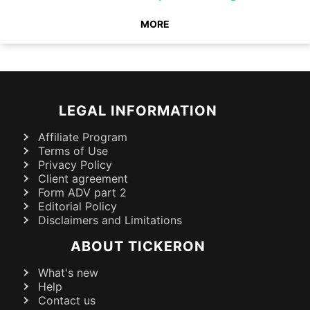
MORE
LEGAL INFORMATION
Affiliate Program
Terms of Use
Privacy Policy
Client agreement
Form ADV part 2
Editorial Policy
Disclaimers and Limitations
ABOUT TICKERON
What's new
Help
Contact us