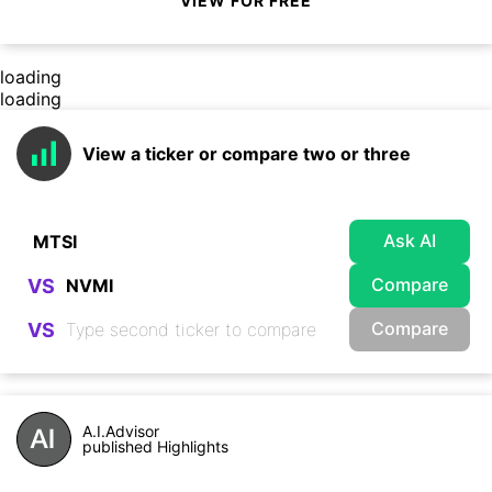
VIEW FOR FREE
loading
loading
View a ticker or compare two or three
Ask AI
Compare
VS
Compare
VS
A.I.Advisor
published Highlights