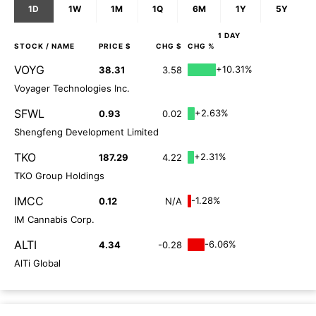
1D
1W
1M
1Q
6M
1Y
5Y
1 DAY
STOCK
/ NAME
PRICE $
CHG $
CHG %
VOYG
+10.31%
38.31
3.58
Voyager Technologies Inc.
SFWL
+2.63%
0.93
0.02
Shengfeng Development Limited
TKO
+2.31%
187.29
4.22
TKO Group Holdings
IMCC
-1.28%
0.12
N/A
IM Cannabis Corp.
ALTI
-6.06%
4.34
-0.28
AlTi Global