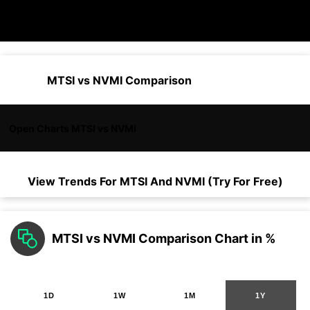
MTSI vs NVMI Comparison
Open Charts MTSI vs NVMI
View Trends For
MTSI
And
NVMI
(Try For Free)
MTSI vs NVMI Comparison Chart in %
1D
1W
1M
1Y