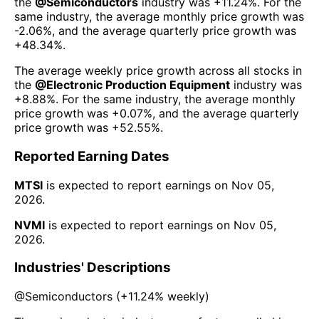
the
@
Semiconductors
industry was
+11.24%
. For the
same industry, the average monthly price growth was
-2.06%
, and the average quarterly price growth was
+48.34%
.
The average weekly price growth across all stocks in
the
@
Electronic Production Equipment
industry was
+8.88%
. For the same industry, the average monthly
price growth was
+0.07%
, and the average quarterly
price growth was
+52.55%
.
Reported Earning Dates
MTSI
is expected to report earnings on
Nov 05,
2026
.
NVMI
is expected to report earnings on
Nov 05,
2026
.
Industries' Descriptions
@
Semiconductors
(
+11.24%
weekly)