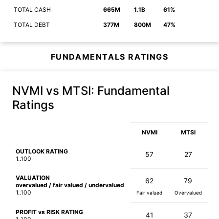
TOTAL CASH
665M
1.1B
61%
TOTAL DEBT
377M
800M
47%
FUNDAMENTALS RATINGS
NVMI vs MTSI
: Fundamental
Ratings
NVMI
MTSI
OUTLOOK RATING
57
27
1..100
VALUATION
62
79
overvalued / fair valued / undervalued
1..100
Fair valued
Overvalued
PROFIT vs RISK RATING
41
37