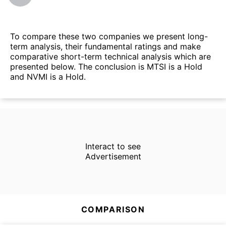
To compare these two companies we present long-
term analysis, their fundamental ratings and make
comparative short-term technical analysis which are
presented below. The conclusion is MTSI is a Hold
and NVMI is a Hold.
Interact to see
Advertisement
COMPARISON