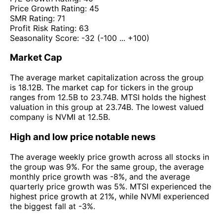
Price Growth Rating:
45
SMR Rating:
71
Profit Risk Rating:
63
Seasonality Score:
-32
(-100 ... +100)
Market Cap
The average market capitalization across the group
is 18.12B. The market cap for tickers in the group
ranges from 12.5B to 23.74B. MTSI holds the highest
valuation in this group at 23.74B. The lowest valued
company is NVMI at 12.5B.
High and low price notable news
The average weekly price growth across all stocks in
the group was 9%. For the same group, the average
monthly price growth was -8%, and the average
quarterly price growth was 5%. MTSI experienced the
highest price growth at 21%, while NVMI experienced
the biggest fall at -3%.