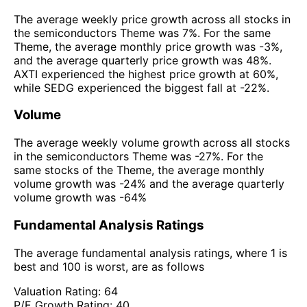
The average weekly price growth across all stocks in
the semiconductors Theme was 7%. For the same
Theme, the average monthly price growth was -3%,
and the average quarterly price growth was 48%.
AXTI experienced the highest price growth at 60%,
while SEDG experienced the biggest fall at -22%.
Volume
The average weekly volume growth across all stocks
in the semiconductors Theme was -27%. For the
same stocks of the Theme, the average monthly
volume growth was -24% and the average quarterly
volume growth was -64%
Fundamental Analysis Ratings
The average fundamental analysis ratings, where 1 is
best and 100 is worst, are as follows
Valuation Rating:
64
P/E Growth Rating:
40