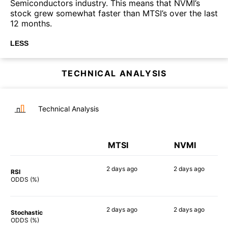
Semiconductors industry. This means that NVMI’s
stock grew somewhat faster than MTSI’s over the last
12 months.
LESS
TECHNICAL ANALYSIS
Technical Analysis
MTSI
NVMI
2 days
ago
2 days
ago
RSI
85%
76%
ODDS (%)
2 days
ago
2 days
ago
Stochastic
71%
84%
ODDS (%)