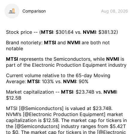
Comparison
Aug 08, 2026
Stock price -- (
MTSI
: $
301.64
vs.
NVMI
: $
381.32
)
Brand notoriety:
MTSI
and
NVMI
are both
not
notable
MTSI
represents the
Semiconductors
, while
NVMI
is
part of the
Electronic Production Equipment
industry
Current volume relative to the 65-day Moving
Average:
MTSI
:
103
% vs.
NVMI
:
90
%
Market capitalization --
MTSI
: $
23.74B
vs.
NVMI
:
$
12.5B
MTSI
[@
Semiconductors
] is valued at $
23.74B
.
NVMI
’s [@
Electronic Production Equipment
] market
capitalization is $
12.5B
. The market cap for tickers in
the [@
Semiconductors
] industry ranges from $
5.42T
to $
0
. The market cap for tickers in the [@
Electronic