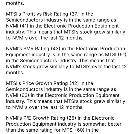
months.
MTSI's Profit vs Risk Rating (37) in the
Semiconductors industry is in the same range as
NVMI (41) in the Electronic Production Equipment
industry. This means that MTSI’s stock grew similarly
to NVMI’s over the last 12 months.
NVMI's SMR Rating (43) in the Electronic Production
Equipment industry is in the same range as MTSI (61)
in the Semiconductors industry. This means that
NVMI’s stock grew similarly to MTSI’s over the last 12
months.
MTSI's Price Growth Rating (42) in the
Semiconductors industry is in the same range as
NVMI (63) in the Electronic Production Equipment
industry. This means that MTSI’s stock grew similarly
to NVMI’s over the last 12 months.
NVMI's P/E Growth Rating (25) in the Electronic
Production Equipment industry is somewhat better
than the same rating for MTSI (60) in the