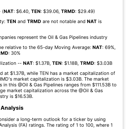
 (
NAT
: $
6.40
,
TEN
: $
39.06
,
TRMD
: $
29.49
)
ty:
TEN
and
TRMD
are
not notable
and
NAT
is
mpanies represent the
Oil & Gas Pipelines
industry
e relative to the 65-day Moving Average:
NAT
:
69
%,
RMD
:
30
%
lization --
NAT
: $
1.37B
,
TEN
: $
1.18B
,
TRMD
: $
3.03B
d at $
1.37B
, while
TEN
has a market capitalization of
RMD
's market capitalization is $
3.03B
. The market
s in this @
Oil & Gas Pipelines
ranges from $
111.53B
to
ge market capitalization across the @
Oil & Gas
stry is $
16.53B
.
Analysis
consider a long-term outlook for a ticker by using
nalysis (FA) ratings. The rating of 1 to 100, where 1