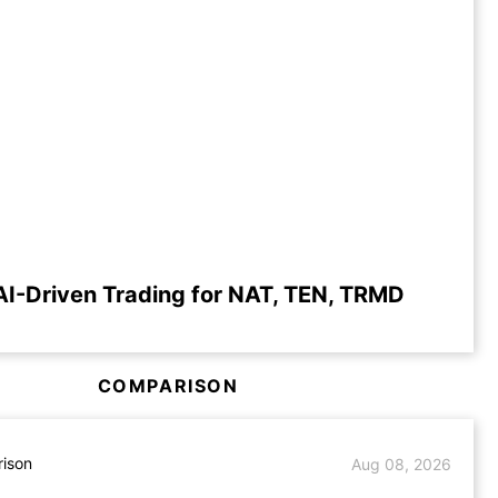
AI-Driven Trading for NAT, TEN, TRMD
COMPARISON
ison
Aug 08, 2026