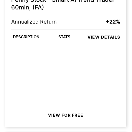
60min, (FA)
Annualized Return
+22%
VIEW DETAILS
DESCRIPTION
STATS
VIEW FOR FREE