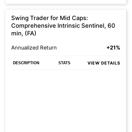
Swing Trader for Mid Caps:
Comprehensive Intrinsic Sentinel, 60
min, (FA)
Annualized Return
+21%
VIEW DETAILS
DESCRIPTION
STATS