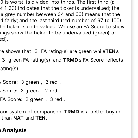
0 is worst, is divided into thirds. The first third (a
f 1-33) indicates that the ticker is undervalued; the
 (a grey number between 34 and 66) means that the
ed fairly; and the last third (red number of 67 to 100)
 the ticker is undervalued. We use an FA Score to show
ngs show the ticker to be undervalued (green) or
ed).
re shows that
3
FA rating(s) are green while
TEN
’s
3
green FA rating(s)
, and
TRMD
’s FA Score reflects
ating(s).
A Score:
3
green
,
2
red
.
A Score:
3
green
,
2
red
.
 FA Score:
2
green
,
3
red
.
 our system of comparison,
TRMD
is a better buy in
 than
NAT
and
TEN
.
 Analysis