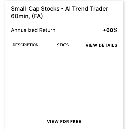
Small-Cap Stocks - AI Trend Trader
60min, (FA)
Annualized Return
+60%
VIEW DETAILS
DESCRIPTION
STATS
VIEW FOR FREE