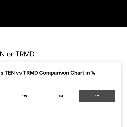
EN or TRMD
s TEN vs TRMD Comparison Chart in %
1W
1M
1Y