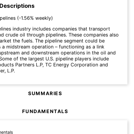
 Descriptions
ipelines
(
-1.56%
weekly)
elines industry includes companies that transport
nd crude oil through pipelines. These companies also
arket the fuels. The pipeline segment could be
 a midstream operation – functioning as a link
upstream and downstream operations in the oil and
Some of the largest U.S. pipeline players include
oducts Partners L.P, TC Energy Corporation and
r, L.P.
SUMMARIES
FUNDAMENTALS
entals