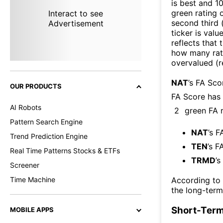
is best and 10
green rating o
Interact to see
second third
Advertisement
ticker is valu
reflects that
how many rati
overvalued (r
NAT
’s FA Sco
OUR PRODUCTS
FA Score has
AI Robots
2
green FA r
Pattern Search Engine
NAT
’s F
Trend Prediction Engine
TEN
’s F
Real Time Patterns Stocks & ETFs
TRMD
’s
Screener
Time Machine
According to
the long-term
Short-Term
MOBILE APPS