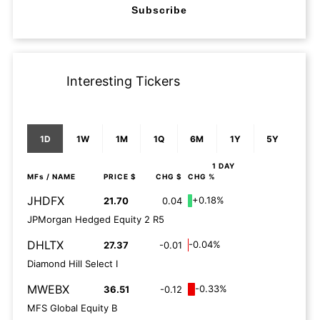
Subscribe
Interesting Tickers
1D
1W
1M
1Q
6M
1Y
5Y
1 DAY
MFs
/ NAME
PRICE $
CHG $
CHG %
JHDFX
+0.18%
21.70
0.04
JPMorgan Hedged Equity 2 R5
DHLTX
-0.04%
27.37
-0.01
Diamond Hill Select I
MWEBX
-0.33%
36.51
-0.12
MFS Global Equity B