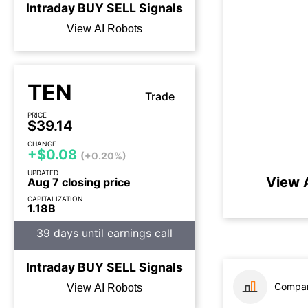
Intraday
BUY
SELL
Signals
View AI Robots
TEN
Trade
PRICE
$39.14
CHANGE
+$0.08
(+0.20%)
UPDATED
View 
Aug 7 closing price
CAPITALIZATION
1.18B
39 days until earnings call
Intraday
BUY
SELL
Signals
Compar
View AI Robots