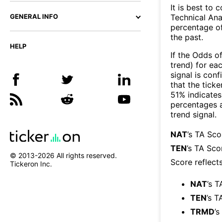
It is best to 
Technical Ana
GENERAL INFO
percentage of
the past.
HELP
If the Odds o
trend) for ea
signal is con
that the ticke
51% indicates 
percentages 
trend signal.
NAT
’s TA Sc
TEN
’s TA Sco
© 2013-
2026
All rights reserved.
Score reflect
Tickeron Inc.
NAT
’s T
TEN
’s T
TRMD
’s