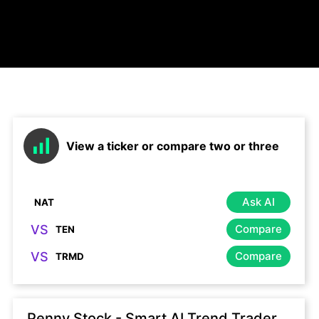
View a ticker or compare two or three
Ask AI
VS
Compare
VS
Compare
Penny Stock - Smart AI Trend Trader