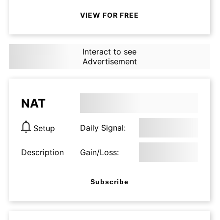
VIEW FOR FREE
Interact to see
Advertisement
NAT
Daily Signal:
Setup
Description
Gain/Loss:
Subscribe