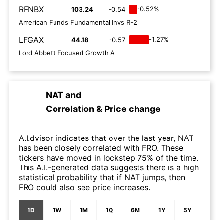
RFNBX
-0.52%
103.24
-0.54
American Funds Fundamental Invs R-2
LFGAX
-1.27%
44.18
-0.57
Lord Abbett Focused Growth A
NAT
and
Correlation & Price change
A.I.dvisor indicates that over the last year, NAT
has been closely correlated with FRO. These
tickers have moved in lockstep 75% of the time.
This A.I.-generated data suggests there is a high
statistical probability that if NAT jumps, then
FRO could also see price increases.
1D
1W
1M
1Q
6M
1Y
5Y