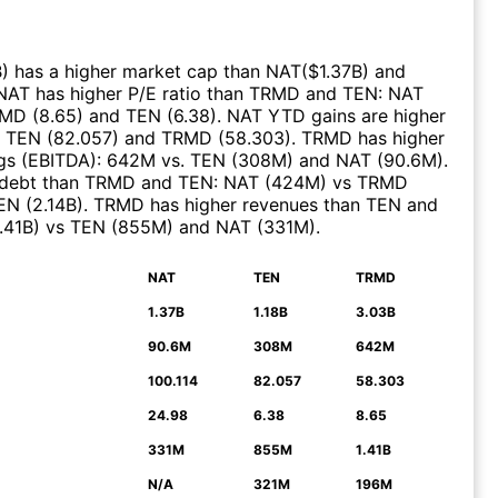
B
)
has a higher market cap than
NAT
($
1.37B
)
and
NAT
has higher P/E ratio than
TRMD
and
TEN
:
NAT
RMD
(
8.65
)
and
TEN
(
6.38
)
.
NAT
YTD gains are higher
.
TEN
(
82.057
)
and
TRMD
(
58.303
)
.
TRMD
has higher
gs (EBITDA)
:
642M
vs.
TEN
(
308M
)
and
NAT
(
90.6M
)
.
 debt than
TRMD
and
TEN
:
NAT
(
424M
)
vs
TRMD
EN
(
2.14B
)
.
TRMD
has higher revenues than
TEN
and
1.41B
)
vs
TEN
(
855M
)
and
NAT
(
331M
)
.
NAT
TEN
TRMD
N
1.37B
1.18B
3.03B
90.6M
308M
642M
100.114
82.057
58.303
24.98
6.38
8.65
331M
855M
1.41B
N/A
321M
196M