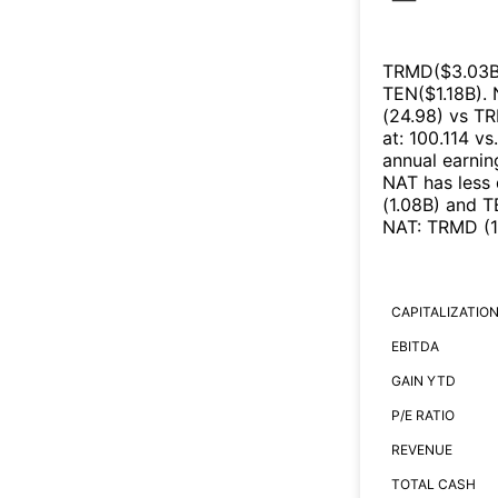
TRMD
($
3.03
TEN
($
1.18B
)
.
(
24.98
)
vs
T
at
:
100.114
vs
annual earnin
NAT
has less
(
1.08B
)
and
T
NAT
:
TRMD
(
CAPITALIZATIO
EBITDA
GAIN YTD
P/E RATIO
REVENUE
TOTAL CASH