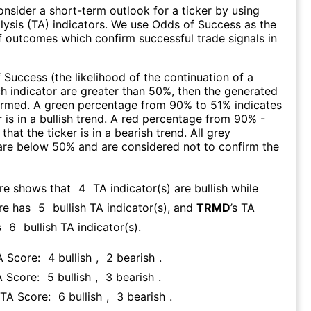
consider a short-term outlook for a ticker by using
lysis (TA) indicators. We use Odds of Success as the
 outcomes which confirm successful trade signals in
f Success (the likelihood of the continuation of a
ch indicator are greater than 50%, then the generated
firmed. A green percentage from 90% to 51% indicates
r is in a bullish trend. A red percentage from 90% -
that the ticker is in a bearish trend. All grey
are below 50% and are considered not to confirm the
ore shows that
4
TA indicator(s) are bullish
while
re has
5
bullish TA indicator(s)
, and
TRMD
’s TA
s
6
bullish TA indicator(s)
.
A Score:
4
bullish
,
2
bearish
.
A Score:
5
bullish
,
3
bearish
.
 TA Score:
6
bullish
,
3
bearish
.