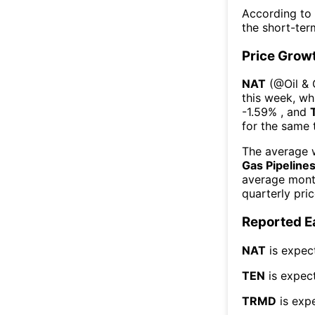
According to
the short-te
Price Grow
NAT
(@
Oil &
this week
, wh
-1.59%
, and
for the same 
The average w
Gas Pipeline
average mont
quarterly pri
Reported E
NAT
is expec
TEN
is expect
TRMD
is exp