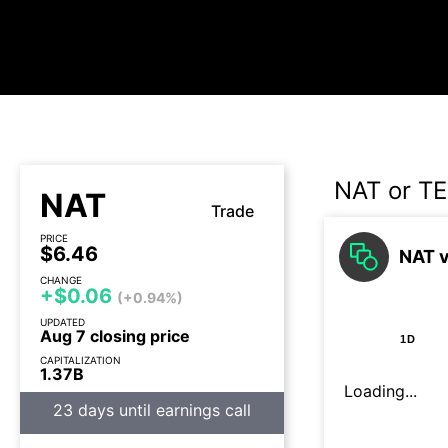
NAT or T
NAT
Trade
PRICE
$6.46
NAT v
CHANGE
+$0.06
(+0.94%)
UPDATED
Aug 7 closing price
1D
CAPITALIZATION
1.37B
Loading...
23 days until earnings call