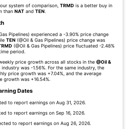
 our system of comparison,
TRMD
is a better buy in
rm than
NAT
and
TEN
.
th
 Gas Pipelines
) experienced а
-3.90%
price change
ile
TEN
(@
Oil & Gas Pipelines
) price change was
TRMD
(@
Oil & Gas Pipelines
) price fluctuated
-2.48%
time period.
eekly price growth across all stocks in the
@
Oil &
s
industry was
-1.56%
. For the same industry, the
hly price growth was
+7.04%
, and the average
ce growth was
+16.54%
.
arning Dates
ted to report earnings on
Aug 31, 2026
.
ed to report earnings on
Sep 16, 2026
.
ected to report earnings on
Aug 26, 2026
.