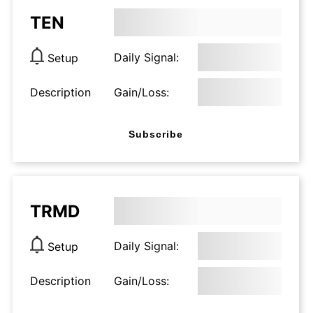
TEN
Daily Signal:
Setup
Description
Gain/Loss:
Subscribe
TRMD
Daily Signal:
Setup
Description
Gain/Loss: