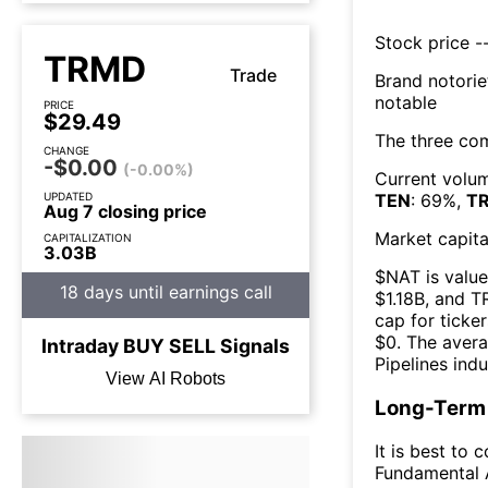
Stock price --
TRMD
Trade
Brand notorie
notable
PRICE
$29.49
The three co
CHANGE
-$0.00
(-0.00%)
Current volum
UPDATED
TEN
:
69
%,
T
Aug 7 closing price
Market capita
CAPITALIZATION
3.03B
$
NAT
is value
18 days until earnings call
$
1.18B
, and
T
cap for ticker
$
0
. The
avera
Intraday
BUY
SELL
Signals
Pipelines
indu
View AI Robots
Long-Term 
It is best to 
Fundamental A