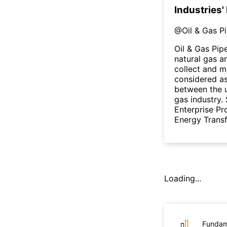
Industries'
@
Oil & Gas P
Oil & Gas Pip
natural gas a
collect and m
considered as
between the 
gas industry. 
Enterprise Pr
Energy Transfe
Loading...
Fundam