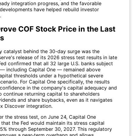
eady integration progress, and the favorable
 developments have helped rebuild investor
.
rove COF Stock Price in the Last
s
y catalyst behind the 30-day surge was the
erve's release of its 2026 stress test results in late
ed confirmed that all 32 large U.S. banks subject
t — including Capital One — remained above
pital thresholds under a hypothetical severe
cenario. For Capital One specifically, the results
 confidence in the company's capital adequacy and
 to continue returning capital to shareholders
vidends and share buybacks, even as it navigates
x Discover integration.
er the stress test, on June 24, Capital One
that the Fed would maintain its stress capital
4.5% through September 30, 2027. This regulatory
removes a near-term overhang and allows