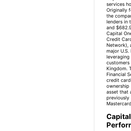
services h
Originally 
the compan
lenders in 
and $682.9 
Capital On
Credit Car
Network), 
major U.S. 
leveraging
customers 
Kingdom. T
Financial S
credit card
ownership 
asset that
previously 
Mastercard
Capita
Perfor