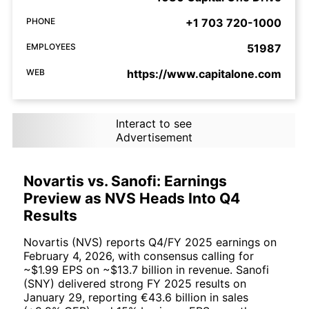
PHONE
+1 703 720-1000
EMPLOYEES
51987
WEB
https://www.capitalone.com
Interact to see
Advertisement
Novartis vs. Sanofi: Earnings
Preview as NVS Heads Into Q4
Results
Novartis (NVS) reports Q4/FY 2025 earnings on
February 4, 2026, with consensus calling for
~$1.99 EPS on ~$13.7 billion in revenue. Sanofi
(SNY) delivered strong FY 2025 results on
January 29, reporting €43.6 billion in sales