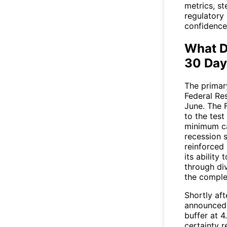
metrics, st
regulatory
confidence
What D
30 Day
The primar
Federal Res
June. The F
to the tes
minimum ca
recession s
reinforced
its ability
through di
the comple
Shortly aft
announced 
buffer at 
certainty 