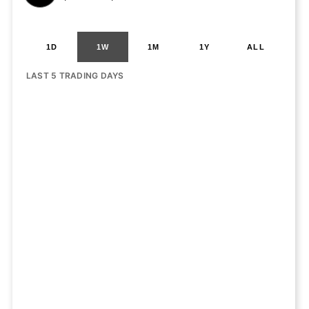
1D
1W
1M
1Y
ALL
LAST 5 TRADING DAYS