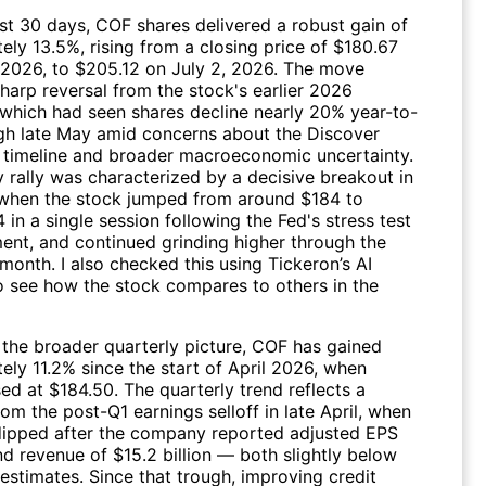
ast 30 days,
COF
shares delivered a robust gain of
ely 13.5%, rising from a closing price of $180.67
 2026, to $205.12 on July 2, 2026. The move
harp reversal from the stock's earlier 2026
which had seen shares decline nearly 20% year-to-
gh late May amid concerns about the Discover
n timeline and broader macroeconomic uncertainty.
 rally was characterized by a decisive breakout in
when the stock jumped from around $184 to
in a single session following the Fed's stress test
nt, and continued grinding higher through the
month. I also checked this using Tickeron’s AI
o see how the stock compares to others in the
 the broader quarterly picture,
COF
has gained
ely 11.2% since the start of April 2026, when
ed at $184.50. The quarterly trend reflects a
om the post-Q1 earnings selloff in late April, when
dipped after the company reported adjusted EPS
d revenue of $15.2 billion — both slightly below
estimates. Since that trough, improving credit