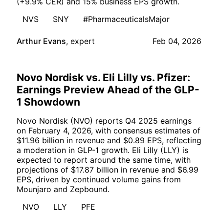
(+9.9% CER) and 15% business EPS growth.
NVS
SNY
#PharmaceuticalsMajor
Arthur Evans
,
expert
Feb 04, 2026
Novo Nordisk vs. Eli Lilly vs. Pfizer:
Earnings Preview Ahead of the GLP-
1 Showdown
Novo Nordisk (NVO) reports Q4 2025 earnings
on February 4, 2026, with consensus estimates of
$11.96 billion in revenue and $0.89 EPS, reflecting
a moderation in GLP-1 growth. Eli Lilly (LLY) is
expected to report around the same time, with
projections of $17.87 billion in revenue and $6.99
EPS, driven by continued volume gains from
Mounjaro and Zepbound.
NVO
LLY
PFE