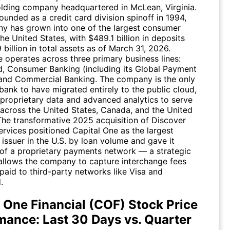
olding company headquartered in McLean, Virginia.
founded as a credit card division spinoff in 1994,
y has grown into one of the largest consumer
the United States, with $489.1 billion in deposits
billion in total assets as of March 31, 2026.
e operates across three primary business lines:
d, Consumer Banking (including its Global Payment
and Commercial Banking. The company is the only
bank to have migrated entirely to the public cloud,
 proprietary data and advanced analytics to serve
across the United States, Canada, and the United
he transformative 2025 acquisition of Discover
ervices positioned Capital One as the largest
 issuer in the U.S. by loan volume and gave it
of a proprietary payments network — a strategic
 allows the company to capture interchange fees
paid to third-party networks like Visa and
.
l One Financial (COF) Stock Price
mance: Last 30 Days vs. Quarter