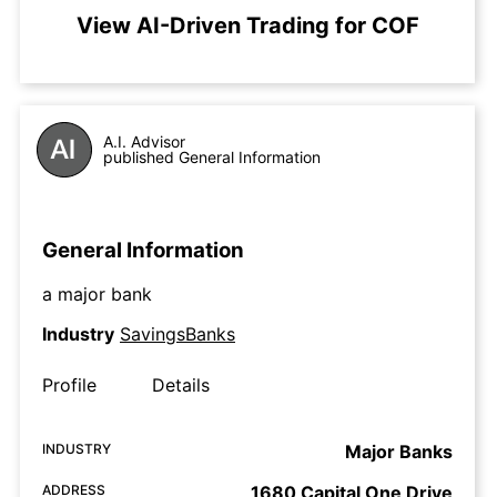
View AI-Driven Trading for COF
A.I. Advisor
published General Information
General Information
a major bank
Industry
SavingsBanks
Profile
Details
INDUSTRY
Major Banks
ADDRESS
1680 Capital One Drive