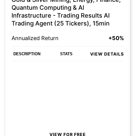
Quantum Computing & AI
Infrastructure - Trading Results AI
Trading Agent (25 Tickers), 15min
Annualized Return
+50%
VIEW DETAILS
DESCRIPTION
STATS
VIEW FOR FREE