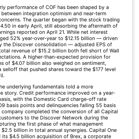
rly performance of
COF
has been shaped by a
 between integration optimism and near-term
concerns. The quarter began with the stock trading
.50 in early April, still absorbing the aftermath of
nings reported on April 21. While net interest
ged 52% year-over-year to $12.15 billion — driven
by the Discover consolidation — adjusted EPS of
otal revenue of $15.2 billion both fell short of Wall
ectations. A higher-than-expected provision for
es of $4.07 billion also weighed on sentiment,
a selloff that pushed shares toward the $177 level
l.
he underlying fundamentals told a more
ve story. Credit performance improved on a year-
basis, with the Domestic Card charge-off rate
09 basis points and delinquencies falling 55 basis
e company completed the conversion of all Capital
customers to the Discover Network during the
apturing the first phase of what management
 $2.5 billion in total annual synergies. Capital One
 its $4.5 billion acquisition of Brex, a corporate