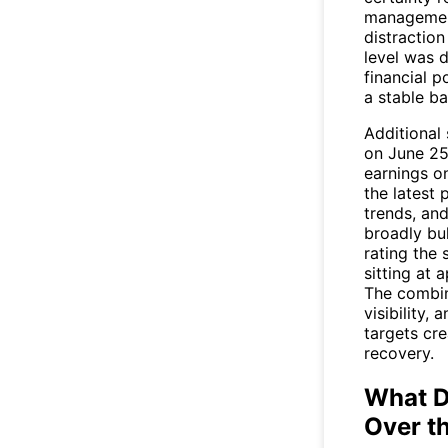
management
distractio
level was 
financial p
a stable ba
Additional
on June 25
earnings on
the latest 
trends, and
broadly bul
rating the
sitting at
The combin
visibility,
targets cre
recovery.
What D
Over t