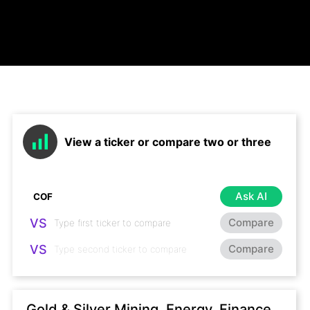
View a ticker or compare two or three
Ask AI
VS
Compare
VS
Compare
Gold & Silver Mining, Energy, Finance,