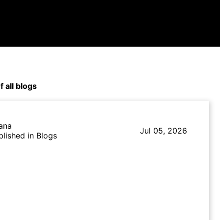
f all blogs
lana
Jul 05, 2026
blished in Blogs