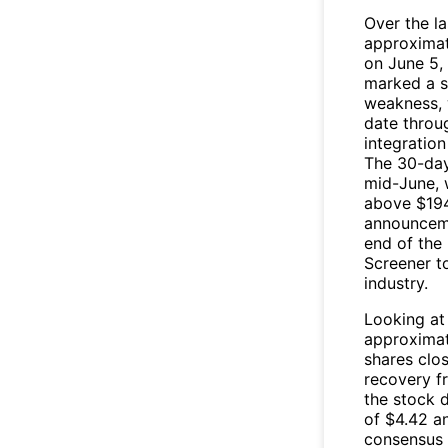
Over the l
approximat
on June 5,
marked a s
weakness, 
date throu
integratio
The 30-day
mid-June, 
above $194 
announceme
end of the 
Screener t
industry.
Looking at
approximat
shares clos
recovery fr
the stock 
of $4.42 an
consensus 