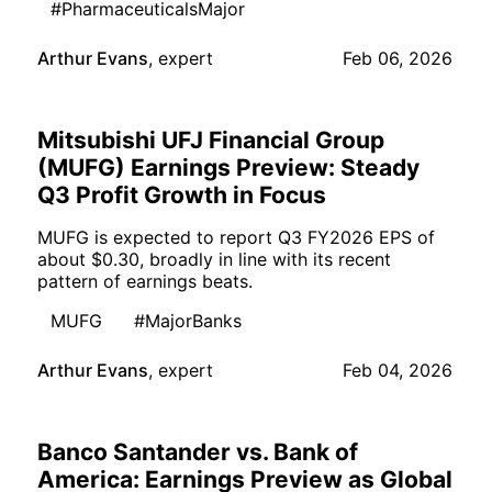
#PharmaceuticalsMajor
Arthur Evans
,
expert
Feb 06, 2026
Mitsubishi UFJ Financial Group
(MUFG) Earnings Preview: Steady
Q3 Profit Growth in Focus
MUFG is expected to report Q3 FY2026 EPS of
about $0.30, broadly in line with its recent
pattern of earnings beats.
MUFG
#MajorBanks
Arthur Evans
,
expert
Feb 04, 2026
Banco Santander vs. Bank of
America: Earnings Preview as Global