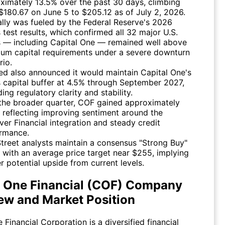
ximately 13.5% over the past 30 days, climbing
$180.67 on June 5 to $205.12 as of July 2, 2026.
ally was fueled by the Federal Reserve's 2026
s test results, which confirmed all 32 major U.S.
 — including Capital One — remained well above
um capital requirements under a severe downturn
rio.
ed also announced it would maintain Capital One's
s capital buffer at 4.5% through September 2027,
ing regulatory clarity and stability.
the broader quarter, COF gained approximately
, reflecting improving sentiment around the
ver Financial integration and steady credit
rmance.
Street analysts maintain a consensus "Strong Buy"
g with an average price target near $255, implying
er potential upside from current levels.
l One Financial (COF) Company
ew and Market Position
 Financial Corporation is a diversified financial