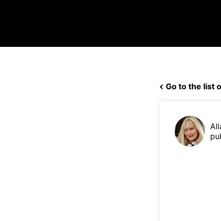
Go to the list o
Al
pu