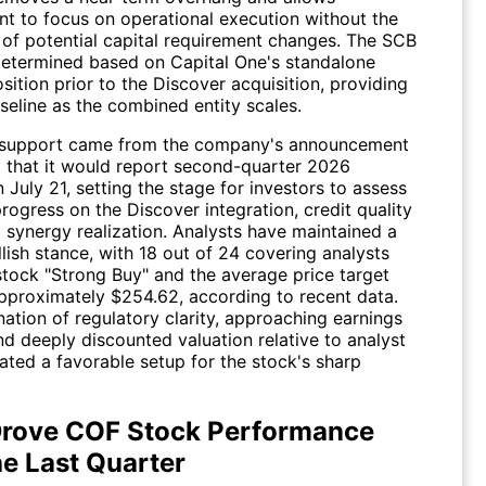
 to focus on operational execution without the
n of potential capital requirement changes. The SCB
determined based on Capital One's standalone
osition prior to the Discover acquisition, providing
seline as the combined entity scales.
 support came from the company's announcement
 that it would report second-quarter 2026
 July 21, setting the stage for investors to assess
progress on the Discover integration, credit quality
 synergy realization. Analysts have maintained a
lish stance, with 18 out of 24 covering analysts
 stock "Strong Buy" and the average price target
 approximately $254.62, according to recent data.
ation of regulatory clarity, approaching earnings
 and deeply discounted valuation relative to analyst
ated a favorable setup for the stock's sharp
rove COF Stock Performance
he Last Quarter