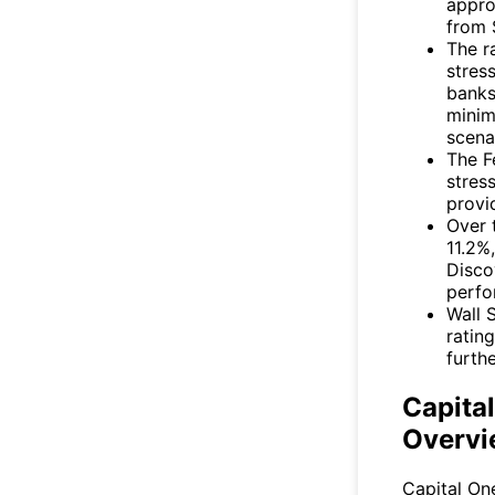
appro
from 
The r
stres
banks
minim
scena
The F
stres
provid
Over 
11.2%
Disco
perfo
Wall 
ratin
furth
Capita
Overvi
Capital One