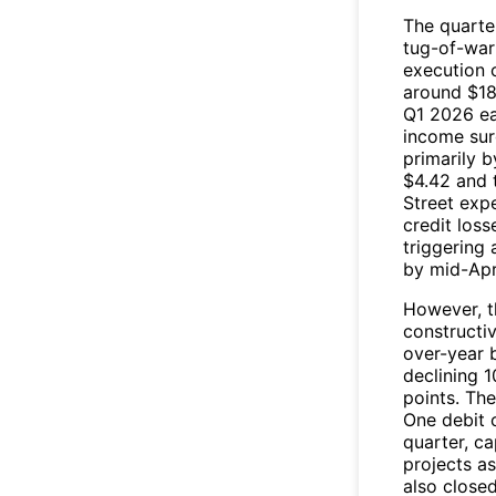
The quarte
tug-of-war
execution 
around $184
Q1 2026 ear
income sur
primarily 
$4.42 and t
Street exp
credit loss
triggering 
by mid-Apri
However, t
constructi
over-year 
declining 1
points. Th
One debit 
quarter, c
projects as
also closed