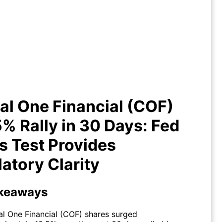
tal One Financial (COF) +13.5%
ly in 30 Days: Fed Stress Test
Provides Regulatory Clarity
al One Financial (COF)
% Rally in 30 Days: Fed
s Test Provides
atory Clarity
keaways
al One Financial (COF) shares surged