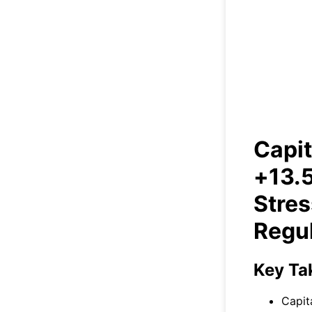
Capi
Ral
Capit
+13.5
Stres
Regul
Key Ta
Capit