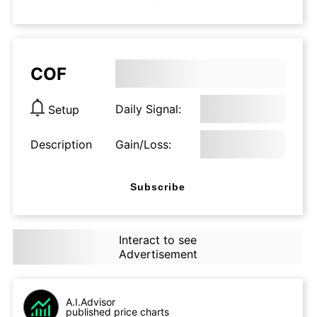
COF
Daily Signal:
Setup
Description
Gain/Loss:
Subscribe
Interact to see
Advertisement
A.I.Advisor
published price charts