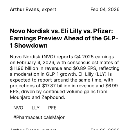
Arthur Evans
,
expert
Feb 04, 2026
Novo Nordisk vs. Eli Lilly vs. Pfizer:
Earnings Preview Ahead of the GLP-
1 Showdown
Novo Nordisk (NVO) reports Q4 2025 earnings
on February 4, 2026, with consensus estimates of
$11.96 billion in revenue and $0.89 EPS, reflecting
a moderation in GLP-1 growth. Eli Lilly (LLY) is
expected to report around the same time, with
projections of $17.87 billion in revenue and $6.99
EPS, driven by continued volume gains from
Mounjaro and Zepbound.
NVO
LLY
PFE
#PharmaceuticalsMajor