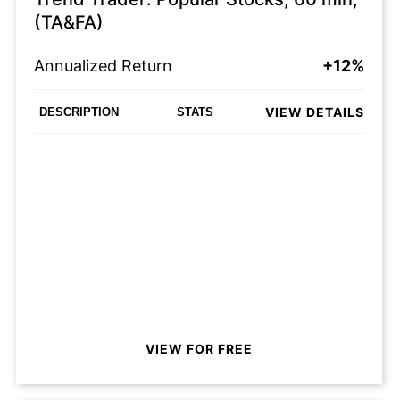
(TA&FA)
Annualized Return
+12%
VIEW DETAILS
DESCRIPTION
STATS
VIEW FOR FREE