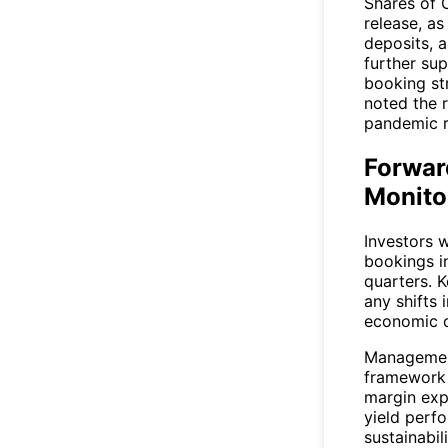
Shares of
release, a
deposits, a
further su
booking st
noted the r
pandemic r
Forwar
Monito
Investors w
bookings i
quarters. K
any shifts
economic c
Management
framework 
margin exp
yield perfo
sustainabili