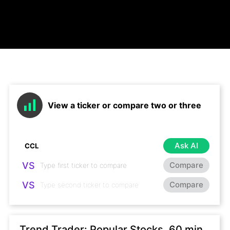
View a ticker or compare two or three
Ask AI
VS
Compare
VS
Compare
Trend Trader: Popular Stocks, 60 min,