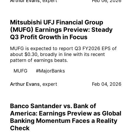
Arthur Evans
,
expert
Feb 06, 2026
Mitsubishi UFJ Financial Group
(MUFG) Earnings Preview: Steady
Q3 Profit Growth in Focus
MUFG is expected to report Q3 FY2026 EPS of
about $0.30, broadly in line with its recent
pattern of earnings beats.
MUFG
#MajorBanks
Arthur Evans
,
expert
Feb 04, 2026
Banco Santander vs. Bank of
America: Earnings Preview as Global
Banking Momentum Faces a Reality
Check