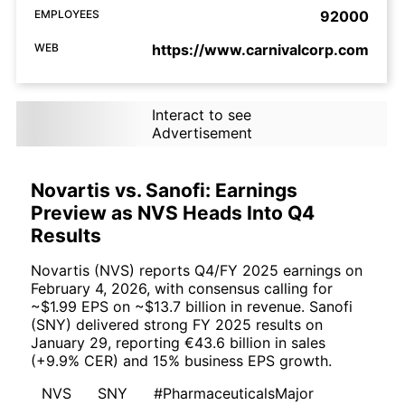
EMPLOYEES
92000
WEB
https://www.carnivalcorp.com
Interact to see
Advertisement
Novartis vs. Sanofi: Earnings
Preview as NVS Heads Into Q4
Results
Novartis (NVS) reports Q4/FY 2025 earnings on
February 4, 2026, with consensus calling for
~$1.99 EPS on ~$13.7 billion in revenue. Sanofi
(SNY) delivered strong FY 2025 results on
January 29, reporting €43.6 billion in sales
(+9.9% CER) and 15% business EPS growth.
NVS
SNY
#PharmaceuticalsMajor