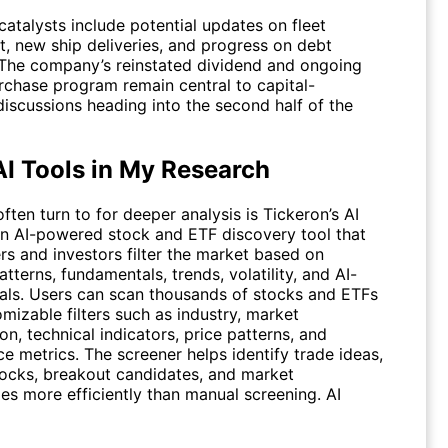
catalysts include potential updates on fleet
, new ship deliveries, and progress on debt
 The company’s reinstated dividend and ongoing
rchase program remain central to capital-
discussions heading into the second half of the
AI Tools in My Research
often turn to for deeper analysis is Tickeron’s AI
an AI-powered stock and ETF discovery tool that
rs and investors filter the market based on
atterns, fundamentals, trends, volatility, and AI-
nals. Users can scan thousands of stocks and ETFs
mizable filters such as industry, market
ion, technical indicators, price patterns, and
e metrics. The screener helps identify trade ideas,
tocks, breakout candidates, and market
ies more efficiently than manual screening.
AI