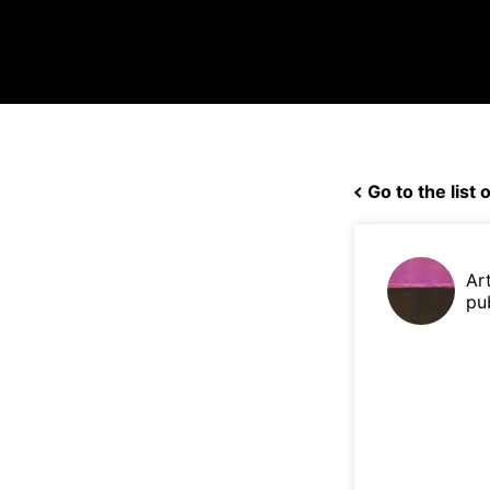
Go to the list o
Ar
pu