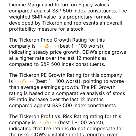
Income Margin and Return on Equity values
compared against S&P 500 index constituents. The
weighted SMR value is a proprietary formula
developed by Tickeron and represents an overall
profitability measure for a stock.
The Tickeron Price Growth Rating for this
company is
(best 1 - 100 worst),
indicating steady price growth. CDW’s price grows
at a higher rate over the last 12 months as
compared to S&P 500 index constituents.
The Tickeron PE Growth Rating for this company
is
(best 1 - 100 worst), pointing to worse
than average earnings growth. The PE Growth
rating is based on a comparative analysis of stock
PE ratio increase over the last 12 months
compared against S&P 500 index constituents.
The Tickeron Profit vs. Risk Rating rating for this
company is
(best 1 - 100 worst),
indicating that the returns do not compensate for
the risks. CDW’s unstable profits reported over