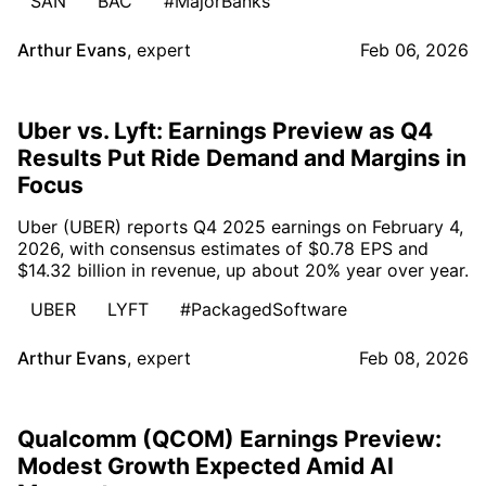
SAN
BAC
#MajorBanks
Arthur Evans
,
expert
Feb 06, 2026
Uber vs. Lyft: Earnings Preview as Q4
Results Put Ride Demand and Margins in
Focus
Uber (UBER) reports Q4 2025 earnings on February 4,
2026, with consensus estimates of $0.78 EPS and
$14.32 billion in revenue, up about 20% year over year.
UBER
LYFT
#PackagedSoftware
Arthur Evans
,
expert
Feb 08, 2026
Qualcomm (QCOM) Earnings Preview:
Modest Growth Expected Amid AI