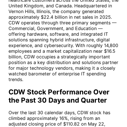
United Kingdom, and Canada. Headquartered in
Vernon Hills, Illinois, the company generated
approximately $22.4 billion in net sales in 2025.
CDW operates through three primary segments —
Commercial, Government, and Education —
offering hardware, software, and integrated IT
solutions spanning hybrid infrastructure, digital
experience, and cybersecurity. With roughly 14,800
employees and a market capitalization near $16.5
billion,
CDW
occupies a strategically important
position as a key distribution and solutions partner
for major technology vendors, making it a closely
watched barometer of enterprise IT spending
trends.
CDW Stock Performance Over
the Past 30 Days and Quarter
Over the last 30 calendar days,
CDW
stock has
climbed approximately 16%, rising from an
adjusted closing price of $110.82 on May 22,