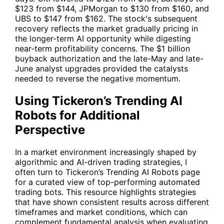
$123 from $144, JPMorgan to $130 from $160, and
UBS to $147 from $162. The stock's subsequent
recovery reflects the market gradually pricing in
the longer-term AI opportunity while digesting
near-term profitability concerns. The $1 billion
buyback authorization and the late-May and late-
June analyst upgrades provided the catalysts
needed to reverse the negative momentum.
Using Tickeron’s Trending AI
Robots for Additional
Perspective
In a market environment increasingly shaped by
algorithmic and AI-driven trading strategies, I
often turn to Tickeron’s
Trending AI Robots
page
for a curated view of top-performing automated
trading bots. This resource highlights strategies
that have shown consistent results across different
timeframes and market conditions, which can
complement fundamental analysis when evaluating