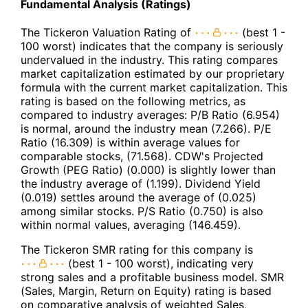
Fundamental Analysis (Ratings)
The Tickeron Valuation Rating of
(best 1 -
100 worst) indicates that the company is seriously
undervalued in the industry. This rating compares
market capitalization estimated by our proprietary
formula with the current market capitalization. This
rating is based on the following metrics, as
compared to industry averages: P/B Ratio (6.954)
is normal, around the industry mean (7.266). P/E
Ratio (16.309) is within average values for
comparable stocks, (71.568). CDW's Projected
Growth (PEG Ratio) (0.000) is slightly lower than
the industry average of (1.199). Dividend Yield
(0.019) settles around the average of (0.025)
among similar stocks. P/S Ratio (0.750) is also
within normal values, averaging (146.459).
The Tickeron SMR rating for this company is
(best 1 - 100 worst), indicating very
strong sales and a profitable business model. SMR
(Sales, Margin, Return on Equity) rating is based
on comparative analysis of weighted Sales,