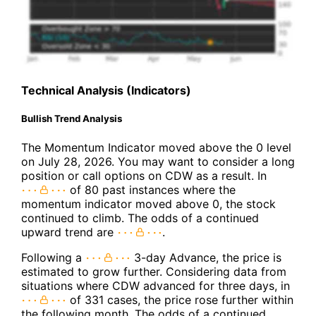
Technical Analysis (Indicators)
Bullish Trend Analysis
The Momentum Indicator moved above the 0 level
on July 28, 2026. You may want to consider a long
position or call options on CDW as a result. In
of 80 past instances where the
momentum indicator moved above 0, the stock
continued to climb. The odds of a continued
upward trend are
.
Following a
3-day Advance, the price is
estimated to grow further. Considering data from
situations where CDW advanced for three days, in
of 331 cases, the price rose further within
the following month. The odds of a continued