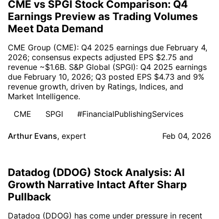
CME vs SPGI Stock Comparison: Q4
Earnings Preview as Trading Volumes
Meet Data Demand
CME Group (CME): Q4 2025 earnings due February 4,
2026; consensus expects adjusted EPS $2.75 and
revenue ~$1.6B. S&P Global (SPGI): Q4 2025 earnings
due February 10, 2026; Q3 posted EPS $4.73 and 9%
revenue growth, driven by Ratings, Indices, and
Market Intelligence.
CME
SPGI
#FinancialPublishingServices
Arthur Evans
,
expert
Feb 04, 2026
Datadog (DDOG) Stock Analysis: AI
Growth Narrative Intact After Sharp
Pullback
Datadog (DDOG) has come under pressure in recent