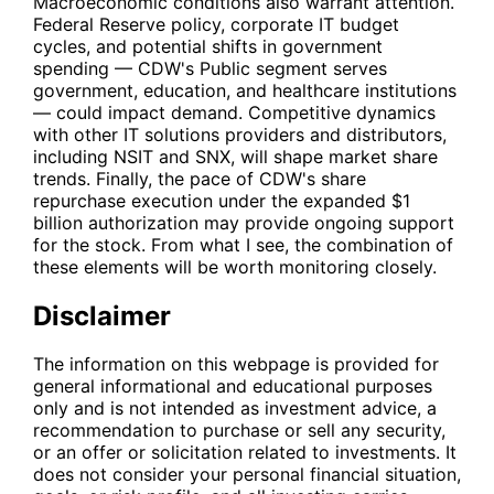
Macroeconomic conditions also warrant attention.
Federal Reserve policy, corporate IT budget
cycles, and potential shifts in government
spending —
CDW
's Public segment serves
government, education, and healthcare institutions
— could impact demand. Competitive dynamics
with other IT solutions providers and distributors,
including
NSIT
and
SNX
, will shape market share
trends. Finally, the pace of
CDW
's share
repurchase execution under the expanded $1
billion authorization may provide ongoing support
for the stock. From what I see, the combination of
these elements will be worth monitoring closely.
Disclaimer
The information on this webpage is provided for
general informational and educational purposes
only and is not intended as investment advice, a
recommendation to purchase or sell any security,
or an offer or solicitation related to investments. It
does not consider your personal financial situation,