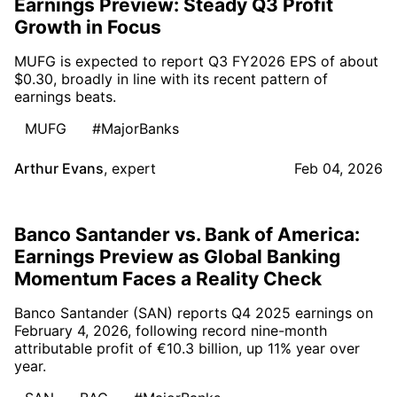
Earnings Preview: Steady Q3 Profit
Growth in Focus
MUFG is expected to report Q3 FY2026 EPS of about
$0.30, broadly in line with its recent pattern of
earnings beats.
MUFG
#MajorBanks
Arthur Evans
,
expert
Feb 04, 2026
Banco Santander vs. Bank of America:
Earnings Preview as Global Banking
Momentum Faces a Reality Check
Banco Santander (SAN) reports Q4 2025 earnings on
February 4, 2026, following record nine-month
attributable profit of €10.3 billion, up 11% year over
year.