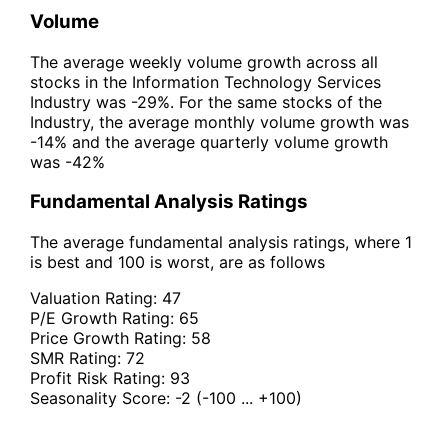
Volume
The average weekly volume growth across all
stocks in the Information Technology Services
Industry was -29%. For the same stocks of the
Industry, the average monthly volume growth was
-14% and the average quarterly volume growth
was -42%
Fundamental Analysis Ratings
The average fundamental analysis ratings, where 1
is best and 100 is worst, are as follows
Valuation Rating:
47
P/E Growth Rating:
65
Price Growth Rating:
58
SMR Rating:
72
Profit Risk Rating:
93
Seasonality Score:
-2
(-100 ... +100)