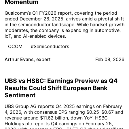
Momentum
Qualcomm’s Q1 FY2026 report, covering the period
ended December 28, 2025, arrives amid a pivotal shift
in the semiconductor landscape. While handset growth
moderates, the company is expanding in automotive,
IoT, and AI-enabled devices.
QCOM
#Semiconductors
Arthur Evans
,
expert
Feb 08, 2026
UBS vs HSBC: Earnings Preview as Q4
Results Could Shift European Bank
Sentiment
UBS Group AG reports Q4 2025 earnings on February
4, 2026, with consensus EPS ranging $0.25–$0.67 and
revenue around $11.62 billion, down YoY. HSBC
Holdings plc reports Q4 earnings on February 25,