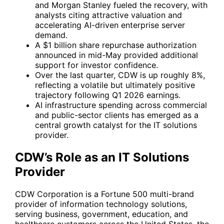
and Morgan Stanley fueled the recovery, with
analysts citing attractive valuation and
accelerating AI-driven enterprise server
demand.
A $1 billion share repurchase authorization
announced in mid-May provided additional
support for investor confidence.
Over the last quarter, CDW is up roughly 8%,
reflecting a volatile but ultimately positive
trajectory following Q1 2026 earnings.
AI infrastructure spending across commercial
and public-sector clients has emerged as a
central growth catalyst for the IT solutions
provider.
CDW’s Role as an IT Solutions
Provider
CDW Corporation is a Fortune 500 multi-brand
provider of information technology solutions,
serving business, government, education, and
healthcare customers across the United States, the