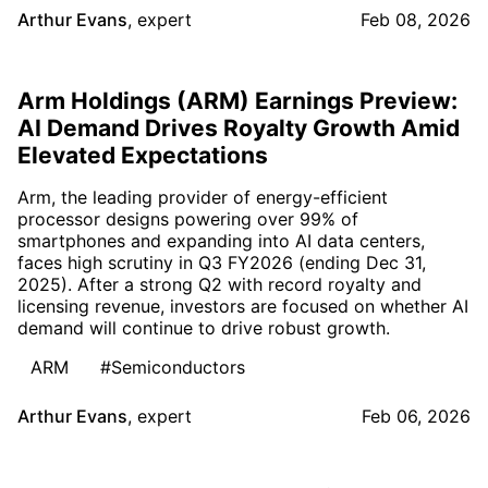
Arthur Evans
,
expert
Feb 08, 2026
Arm Holdings (ARM) Earnings Preview:
AI Demand Drives Royalty Growth Amid
Elevated Expectations
Arm, the leading provider of energy-efficient
processor designs powering over 99% of
smartphones and expanding into AI data centers,
faces high scrutiny in Q3 FY2026 (ending Dec 31,
2025). After a strong Q2 with record royalty and
licensing revenue, investors are focused on whether AI
demand will continue to drive robust growth.
ARM
#Semiconductors
Arthur Evans
,
expert
Feb 06, 2026