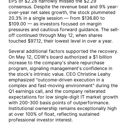
EPS of $2.28 narrowly missed the $2.29
consensus. Despite the revenue beat and 9% year-
over-year net sales growth, the stock plummeted
20.3% in a single session — from $136.80 to
$109.00 — as investors focused on margin
pressures and cautious forward guidance. The sell-
off continued through May 12, when shares
touched $97.12, their lowest level in over a year.
Several additional factors supported the recovery.
On May 12,
CDW
's board authorized a $1 billion
increase to the company's share repurchase
program, signaling management's confidence in
the stock's intrinsic value. CEO Christine Leahy
emphasized "outcome-driven execution in a
complex and fast-moving environment" during the
Q1 earnings call, and the company reiterated
expectations for low single-digit IT market growth
with 200-300 basis points of outperformance.
Institutional ownership remains exceptionally high
at over 100% of float, reflecting sustained
professional investor interest.