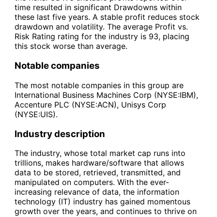
time resulted in significant Drawdowns within
these last five years. A stable profit reduces stock
drawdown and volatility. The average Profit vs.
Risk Rating rating for the industry is 93, placing
this stock worse than average.
Notable companies
The most notable companies in this group are
International Business Machines Corp (NYSE:IBM),
Accenture PLC (NYSE:ACN), Unisys Corp
(NYSE:UIS).
Industry description
The industry, whose total market cap runs into
trillions, makes hardware/software that allows
data to be stored, retrieved, transmitted, and
manipulated on computers. With the ever-
increasing relevance of data, the information
technology (IT) industry has gained momentous
growth over the years, and continues to thrive on