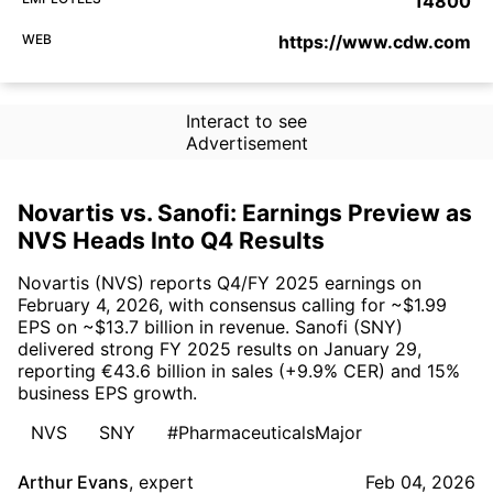
14800
WEB
https://www.cdw.com
Interact to see
Advertisement
Novartis vs. Sanofi: Earnings Preview as
NVS Heads Into Q4 Results
Novartis (NVS) reports Q4/FY 2025 earnings on
February 4, 2026, with consensus calling for ~$1.99
EPS on ~$13.7 billion in revenue. Sanofi (SNY)
delivered strong FY 2025 results on January 29,
reporting €43.6 billion in sales (+9.9% CER) and 15%
business EPS growth.
NVS
SNY
#PharmaceuticalsMajor
Arthur Evans
,
expert
Feb 04, 2026