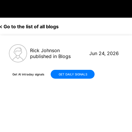
Go to the list of all blogs
Rick Johnson
Jun 24, 2026
published in Blogs
Get AI intraday signals
GET DAILY SIGNALS
CDW Stock +16% Rally: