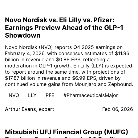
Novo Nordisk vs. Eli Lilly vs. Pfizer:
Earnings Preview Ahead of the GLP-1
Showdown
Novo Nordisk (NVO) reports Q4 2025 earnings on
February 4, 2026, with consensus estimates of $11.96
billion in revenue and $0.89 EPS, reflecting a
moderation in GLP-1 growth. Eli Lilly (LLY) is expected
to report around the same time, with projections of
$17.87 billion in revenue and $6.99 EPS, driven by
continued volume gains from Mounjaro and Zepbound.
NVO
LLY
PFE
#PharmaceuticalsMajor
Arthur Evans
,
expert
Feb 06, 2026
Mitsubishi UFJ Financial Group (MUFG)