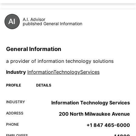
A.I. Advisor
published General Information
General Information
a provider of information technology solutions
Industry
InformationTechnologyServices
PROFILE
DETAILS
INDUSTRY
Information Technology Services
ADDRESS
200 North Milwaukee Avenue
PHONE
+1 847 465-6000
EMPLOYEES