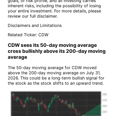
goals, or risk profile, and all investing carries
inherent risks, including the possibility of losing
your entire investment. For more details, please
review our full disclaimer.
Disclaimers and Limitations
Related Ticker:
CDW
CDW sees its 50-day moving average
cross bullishly above its 200-day moving
average
The 50-day moving average for CDW moved
above the 200-day moving average on July 31,
2026. This could be a long-term bullish signal for
the stock as the stock shifts to an upward trend.