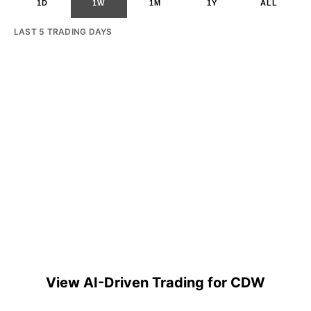
1D
1W
1M
1Y
ALL
LAST 5 TRADING DAYS
View AI-Driven Trading for CDW