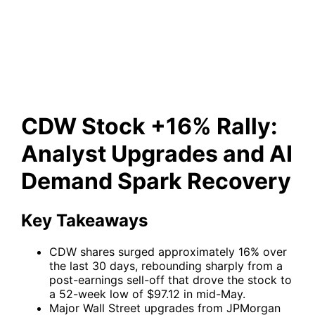
Analyst Upgrades and AI
Demand Spark Recovery
CDW Stock +16% Rally:
Analyst Upgrades and AI
Demand Spark Recovery
Key Takeaways
CDW shares surged approximately 16% over
the last 30 days, rebounding sharply from a
post-earnings sell-off that drove the stock to
a 52-week low of $97.12 in mid-May.
Major Wall Street upgrades from JPMorgan