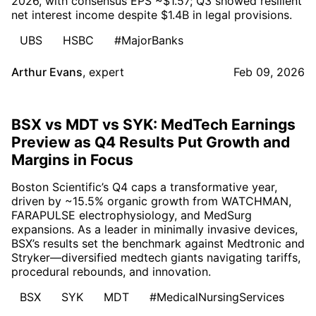
2026, with consensus EPS ~$1.57; Q3 showed resilient
net interest income despite $1.4B in legal provisions.
UBS
HSBC
#MajorBanks
Arthur Evans
,
expert
Feb 09, 2026
BSX vs MDT vs SYK: MedTech Earnings
Preview as Q4 Results Put Growth and
Margins in Focus
Boston Scientific’s Q4 caps a transformative year,
driven by ~15.5% organic growth from WATCHMAN,
FARAPULSE electrophysiology, and MedSurg
expansions. As a leader in minimally invasive devices,
BSX’s results set the benchmark against Medtronic and
Stryker—diversified medtech giants navigating tariffs,
procedural rebounds, and innovation.
BSX
SYK
MDT
#MedicalNursingServices