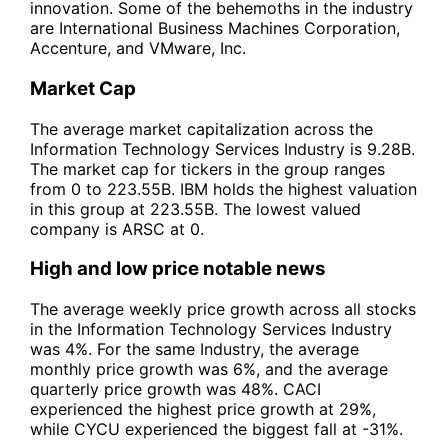
innovation. Some of the behemoths in the industry
are International Business Machines Corporation,
Accenture, and VMware, Inc.
Market Cap
The average market capitalization across the
Information Technology Services Industry is 9.28B.
The market cap for tickers in the group ranges
from 0 to 223.55B. IBM holds the highest valuation
in this group at 223.55B. The lowest valued
company is ARSC at 0.
High and low price notable news
The average weekly price growth across all stocks
in the Information Technology Services Industry
was 4%. For the same Industry, the average
monthly price growth was 6%, and the average
quarterly price growth was 48%. CACI
experienced the highest price growth at 29%,
while CYCU experienced the biggest fall at -31%.