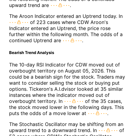
upward trend are
.
The Aroon Indicator entered an Uptrend today. In
of 223 cases where CDW Aroon's
Indicator entered an Uptrend, the price rose
further within the following month. The odds of a
continued Uptrend are
.
Bearish Trend Analysis
The 10-day RSI Indicator for CDW moved out of
overbought territory on August 05, 2026. This
could be a bearish sign for the stock. Traders may
want to consider selling the stock or buying put
options. Tickeron's A.I.dvisor looked at 35 similar
instances where the indicator moved out of
overbought territory. In
of the 35 cases,
the stock moved lower in the following days. This
puts the odds of a move lower at
.
The Stochastic Oscillator may be shifting from an
upward trend to a downward trend. In
of