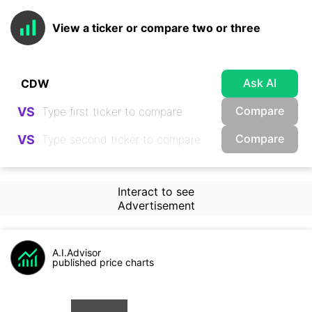
View a ticker or compare two or three
Ask AI
Compare
VS
Compare
VS
Interact to see
Advertisement
A.I.Advisor
published price charts