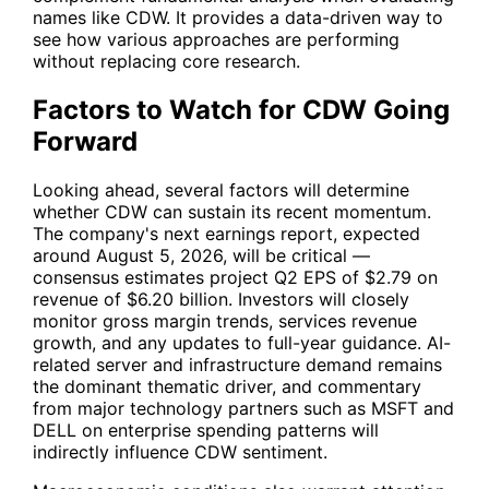
names like
CDW
. It provides a data-driven way to
see how various approaches are performing
without replacing core research.
Factors to Watch for CDW Going
Forward
Looking ahead, several factors will determine
whether
CDW
can sustain its recent momentum.
The company's next earnings report, expected
around August 5, 2026, will be critical —
consensus estimates project Q2 EPS of $2.79 on
revenue of $6.20 billion. Investors will closely
monitor gross margin trends, services revenue
growth, and any updates to full-year guidance. AI-
related server and infrastructure demand remains
the dominant thematic driver, and commentary
from major technology partners such as
MSFT
and
DELL
on enterprise spending patterns will
indirectly influence
CDW
sentiment.