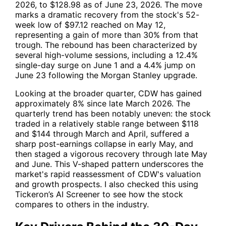
2026, to $128.98 as of June 23, 2026. The move
marks a dramatic recovery from the stock's 52-
week low of $97.12 reached on May 12,
representing a gain of more than 30% from that
trough. The rebound has been characterized by
several high-volume sessions, including a 12.4%
single-day surge on June 1 and a 4.4% jump on
June 23 following the Morgan Stanley upgrade.
Looking at the broader quarter,
CDW
has gained
approximately 8% since late March 2026. The
quarterly trend has been notably uneven: the stock
traded in a relatively stable range between $118
and $144 through March and April, suffered a
sharp post-earnings collapse in early May, and
then staged a vigorous recovery through late May
and June. This V-shaped pattern underscores the
market's rapid reassessment of
CDW
's valuation
and growth prospects. I also checked this using
Tickeron’s AI Screener to see how the stock
compares to others in the industry.