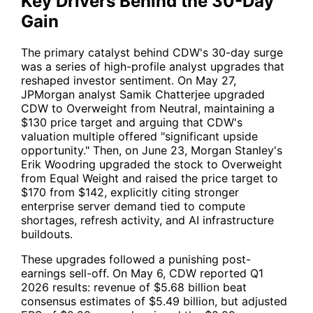
Key Drivers Behind the 30-Day
Gain
The primary catalyst behind
CDW
's 30-day surge
was a series of high-profile analyst upgrades that
reshaped investor sentiment. On May 27,
JPMorgan analyst Samik Chatterjee upgraded
CDW
to Overweight from Neutral, maintaining a
$130 price target and arguing that
CDW
's
valuation multiple offered "significant upside
opportunity." Then, on June 23, Morgan Stanley's
Erik Woodring upgraded the stock to Overweight
from Equal Weight and raised the price target to
$170 from $142, explicitly citing stronger
enterprise server demand tied to compute
shortages, refresh activity, and AI infrastructure
buildouts.
These upgrades followed a punishing post-
earnings sell-off. On May 6,
CDW
reported Q1
2026 results: revenue of $5.68 billion beat
consensus estimates of $5.49 billion, but adjusted