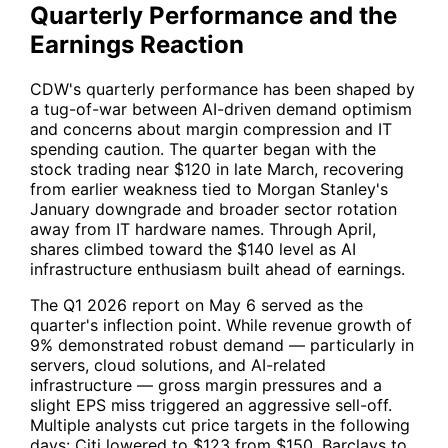
Quarterly Performance and the
Earnings Reaction
CDW
's quarterly performance has been shaped by
a tug-of-war between AI-driven demand optimism
and concerns about margin compression and IT
spending caution. The quarter began with the
stock trading near $120 in late March, recovering
from earlier weakness tied to Morgan Stanley's
January downgrade and broader sector rotation
away from IT hardware names. Through April,
shares climbed toward the $140 level as AI
infrastructure enthusiasm built ahead of earnings.
The Q1 2026 report on May 6 served as the
quarter's inflection point. While revenue growth of
9% demonstrated robust demand — particularly in
servers, cloud solutions, and AI-related
infrastructure — gross margin pressures and a
slight EPS miss triggered an aggressive sell-off.
Multiple analysts cut price targets in the following
days: Citi lowered to $123 from $150, Barclays to