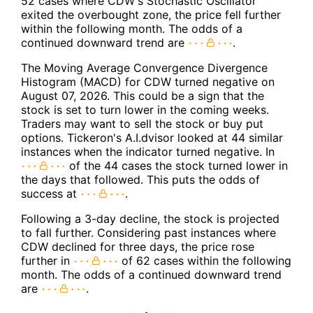
52 cases where CDW's Stochastic Oscillator
exited the overbought zone, the price fell further
within the following month. The odds of a
continued downward trend are
.
The Moving Average Convergence Divergence
Histogram (MACD) for CDW turned negative on
August 07, 2026. This could be a sign that the
stock is set to turn lower in the coming weeks.
Traders may want to sell the stock or buy put
options. Tickeron's A.I.dvisor looked at 44 similar
instances when the indicator turned negative. In
of the 44 cases the stock turned lower in
the days that followed. This puts the odds of
success at
.
Following a 3-day decline, the stock is projected
to fall further. Considering past instances where
CDW declined for three days, the price rose
further in
of 62 cases within the following
month. The odds of a continued downward trend
are
.