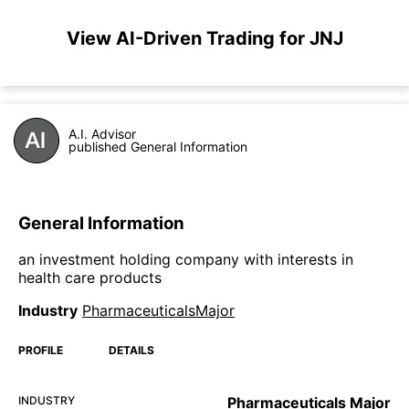
View AI-Driven Trading for JNJ
A.I. Advisor
published General Information
General Information
an investment holding company with interests in
health care products
Industry
PharmaceuticalsMajor
PROFILE
DETAILS
INDUSTRY
Pharmaceuticals Major