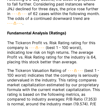
to fall further. Considering past instances where
JNJ declined for three days, the price rose further
in
of 62 cases within the following month.
The odds of a continued downward trend are
.
Fundamental Analysis (Ratings)
The Tickeron Profit vs. Risk Rating rating for this
company is
(best 1 - 100 worst),
indicating low risk on high returns. The average
Profit vs. Risk Rating rating for the industry is 64,
placing this stock better than average.
The Tickeron Valuation Rating of
(best 1 -
100 worst) indicates that the company is seriously
undervalued in the industry. This rating compares
market capitalization estimated by our proprietary
formula with the current market capitalization. This
rating is based on the following metrics, as
compared to industry averages: P/B Ratio (7.353)
is normal, around the industry mean (19.574). P/E