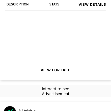
VIEW DETAILS
DESCRIPTION
STATS
VIEW FOR FREE
Interact to see
Advertisement
A.I.Advisor