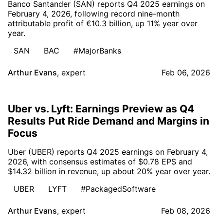
Banco Santander (SAN) reports Q4 2025 earnings on
February 4, 2026, following record nine-month
attributable profit of €10.3 billion, up 11% year over
year.
SAN
BAC
#MajorBanks
Arthur Evans
,
expert
Feb 06, 2026
Uber vs. Lyft: Earnings Preview as Q4
Results Put Ride Demand and Margins in
Focus
Uber (UBER) reports Q4 2025 earnings on February 4,
2026, with consensus estimates of $0.78 EPS and
$14.32 billion in revenue, up about 20% year over year.
UBER
LYFT
#PackagedSoftware
Arthur Evans
,
expert
Feb 08, 2026