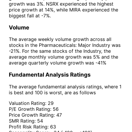
growth was 3%. NSRX experienced the highest
price growth at 14%, while MIRA experienced the
biggest fall at -7%.
Volume
The average weekly volume growth across all
stocks in the Pharmaceuticals: Major Industry was
-21%. For the same stocks of the Industry, the
average monthly volume growth was 5% and the
average quarterly volume growth was -41%
Fundamental Analysis Ratings
The average fundamental analysis ratings, where 1
is best and 100 is worst, are as follows
Valuation Rating:
29
P/E Growth Rating:
56
Price Growth Rating:
47
SMR Rating:
54
Profit Risk Rating:
63