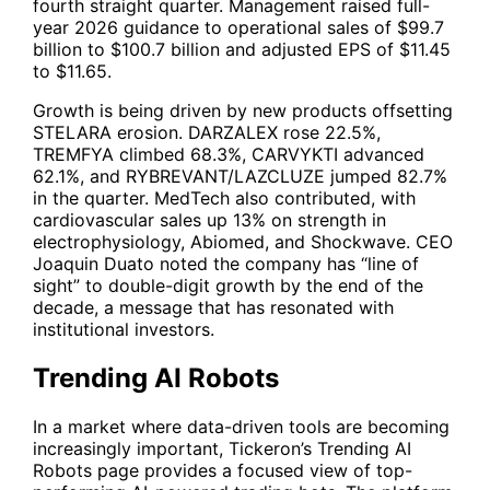
fourth straight quarter. Management raised full-
year 2026 guidance to operational sales of $99.7
billion to $100.7 billion and adjusted EPS of $11.45
to $11.65.
Growth is being driven by new products offsetting
STELARA erosion. DARZALEX rose 22.5%,
TREMFYA climbed 68.3%, CARVYKTI advanced
62.1%, and RYBREVANT/LAZCLUZE jumped 82.7%
in the quarter. MedTech also contributed, with
cardiovascular sales up 13% on strength in
electrophysiology, Abiomed, and Shockwave. CEO
Joaquin Duato noted the company has “line of
sight” to double-digit growth by the end of the
decade, a message that has resonated with
institutional investors.
Trending AI Robots
In a market where data-driven tools are becoming
increasingly important, Tickeron’s
Trending AI
Robots
page provides a focused view of top-