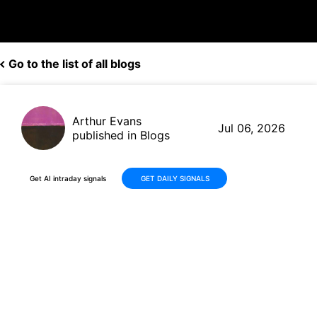
Go to the list of all blogs
Arthur Evans
Jul 06, 2026
published in Blogs
Get AI intraday signals
GET DAILY SIGNALS
Johnson & Johnson (JNJ)
Climbs +18% in 30 Days on