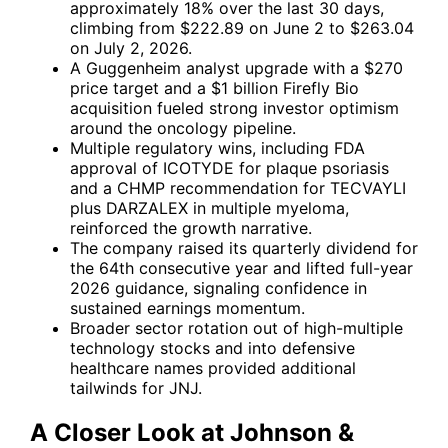
approximately 18% over the last 30 days,
climbing from $222.89 on June 2 to $263.04
on July 2, 2026.
A Guggenheim analyst upgrade with a $270
price target and a $1 billion Firefly Bio
acquisition fueled strong investor optimism
around the oncology pipeline.
Multiple regulatory wins, including FDA
approval of ICOTYDE for plaque psoriasis
and a CHMP recommendation for TECVAYLI
plus DARZALEX in multiple myeloma,
reinforced the growth narrative.
The company raised its quarterly dividend for
the 64th consecutive year and lifted full-year
2026 guidance, signaling confidence in
sustained earnings momentum.
Broader sector rotation out of high-multiple
technology stocks and into defensive
healthcare names provided additional
tailwinds for JNJ.
A Closer Look at Johnson &