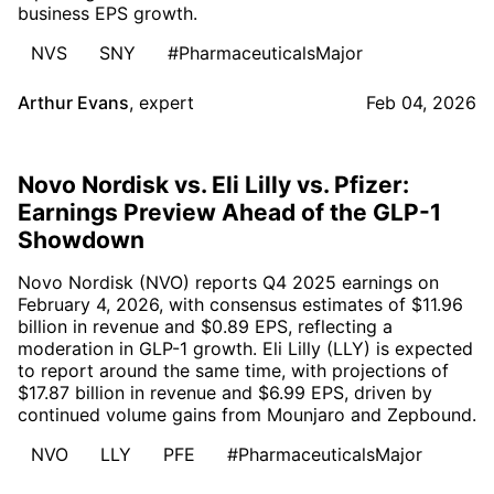
business EPS growth.
NVS
SNY
#PharmaceuticalsMajor
Arthur Evans
,
expert
Feb 04, 2026
Novo Nordisk vs. Eli Lilly vs. Pfizer:
Earnings Preview Ahead of the GLP-1
Showdown
Novo Nordisk (NVO) reports Q4 2025 earnings on
February 4, 2026, with consensus estimates of $11.96
billion in revenue and $0.89 EPS, reflecting a
moderation in GLP-1 growth. Eli Lilly (LLY) is expected
to report around the same time, with projections of
$17.87 billion in revenue and $6.99 EPS, driven by
continued volume gains from Mounjaro and Zepbound.
NVO
LLY
PFE
#PharmaceuticalsMajor