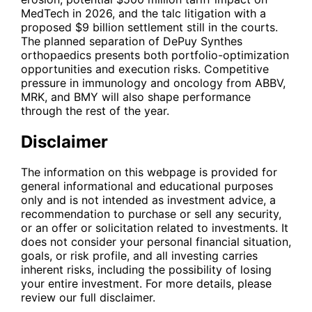
MedTech in 2026, and the talc litigation with a
proposed $9 billion settlement still in the courts.
The planned separation of DePuy Synthes
orthopaedics presents both portfolio-optimization
opportunities and execution risks. Competitive
pressure in immunology and oncology from
ABBV
,
MRK
, and
BMY
will also shape performance
through the rest of the year.
Disclaimer
The information on this webpage is provided for
general informational and educational purposes
only and is not intended as investment advice, a
recommendation to purchase or sell any security,
or an offer or solicitation related to investments. It
does not consider your personal financial situation,
goals, or risk profile, and all investing carries
inherent risks, including the possibility of losing
your entire investment. For more details, please
review our full disclaimer.