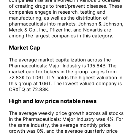
companies that are involved in various processes
of creating drugs to treat/prevent diseases. These
companies engage in research, testing and
manufacturing, as well as the distribution of
pharmaceuticals into markets. Johnson & Johnson,
Merck & Co., Inc., Pfizer Inc. and Novartis are
among the largest companies in this category.
Market Cap
The average market capitalization across the
Pharmaceuticals: Major Industry is 195.64B. The
market cap for tickers in the group ranges from
72.83K to 1.06T. LLY holds the highest valuation in
this group at 1.06T. The lowest valued company is
CRXTQ at 72.83K.
High and low price notable news
The average weekly price growth across all stocks
in the Pharmaceuticals: Major Industry was 4%. For
the same Industry, the average monthly price
growth was 0%, and the average quarterly price