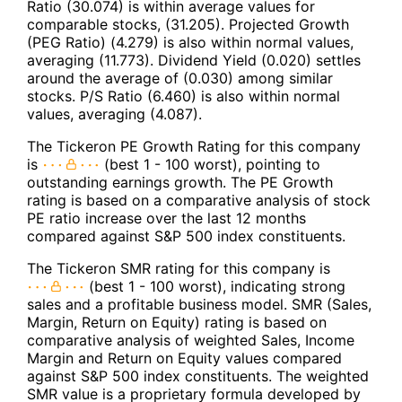
Ratio (30.074) is within average values for
comparable stocks, (31.205). Projected Growth
(PEG Ratio) (4.279) is also within normal values,
averaging (11.773). Dividend Yield (0.020) settles
around the average of (0.030) among similar
stocks. P/S Ratio (6.460) is also within normal
values, averaging (4.087).
The Tickeron PE Growth Rating for this company
is
(best 1 - 100 worst), pointing to
outstanding earnings growth. The PE Growth
rating is based on a comparative analysis of stock
PE ratio increase over the last 12 months
compared against S&P 500 index constituents.
The Tickeron SMR rating for this company is
(best 1 - 100 worst), indicating strong
sales and a profitable business model. SMR (Sales,
Margin, Return on Equity) rating is based on
comparative analysis of weighted Sales, Income
Margin and Return on Equity values compared
against S&P 500 index constituents. The weighted
SMR value is a proprietary formula developed by