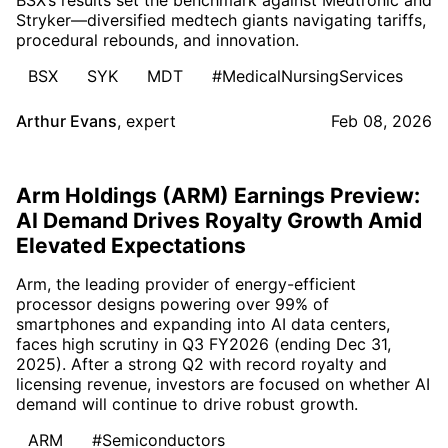
BSX’s results set the benchmark against Medtronic and
Stryker—diversified medtech giants navigating tariffs,
procedural rebounds, and innovation.
BSX
SYK
MDT
#MedicalNursingServices
Arthur Evans
,
expert
Feb 08, 2026
Arm Holdings (ARM) Earnings Preview:
AI Demand Drives Royalty Growth Amid
Elevated Expectations
Arm, the leading provider of energy-efficient
processor designs powering over 99% of
smartphones and expanding into AI data centers,
faces high scrutiny in Q3 FY2026 (ending Dec 31,
2025). After a strong Q2 with record royalty and
licensing revenue, investors are focused on whether AI
demand will continue to drive robust growth.
ARM
#Semiconductors