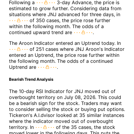
Following a
3-day Advance, the price is
estimated to grow further. Considering data from
situations where JNJ advanced for three days, in
of 350 cases, the price rose further
within the following month. The odds of a
continued upward trend are
.
The Aroon Indicator entered an Uptrend today. In
of 251 cases where JNJ Aroon's Indicator
entered an Uptrend, the price rose further within
the following month. The odds of a continued
Uptrend are
.
Bearish Trend Analysis
The 10-day RSI Indicator for JNJ moved out of
overbought territory on July 08, 2026. This could
be a bearish sign for the stock. Traders may want
to consider selling the stock or buying put options.
Tickeron's A.I.dvisor looked at 35 similar instances
where the indicator moved out of overbought
territory. In
of the 35 cases, the stock
moved lower in the following days. This puts the