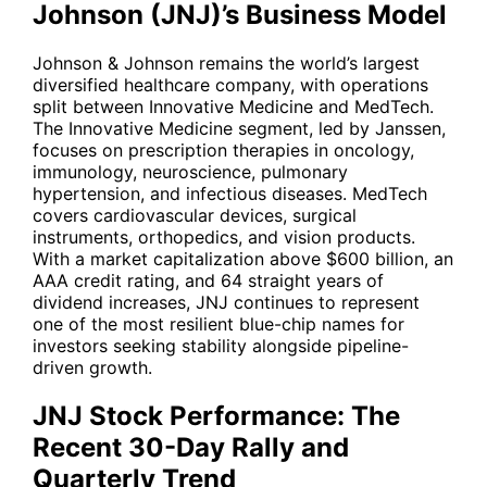
Johnson (JNJ)’s Business Model
Johnson & Johnson remains the world’s largest
diversified healthcare company, with operations
split between Innovative Medicine and MedTech.
The Innovative Medicine segment, led by Janssen,
focuses on prescription therapies in oncology,
immunology, neuroscience, pulmonary
hypertension, and infectious diseases. MedTech
covers cardiovascular devices, surgical
instruments, orthopedics, and vision products.
With a market capitalization above $600 billion, an
AAA credit rating, and 64 straight years of
dividend increases,
JNJ
continues to represent
one of the most resilient blue-chip names for
investors seeking stability alongside pipeline-
driven growth.
JNJ Stock Performance: The
Recent 30-Day Rally and
Quarterly Trend