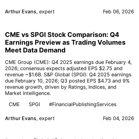
Arthur Evans
,
expert
Feb 06, 2026
CME vs SPGI Stock Comparison: Q4
Earnings Preview as Trading Volumes
Meet Data Demand
CME Group (CME): Q4 2025 earnings due February 4,
2026; consensus expects adjusted EPS $2.75 and
revenue ~$1.6B. S&P Global (SPGI): Q4 2025 earnings
due February 10, 2026; Q3 posted EPS $4.73 and 9%
revenue growth, driven by Ratings, Indices, and
Market Intelligence.
CME
SPGI
#FinancialPublishingServices
Arthur Evans
,
expert
Feb 04, 2026