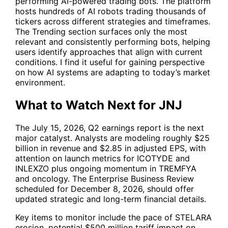
performing AI-powered trading bots. The platform
hosts hundreds of AI robots trading thousands of
tickers across different strategies and timeframes.
The Trending section surfaces only the most
relevant and consistently performing bots, helping
users identify approaches that align with current
conditions. I find it useful for gaining perspective
on how AI systems are adapting to today’s market
environment.
What to Watch Next for JNJ
The July 15, 2026, Q2 earnings report is the next
major catalyst. Analysts are modeling roughly $25
billion in revenue and $2.85 in adjusted EPS, with
attention on launch metrics for ICOTYDE and
INLEXZO plus ongoing momentum in TREMFYA
and oncology. The Enterprise Business Review
scheduled for December 8, 2026, should offer
updated strategic and long-term financial details.
Key items to monitor include the pace of STELARA
erosion, potential $500 million tariff impact on