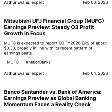
Arthur Evans
,
expert
Feb 06, 2026
Mitsubishi UFJ Financial Group (MUFG)
Earnings Preview: Steady Q3 Profit
Growth in Focus
MUFG is expected to report Q3 FY2026 EPS of about
$0.30, broadly in line with its recent pattern of
earnings beats.
MUFG
#MajorBanks
Arthur Evans
,
expert
Feb 04, 2026
Banco Santander vs. Bank of America:
Earnings Preview as Global Banking
Momentum Faces a Reality Check