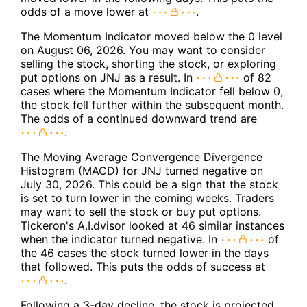
odds of a move lower at
.
The Momentum Indicator moved below the 0 level
on August 06, 2026. You may want to consider
selling the stock, shorting the stock, or exploring
put options on JNJ as a result. In
of 82
cases where the Momentum Indicator fell below 0,
the stock fell further within the subsequent month.
The odds of a continued downward trend are
.
The Moving Average Convergence Divergence
Histogram (MACD) for JNJ turned negative on
July 30, 2026. This could be a sign that the stock
is set to turn lower in the coming weeks. Traders
may want to sell the stock or buy put options.
Tickeron's A.I.dvisor looked at 46 similar instances
when the indicator turned negative. In
of
the 46 cases the stock turned lower in the days
that followed. This puts the odds of success at
.
Following a 3-day decline, the stock is projected