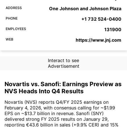
ADDRESS
One Johnson and Johnson Plaza
PHONE
+1 732 524-0400
EMPLOYEES
131900
WEB
https://www.jnj.com
Interact to see
Advertisement
Novartis vs. Sanofi: Earnings Preview as
NVS Heads Into Q4 Results
Novartis (NVS) reports Q4/FY 2025 earnings on
February 4, 2026, with consensus calling for ~$1.99
EPS on ~$13.7 billion in revenue. Sanofi (SNY)
delivered strong FY 2025 results on January 29,
reporting €43.6 billion in sales (+9.9% CER) and 15%