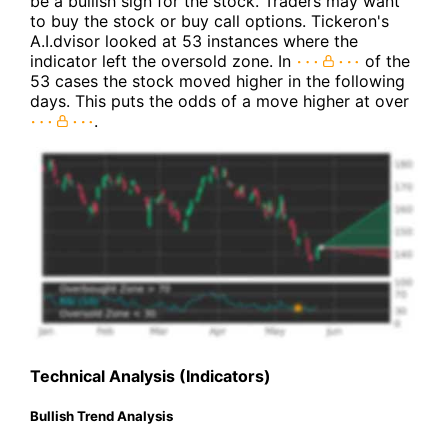
be a bullish sign for the stock. Traders may want
to buy the stock or buy call options. Tickeron's
A.I.dvisor looked at 53 instances where the
indicator left the oversold zone. In
of the
53 cases the stock moved higher in the following
days. This puts the odds of a move higher at over
.
Technical Analysis (Indicators)
Bullish Trend Analysis