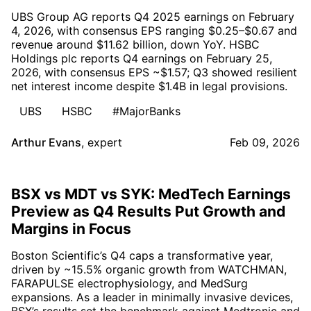
UBS Group AG reports Q4 2025 earnings on February
4, 2026, with consensus EPS ranging $0.25–$0.67 and
revenue around $11.62 billion, down YoY. HSBC
Holdings plc reports Q4 earnings on February 25,
2026, with consensus EPS ~$1.57; Q3 showed resilient
net interest income despite $1.4B in legal provisions.
UBS
HSBC
#MajorBanks
Arthur Evans
,
expert
Feb 09, 2026
BSX vs MDT vs SYK: MedTech Earnings
Preview as Q4 Results Put Growth and
Margins in Focus
Boston Scientific’s Q4 caps a transformative year,
driven by ~15.5% organic growth from WATCHMAN,
FARAPULSE electrophysiology, and MedSurg
expansions. As a leader in minimally invasive devices,