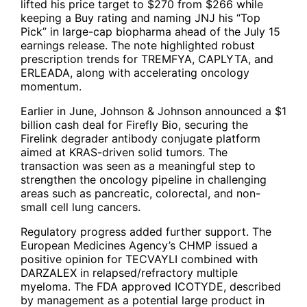
lifted his price target to $270 from $266 while
keeping a Buy rating and naming
JNJ
his “Top
Pick” in large-cap biopharma ahead of the July 15
earnings release. The note highlighted robust
prescription trends for TREMFYA, CAPLYTA, and
ERLEADA, along with accelerating oncology
momentum.
Earlier in June, Johnson & Johnson announced a $1
billion cash deal for Firefly Bio, securing the
Firelink degrader antibody conjugate platform
aimed at KRAS-driven solid tumors. The
transaction was seen as a meaningful step to
strengthen the oncology pipeline in challenging
areas such as pancreatic, colorectal, and non-
small cell lung cancers.
Regulatory progress added further support. The
European Medicines Agency’s CHMP issued a
positive opinion for TECVAYLI combined with
DARZALEX in relapsed/refractory multiple
myeloma. The FDA approved ICOTYDE, described
by management as a potential large product in