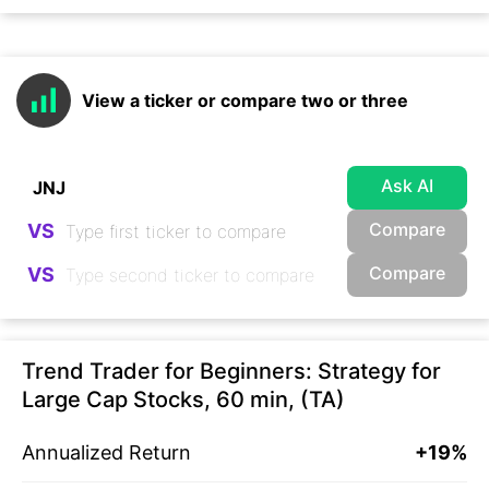
View a ticker or compare two or three
Ask AI
Compare
VS
Compare
VS
Trend Trader for Beginners: Strategy for
Large Cap Stocks, 60 min, (TA)
Annualized Return
+19%