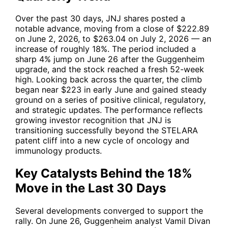
Over the past 30 days,
JNJ
shares posted a
notable advance, moving from a close of $222.89
on June 2, 2026, to $263.04 on July 2, 2026 — an
increase of roughly 18%. The period included a
sharp 4% jump on June 26 after the Guggenheim
upgrade, and the stock reached a fresh 52-week
high. Looking back across the quarter, the climb
began near $223 in early June and gained steady
ground on a series of positive clinical, regulatory,
and strategic updates. The performance reflects
growing investor recognition that
JNJ
is
transitioning successfully beyond the STELARA
patent cliff into a new cycle of oncology and
immunology products.
Key Catalysts Behind the 18%
Move in the Last 30 Days
Several developments converged to support the
rally. On June 26, Guggenheim analyst Vamil Divan