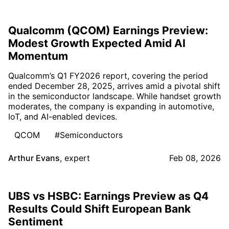
Qualcomm (QCOM) Earnings Preview:
Modest Growth Expected Amid AI
Momentum
Qualcomm’s Q1 FY2026 report, covering the period
ended December 28, 2025, arrives amid a pivotal shift
in the semiconductor landscape. While handset growth
moderates, the company is expanding in automotive,
IoT, and AI-enabled devices.
QCOM
#Semiconductors
Arthur Evans
,
expert
Feb 08, 2026
UBS vs HSBC: Earnings Preview as Q4
Results Could Shift European Bank
Sentiment