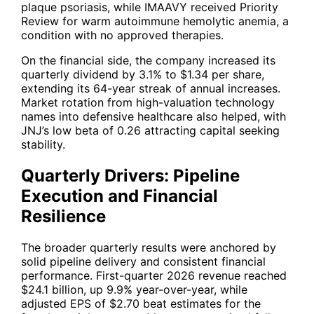
plaque psoriasis, while IMAAVY received Priority
Review for warm autoimmune hemolytic anemia, a
condition with no approved therapies.
On the financial side, the company increased its
quarterly dividend by 3.1% to $1.34 per share,
extending its 64-year streak of annual increases.
Market rotation from high-valuation technology
names into defensive healthcare also helped, with
JNJ
’s low beta of 0.26 attracting capital seeking
stability.
Quarterly Drivers: Pipeline
Execution and Financial
Resilience
The broader quarterly results were anchored by
solid pipeline delivery and consistent financial
performance. First-quarter 2026 revenue reached
$24.1 billion, up 9.9% year-over-year, while
adjusted EPS of $2.70 beat estimates for the