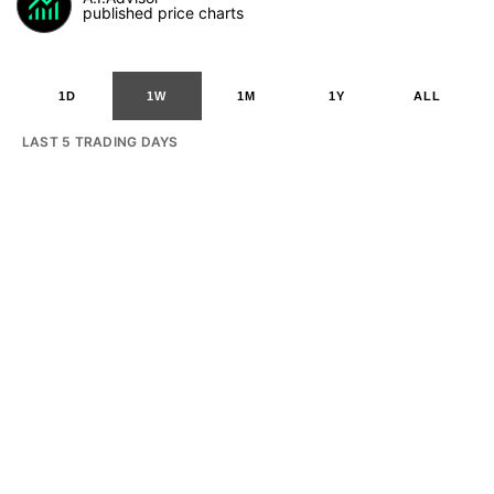
published price charts
1D
1W
1M
1Y
ALL
LAST 5 TRADING DAYS