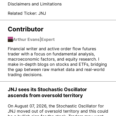
Disclaimers and Limitations
Related Ticker:
JNJ
Contributor
Arthur Evans
|
Expert
Financial writer and active order flow futures
trader with a focus on fundamental analysis,
macroeconomic factors, and equity research. I
make in-depth blogs on stocks and ETFs, bridging
the gap between raw market data and real-world
trading decisions.
JNJ sees its Stochastic Oscillator
ascends from oversold territory
On August 07, 2026, the Stochastic Oscillator for
JNJ moved out of oversold territory and this could