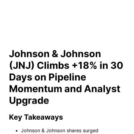
Pipeline Momentum and
Analyst Upgrade
Johnson & Johnson
(JNJ) Climbs +18% in 30
Days on Pipeline
Momentum and Analyst
Upgrade
Key Takeaways
Johnson & Johnson shares surged