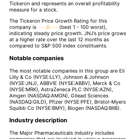
Tickeron and represents an overall profitability
measure for a stock.
The Tickeron Price Growth Rating for this
company is
(best 1 - 100 worst),
indicating steady price growth. JNJ’s price grows
at a higher rate over the last 12 months as
compared to S&P 500 index constituents.
Notable companies
The most notable companies in this group are Eli
Lilly & Co (NYSE:LLY), Johnson & Johnson
(NYSE:JNJ), ABBVIE (NYSE:ABBV), Merck & Co
(NYSE:MRK), AstraZeneca PLC (NYSE:AZN),
Amgen (NASDAQ:AMGN), Gilead Sciences
(NASDAQ:GILD), Pfizer (NYSE:PFE), Bristol-Myers
Squibb Co (NYSE:BMY), Biogen (NASDAQ:BIIB).
Industry description
The Major Pharmaceuticals industry includes