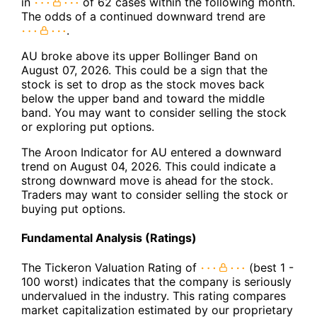
in
of 62 cases within the following month.
The odds of a continued downward trend are
.
AU broke above its upper Bollinger Band on
August 07, 2026. This could be a sign that the
stock is set to drop as the stock moves back
below the upper band and toward the middle
band. You may want to consider selling the stock
or exploring put options.
The Aroon Indicator for AU entered a downward
trend on August 04, 2026. This could indicate a
strong downward move is ahead for the stock.
Traders may want to consider selling the stock or
buying put options.
Fundamental Analysis (Ratings)
The Tickeron Valuation Rating of
(best 1 -
100 worst) indicates that the company is seriously
undervalued in the industry. This rating compares
market capitalization estimated by our proprietary