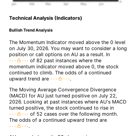
Technical Analysis (Indicators)
Bullish Trend Analysis
The Momentum Indicator moved above the 0 level
on July 30, 2026. You may want to consider a long
position or call options on AU as a result. In
of 82 past instances where the
momentum indicator moved above 0, the stock
continued to climb. The odds of a continued
upward trend are
.
The Moving Average Convergence Divergence
(MACD) for AU just turned positive on July 22,
2026. Looking at past instances where AU's MACD
turned positive, the stock continued to rise in
of 52 cases over the following month.
The odds of a continued upward trend are
.