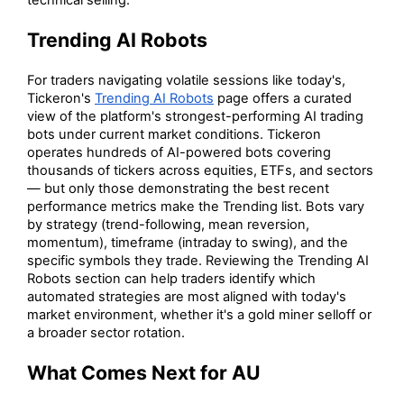
technical selling.
Trending AI Robots
For traders navigating volatile sessions like today's,
Tickeron's
Trending AI Robots
page offers a curated
view of the platform's strongest-performing AI trading
bots under current market conditions. Tickeron
operates hundreds of AI-powered bots covering
thousands of tickers across equities, ETFs, and sectors
— but only those demonstrating the best recent
performance metrics make the Trending list. Bots vary
by strategy (trend-following, mean reversion,
momentum), timeframe (intraday to swing), and the
specific symbols they trade. Reviewing the Trending AI
Robots section can help traders identify which
automated strategies are most aligned with today's
market environment, whether it's a gold miner selloff or
a broader sector rotation.
What Comes Next for AU