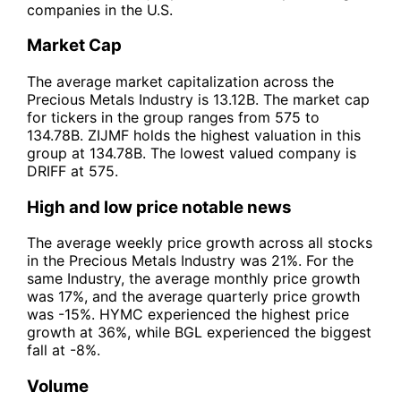
companies in the U.S.
Market Cap
The average market capitalization across the
Precious Metals Industry is 13.12B. The market cap
for tickers in the group ranges from 575 to
134.78B. ZIJMF holds the highest valuation in this
group at 134.78B. The lowest valued company is
DRIFF at 575.
High and low price notable news
The average weekly price growth across all stocks
in the Precious Metals Industry was 21%. For the
same Industry, the average monthly price growth
was 17%, and the average quarterly price growth
was -15%. HYMC experienced the highest price
growth at 36%, while BGL experienced the biggest
fall at -8%.
Volume