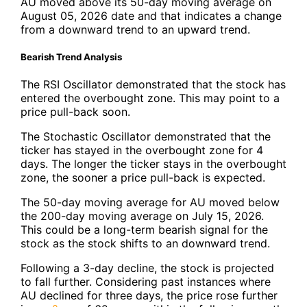
AU moved above its 50-day moving average on
August 05, 2026 date and that indicates a change
from a downward trend to an upward trend.
Bearish Trend Analysis
The RSI Oscillator demonstrated that the stock has
entered the overbought zone. This may point to a
price pull-back soon.
The Stochastic Oscillator demonstrated that the
ticker has stayed in the overbought zone for 4
days. The longer the ticker stays in the overbought
zone, the sooner a price pull-back is expected.
The 50-day moving average for AU moved below
the 200-day moving average on July 15, 2026.
This could be a long-term bearish signal for the
stock as the stock shifts to an downward trend.
Following a 3-day decline, the stock is projected
to fall further. Considering past instances where
AU declined for three days, the price rose further