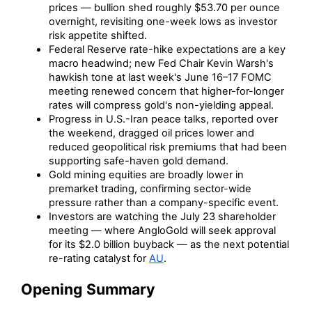
prices — bullion shed roughly $53.70 per ounce
overnight, revisiting one-week lows as investor
risk appetite shifted.
Federal Reserve rate-hike expectations are a key
macro headwind; new Fed Chair Kevin Warsh's
hawkish tone at last week's June 16–17 FOMC
meeting renewed concern that higher-for-longer
rates will compress gold's non-yielding appeal.
Progress in U.S.-Iran peace talks, reported over
the weekend, dragged oil prices lower and
reduced geopolitical risk premiums that had been
supporting safe-haven gold demand.
Gold mining equities are broadly lower in
premarket trading, confirming sector-wide
pressure rather than a company-specific event.
Investors are watching the July 23 shareholder
meeting — where AngloGold will seek approval
for its $2.0 billion buyback — as the next potential
re-rating catalyst for
AU
.
Opening Summary