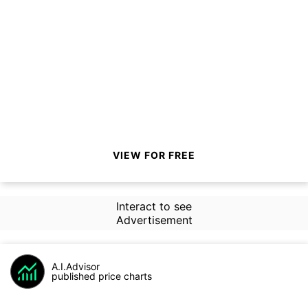
VIEW FOR FREE
Interact to see
Advertisement
A.I.Advisor
published price charts