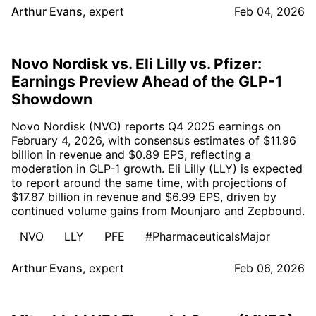
Arthur Evans
,
expert
Feb 04, 2026
Novo Nordisk vs. Eli Lilly vs. Pfizer:
Earnings Preview Ahead of the GLP-1
Showdown
Novo Nordisk (NVO) reports Q4 2025 earnings on
February 4, 2026, with consensus estimates of $11.96
billion in revenue and $0.89 EPS, reflecting a
moderation in GLP-1 growth. Eli Lilly (LLY) is expected
to report around the same time, with projections of
$17.87 billion in revenue and $6.99 EPS, driven by
continued volume gains from Mounjaro and Zepbound.
NVO
LLY
PFE
#PharmaceuticalsMajor
Arthur Evans
,
expert
Feb 06, 2026