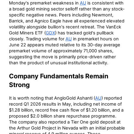
Monday's premarket weakness in
AU
is consistent with
a broad gold mining sector selloff rather than any stock-
specific negative news. Peers including Newmont,
Barrick, and Agnico Eagle have all experienced elevated
volatility alongside bullion's recent retreat. The VanEck
Gold Miners ETF (
GDX
) has tracked gold's pullback
closely. Trading volume for
AU
in premarket hours on
June 22 appears muted relative to its 30-day average
premarket volume of approximately 71,000 shares,
suggesting the move is primarily price-driven rather
than the product of unusual institutional activity.
Company Fundamentals Remain
Strong
It is worth noting that AngloGold Ashanti (
AU
) reported
record Q1 2026 results in May, including net income of
$1.28 billion, record free cash flow of $1.20 billion, and a
proposed $2.0 billion share repurchase programme.
The company also reported a Tier One gold deposit at
the Arthur Gold Project in Nevada with an initial probable
mineral reserve of 4.9 million ounces. These