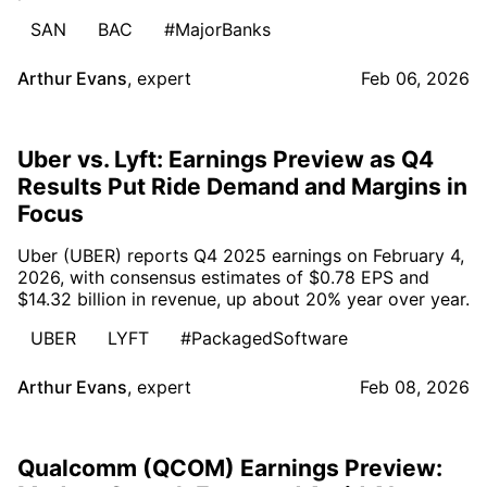
SAN
BAC
#MajorBanks
Arthur Evans
,
expert
Feb 06, 2026
Uber vs. Lyft: Earnings Preview as Q4
Results Put Ride Demand and Margins in
Focus
Uber (UBER) reports Q4 2025 earnings on February 4,
2026, with consensus estimates of $0.78 EPS and
$14.32 billion in revenue, up about 20% year over year.
UBER
LYFT
#PackagedSoftware
Arthur Evans
,
expert
Feb 08, 2026
Qualcomm (QCOM) Earnings Preview: