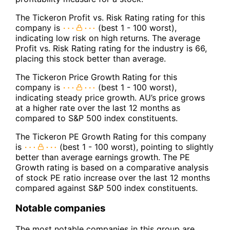
The Tickeron Profit vs. Risk Rating rating for this
company is
(best 1 - 100 worst),
indicating low risk on high returns. The average
Profit vs. Risk Rating rating for the industry is 66,
placing this stock better than average.
The Tickeron Price Growth Rating for this
company is
(best 1 - 100 worst),
indicating steady price growth. AU’s price grows
at a higher rate over the last 12 months as
compared to S&P 500 index constituents.
The Tickeron PE Growth Rating for this company
is
(best 1 - 100 worst), pointing to slightly
better than average earnings growth. The PE
Growth rating is based on a comparative analysis
of stock PE ratio increase over the last 12 months
compared against S&P 500 index constituents.
Notable companies
The most notable companies in this group are