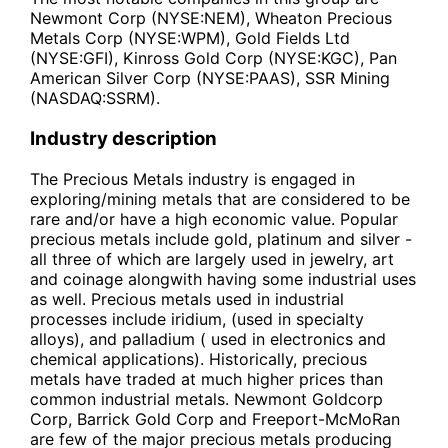
Newmont Corp (NYSE:NEM), Wheaton Precious
Metals Corp (NYSE:WPM), Gold Fields Ltd
(NYSE:GFI), Kinross Gold Corp (NYSE:KGC), Pan
American Silver Corp (NYSE:PAAS), SSR Mining
(NASDAQ:SSRM).
Industry description
The Precious Metals industry is engaged in
exploring/mining metals that are considered to be
rare and/or have a high economic value. Popular
precious metals include gold, platinum and silver -
all three of which are largely used in jewelry, art
and coinage alongwith having some industrial uses
as well. Precious metals used in industrial
processes include iridium, (used in specialty
alloys), and palladium ( used in electronics and
chemical applications). Historically, precious
metals have traded at much higher prices than
common industrial metals. Newmont Goldcorp
Corp, Barrick Gold Corp and Freeport-McMoRan
are few of the major precious metals producing