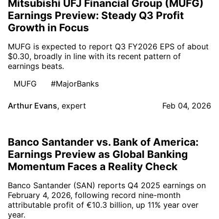
Mitsubishi UFJ Financial Group (MUFG)
Earnings Preview: Steady Q3 Profit
Growth in Focus
MUFG is expected to report Q3 FY2026 EPS of about
$0.30, broadly in line with its recent pattern of
earnings beats.
MUFG
#MajorBanks
Arthur Evans
,
expert
Feb 04, 2026
Banco Santander vs. Bank of America:
Earnings Preview as Global Banking
Momentum Faces a Reality Check
Banco Santander (SAN) reports Q4 2025 earnings on
February 4, 2026, following record nine-month
attributable profit of €10.3 billion, up 11% year over
year.