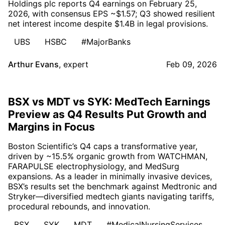
Holdings plc reports Q4 earnings on February 25,
2026, with consensus EPS ~$1.57; Q3 showed resilient
net interest income despite $1.4B in legal provisions.
UBS
HSBC
#MajorBanks
Arthur Evans
,
expert
Feb 09, 2026
BSX vs MDT vs SYK: MedTech Earnings
Preview as Q4 Results Put Growth and
Margins in Focus
Boston Scientific’s Q4 caps a transformative year,
driven by ~15.5% organic growth from WATCHMAN,
FARAPULSE electrophysiology, and MedSurg
expansions. As a leader in minimally invasive devices,
BSX’s results set the benchmark against Medtronic and
Stryker—diversified medtech giants navigating tariffs,
procedural rebounds, and innovation.
BSX
SYK
MDT
#MedicalNursingServices