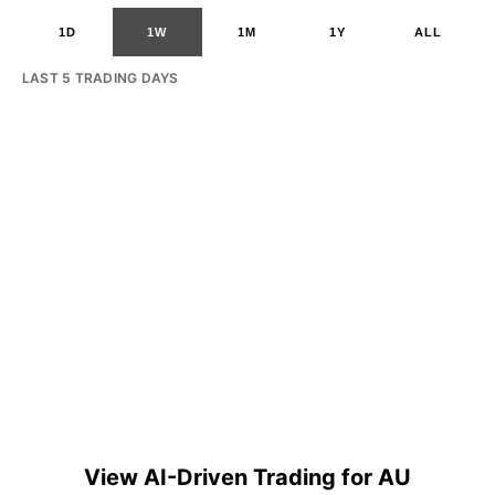
1D
1W
1M
1Y
ALL
LAST 5 TRADING DAYS
View AI-Driven Trading for AU