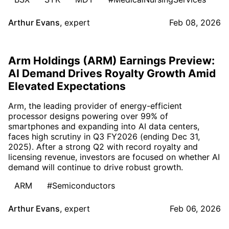
Arthur Evans
,
expert
Feb 08, 2026
Arm Holdings (ARM) Earnings Preview:
AI Demand Drives Royalty Growth Amid
Elevated Expectations
Arm, the leading provider of energy-efficient
processor designs powering over 99% of
smartphones and expanding into AI data centers,
faces high scrutiny in Q3 FY2026 (ending Dec 31,
2025). After a strong Q2 with record royalty and
licensing revenue, investors are focused on whether AI
demand will continue to drive robust growth.
ARM
#Semiconductors
Arthur Evans
,
expert
Feb 06, 2026