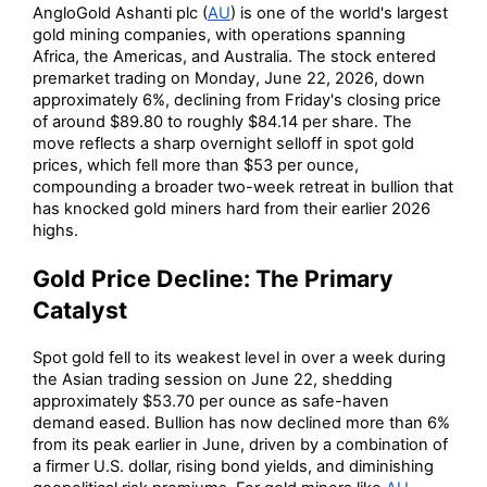
AngloGold Ashanti plc (
AU
) is one of the world's largest
gold mining companies, with operations spanning
Africa, the Americas, and Australia. The stock entered
premarket trading on Monday, June 22, 2026, down
approximately 6%, declining from Friday's closing price
of around $89.80 to roughly $84.14 per share. The
move reflects a sharp overnight selloff in spot gold
prices, which fell more than $53 per ounce,
compounding a broader two-week retreat in bullion that
has knocked gold miners hard from their earlier 2026
highs.
Gold Price Decline: The Primary
Catalyst
Spot gold fell to its weakest level in over a week during
the Asian trading session on June 22, shedding
approximately $53.70 per ounce as safe-haven
demand eased. Bullion has now declined more than 6%
from its peak earlier in June, driven by a combination of
a firmer U.S. dollar, rising bond yields, and diminishing