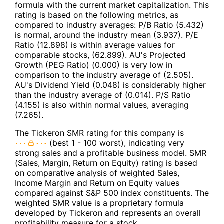
formula with the current market capitalization. This
rating is based on the following metrics, as
compared to industry averages: P/B Ratio (5.432)
is normal, around the industry mean (3.937). P/E
Ratio (12.898) is within average values for
comparable stocks, (62.899). AU's Projected
Growth (PEG Ratio) (0.000) is very low in
comparison to the industry average of (2.505).
AU's Dividend Yield (0.048) is considerably higher
than the industry average of (0.014). P/S Ratio
(4.155) is also within normal values, averaging
(7.265).
The Tickeron SMR rating for this company is
(best 1 - 100 worst), indicating very
strong sales and a profitable business model. SMR
(Sales, Margin, Return on Equity) rating is based
on comparative analysis of weighted Sales,
Income Margin and Return on Equity values
compared against S&P 500 index constituents. The
weighted SMR value is a proprietary formula
developed by Tickeron and represents an overall
profitability measure for a stock.