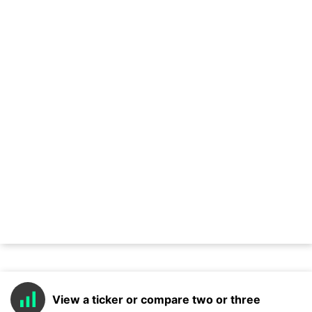
View a ticker or compare two or three