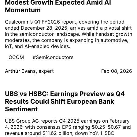
Modest Growth Expected Amid AI
Momentum
Qualcomm’s Q1 FY2026 report, covering the period
ended December 28, 2025, arrives amid a pivotal shift
in the semiconductor landscape. While handset growth
moderates, the company is expanding in automotive,
IoT, and AI-enabled devices.
QCOM
#Semiconductors
Arthur Evans
,
expert
Feb 08, 2026
UBS vs HSBC: Earnings Preview as Q4
Results Could Shift European Bank
Sentiment
UBS Group AG reports Q4 2025 earnings on February
4, 2026, with consensus EPS ranging $0.25–$0.67 and
revenue around $11.62 billion, down YoY. HSBC