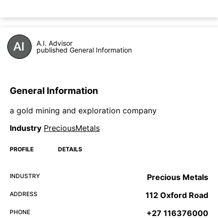
A.I. Advisor
published General Information
General Information
a gold mining and exploration company
Industry
PreciousMetals
PROFILE
DETAILS
INDUSTRY
Precious Metals
ADDRESS
112 Oxford Road
PHONE
+27 116376000