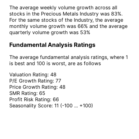
The average weekly volume growth across all
stocks in the Precious Metals Industry was 83%.
For the same stocks of the Industry, the average
monthly volume growth was 66% and the average
quarterly volume growth was 53%
Fundamental Analysis Ratings
The average fundamental analysis ratings, where 1
is best and 100 is worst, are as follows
Valuation Rating:
48
P/E Growth Rating:
77
Price Growth Rating:
48
SMR Rating:
65
Profit Risk Rating:
66
Seasonality Score:
11
(-100 ... +100)