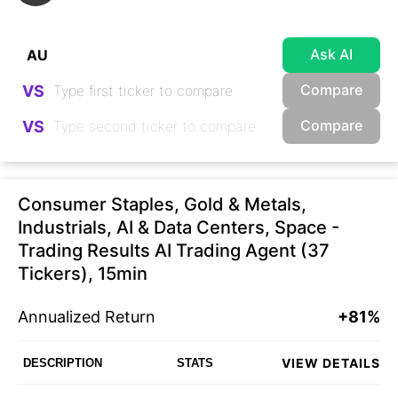
Ask AI
Compare
VS
Compare
VS
Consumer Staples, Gold & Metals,
Industrials, AI & Data Centers, Space -
Trading Results AI Trading Agent (37
Tickers), 15min
Annualized Return
+81%
VIEW DETAILS
DESCRIPTION
STATS