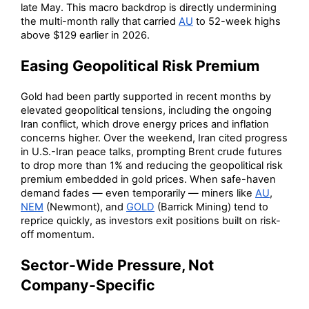
late May. This macro backdrop is directly undermining
the multi-month rally that carried
AU
to 52-week highs
above $129 earlier in 2026.
Easing Geopolitical Risk Premium
Gold had been partly supported in recent months by
elevated geopolitical tensions, including the ongoing
Iran conflict, which drove energy prices and inflation
concerns higher. Over the weekend, Iran cited progress
in U.S.-Iran peace talks, prompting Brent crude futures
to drop more than 1% and reducing the geopolitical risk
premium embedded in gold prices. When safe-haven
demand fades — even temporarily — miners like
AU
,
NEM
(Newmont), and
GOLD
(Barrick Mining) tend to
reprice quickly, as investors exit positions built on risk-
off momentum.
Sector-Wide Pressure, Not
Company-Specific