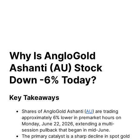
(AU) Stock Down -6% Today?
Why Is AngloGold
Ashanti (AU) Stock
Down -6% Today?
Key Takeaways
Shares of AngloGold Ashanti (
AU
) are trading
approximately 6% lower in premarket hours on
Monday, June 22, 2026, extending a multi-
session pullback that began in mid-June.
The primary catalyst is a sharp decline in spot gold