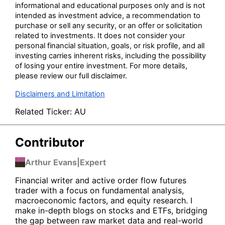
informational and educational purposes only and is not
intended as investment advice, a recommendation to
purchase or sell any security, or an offer or solicitation
related to investments. It does not consider your
personal financial situation, goals, or risk profile, and all
investing carries inherent risks, including the possibility
of losing your entire investment. For more details,
please review our full disclaimer.
Disclaimers and Limitation
Related Ticker:
AU
Contributor
Arthur Evans
|
Expert
Financial writer and active order flow futures
trader with a focus on fundamental analysis,
macroeconomic factors, and equity research. I
make in-depth blogs on stocks and ETFs, bridging
the gap between raw market data and real-world