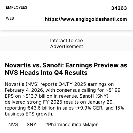
EMPLOYEES
34263
WEB
https://www.anglogoldashanti.com
Interact to see
Advertisement
Novartis vs. Sanofi: Earnings Preview as
NVS Heads Into Q4 Results
Novartis (NVS) reports Q4/FY 2025 earnings on
February 4, 2026, with consensus calling for ~$1.99
EPS on ~$13.7 billion in revenue. Sanofi (SNY)
delivered strong FY 2025 results on January 29,
reporting €43.6 billion in sales (+9.9% CER) and 15%
business EPS growth.
NVS
SNY
#PharmaceuticalsMajor