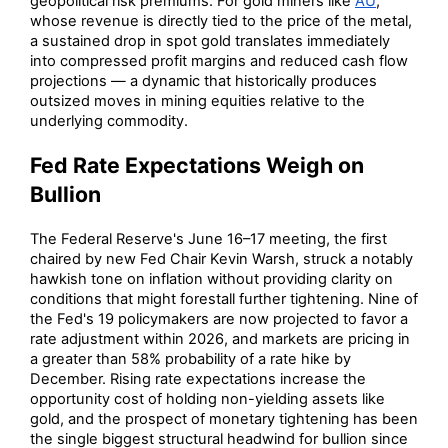
geopolitical risk premiums. For gold miners like
AU
,
whose revenue is directly tied to the price of the metal,
a sustained drop in spot gold translates immediately
into compressed profit margins and reduced cash flow
projections — a dynamic that historically produces
outsized moves in mining equities relative to the
underlying commodity.
Fed Rate Expectations Weigh on
Bullion
The Federal Reserve's June 16–17 meeting, the first
chaired by new Fed Chair Kevin Warsh, struck a notably
hawkish tone on inflation without providing clarity on
conditions that might forestall further tightening. Nine of
the Fed's 19 policymakers are now projected to favor a
rate adjustment within 2026, and markets are pricing in
a greater than 58% probability of a rate hike by
December. Rising rate expectations increase the
opportunity cost of holding non-yielding assets like
gold, and the prospect of monetary tightening has been
the single biggest structural headwind for bullion since