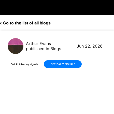
Go to the list of all blogs
Arthur Evans
Jun 22, 2026
published in Blogs
Get AI intraday signals
GET DAILY SIGNALS
Why Is AngloGold Ashanti