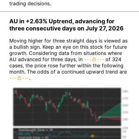
trading decisions.
AU in +2.63% Uptrend, advancing for
three consecutive days on July 27, 2026
Moving higher for three straight days is viewed as
a bullish sign. Keep an eye on this stock for future
growth. Considering data from situations where
AU advanced for three days, in
of 324
cases, the price rose further within the following
month. The odds of a continued upward trend are
.