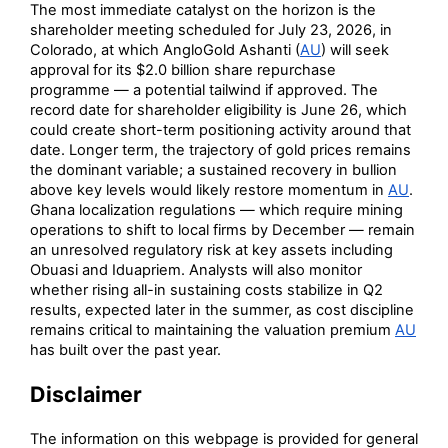
The most immediate catalyst on the horizon is the
shareholder meeting scheduled for July 23, 2026, in
Colorado, at which AngloGold Ashanti (
AU
) will seek
approval for its $2.0 billion share repurchase
programme — a potential tailwind if approved. The
record date for shareholder eligibility is June 26, which
could create short-term positioning activity around that
date. Longer term, the trajectory of gold prices remains
the dominant variable; a sustained recovery in bullion
above key levels would likely restore momentum in
AU
.
Ghana localization regulations — which require mining
operations to shift to local firms by December — remain
an unresolved regulatory risk at key assets including
Obuasi and Iduapriem. Analysts will also monitor
whether rising all-in sustaining costs stabilize in Q2
results, expected later in the summer, as cost discipline
remains critical to maintaining the valuation premium
AU
has built over the past year.
Disclaimer
The information on this webpage is provided for general