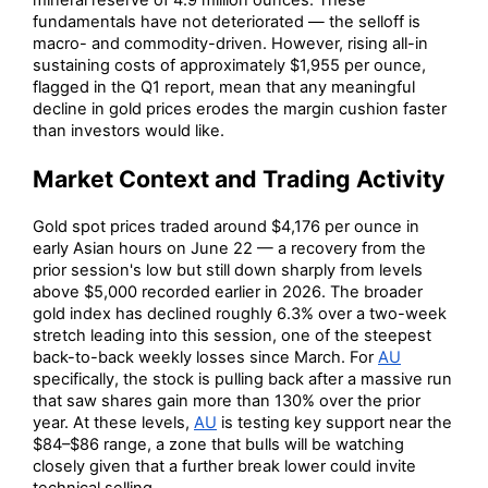
fundamentals have not deteriorated — the selloff is
macro- and commodity-driven. However, rising all-in
sustaining costs of approximately $1,955 per ounce,
flagged in the Q1 report, mean that any meaningful
decline in gold prices erodes the margin cushion faster
than investors would like.
Market Context and Trading Activity
Gold spot prices traded around $4,176 per ounce in
early Asian hours on June 22 — a recovery from the
prior session's low but still down sharply from levels
above $5,000 recorded earlier in 2026. The broader
gold index has declined roughly 6.3% over a two-week
stretch leading into this session, one of the steepest
back-to-back weekly losses since March. For
AU
specifically, the stock is pulling back after a massive run
that saw shares gain more than 130% over the prior
year. At these levels,
AU
is testing key support near the
$84–$86 range, a zone that bulls will be watching
closely given that a further break lower could invite