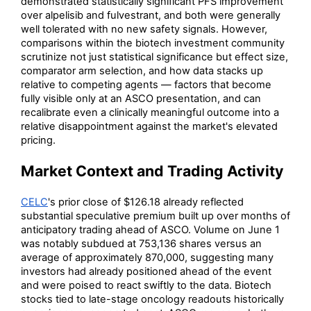
demonstrated statistically significant PFS improvement
over alpelisib and fulvestrant, and both were generally
well tolerated with no new safety signals. However,
comparisons within the biotech investment community
scrutinize not just statistical significance but effect size,
comparator arm selection, and how data stacks up
relative to competing agents — factors that become
fully visible only at an ASCO presentation, and can
recalibrate even a clinically meaningful outcome into a
relative disappointment against the market's elevated
pricing.
Market Context and Trading Activity
CELC
's prior close of $126.18 already reflected
substantial speculative premium built up over months of
anticipatory trading ahead of ASCO. Volume on June 1
was notably subdued at 753,136 shares versus an
average of approximately 870,000, suggesting many
investors had already positioned ahead of the event
and were poised to react swiftly to the data. Biotech
stocks tied to late-stage oncology readouts historically