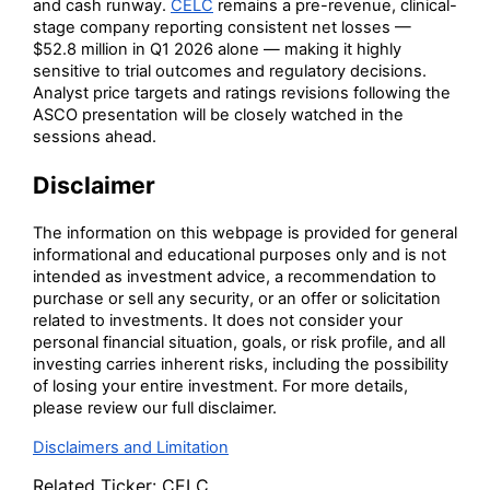
and cash runway.
CELC
remains a pre-revenue, clinical-
stage company reporting consistent net losses —
$52.8 million in Q1 2026 alone — making it highly
sensitive to trial outcomes and regulatory decisions.
Analyst price targets and ratings revisions following the
ASCO presentation will be closely watched in the
sessions ahead.
Disclaimer
The information on this webpage is provided for general
informational and educational purposes only and is not
intended as investment advice, a recommendation to
purchase or sell any security, or an offer or solicitation
related to investments. It does not consider your
personal financial situation, goals, or risk profile, and all
investing carries inherent risks, including the possibility
of losing your entire investment. For more details,
please review our full disclaimer.
Disclaimers and Limitation
Related Ticker:
CELC