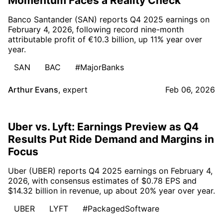
Momentum Faces a Reality Check
Banco Santander (SAN) reports Q4 2025 earnings on
February 4, 2026, following record nine-month
attributable profit of €10.3 billion, up 11% year over
year.
SAN
BAC
#MajorBanks
Arthur Evans
,
expert
Feb 06, 2026
Uber vs. Lyft: Earnings Preview as Q4
Results Put Ride Demand and Margins in
Focus
Uber (UBER) reports Q4 2025 earnings on February 4,
2026, with consensus estimates of $0.78 EPS and
$14.32 billion in revenue, up about 20% year over year.
UBER
LYFT
#PackagedSoftware