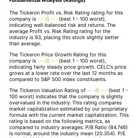
Fundamental Analysis (Ratings)
The Tickeron Profit vs. Risk Rating rating for this
company is
(best 1 - 100 worst),
indicating well-balanced risk and returns. The
average Profit vs. Risk Rating rating for the
industry is 93, placing this stock slightly better
than average.
The Tickeron Price Growth Rating for this
company is
(best 1 - 100 worst),
indicating fairly steady price growth. CELC’s price
grows at a lower rate over the last 12 months as
compared to S&P 500 index constituents.
The Tickeron Valuation Rating of
(best 1 -
100 worst) indicates that the company is slightly
overvalued in the industry. This rating compares
market capitalization estimated by our proprietary
formula with the current market capitalization. This
rating is based on the following metrics, as
compared to industry averages: P/B Ratio (84.746)
is normal, around the industry mean (20.354). P/E