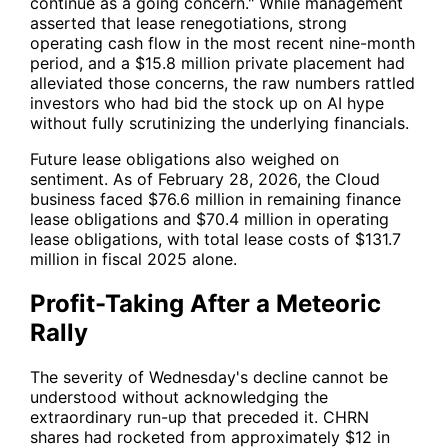
continue as a going concern." While management
asserted that lease renegotiations, strong
operating cash flow in the most recent nine-month
period, and a $15.8 million private placement had
alleviated those concerns, the raw numbers rattled
investors who had bid the stock up on AI hype
without fully scrutinizing the underlying financials.
Future lease obligations also weighed on
sentiment. As of February 28, 2026, the Cloud
business faced $76.6 million in remaining finance
lease obligations and $70.4 million in operating
lease obligations, with total lease costs of $131.7
million in fiscal 2025 alone.
Profit-Taking After a Meteoric
Rally
The severity of Wednesday's decline cannot be
understood without acknowledging the
extraordinary run-up that preceded it.
CHRN
shares had rocketed from approximately $12 in