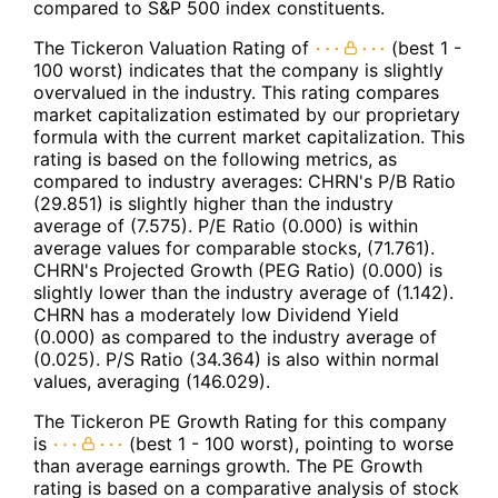
compared to S&P 500 index constituents.
The Tickeron Valuation Rating of
(best 1 -
100 worst) indicates that the company is slightly
overvalued in the industry. This rating compares
market capitalization estimated by our proprietary
formula with the current market capitalization. This
rating is based on the following metrics, as
compared to industry averages: CHRN's P/B Ratio
(29.851) is slightly higher than the industry
average of (7.575). P/E Ratio (0.000) is within
average values for comparable stocks, (71.761).
CHRN's Projected Growth (PEG Ratio) (0.000) is
slightly lower than the industry average of (1.142).
CHRN has a moderately low Dividend Yield
(0.000) as compared to the industry average of
(0.025). P/S Ratio (34.364) is also within normal
values, averaging (146.029).
The Tickeron PE Growth Rating for this company
is
(best 1 - 100 worst), pointing to worse
than average earnings growth. The PE Growth
rating is based on a comparative analysis of stock