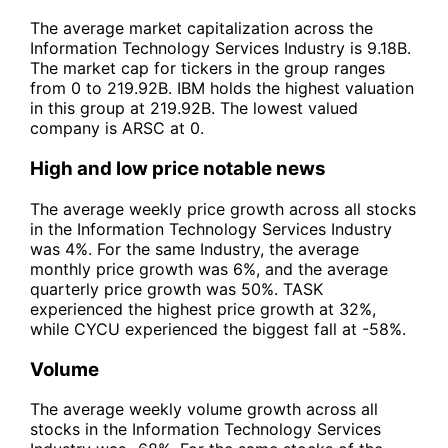
The average market capitalization across the
Information Technology Services Industry is 9.18B.
The market cap for tickers in the group ranges
from 0 to 219.92B. IBM holds the highest valuation
in this group at 219.92B. The lowest valued
company is ARSC at 0.
High and low price notable news
The average weekly price growth across all stocks
in the Information Technology Services Industry
was 4%. For the same Industry, the average
monthly price growth was 6%, and the average
quarterly price growth was 50%. TASK
experienced the highest price growth at 32%,
while CYCU experienced the biggest fall at -58%.
Volume
The average weekly volume growth across all
stocks in the Information Technology Services