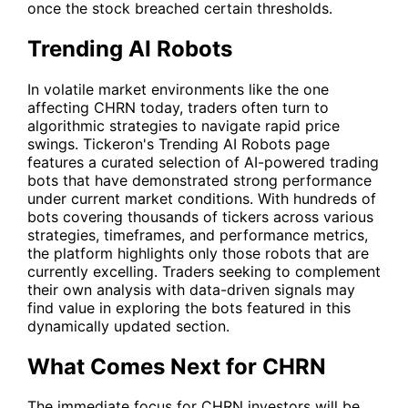
once the stock breached certain thresholds.
Trending AI Robots
In volatile market environments like the one
affecting
CHRN
today, traders often turn to
algorithmic strategies to navigate rapid price
swings. Tickeron's
Trending AI Robots
page
features a curated selection of AI-powered trading
bots that have demonstrated strong performance
under current market conditions. With hundreds of
bots covering thousands of tickers across various
strategies, timeframes, and performance metrics,
the platform highlights only those robots that are
currently excelling. Traders seeking to complement
their own analysis with data-driven signals may
find value in exploring the bots featured in this
dynamically updated section.
What Comes Next for CHRN
The immediate focus for
CHRN
investors will be