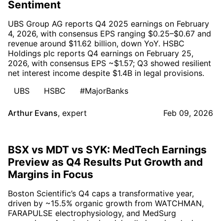
Sentiment
UBS Group AG reports Q4 2025 earnings on February
4, 2026, with consensus EPS ranging $0.25–$0.67 and
revenue around $11.62 billion, down YoY. HSBC
Holdings plc reports Q4 earnings on February 25,
2026, with consensus EPS ~$1.57; Q3 showed resilient
net interest income despite $1.4B in legal provisions.
UBS
HSBC
#MajorBanks
Arthur Evans
,
expert
Feb 09, 2026
BSX vs MDT vs SYK: MedTech Earnings
Preview as Q4 Results Put Growth and
Margins in Focus
Boston Scientific’s Q4 caps a transformative year,
driven by ~15.5% organic growth from WATCHMAN,
FARAPULSE electrophysiology, and MedSurg