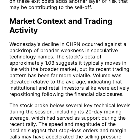
on these exit costs adds another layer of risk that
may be contributing to the sell-off.
Market Context and Trading
Activity
Wednesday's decline in
CHRN
occurred against a
backdrop of broader weakness in speculative
technology names. The stock's beta of
approximately 1.03 suggests it typically moves in
line with the broader market, but its recent trading
pattern has been far more volatile. Volume was
elevated relative to the average, indicating that
institutional and retail investors alike were actively
repositioning following the financial disclosures.
The stock broke below several key technical levels
during the session, including its 20-day moving
average, which had served as support during the
recent rally. The speed and magnitude of the
decline suggest that stop-loss orders and margin
calls may have accelerated the selling pressure