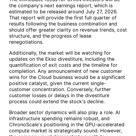
the company's next earnings report, which is
estimated to be released around July 27, 2026.
That report will provide the first full quarter of
results following the business combination and
should offer greater clarity on revenue trends, cost
structure, and the progress of lease
renegotiations.
Additionally, the market will be watching for
updates on the Ekso divestiture, including the
quantification of exit costs and the timeline for
completion. Any announcement of new customer
wins for the Cloud business would be a significant
positive catalyst, given the current single-
customer concentration. Conversely, further
customer losses or delays in the divestiture
process could extend the stock's decline.
Broader sector dynamics will also play a role. AI
infrastructure spending remains robust, and
ChronoScale's positioning in the GPU-accelerated
compute market is strategically sound. However,