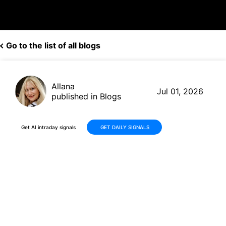
Go to the list of all blogs
Allana
Jul 01, 2026
published in Blogs
Get AI intraday signals
GET DAILY SIGNALS
Why Is ChronoScale