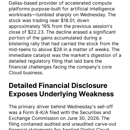
Dallas-based provider of accelerated compute
platforms purpose-built for artificial intelligence
workloads—tumbled sharply on Wednesday. The
stock was trading near $18.01, down
approximately 19% from the previous session's
close of $22.23. The decline erased a significant
portion of the gains accumulated during a
blistering rally that had carried the stock from the
mid-teens to above $28 in a matter of weeks. The
immediate catalyst was the market's digestion of a
detailed regulatory filing that laid bare the
financial challenges facing the company's core
Cloud business.
Detailed Financial Disclosure
Exposes Underlying Weakness
The primary driver behind Wednesday's sell-off
was a Form 8-K/A filed with the Securities and
Exchange Commission on June 30, 2026. The
filing contained audited and unaudited carve-out
financial statements for Applied Digital Cloud