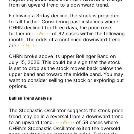
from an upward trend to a downward trend.
Following a 3-day decline, the stock is projected
to fall further. Considering past instances where
CHRN declined for three days, the price rose
further in
of 62 cases within the following
month. The odds of a continued downward trend
are
.
CHRN broke above its upper Bollinger Band on
July 15, 2026. This could be a sign that the stock
is set to drop as the stock moves back below the
upper band and toward the middle band. You may
want to consider selling the stock or exploring put
options.
Bullish Trend Analysis
The Stochastic Oscillator suggests the stock price
trend may be in a reversal from a downward trend
to an upward trend.
of 59 cases where
CHRN's Stochastic Oscillator exited the oversold