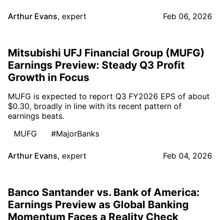
Arthur Evans
,
expert
Feb 06, 2026
Mitsubishi UFJ Financial Group (MUFG)
Earnings Preview: Steady Q3 Profit
Growth in Focus
MUFG is expected to report Q3 FY2026 EPS of about
$0.30, broadly in line with its recent pattern of
earnings beats.
MUFG
#MajorBanks
Arthur Evans
,
expert
Feb 04, 2026
Banco Santander vs. Bank of America:
Earnings Preview as Global Banking
Momentum Faces a Reality Check