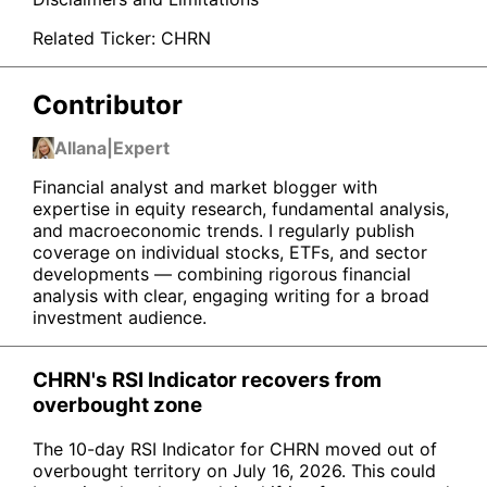
Related Ticker:
CHRN
Contributor
Allana
|
Expert
Financial analyst and market blogger with
expertise in equity research, fundamental analysis,
and macroeconomic trends. I regularly publish
coverage on individual stocks, ETFs, and sector
developments — combining rigorous financial
analysis with clear, engaging writing for a broad
investment audience.
CHRN's RSI Indicator recovers from
overbought zone
The 10-day RSI Indicator for CHRN moved out of
overbought territory on July 16, 2026. This could