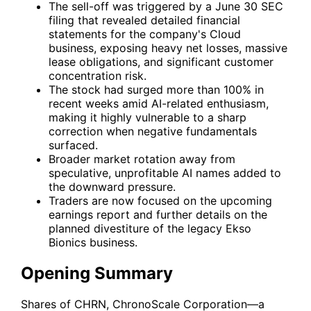
The sell-off was triggered by a June 30 SEC
filing that revealed detailed financial
statements for the company's Cloud
business, exposing heavy net losses, massive
lease obligations, and significant customer
concentration risk.
The stock had surged more than 100% in
recent weeks amid AI-related enthusiasm,
making it highly vulnerable to a sharp
correction when negative fundamentals
surfaced.
Broader market rotation away from
speculative, unprofitable AI names added to
the downward pressure.
Traders are now focused on the upcoming
earnings report and further details on the
planned divestiture of the legacy Ekso
Bionics business.
Opening Summary
Shares of
CHRN
, ChronoScale Corporation—a