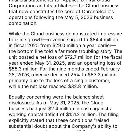
Corporation and its affiliates—the Cloud business
that now constitutes the core of ChronoScale's
operations following the May 5, 2026 business
combination.
While the Cloud business demonstrated impressive
top-line growth—revenue surged to $84.4 million
in fiscal 2025 from $29.0 million a year earlier—
the bottom line told a far more troubling story. The
unit posted a net loss of $72.7 million for the fiscal
year ended May 31, 2025, and an operating loss of
$55.3 million. For the nine months ended February
28, 2026, revenue declined 25% to $53.2 million,
primarily due to the loss of a single customer,
while the net loss reached $32.8 million.
Equally concerning were the balance sheet
disclosures. As of May 31, 2025, the Cloud
business had just $2.4 million in cash against a
working capital deficit of $151.2 million. The filing
explicitly stated that these conditions "raised
substantial doubt about the Company's ability to