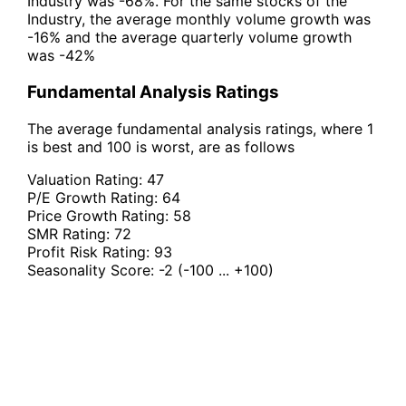
Industry was -68%. For the same stocks of the
Industry, the average monthly volume growth was
-16% and the average quarterly volume growth
was -42%
Fundamental Analysis Ratings
The average fundamental analysis ratings, where 1
is best and 100 is worst, are as follows
Valuation Rating:
47
P/E Growth Rating:
64
Price Growth Rating:
58
SMR Rating:
72
Profit Risk Rating:
93
Seasonality Score:
-2
(-100 ... +100)