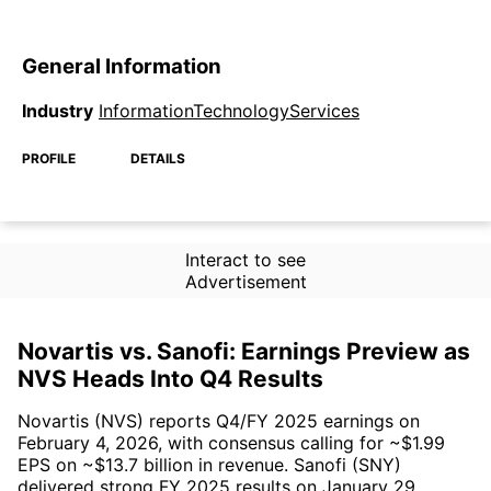
General Information
Industry
InformationTechnologyServices
PROFILE
DETAILS
Interact to see
Advertisement
Novartis vs. Sanofi: Earnings Preview as
NVS Heads Into Q4 Results
Novartis (NVS) reports Q4/FY 2025 earnings on
February 4, 2026, with consensus calling for ~$1.99
EPS on ~$13.7 billion in revenue. Sanofi (SNY)
delivered strong FY 2025 results on January 29,