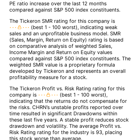
PE ratio increase over the last 12 months
compared against S&P 500 index constituents.
The Tickeron SMR rating for this company is
(best 1 - 100 worst), indicating weak
sales and an unprofitable business model. SMR
(Sales, Margin, Return on Equity) rating is based
on comparative analysis of weighted Sales,
Income Margin and Return on Equity values
compared against S&P 500 index constituents. The
weighted SMR value is a proprietary formula
developed by Tickeron and represents an overall
profitability measure for a stock.
The Tickeron Profit vs. Risk Rating rating for this
company is
(best 1 - 100 worst),
indicating that the returns do not compensate for
the risks. CHRN’s unstable profits reported over
time resulted in significant Drawdowns within
these last five years. A stable profit reduces stock
drawdown and volatility. The average Profit vs.
Risk Rating rating for the industry is 93, placing
this stock worse than average.