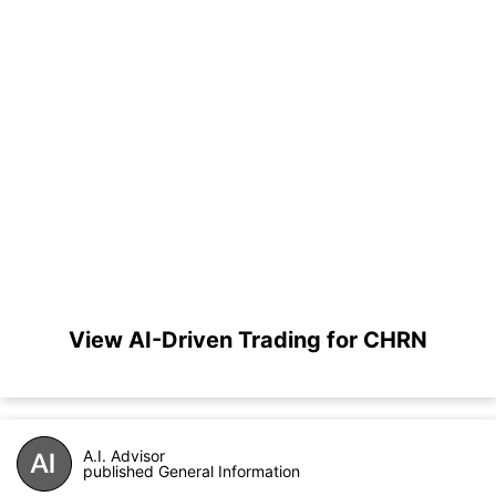
View AI-Driven Trading for CHRN
A.I. Advisor
published General Information