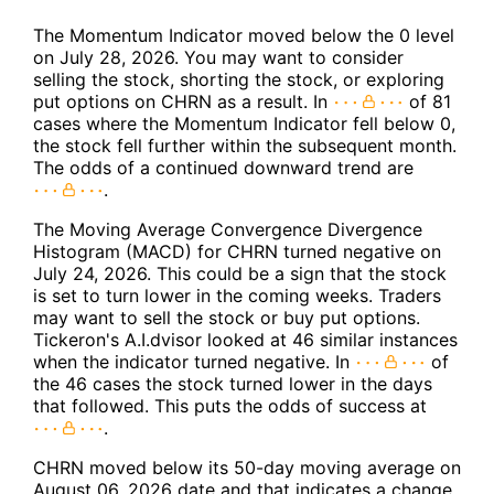
The Momentum Indicator moved below the 0 level
on July 28, 2026. You may want to consider
selling the stock, shorting the stock, or exploring
put options on CHRN as a result. In
of 81
cases where the Momentum Indicator fell below 0,
the stock fell further within the subsequent month.
The odds of a continued downward trend are
.
The Moving Average Convergence Divergence
Histogram (MACD) for CHRN turned negative on
July 24, 2026. This could be a sign that the stock
is set to turn lower in the coming weeks. Traders
may want to sell the stock or buy put options.
Tickeron's A.I.dvisor looked at 46 similar instances
when the indicator turned negative. In
of
the 46 cases the stock turned lower in the days
that followed. This puts the odds of success at
.
CHRN moved below its 50-day moving average on
August 06, 2026 date and that indicates a change