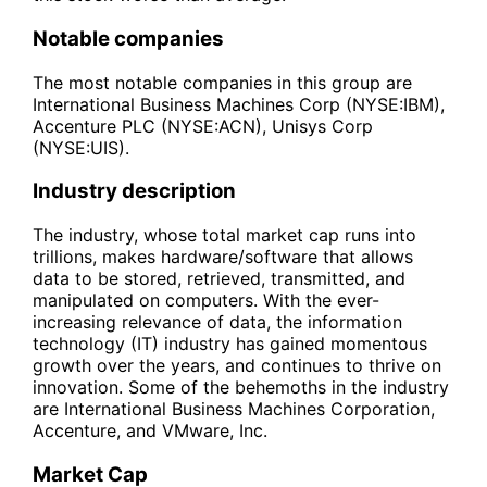
Notable companies
The most notable companies in this group are
International Business Machines Corp (NYSE:IBM),
Accenture PLC (NYSE:ACN), Unisys Corp
(NYSE:UIS).
Industry description
The industry, whose total market cap runs into
trillions, makes hardware/software that allows
data to be stored, retrieved, transmitted, and
manipulated on computers. With the ever-
increasing relevance of data, the information
technology (IT) industry has gained momentous
growth over the years, and continues to thrive on
innovation. Some of the behemoths in the industry
are International Business Machines Corporation,
Accenture, and VMware, Inc.
Market Cap