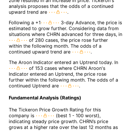
zone resulted in an increase in price. Tickeron's
analysis proposes that the odds of a continued
upward trend are
.
Following a +1
3-day Advance, the price is
estimated to grow further. Considering data from
situations where CHRN advanced for three days, in
of 280 cases, the price rose further
within the following month. The odds of a
continued upward trend are
.
The Aroon Indicator entered an Uptrend today. In
of 153 cases where CHRN Aroon's
Indicator entered an Uptrend, the price rose
further within the following month. The odds of a
continued Uptrend are
.
Fundamental Analysis (Ratings)
The Tickeron Price Growth Rating for this
company is
(best 1 - 100 worst),
indicating steady price growth. CHRN’s price
grows at a higher rate over the last 12 months as