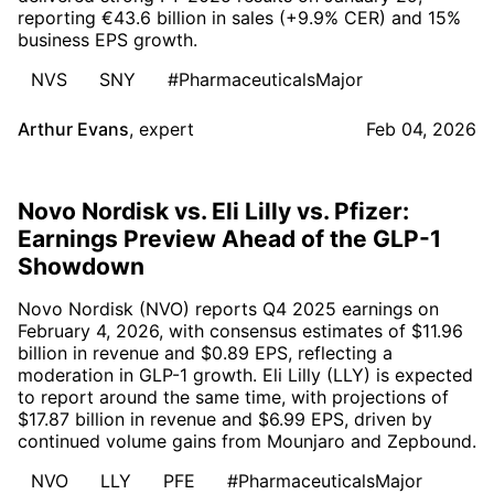
reporting €43.6 billion in sales (+9.9% CER) and 15%
business EPS growth.
NVS
SNY
#PharmaceuticalsMajor
Arthur Evans
,
expert
Feb 04, 2026
Novo Nordisk vs. Eli Lilly vs. Pfizer:
Earnings Preview Ahead of the GLP-1
Showdown
Novo Nordisk (NVO) reports Q4 2025 earnings on
February 4, 2026, with consensus estimates of $11.96
billion in revenue and $0.89 EPS, reflecting a
moderation in GLP-1 growth. Eli Lilly (LLY) is expected
to report around the same time, with projections of
$17.87 billion in revenue and $6.99 EPS, driven by
continued volume gains from Mounjaro and Zepbound.
NVO
LLY
PFE
#PharmaceuticalsMajor