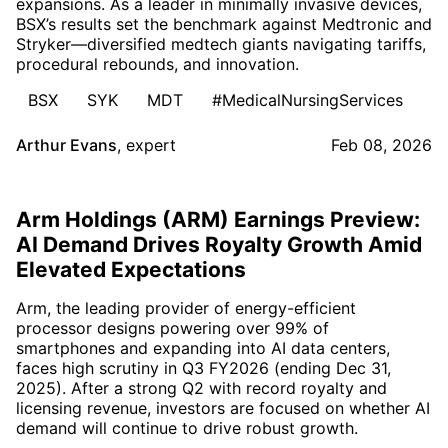
expansions. As a leader in minimally invasive devices,
BSX’s results set the benchmark against Medtronic and
Stryker—diversified medtech giants navigating tariffs,
procedural rebounds, and innovation.
BSX
SYK
MDT
#MedicalNursingServices
Arthur Evans
,
expert
Feb 08, 2026
Arm Holdings (ARM) Earnings Preview:
AI Demand Drives Royalty Growth Amid
Elevated Expectations
Arm, the leading provider of energy-efficient
processor designs powering over 99% of
smartphones and expanding into AI data centers,
faces high scrutiny in Q3 FY2026 (ending Dec 31,
2025). After a strong Q2 with record royalty and
licensing revenue, investors are focused on whether AI
demand will continue to drive robust growth.