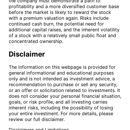
the company must demonstrate a path to
profitability and a more diversified customer base
before the market is likely to reward the stock
with a premium valuation again. Risks include
continued cash burn, the potential need for
additional capital raises, and the inherent volatility
of a stock with a relatively small public float and
concentrated ownership.
Disclaimer
The information on this webpage is provided for
general informational and educational purposes
only and is not intended as investment advice, a
recommendation to purchase or sell any security,
or an offer or solicitation related to investments. It
does not consider your personal financial situation,
goals, or risk profile, and all investing carries
inherent risks, including the possibility of losing
your entire investment. For more details, please
review our full disclaimer.
Disclaimers and Limitations