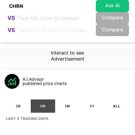
Ask AI
Compare
VS
Compare
VS
Interact to see
Advertisement
A.I.Advisor
published price charts
1D
1W
1M
1Y
ALL
LAST 5 TRADING DAYS