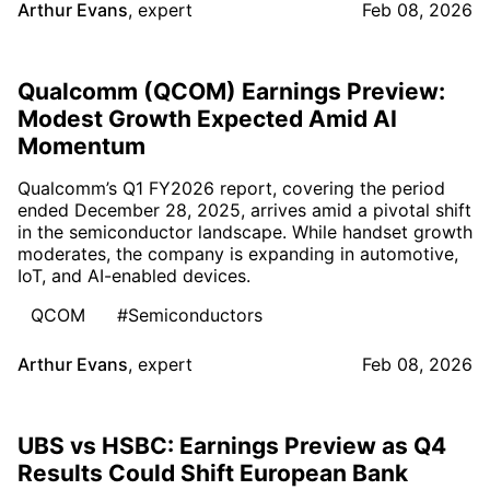
Arthur Evans
,
expert
Feb 08, 2026
Qualcomm (QCOM) Earnings Preview:
Modest Growth Expected Amid AI
Momentum
Qualcomm’s Q1 FY2026 report, covering the period
ended December 28, 2025, arrives amid a pivotal shift
in the semiconductor landscape. While handset growth
moderates, the company is expanding in automotive,
IoT, and AI-enabled devices.
QCOM
#Semiconductors
Arthur Evans
,
expert
Feb 08, 2026
UBS vs HSBC: Earnings Preview as Q4
Results Could Shift European Bank