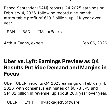
Banco Santander (SAN) reports Q4 2025 earnings on
February 4, 2026, following record nine-month
attributable profit of €10.3 billion, up 11% year over
year.
SAN
BAC
#MajorBanks
Arthur Evans
,
expert
Feb 06, 2026
Uber vs. Lyft: Earnings Preview as Q4
Results Put Ride Demand and Margins in
Focus
Uber (UBER) reports Q4 2025 earnings on February 4,
2026, with consensus estimates of $0.78 EPS and
$14.32 billion in revenue, up about 20% year over year.
UBER
LYFT
#PackagedSoftware