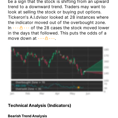
be a sign that the stock is shifting from an upward
trend to a downward trend. Traders may want to
look at selling the stock or buying put options.
Tickeron's A.I.dvisor looked at 28 instances where
the indicator moved out of the overbought zone.
In
of the 28 cases the stock moved lower
in the days that followed. This puts the odds of a
move down at
.
Technical Analysis (Indicators)
Bearish Trend Analysis