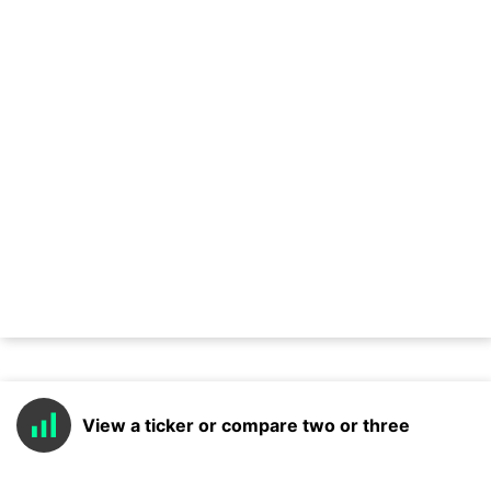
View a ticker or compare two or three