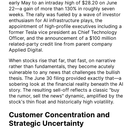
early May to an intraday high of $28.20 on June
22—a gain of more than 130% in roughly seven
weeks. The rally was fueled by a wave of investor
enthusiasm for AI infrastructure plays, the
appointment of high-profile executives including a
former Tesla vice president as Chief Technology
Officer, and the announcement of a $100 million
related-party credit line from parent company
Applied Digital.
When stocks rise that far, that fast, on narrative
rather than fundamentals, they become acutely
vulnerable to any news that challenges the bullish
thesis. The June 30 filing provided exactly that—a
sobering look at the financial reality beneath the AI
story. The resulting sell-off reflects a classic "buy
the rumor, sell the news" dynamic, amplified by the
stock's thin float and historically high volatility.
Customer Concentration and
Strategic Uncertainty