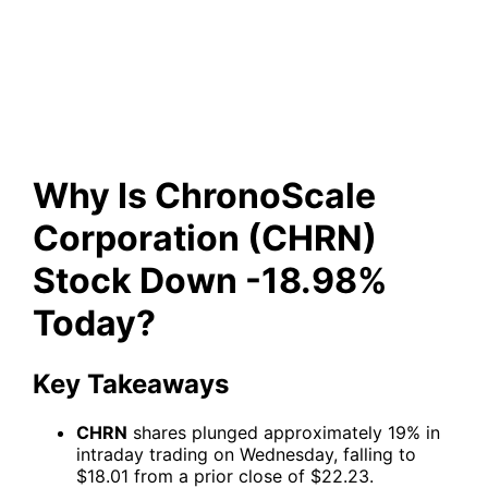
Corporation (CHRN) Stock
Down -18.98% Today?
Why Is ChronoScale
Corporation (CHRN)
Stock Down -18.98%
Today?
Key Takeaways
CHRN
shares plunged approximately 19% in
intraday trading on Wednesday, falling to
$18.01 from a prior close of $22.23.