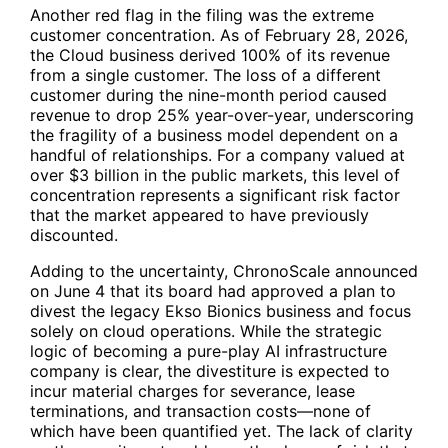
Another red flag in the filing was the extreme
customer concentration. As of February 28, 2026,
the Cloud business derived 100% of its revenue
from a single customer. The loss of a different
customer during the nine-month period caused
revenue to drop 25% year-over-year, underscoring
the fragility of a business model dependent on a
handful of relationships. For a company valued at
over $3 billion in the public markets, this level of
concentration represents a significant risk factor
that the market appeared to have previously
discounted.
Adding to the uncertainty, ChronoScale announced
on June 4 that its board had approved a plan to
divest the legacy Ekso Bionics business and focus
solely on cloud operations. While the strategic
logic of becoming a pure-play AI infrastructure
company is clear, the divestiture is expected to
incur material charges for severance, lease
terminations, and transaction costs—none of
which have been quantified yet. The lack of clarity