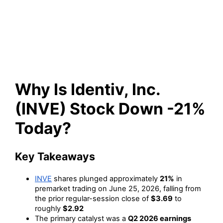
Stock Down -21% Today?
Why Is Identiv, Inc.
(INVE) Stock Down -21%
Today?
Key Takeaways
INVE
shares plunged approximately
21%
in
premarket trading on June 25, 2026, falling from
the prior regular-session close of
$3.69
to
roughly
$2.92
The primary catalyst was a
Q2 2026 earnings