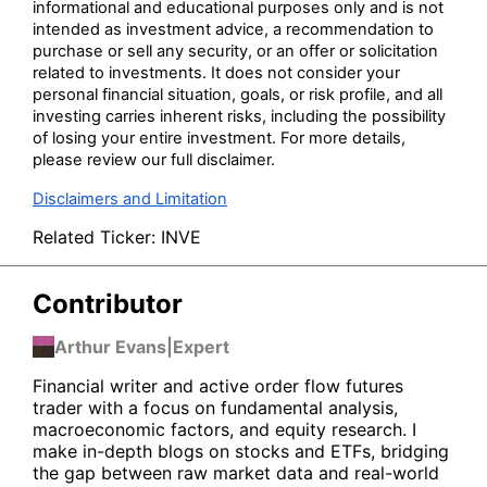
informational and educational purposes only and is not
intended as investment advice, a recommendation to
purchase or sell any security, or an offer or solicitation
related to investments. It does not consider your
personal financial situation, goals, or risk profile, and all
investing carries inherent risks, including the possibility
of losing your entire investment. For more details,
please review our full disclaimer.
Disclaimers and Limitation
Related Ticker:
INVE
Contributor
Arthur Evans
|
Expert
Financial writer and active order flow futures
trader with a focus on fundamental analysis,
macroeconomic factors, and equity research. I
make in-depth blogs on stocks and ETFs, bridging
the gap between raw market data and real-world