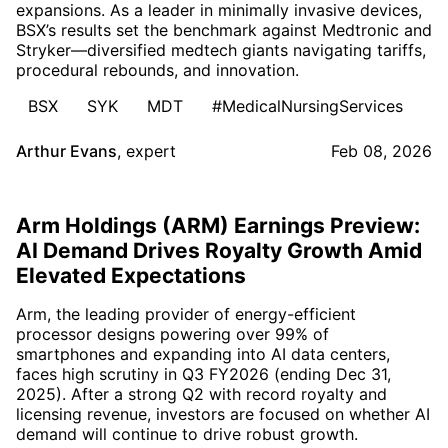
expansions. As a leader in minimally invasive devices,
BSX’s results set the benchmark against Medtronic and
Stryker—diversified medtech giants navigating tariffs,
procedural rebounds, and innovation.
BSX
SYK
MDT
#MedicalNursingServices
Arthur Evans
,
expert
Feb 08, 2026
Arm Holdings (ARM) Earnings Preview:
AI Demand Drives Royalty Growth Amid
Elevated Expectations
Arm, the leading provider of energy-efficient
processor designs powering over 99% of
smartphones and expanding into AI data centers,
faces high scrutiny in Q3 FY2026 (ending Dec 31,
2025). After a strong Q2 with record royalty and
licensing revenue, investors are focused on whether AI
demand will continue to drive robust growth.