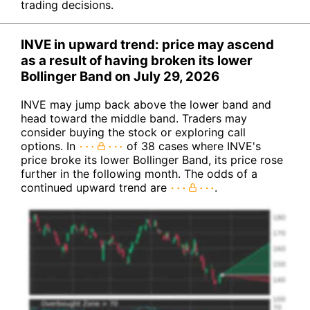
trading decisions.
INVE in upward trend: price may ascend
as a result of having broken its lower
Bollinger Band on July 29, 2026
INVE may jump back above the lower band and
head toward the middle band. Traders may
consider buying the stock or exploring call
options. In
of 38 cases where INVE's
price broke its lower Bollinger Band, its price rose
further in the following month. The odds of a
continued upward trend are
.