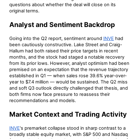
questions about whether the deal will close on its
original terms.
Analyst and Sentiment Backdrop
Going into the Q2 report, sentiment around
INVE
had
been cautiously constructive. Lake Street and Craig-
Hallum had both raised their price targets in recent
months, and the stock had staged a notable recovery
from its prior lows. However, analyst optimism had been
premised on an expectation that the revenue trajectory
established in Q1 — when sales rose 39.6% year-over-
year to $7.4 million — would be sustained. The Q2 miss
and soft Q3 outlook directly challenged that thesis, and
both firms now face pressure to reassess their
recommendations and models.
Market Context and Trading Activity
INVE
's premarket collapse stood in sharp contrast to a
broadly stable equity market, with S&P 500 and Nasdaq