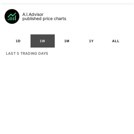
A.I.Advisor
published price charts
1D
1W
1M
1Y
ALL
LAST 5 TRADING DAYS