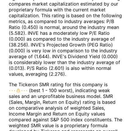
compares market capitalization estimated by our
proprietary formula with the current market
capitalization. This rating is based on the following
metrics, as compared to industry averages: P/B
Ratio (0.450) is normal, around the industry mean
(5.582). INVE has a moderately low P/E Ratio
(0.000) as compared to the industry average of
(38.256). INVE's Projected Growth (PEG Ratio)
(0.000) is very low in comparison to the industry
average of (1.644). INVE's Dividend Yield (0.000)
is considerably lower than the industry average of
(0.013). P/S Ratio (2.601) is also within normal
values, averaging (2.276).
The Tickeron SMR rating for this company is
(best 1 - 100 worst), indicating weak
sales and an unprofitable business model. SMR
(Sales, Margin, Return on Equity) rating is based
on comparative analysis of weighted Sales,
Income Margin and Return on Equity values
compared against S&P 500 index constituents. The
weighted SMR value is a proprietary formula