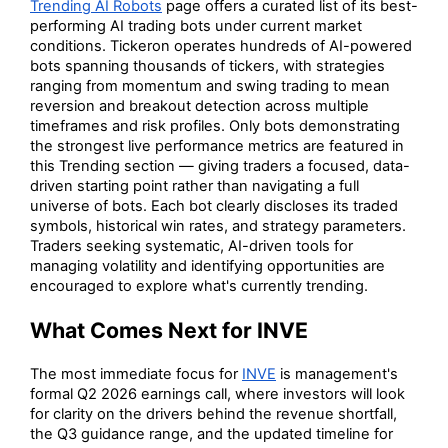
Trending AI Robots
page offers a curated list of its best-
performing AI trading bots under current market
conditions. Tickeron operates hundreds of AI-powered
bots spanning thousands of tickers, with strategies
ranging from momentum and swing trading to mean
reversion and breakout detection across multiple
timeframes and risk profiles. Only bots demonstrating
the strongest live performance metrics are featured in
this Trending section — giving traders a focused, data-
driven starting point rather than navigating a full
universe of bots. Each bot clearly discloses its traded
symbols, historical win rates, and strategy parameters.
Traders seeking systematic, AI-driven tools for
managing volatility and identifying opportunities are
encouraged to explore what's currently trending.
What Comes Next for INVE
The most immediate focus for
INVE
is management's
formal Q2 2026 earnings call, where investors will look
for clarity on the drivers behind the revenue shortfall,
the Q3 guidance range, and the updated timeline for