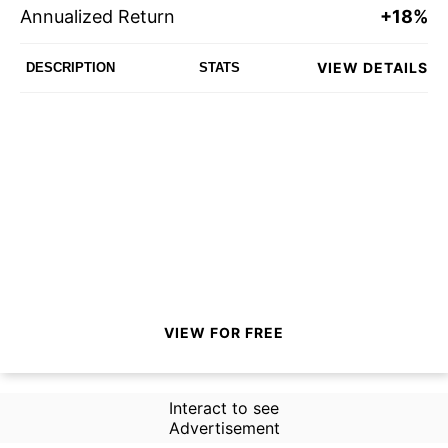
Annualized Return
+18%
VIEW DETAILS
DESCRIPTION
STATS
VIEW FOR FREE
Interact to see
Advertisement