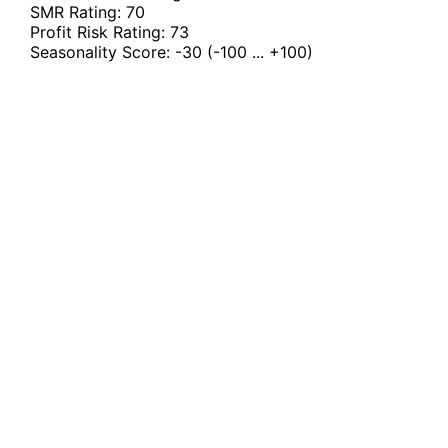
SMR Rating:
70
Profit Risk Rating:
73
Seasonality Score:
-30
(-100 ... +100)