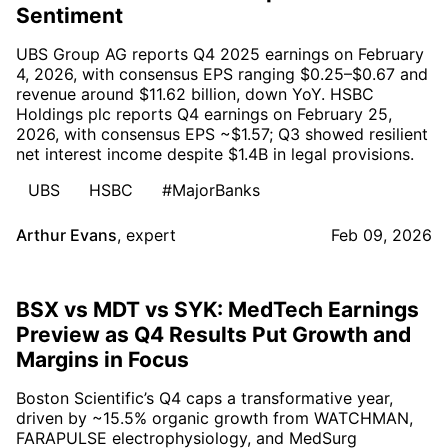
Sentiment
UBS Group AG reports Q4 2025 earnings on February
4, 2026, with consensus EPS ranging $0.25–$0.67 and
revenue around $11.62 billion, down YoY. HSBC
Holdings plc reports Q4 earnings on February 25,
2026, with consensus EPS ~$1.57; Q3 showed resilient
net interest income despite $1.4B in legal provisions.
UBS
HSBC
#MajorBanks
Arthur Evans
,
expert
Feb 09, 2026
BSX vs MDT vs SYK: MedTech Earnings
Preview as Q4 Results Put Growth and
Margins in Focus
Boston Scientific’s Q4 caps a transformative year,
driven by ~15.5% organic growth from WATCHMAN,
FARAPULSE electrophysiology, and MedSurg