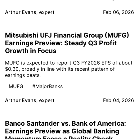
Arthur Evans
,
expert
Feb 06, 2026
Mitsubishi UFJ Financial Group (MUFG)
Earnings Preview: Steady Q3 Profit
Growth in Focus
MUFG is expected to report Q3 FY2026 EPS of about
$0.30, broadly in line with its recent pattern of
earnings beats.
MUFG
#MajorBanks
Arthur Evans
,
expert
Feb 04, 2026
Banco Santander vs. Bank of America:
Earnings Preview as Global Banking
Momentum Faces a Reality Check