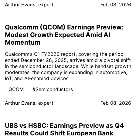
Arthur Evans
,
expert
Feb 08, 2026
Qualcomm (QCOM) Earnings Preview:
Modest Growth Expected Amid AI
Momentum
Qualcomm’s Q1 FY2026 report, covering the period
ended December 28, 2025, arrives amid a pivotal shift
in the semiconductor landscape. While handset growth
moderates, the company is expanding in automotive,
IoT, and AI-enabled devices.
QCOM
#Semiconductors
Arthur Evans
,
expert
Feb 08, 2026
UBS vs HSBC: Earnings Preview as Q4
Results Could Shift European Bank