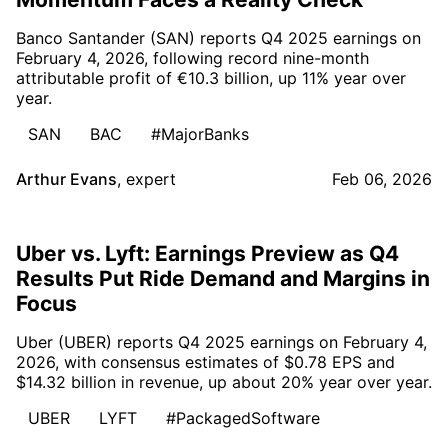
Banco Santander (SAN) reports Q4 2025 earnings on
February 4, 2026, following record nine-month
attributable profit of €10.3 billion, up 11% year over
year.
SAN
BAC
#MajorBanks
Arthur Evans
,
expert
Feb 06, 2026
Uber vs. Lyft: Earnings Preview as Q4
Results Put Ride Demand and Margins in
Focus
Uber (UBER) reports Q4 2025 earnings on February 4,
2026, with consensus estimates of $0.78 EPS and
$14.32 billion in revenue, up about 20% year over year.
UBER
LYFT
#PackagedSoftware