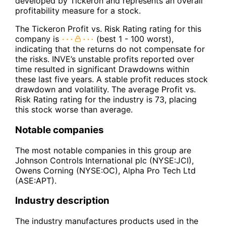
developed by Tickeron and represents an overall
profitability measure for a stock.
The Tickeron Profit vs. Risk Rating rating for this
company is
(best 1 - 100 worst),
indicating that the returns do not compensate for
the risks. INVE’s unstable profits reported over
time resulted in significant Drawdowns within
these last five years. A stable profit reduces stock
drawdown and volatility. The average Profit vs.
Risk Rating rating for the industry is 73, placing
this stock worse than average.
Notable companies
The most notable companies in this group are
Johnson Controls International plc (NYSE:JCI),
Owens Corning (NYSE:OC), Alpha Pro Tech Ltd
(ASE:APT).
Industry description
The industry manufactures products used in the