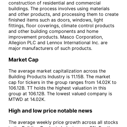
construction of residential and commercial
buildings. The process involves using materials
and other products, and processing them to create
finished items such as doors, windows, light
fittings, floor coverings, climate control products
and other building components and home
improvement products. Masco Corporation,
Allegion PLC and Lennox International Inc. are
major manufacturers of such products.
Market Cap
The average market capitalization across the
Building Products Industry is 11.15B. The market
cap for tickers in the group ranges from 14.02K to
106.12B. TT holds the highest valuation in this
group at 106.12B. The lowest valued company is
MTWD at 14.02K.
High and low price notable news
The average weekly price growth across all stocks