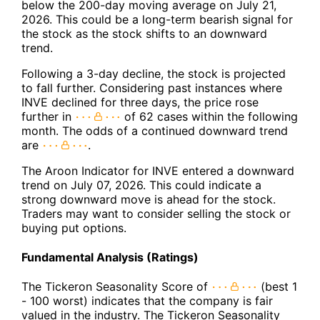
below the 200-day moving average on July 21,
2026. This could be a long-term bearish signal for
the stock as the stock shifts to an downward
trend.
Following a 3-day decline, the stock is projected
to fall further. Considering past instances where
INVE declined for three days, the price rose
further in
of 62 cases within the following
month. The odds of a continued downward trend
are
.
The Aroon Indicator for INVE entered a downward
trend on July 07, 2026. This could indicate a
strong downward move is ahead for the stock.
Traders may want to consider selling the stock or
buying put options.
Fundamental Analysis (Ratings)
The Tickeron Seasonality Score of
(best 1
- 100 worst) indicates that the company is fair
valued in the industry. The Tickeron Seasonality