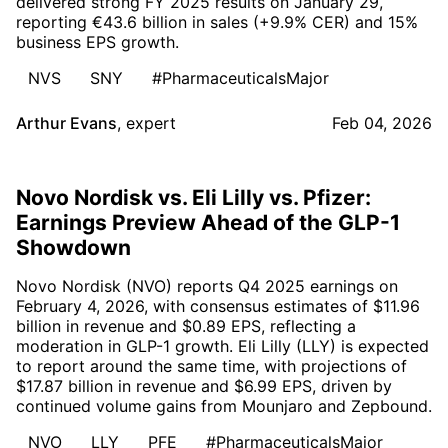
delivered strong FY 2025 results on January 29,
reporting €43.6 billion in sales (+9.9% CER) and 15%
business EPS growth.
NVS
SNY
#PharmaceuticalsMajor
Arthur Evans
,
expert
Feb 04, 2026
Novo Nordisk vs. Eli Lilly vs. Pfizer:
Earnings Preview Ahead of the GLP-1
Showdown
Novo Nordisk (NVO) reports Q4 2025 earnings on
February 4, 2026, with consensus estimates of $11.96
billion in revenue and $0.89 EPS, reflecting a
moderation in GLP-1 growth. Eli Lilly (LLY) is expected
to report around the same time, with projections of
$17.87 billion in revenue and $6.99 EPS, driven by
continued volume gains from Mounjaro and Zepbound.
NVO
LLY
PFE
#PharmaceuticalsMajor