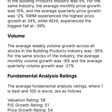
in the Building Products Industry was 9%. For the
same Industry, the average monthly price growth
was 10%, and the average quarterly price growth
was -2%. SWIM experienced the highest price
growth at 34%, while AEHL experienced the
biggest fall at -39%.
Volume
The average weekly volume growth across all
stocks in the Building Products Industry was -36%.
For the same stocks of the Industry, the average
monthly volume growth was -8% and the average
quarterly volume growth was -27%
Fundamental Analysis Ratings
The average fundamental analysis ratings, where 1
is best and 100 is worst, are as follows
Valuation Rating:
58
P/E Growth Rating:
51
Price Growth Rating:
54