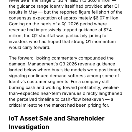
revenue in the range of $5.4 million to $6.0 million —
the guidance range Identiv itself had provided after Q1
results in May — but the reported figure fell short of the
consensus expectation of approximately $6.07 million.
Coming on the heels of a Q1 2026 period where
revenue had impressively topped guidance at $7.4
million, the Q2 shortfall was particularly jarring for
investors who had hoped that strong Q1 momentum
would carry forward.
The forward-looking commentary compounded the
damage. Management's Q3 2026 revenue guidance
landed below where buy-side models were positioned,
signaling continued demand softness among some of
Identiv's customer segments. For a company still
burning cash and working toward profitability, weaker-
than-expected near-term revenues directly lengthened
the perceived timeline to cash-flow breakeven — a
critical milestone the market had been pricing for.
IoT Asset Sale and Shareholder
Investigation