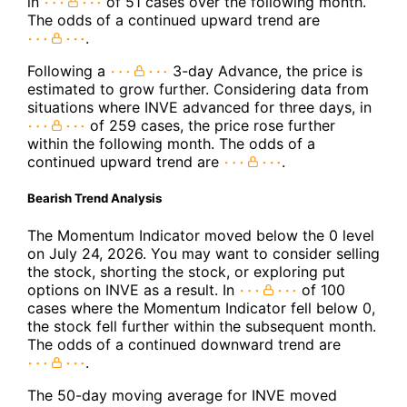
in
of 51 cases over the following month.
The odds of a continued upward trend are
.
Following a
3-day Advance, the price is
estimated to grow further. Considering data from
situations where INVE advanced for three days, in
of 259 cases, the price rose further
within the following month. The odds of a
continued upward trend are
.
Bearish Trend Analysis
The Momentum Indicator moved below the 0 level
on July 24, 2026. You may want to consider selling
the stock, shorting the stock, or exploring put
options on INVE as a result. In
of 100
cases where the Momentum Indicator fell below 0,
the stock fell further within the subsequent month.
The odds of a continued downward trend are
.
The 50-day moving average for INVE moved