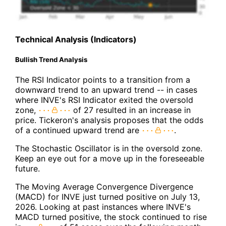
Technical Analysis (Indicators)
Bullish Trend Analysis
The RSI Indicator points to a transition from a
downward trend to an upward trend -- in cases
where INVE's RSI Indicator exited the oversold
zone,
of 27 resulted in an increase in
price. Tickeron's analysis proposes that the odds
of a continued upward trend are
.
The Stochastic Oscillator is in the oversold zone.
Keep an eye out for a move up in the foreseeable
future.
The Moving Average Convergence Divergence
(MACD) for INVE just turned positive on July 13,
2026. Looking at past instances where INVE's
MACD turned positive, the stock continued to rise