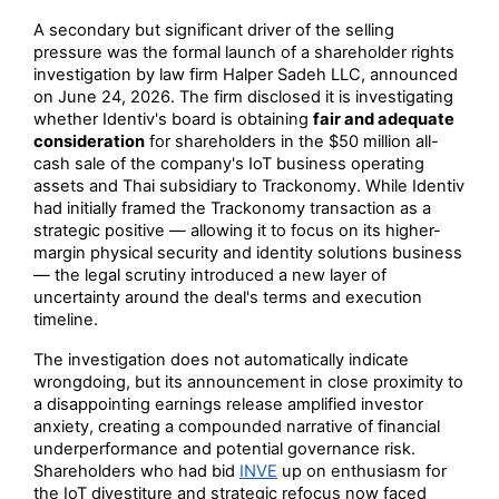
A secondary but significant driver of the selling
pressure was the formal launch of a shareholder rights
investigation by law firm Halper Sadeh LLC, announced
on June 24, 2026. The firm disclosed it is investigating
whether Identiv's board is obtaining
fair and adequate
consideration
for shareholders in the $50 million all-
cash sale of the company's IoT business operating
assets and Thai subsidiary to Trackonomy. While Identiv
had initially framed the Trackonomy transaction as a
strategic positive — allowing it to focus on its higher-
margin physical security and identity solutions business
— the legal scrutiny introduced a new layer of
uncertainty around the deal's terms and execution
timeline.
The investigation does not automatically indicate
wrongdoing, but its announcement in close proximity to
a disappointing earnings release amplified investor
anxiety, creating a compounded narrative of financial
underperformance and potential governance risk.
Shareholders who had bid
INVE
up on enthusiasm for
the IoT divestiture and strategic refocus now faced