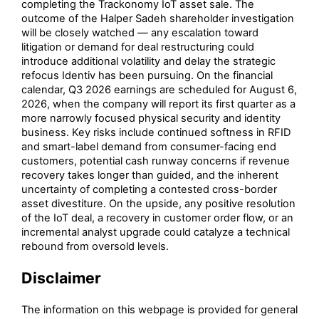
completing the Trackonomy IoT asset sale. The
outcome of the Halper Sadeh shareholder investigation
will be closely watched — any escalation toward
litigation or demand for deal restructuring could
introduce additional volatility and delay the strategic
refocus Identiv has been pursuing. On the financial
calendar, Q3 2026 earnings are scheduled for August 6,
2026, when the company will report its first quarter as a
more narrowly focused physical security and identity
business. Key risks include continued softness in RFID
and smart-label demand from consumer-facing end
customers, potential cash runway concerns if revenue
recovery takes longer than guided, and the inherent
uncertainty of completing a contested cross-border
asset divestiture. On the upside, any positive resolution
of the IoT deal, a recovery in customer order flow, or an
incremental analyst upgrade could catalyze a technical
rebound from oversold levels.
Disclaimer
The information on this webpage is provided for general