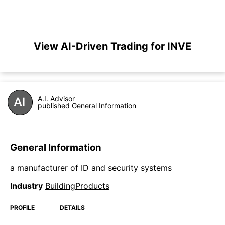
View AI-Driven Trading for INVE
A.I. Advisor
published General Information
General Information
a manufacturer of ID and security systems
Industry
BuildingProducts
PROFILE
DETAILS