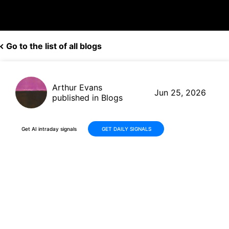
Go to the list of all blogs
Arthur Evans
Jun 25, 2026
published in Blogs
Get AI intraday signals
GET DAILY SIGNALS
Why Is Identiv, Inc. (INVE)