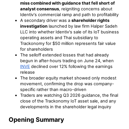
miss combined with guidance that fell short of
analyst consensus
, reigniting concerns about
Identiv's commercial ramp and path to profitability
A secondary driver was a
shareholder rights
investigation
launched by law firm Halper Sadeh
LLC into whether Identiv's sale of its IoT business
operating assets and Thai subsidiary to
Trackonomy for $50 million represents fair value
for shareholders
The selloff extended losses that had already
begun in after-hours trading on June 24, when
INVE
declined over 12% following the earnings
release
The broader equity market showed only modest
movement, confirming the drop was company-
specific rather than macro-driven
Traders are watching Q3 2026 guidance, the final
close of the Trackonomy IoT asset sale, and any
developments in the shareholder legal inquiry
Opening Summary