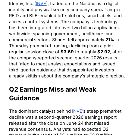
Identiv, Inc. (
INVE
), traded on the Nasdaq, is a digital
identity and physical security company specializing in
RFID and BLE-enabled IoT solutions, smart labels, and
access control systems. The company's technology
has been integrated into over two billion applications
worldwide, spanning government, healthcare, and
commercial sectors. Shares fell approximately
21%
in
Thursday premarket trading, declining from a prior
regular-session close of
$3.69
to roughly
$2.92
, after
the company reported second-quarter 2026 results
that failed to meet analyst expectations and issued
third-quarter guidance that disappointed investors
already skittish about the company's strategic direction.
Q2 Earnings Miss and Weak
Guidance
The dominant catalyst behind
INVE
's steep premarket
decline was a second-quarter 2026 earnings report
released after the close on June 24 that missed
revenue consensus. Analysts had expected Q2