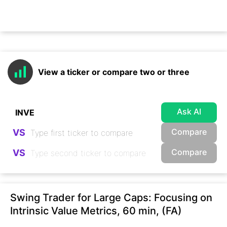
View a ticker or compare two or three
Ask AI
Compare
VS
Compare
VS
Swing Trader for Large Caps: Focusing on
Intrinsic Value Metrics, 60 min, (FA)