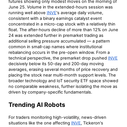
futures showing only modest moves on the morning of
June 25. Volume in the extended-hours session was
running well above
INVE
's average daily volume,
consistent with a binary earnings catalyst event
concentrated in a micro-cap stock with a relatively thin
float. The after-hours decline of more than 12% on June
24 was extended further in premarket trading as
additional selling pressure accumulated — a pattern
common in small-cap names where institutional
rebalancing occurs in the pre-open window. From a
technical perspective, the premarket drop pushed
INVE
decisively below its 50-day and 200-day moving
averages, erasing several months of price recovery and
placing the stock near multi-month support levels. The
broader technology and IoT security ETF space showed
no comparable weakness, further isolating the move as
driven by company-specific fundamentals.
Trending AI Robots
For traders monitoring high-volatility, news-driven
situations like the one affecting
INVE
, Tickeron's