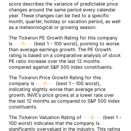
score describes the variance of predictable price
changes around the same period every calendar
year. These changes can be tied to a specific
month, quarter, holiday or vacation period, as well
as a meteorological or growing season.
The Tickeron PE Growth Rating for this company
is
(best 1 - 100 worst), pointing to worse
than average earnings growth. The PE Growth
rating is based on a comparative analysis of stock
PE ratio increase over the last 12 months
compared against S&P 500 index constituents.
The Tickeron Price Growth Rating for this
company is
(best 1 - 100 worst),
indicating slightly worse than average price
growth. INVE’s price grows at a lower rate over
the last 12 months as compared to S&P 500 index
constituents.
The Tickeron Valuation Rating of
(best 1 -
100 worst) indicates that the company is
significantly overvalued in the industry. This rating