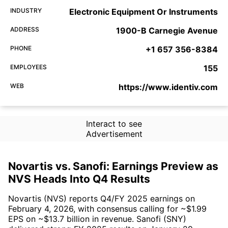
INDUSTRY
Electronic Equipment Or Instruments
ADDRESS
1900-B Carnegie Avenue
PHONE
+1 657 356-8384
EMPLOYEES
155
WEB
https://www.identiv.com
Interact to see
Advertisement
Novartis vs. Sanofi: Earnings Preview as
NVS Heads Into Q4 Results
Novartis (NVS) reports Q4/FY 2025 earnings on
February 4, 2026, with consensus calling for ~$1.99
EPS on ~$13.7 billion in revenue. Sanofi (SNY)