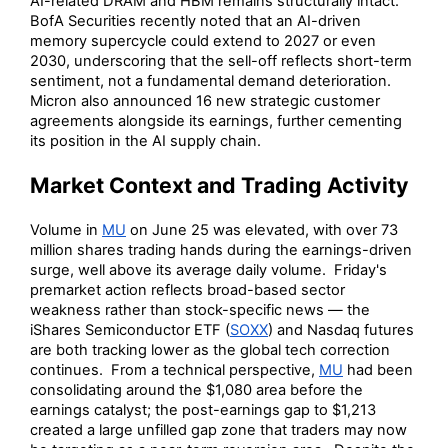
AI-related DRAM and HBM remains structurally intact.
BofA Securities recently noted that an AI-driven
memory supercycle could extend to 2027 or even
2030, underscoring that the sell-off reflects short-term
sentiment, not a fundamental demand deterioration.
Micron also announced 16 new strategic customer
agreements alongside its earnings, further cementing
its position in the AI supply chain.
Market Context and Trading Activity
Volume in
MU
on June 25 was elevated, with over 73
million shares trading hands during the earnings-driven
surge, well above its average daily volume. Friday's
premarket action reflects broad-based sector
weakness rather than stock-specific news — the
iShares Semiconductor ETF (
SOXX
) and Nasdaq futures
are both tracking lower as the global tech correction
continues. From a technical perspective,
MU
had been
consolidating around the $1,080 area before the
earnings catalyst; the post-earnings gap to $1,213
created a large unfilled gap zone that traders may now