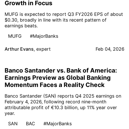
Growth in Focus
MUFG is expected to report Q3 FY2026 EPS of about
$0.30, broadly in line with its recent pattern of
earnings beats.
MUFG
#MajorBanks
Arthur Evans
,
expert
Feb 04, 2026
Banco Santander vs. Bank of America:
Earnings Preview as Global Banking
Momentum Faces a Reality Check
Banco Santander (SAN) reports Q4 2025 earnings on
February 4, 2026, following record nine-month
attributable profit of €10.3 billion, up 11% year over
year.
SAN
BAC
#MajorBanks