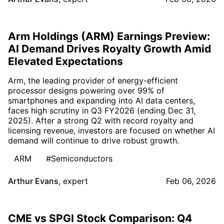
Arm Holdings (ARM) Earnings Preview:
AI Demand Drives Royalty Growth Amid
Elevated Expectations
Arm, the leading provider of energy-efficient
processor designs powering over 99% of
smartphones and expanding into AI data centers,
faces high scrutiny in Q3 FY2026 (ending Dec 31,
2025). After a strong Q2 with record royalty and
licensing revenue, investors are focused on whether AI
demand will continue to drive robust growth.
ARM
#Semiconductors
Arthur Evans
,
expert
Feb 06, 2026
CME vs SPGI Stock Comparison: Q4