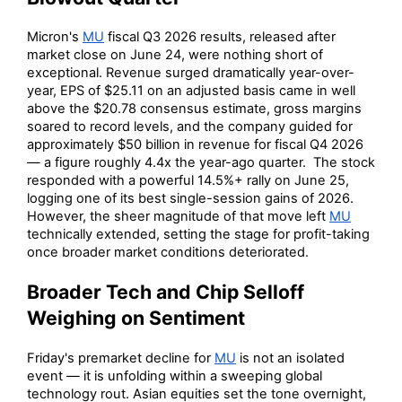
Micron's
MU
fiscal Q3 2026 results, released after
market close on June 24, were nothing short of
exceptional. Revenue surged dramatically year-over-
year, EPS of $25.11 on an adjusted basis came in well
above the $20.78 consensus estimate, gross margins
soared to record levels, and the company guided for
approximately $50 billion in revenue for fiscal Q4 2026
— a figure roughly 4.4x the year-ago quarter. The stock
responded with a powerful 14.5%+ rally on June 25,
logging one of its best single-session gains of 2026.
However, the sheer magnitude of that move left
MU
technically extended, setting the stage for profit-taking
once broader market conditions deteriorated.
Broader Tech and Chip Selloff
Weighing on Sentiment
Friday's premarket decline for
MU
is not an isolated
event — it is unfolding within a sweeping global
technology rout. Asian equities set the tone overnight,