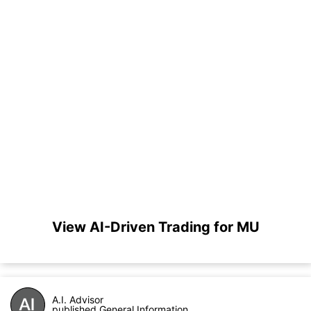
View AI-Driven Trading for MU
A.I. Advisor
published General Information