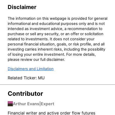
Disclaimer
The information on this webpage is provided for general
informational and educational purposes only and is not
intended as investment advice, a recommendation to
purchase or sell any security, or an offer or solicitation
related to investments. It does not consider your
personal financial situation, goals, or risk profile, and all
investing carries inherent risks, including the possibility
of losing your entire investment. For more details,
please review our full disclaimer.
Disclaimers and Limitation
Related Ticker:
MU
Contributor
Arthur Evans
|
Expert
Financial writer and active order flow futures