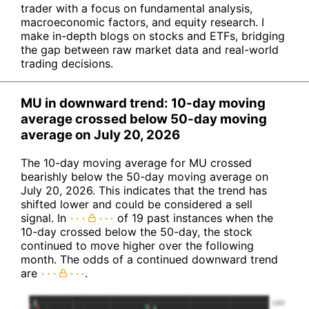
trader with a focus on fundamental analysis,
macroeconomic factors, and equity research. I
make in-depth blogs on stocks and ETFs, bridging
the gap between raw market data and real-world
trading decisions.
MU in downward trend: 10-day moving
average crossed below 50-day moving
average on July 20, 2026
The 10-day moving average for MU crossed
bearishly below the 50-day moving average on
July 20, 2026. This indicates that the trend has
shifted lower and could be considered a sell
signal. In
of 19 past instances when the
10-day crossed below the 50-day, the stock
continued to move higher over the following
month. The odds of a continued downward trend
are
.