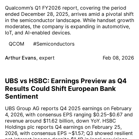
Qualcomm’s Q1 FY2026 report, covering the period
ended December 28, 2025, arrives amid a pivotal shift
in the semiconductor landscape. While handset growth
moderates, the company is expanding in automotive,
IoT, and AI-enabled devices.
QCOM
#Semiconductors
Arthur Evans
,
expert
Feb 08, 2026
UBS vs HSBC: Earnings Preview as Q4
Results Could Shift European Bank
Sentiment
UBS Group AG reports Q4 2025 earnings on February
4, 2026, with consensus EPS ranging $0.25–$0.67 and
revenue around $11.62 billion, down YoY. HSBC
Holdings plc reports Q4 earnings on February 25,
2026, with consensus EPS ~$1.57; Q3 showed resilient