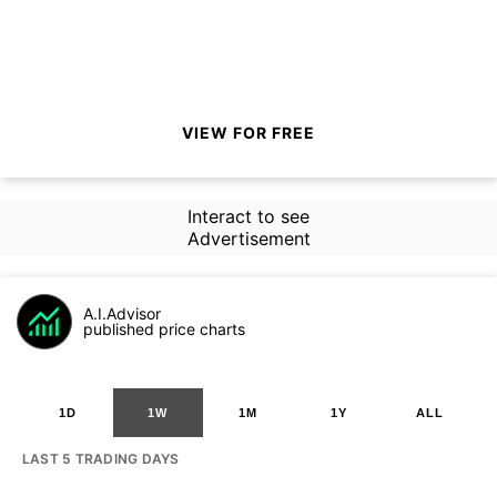
VIEW FOR FREE
Interact to see
Advertisement
A.I.Advisor
published price charts
1D
1W
1M
1Y
ALL
LAST 5 TRADING DAYS