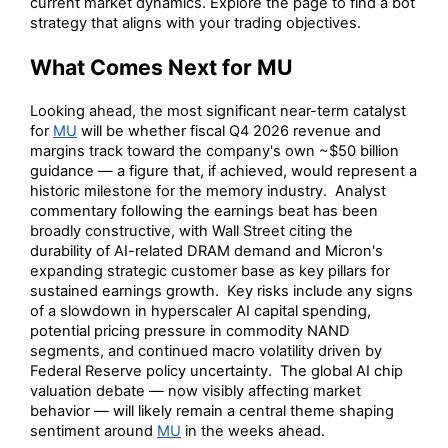
current market dynamics. Explore the page to find a bot
strategy that aligns with your trading objectives.
What Comes Next for MU
Looking ahead, the most significant near-term catalyst
for
MU
will be whether fiscal Q4 2026 revenue and
margins track toward the company's own ~$50 billion
guidance — a figure that, if achieved, would represent a
historic milestone for the memory industry. Analyst
commentary following the earnings beat has been
broadly constructive, with Wall Street citing the
durability of AI-related DRAM demand and Micron's
expanding strategic customer base as key pillars for
sustained earnings growth. Key risks include any signs
of a slowdown in hyperscaler AI capital spending,
potential pricing pressure in commodity NAND
segments, and continued macro volatility driven by
Federal Reserve policy uncertainty. The global AI chip
valuation debate — now visibly affecting market
behavior — will likely remain a central theme shaping
sentiment around
MU
in the weeks ahead.