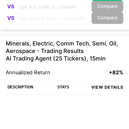
Compare
VS
Compare
VS
Minerals, Electric, Comm Tech, Semi, Oil,
Aerospace - Trading Results
AI Trading Agent (25 Tickers), 15min
Annualized Return
+82%
VIEW DETAILS
DESCRIPTION
STATS