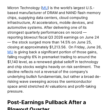
Micron Technology (
MU
) is the world's largest U.S.-
based manufacturer of DRAM and NAND flash memory
chips, supplying data centers, cloud computing
infrastructure, AI accelerators, mobile devices, and
automotive systems. After delivering one of its
strongest quarterly performances on record —
reporting blowout fiscal Q3 2026 earnings on June 24
— the stock surged more than 14.5% on June 25,
closing at approximately $1,213.56. On Friday, June 26,
MU
is giving back a significant portion of those gains,
falling roughly 6% in premarket trading to around the
$1,140 level, as a renewed global selloff in technology
and chip stocks weighs heavily on risk sentiment. The
decline reflects not a reversal of the company's
underlying bullish fundamentals, but rather a broad de-
risking wave sweeping across the semiconductor
space amid stretched AI valuations and profit-taking
pressure.
Post-Earnings Pullback After a
Blowout Quarter