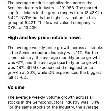
The average market capitalization across the
Semiconductors Industry is 191.08B. The market
cap for tickers in the group ranges from 13.43K to
5.42T. NVDA holds the highest valuation in this
group at 5.42T. The lowest valued company is
CYBL at 13.43K.
High and low price notable news
The average weekly price growth across all stocks
in the Semiconductors Industry was 11%. For the
same Industry, the average monthly price growth
was -2%, and the average quarterly price growth
was 48%. SITM experienced the highest price
growth at 30%, while ON experienced the biggest
fall at -6%.
Volume
The average weekly volume growth across all
stocks in the Semiconductors Industry was -34%.
For the same stocks of the Industry, the average