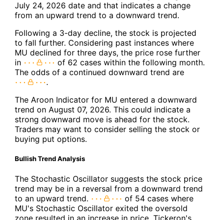
July 24, 2026 date and that indicates a change
from an upward trend to a downward trend.
Following a 3-day decline, the stock is projected
to fall further. Considering past instances where
MU declined for three days, the price rose further
in
of 62 cases within the following month.
The odds of a continued downward trend are
.
The Aroon Indicator for MU entered a downward
trend on August 07, 2026. This could indicate a
strong downward move is ahead for the stock.
Traders may want to consider selling the stock or
buying put options.
Bullish Trend Analysis
The Stochastic Oscillator suggests the stock price
trend may be in a reversal from a downward trend
to an upward trend.
of 54 cases where
MU's Stochastic Oscillator exited the oversold
zone resulted in an increase in price. Tickeron's