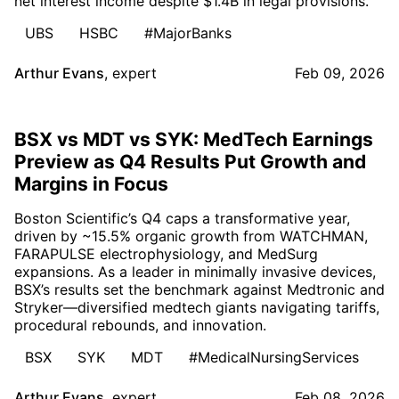
net interest income despite $1.4B in legal provisions.
UBS
HSBC
#MajorBanks
Arthur Evans
,
expert
Feb 09, 2026
BSX vs MDT vs SYK: MedTech Earnings
Preview as Q4 Results Put Growth and
Margins in Focus
Boston Scientific’s Q4 caps a transformative year,
driven by ~15.5% organic growth from WATCHMAN,
FARAPULSE electrophysiology, and MedSurg
expansions. As a leader in minimally invasive devices,
BSX’s results set the benchmark against Medtronic and
Stryker—diversified medtech giants navigating tariffs,
procedural rebounds, and innovation.
BSX
SYK
MDT
#MedicalNursingServices
Arthur Evans
,
expert
Feb 08, 2026