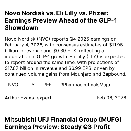
Novo Nordisk vs. Eli Lilly vs. Pfizer:
Earnings Preview Ahead of the GLP-1
Showdown
Novo Nordisk (NVO) reports Q4 2025 earnings on
February 4, 2026, with consensus estimates of $11.96
billion in revenue and $0.89 EPS, reflecting a
moderation in GLP-1 growth. Eli Lilly (LLY) is expected
to report around the same time, with projections of
$17.87 billion in revenue and $6.99 EPS, driven by
continued volume gains from Mounjaro and Zepbound.
NVO
LLY
PFE
#PharmaceuticalsMajor
Arthur Evans
,
expert
Feb 06, 2026
Mitsubishi UFJ Financial Group (MUFG)
Earnings Preview: Steady Q3 Profit