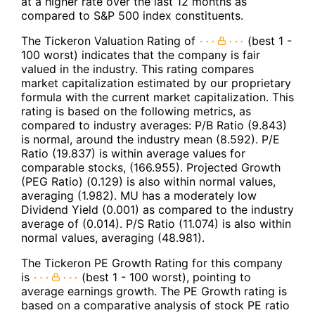
at a higher rate over the last 12 months as
compared to S&P 500 index constituents.
The Tickeron Valuation Rating of
(best 1 -
100 worst) indicates that the company is fair
valued in the industry. This rating compares
market capitalization estimated by our proprietary
formula with the current market capitalization. This
rating is based on the following metrics, as
compared to industry averages: P/B Ratio (9.843)
is normal, around the industry mean (8.592). P/E
Ratio (19.837) is within average values for
comparable stocks, (166.955). Projected Growth
(PEG Ratio) (0.129) is also within normal values,
averaging (1.982). MU has a moderately low
Dividend Yield (0.001) as compared to the industry
average of (0.014). P/S Ratio (11.074) is also within
normal values, averaging (48.981).
The Tickeron PE Growth Rating for this company
is
(best 1 - 100 worst), pointing to
average earnings growth. The PE Growth rating is
based on a comparative analysis of stock PE ratio