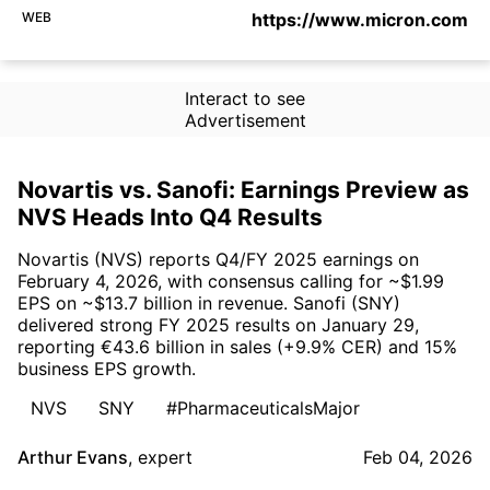
WEB
https://www.micron.com
Interact to see
Advertisement
Novartis vs. Sanofi: Earnings Preview as
NVS Heads Into Q4 Results
Novartis (NVS) reports Q4/FY 2025 earnings on
February 4, 2026, with consensus calling for ~$1.99
EPS on ~$13.7 billion in revenue. Sanofi (SNY)
delivered strong FY 2025 results on January 29,
reporting €43.6 billion in sales (+9.9% CER) and 15%
business EPS growth.
NVS
SNY
#PharmaceuticalsMajor
Arthur Evans
,
expert
Feb 04, 2026