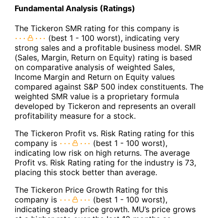
Fundamental Analysis (Ratings)
The Tickeron SMR rating for this company is
(best 1 - 100 worst), indicating very
strong sales and a profitable business model. SMR
(Sales, Margin, Return on Equity) rating is based
on comparative analysis of weighted Sales,
Income Margin and Return on Equity values
compared against S&P 500 index constituents. The
weighted SMR value is a proprietary formula
developed by Tickeron and represents an overall
profitability measure for a stock.
The Tickeron Profit vs. Risk Rating rating for this
company is
(best 1 - 100 worst),
indicating low risk on high returns. The average
Profit vs. Risk Rating rating for the industry is 73,
placing this stock better than average.
The Tickeron Price Growth Rating for this
company is
(best 1 - 100 worst),
indicating steady price growth. MU’s price grows