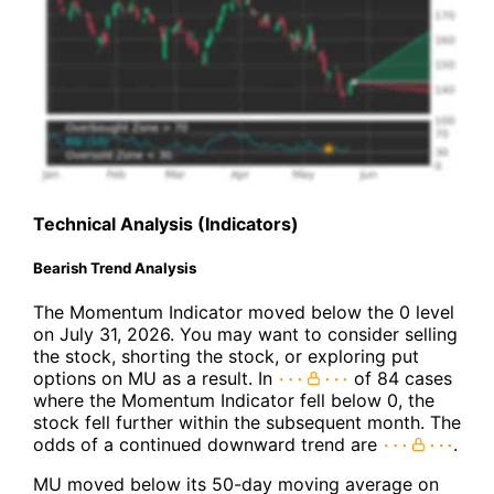
Technical Analysis (Indicators)
Bearish Trend Analysis
The Momentum Indicator moved below the 0 level
on July 31, 2026. You may want to consider selling
the stock, shorting the stock, or exploring put
options on MU as a result. In
of 84 cases
where the Momentum Indicator fell below 0, the
stock fell further within the subsequent month. The
odds of a continued downward trend are
.
MU moved below its 50-day moving average on