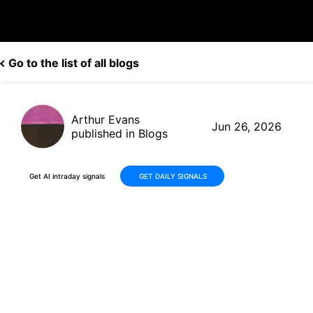
Go to the list of all blogs
Arthur Evans
Jun 26, 2026
published in Blogs
Get AI intraday signals
GET DAILY SIGNALS
Why Is Micron Technology