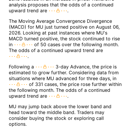
analysis proposes that the odds of a continued
upward trend are
.
The Moving Average Convergence Divergence
(MACD) for MU just turned positive on August 06,
2026. Looking at past instances where MU's
MACD turned positive, the stock continued to rise
in
of 50 cases over the following month.
The odds of a continued upward trend are
.
Following a
3-day Advance, the price is
estimated to grow further. Considering data from
situations where MU advanced for three days, in
of 331 cases, the price rose further within
the following month. The odds of a continued
upward trend are
.
MU may jump back above the lower band and
head toward the middle band. Traders may
consider buying the stock or exploring call
options.