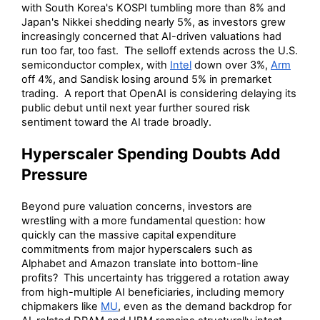
with South Korea's KOSPI tumbling more than 8% and
Japan's Nikkei shedding nearly 5%, as investors grew
increasingly concerned that AI-driven valuations had
run too far, too fast. The selloff extends across the U.S.
semiconductor complex, with
Intel
down over 3%,
Arm
off 4%, and Sandisk losing around 5% in premarket
trading. A report that OpenAI is considering delaying its
public debut until next year further soured risk
sentiment toward the AI trade broadly.
Hyperscaler Spending Doubts Add
Pressure
Beyond pure valuation concerns, investors are
wrestling with a more fundamental question: how
quickly can the massive capital expenditure
commitments from major hyperscalers such as
Alphabet and Amazon translate into bottom-line
profits? This uncertainty has triggered a rotation away
from high-multiple AI beneficiaries, including memory
chipmakers like
MU
, even as the demand backdrop for