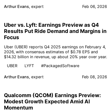
Arthur Evans
,
expert
Feb 06, 2026
Uber vs. Lyft: Earnings Preview as Q4
Results Put Ride Demand and Margins in
Focus
Uber (UBER) reports Q4 2025 earnings on February 4,
2026, with consensus estimates of $0.78 EPS and
$14.32 billion in revenue, up about 20% year over year.
UBER
LYFT
#PackagedSoftware
Arthur Evans
,
expert
Feb 08, 2026
Qualcomm (QCOM) Earnings Preview:
Modest Growth Expected Amid AI
Momentum