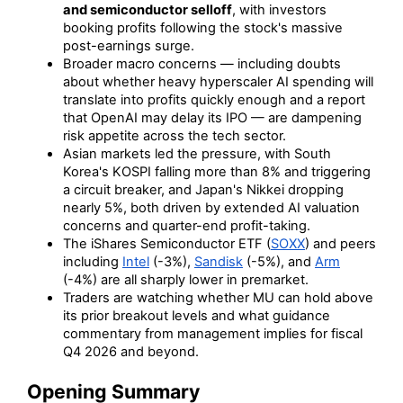
and semiconductor selloff
, with investors
booking profits following the stock's massive
post-earnings surge.
Broader macro concerns — including doubts
about whether heavy hyperscaler AI spending will
translate into profits quickly enough and a report
that OpenAI may delay its IPO — are dampening
risk appetite across the tech sector.
Asian markets led the pressure, with South
Korea's KOSPI falling more than 8% and triggering
a circuit breaker, and Japan's Nikkei dropping
nearly 5%, both driven by extended AI valuation
concerns and quarter-end profit-taking.
The iShares Semiconductor ETF (
SOXX
) and peers
including
Intel
(-3%),
Sandisk
(-5%), and
Arm
(-4%) are all sharply lower in premarket.
Traders are watching whether MU can hold above
its prior breakout levels and what guidance
commentary from management implies for fiscal
Q4 2026 and beyond.
Opening Summary