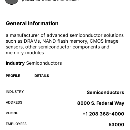
General Information
a manufacturer of advanced semiconductor solutions
such as DRAMs, NAND flash memory, CMOS image
sensors, other semiconductor components and
memory modules
Industry
Semiconductors
PROFILE
DETAILS
INDUSTRY
Semiconductors
ADDRESS
8000 S. Federal Way
PHONE
+1 208 368-4000
EMPLOYEES
53000