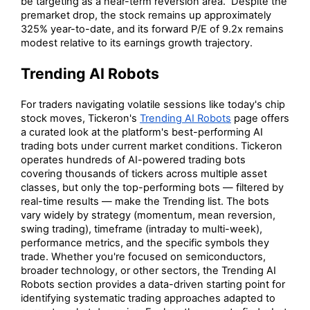
be targeting as a near-term reversion area. Despite the
premarket drop, the stock remains up approximately
325% year-to-date, and its forward P/E of 9.2x remains
modest relative to its earnings growth trajectory.
Trending AI Robots
For traders navigating volatile sessions like today's chip
stock moves, Tickeron's
Trending AI Robots
page offers
a curated look at the platform's best-performing AI
trading bots under current market conditions. Tickeron
operates hundreds of AI-powered trading bots
covering thousands of tickers across multiple asset
classes, but only the top-performing bots — filtered by
real-time results — make the Trending list. The bots
vary widely by strategy (momentum, mean reversion,
swing trading), timeframe (intraday to multi-week),
performance metrics, and the specific symbols they
trade. Whether you're focused on semiconductors,
broader technology, or other sectors, the Trending AI
Robots section provides a data-driven starting point for
identifying systematic trading approaches adapted to