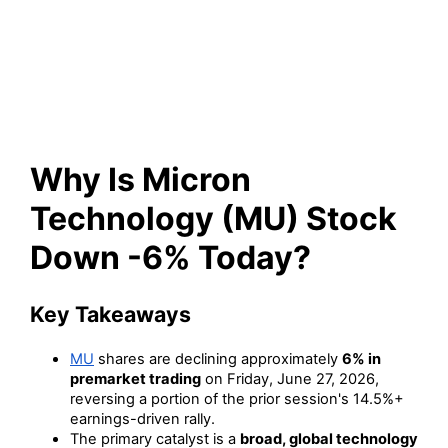
(MU) Stock Down -6% Today?
Why Is Micron
Technology (MU) Stock
Down -6% Today?
Key Takeaways
MU
shares are declining approximately
6% in
premarket trading
on Friday, June 27, 2026,
reversing a portion of the prior session's 14.5%+
earnings-driven rally.
The primary catalyst is a
broad, global technology