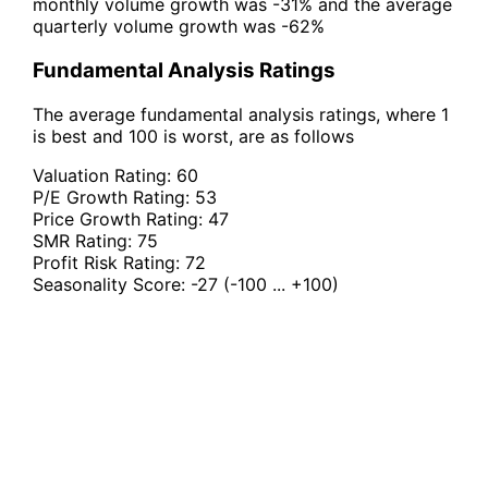
monthly volume growth was -31% and the average
quarterly volume growth was -62%
Fundamental Analysis Ratings
The average fundamental analysis ratings, where 1
is best and 100 is worst, are as follows
Valuation Rating:
60
P/E Growth Rating:
53
Price Growth Rating:
47
SMR Rating:
75
Profit Risk Rating:
72
Seasonality Score:
-27
(-100 ... +100)