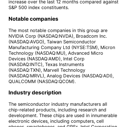
increase over the last 12 months compared against
S&P 500 index constituents.
Notable companies
The most notable companies in this group are
NVIDIA Corp (NASDAQ:NVDA), Broadcom Inc.
(NASDAQ:AVGO), Taiwan Semiconductor
Manufacturing Company Ltd (NYSE:TSM), Micron
Technology (NASDAQ:MU), Advanced Micro
Devices (NASDAQ:AMD), Intel Corp
(NASDAQ:INTC), Texas Instruments
(NASDAQ:TXN), Marvell Technology
(NASDAQ:MRVL), Analog Devices (NASDAQ:ADI),
QUALCOMM (NASDAQ:QCOM).
Industry description
The semiconductor industry manufacturers all
chip-related products, including research and
development. These chips are used in innumerable
electronic devices, including computers, cell
phones, smartphones, and GPSs. Intel Corporation,