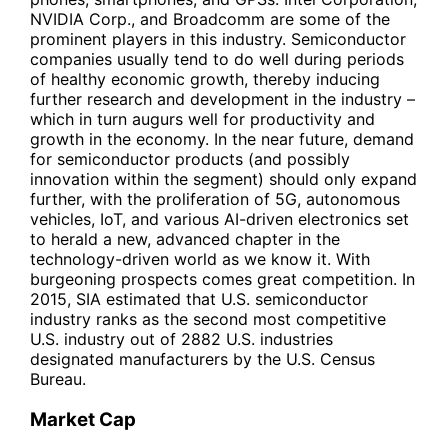
NVIDIA Corp., and Broadcomm are some of the
prominent players in this industry. Semiconductor
companies usually tend to do well during periods
of healthy economic growth, thereby inducing
further research and development in the industry –
which in turn augurs well for productivity and
growth in the economy. In the near future, demand
for semiconductor products (and possibly
innovation within the segment) should only expand
further, with the proliferation of 5G, autonomous
vehicles, IoT, and various AI-driven electronics set
to herald a new, advanced chapter in the
technology-driven world as we know it. With
burgeoning prospects comes great competition. In
2015, SIA estimated that U.S. semiconductor
industry ranks as the second most competitive
U.S. industry out of 2882 U.S. industries
designated manufacturers by the U.S. Census
Bureau.
Market Cap