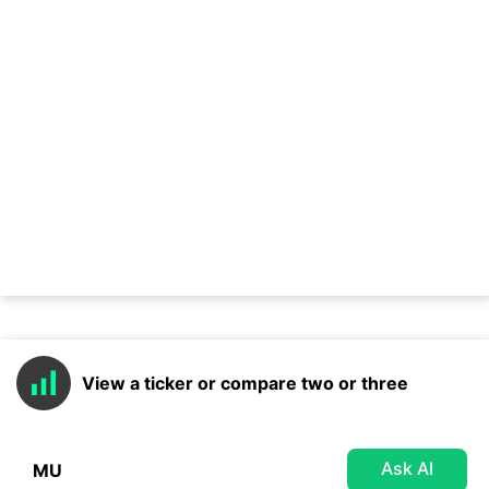
View a ticker or compare two or three
Ask AI