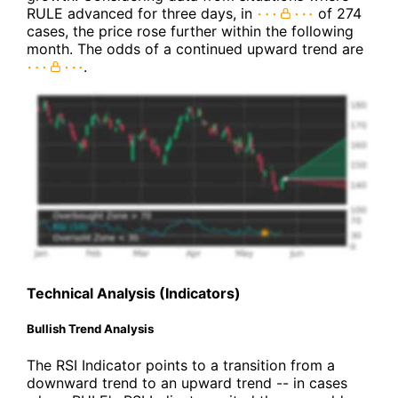
RULE advanced for three days, in
of 274
cases, the price rose further within the following
month. The odds of a continued upward trend are
.
Technical Analysis (Indicators)
Bullish Trend Analysis
The RSI Indicator points to a transition from a
downward trend to an upward trend -- in cases