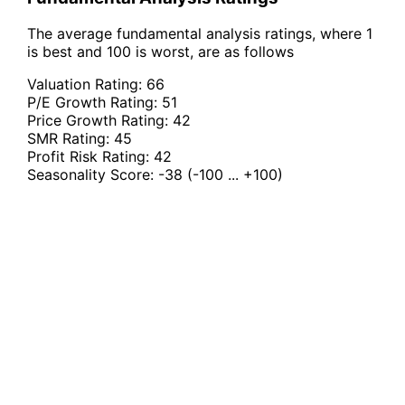
The average fundamental analysis ratings, where 1
is best and 100 is worst, are as follows
Valuation Rating:
66
P/E Growth Rating:
51
Price Growth Rating:
42
SMR Rating:
45
Profit Risk Rating:
42
Seasonality Score:
-38
(-100 ... +100)