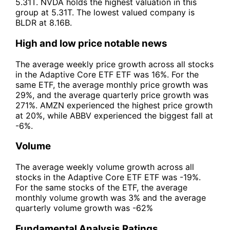
5.31T. NVDA holds the highest valuation in this
group at 5.31T. The lowest valued company is
BLDR at 8.16B.
High and low price notable news
The average weekly price growth across all stocks
in the Adaptive Core ETF ETF was 16%. For the
same ETF, the average monthly price growth was
29%, and the average quarterly price growth was
271%. AMZN experienced the highest price growth
at 20%, while ABBV experienced the biggest fall at
-6%.
Volume
The average weekly volume growth across all
stocks in the Adaptive Core ETF ETF was -19%.
For the same stocks of the ETF, the average
monthly volume growth was 3% and the average
quarterly volume growth was -62%
Fundamental Analysis Ratings