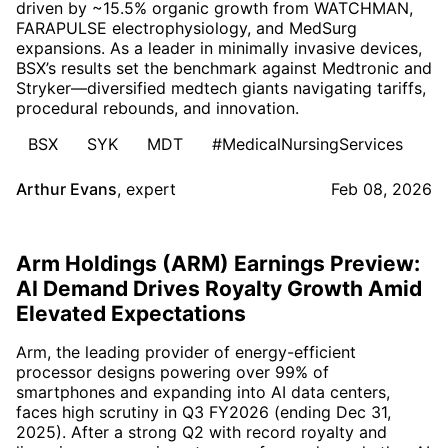
driven by ~15.5% organic growth from WATCHMAN,
FARAPULSE electrophysiology, and MedSurg
expansions. As a leader in minimally invasive devices,
BSX’s results set the benchmark against Medtronic and
Stryker—diversified medtech giants navigating tariffs,
procedural rebounds, and innovation.
BSX
SYK
MDT
#MedicalNursingServices
Arthur Evans
,
expert
Feb 08, 2026
Arm Holdings (ARM) Earnings Preview:
AI Demand Drives Royalty Growth Amid
Elevated Expectations
Arm, the leading provider of energy-efficient
processor designs powering over 99% of
smartphones and expanding into AI data centers,
faces high scrutiny in Q3 FY2026 (ending Dec 31,
2025). After a strong Q2 with record royalty and