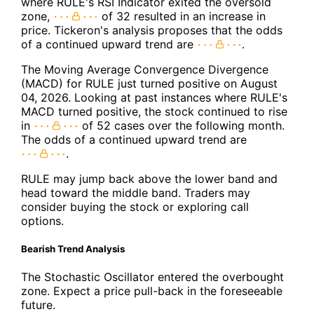
where RULE's RSI Indicator exited the oversold
zone,
of 32 resulted in an increase in
price. Tickeron's analysis proposes that the odds
of a continued upward trend are
.
The Moving Average Convergence Divergence
(MACD) for RULE just turned positive on August
04, 2026. Looking at past instances where RULE's
MACD turned positive, the stock continued to rise
in
of 52 cases over the following month.
The odds of a continued upward trend are
.
RULE may jump back above the lower band and
head toward the middle band. Traders may
consider buying the stock or exploring call
options.
Bearish Trend Analysis
The Stochastic Oscillator entered the overbought
zone. Expect a price pull-back in the foreseeable
future.