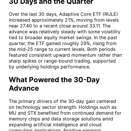
30 Days and the Quarter
Over the last 30 days, Adaptive Core ETF (RULE)
increased approximately 21%, moving from levels
near 27.40 to a recent close around 33.11. The
advance was relatively steady with some volatility
tied to broader equity market swings. In the past
quarter, the ETF gained roughly 29%, rising from
the mid-25 range to current levels. Both periods
featured consistent upward momentum rather than
sharp spikes or range-bound trading, supported
by underlying holdings performance.
What Powered the 30-Day
Advance
The primary drivers of the 30-day gain centered
on technology sector strength. Holdings such as
MU
and
STX
benefited from continued demand for
memory chips and data storage solutions amid
expanding artificial intelligence and cloud
computing applications. Positive earnings