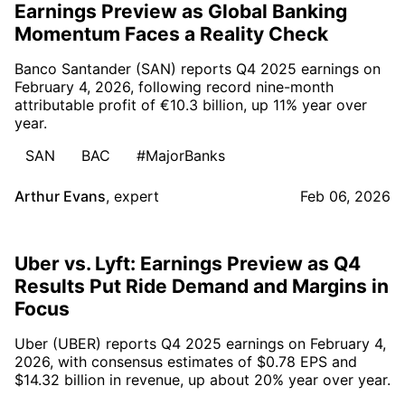
Earnings Preview as Global Banking
Momentum Faces a Reality Check
Banco Santander (SAN) reports Q4 2025 earnings on
February 4, 2026, following record nine-month
attributable profit of €10.3 billion, up 11% year over
year.
SAN
BAC
#MajorBanks
Arthur Evans
,
expert
Feb 06, 2026
Uber vs. Lyft: Earnings Preview as Q4
Results Put Ride Demand and Margins in
Focus
Uber (UBER) reports Q4 2025 earnings on February 4,
2026, with consensus estimates of $0.78 EPS and
$14.32 billion in revenue, up about 20% year over year.