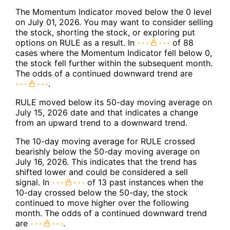
The Momentum Indicator moved below the 0 level
on July 01, 2026. You may want to consider selling
the stock, shorting the stock, or exploring put
options on RULE as a result. In
of 88
cases where the Momentum Indicator fell below 0,
the stock fell further within the subsequent month.
The odds of a continued downward trend are
.
RULE moved below its 50-day moving average on
July 15, 2026 date and that indicates a change
from an upward trend to a downward trend.
The 10-day moving average for RULE crossed
bearishly below the 50-day moving average on
July 16, 2026. This indicates that the trend has
shifted lower and could be considered a sell
signal. In
of 13 past instances when the
10-day crossed below the 50-day, the stock
continued to move higher over the following
month. The odds of a continued downward trend
are
.