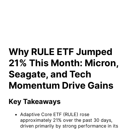
and Tech Momentum Drive
Gains
Why RULE ETF Jumped
21% This Month: Micron,
Seagate, and Tech
Momentum Drive Gains
Key Takeaways
Adaptive Core ETF (RULE) rose
approximately 21% over the past 30 days,
driven primarily by strong performance in its