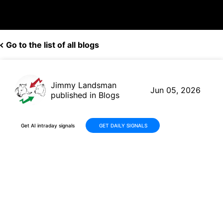
Go to the list of all blogs
Jimmy Landsman
Jun 05, 2026
published in Blogs
Get AI intraday signals
GET DAILY SIGNALS
Why RULE ETF Jumped 21%
This Month: Micron, Seagate,