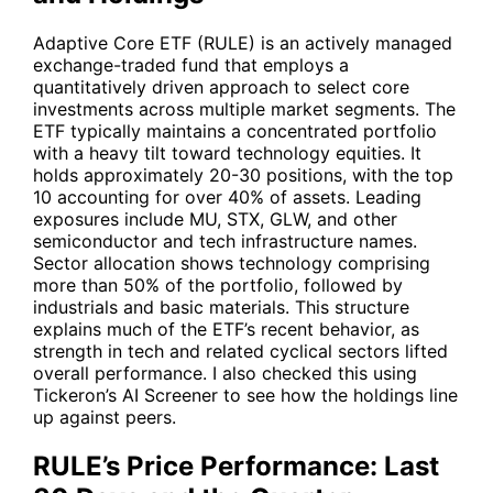
Adaptive Core ETF (RULE) is an actively managed
exchange-traded fund that employs a
quantitatively driven approach to select core
investments across multiple market segments. The
ETF typically maintains a concentrated portfolio
with a heavy tilt toward technology equities. It
holds approximately 20-30 positions, with the top
10 accounting for over 40% of assets. Leading
exposures include
MU
,
STX
,
GLW
, and other
semiconductor and tech infrastructure names.
Sector allocation shows technology comprising
more than 50% of the portfolio, followed by
industrials and basic materials. This structure
explains much of the ETF’s recent behavior, as
strength in tech and related cyclical sectors lifted
overall performance. I also checked this using
Tickeron’s AI Screener to see how the holdings line
up against peers.
RULE’s Price Performance: Last