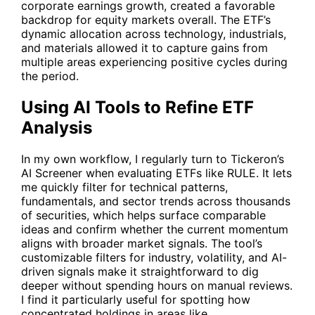
corporate earnings growth, created a favorable
backdrop for equity markets overall. The ETF’s
dynamic allocation across technology, industrials,
and materials allowed it to capture gains from
multiple areas experiencing positive cycles during
the period.
Using AI Tools to Refine ETF
Analysis
In my own workflow, I regularly turn to Tickeron’s
AI Screener
when evaluating ETFs like RULE. It lets
me quickly filter for technical patterns,
fundamentals, and sector trends across thousands
of securities, which helps surface comparable
ideas and confirm whether the current momentum
aligns with broader market signals. The tool’s
customizable filters for industry, volatility, and AI-
driven signals make it straightforward to dig
deeper without spending hours on manual reviews.
I find it particularly useful for spotting how
concentrated holdings in areas like