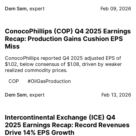
Dem Sem
,
expert
Feb 09, 2026
ConocoPhillips (COP) Q4 2025 Earnings
Recap: Production Gains Cushion EPS
Miss
ConocoPhillips reported Q4 2025 adjusted EPS of
$1.02, below consensus of $1.08, driven by weaker
realized commodity prices.
COP
#OilGasProduction
Dem Sem
,
expert
Feb 13, 2026
Intercontinental Exchange (ICE) Q4
2025 Earnings Recap: Record Revenues
Drive 14% EPS Growth