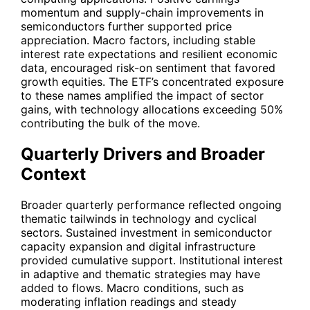
momentum and supply-chain improvements in
semiconductors further supported price
appreciation. Macro factors, including stable
interest rate expectations and resilient economic
data, encouraged risk-on sentiment that favored
growth equities. The ETF’s concentrated exposure
to these names amplified the impact of sector
gains, with technology allocations exceeding 50%
contributing the bulk of the move.
Quarterly Drivers and Broader
Context
Broader quarterly performance reflected ongoing
thematic tailwinds in technology and cyclical
sectors. Sustained investment in semiconductor
capacity expansion and digital infrastructure
provided cumulative support. Institutional interest
in adaptive and thematic strategies may have
added to flows. Macro conditions, such as
moderating inflation readings and steady