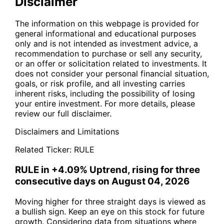
Disclaimer
The information on this webpage is provided for
general informational and educational purposes
only and is not intended as investment advice, a
recommendation to purchase or sell any security,
or an offer or solicitation related to investments. It
does not consider your personal financial situation,
goals, or risk profile, and all investing carries
inherent risks, including the possibility of losing
your entire investment. For more details, please
review our full disclaimer.
Disclaimers and Limitations
Related Ticker:
RULE
RULE in +4.09% Uptrend, rising for three
consecutive days on August 04, 2026
Moving higher for three straight days is viewed as
a bullish sign. Keep an eye on this stock for future
growth. Considering data from situations where