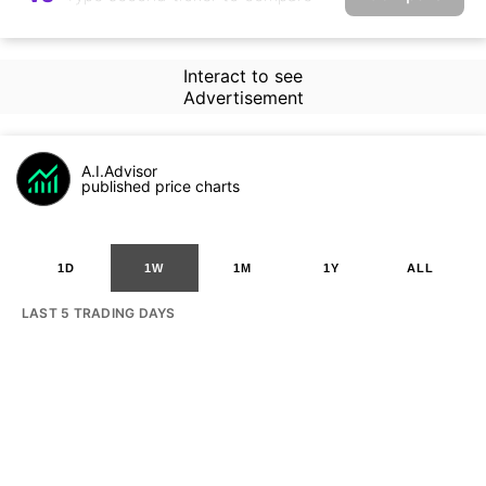
Interact to see
Advertisement
A.I.Advisor
published price charts
1D
1W
1M
1Y
ALL
LAST 5 TRADING DAYS