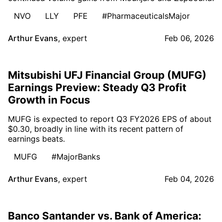
NVO
LLY
PFE
#PharmaceuticalsMajor
Arthur Evans
,
expert
Feb 06, 2026
Mitsubishi UFJ Financial Group (MUFG)
Earnings Preview: Steady Q3 Profit
Growth in Focus
MUFG is expected to report Q3 FY2026 EPS of about
$0.30, broadly in line with its recent pattern of
earnings beats.
MUFG
#MajorBanks
Arthur Evans
,
expert
Feb 04, 2026
Banco Santander vs. Bank of America: