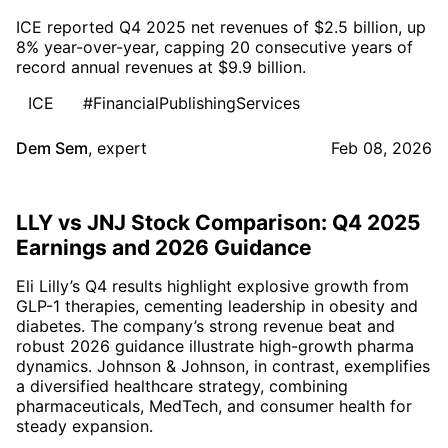
ICE reported Q4 2025 net revenues of $2.5 billion, up
8% year-over-year, capping 20 consecutive years of
record annual revenues at $9.9 billion.
ICE
#FinancialPublishingServices
Dem Sem
,
expert
Feb 08, 2026
LLY vs JNJ Stock Comparison: Q4 2025
Earnings and 2026 Guidance
Eli Lilly’s Q4 results highlight explosive growth from
GLP-1 therapies, cementing leadership in obesity and
diabetes. The company’s strong revenue beat and
robust 2026 guidance illustrate high-growth pharma
dynamics. Johnson & Johnson, in contrast, exemplifies
a diversified healthcare strategy, combining
pharmaceuticals, MedTech, and consumer health for
steady expansion.