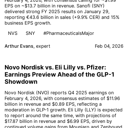
EPS on ~$13.7 billion in revenue. Sanofi (SNY)
delivered strong FY 2025 results on January 29,
reporting €43.6 billion in sales (+9.9% CER) and 15%
business EPS growth.
NVS
SNY
#PharmaceuticalsMajor
Arthur Evans
,
expert
Feb 04, 2026
Novo Nordisk vs. Eli Lilly vs. Pfizer:
Earnings Preview Ahead of the GLP-1
Showdown
Novo Nordisk (NVO) reports Q4 2025 earnings on
February 4, 2026, with consensus estimates of $11.96
billion in revenue and $0.89 EPS, reflecting a
moderation in GLP-1 growth. Eli Lilly (LLY) is expected
to report around the same time, with projections of
$17.87 billion in revenue and $6.99 EPS, driven by
continued volume gains from Mounjaro and Zepbound.