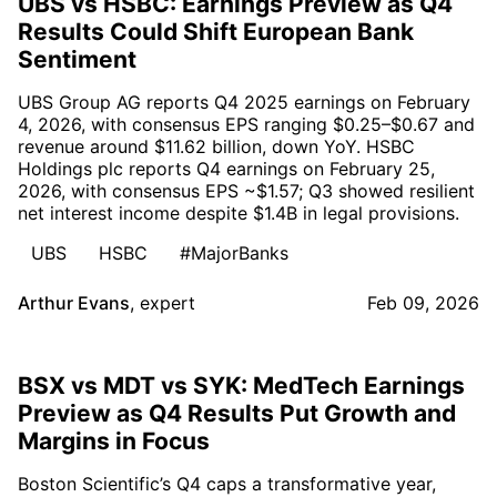
UBS vs HSBC: Earnings Preview as Q4
Results Could Shift European Bank
Sentiment
UBS Group AG reports Q4 2025 earnings on February
4, 2026, with consensus EPS ranging $0.25–$0.67 and
revenue around $11.62 billion, down YoY. HSBC
Holdings plc reports Q4 earnings on February 25,
2026, with consensus EPS ~$1.57; Q3 showed resilient
net interest income despite $1.4B in legal provisions.
UBS
HSBC
#MajorBanks
Arthur Evans
,
expert
Feb 09, 2026
BSX vs MDT vs SYK: MedTech Earnings
Preview as Q4 Results Put Growth and
Margins in Focus
Boston Scientific’s Q4 caps a transformative year,