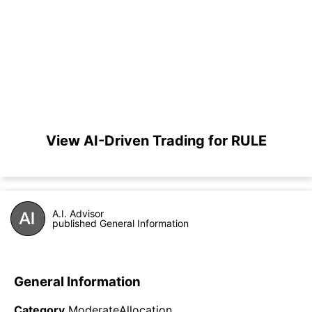
View AI-Driven Trading for RULE
A.I. Advisor
published General Information
General Information
Category
ModerateAllocation