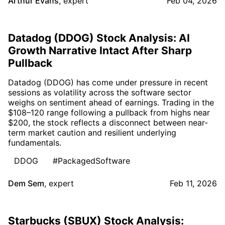
Arthur Evans
,
expert
Feb 04, 2026
Datadog (DDOG) Stock Analysis: AI
Growth Narrative Intact After Sharp
Pullback
Datadog (DDOG) has come under pressure in recent
sessions as volatility across the software sector
weighs on sentiment ahead of earnings. Trading in the
$108–120 range following a pullback from highs near
$200, the stock reflects a disconnect between near-
term market caution and resilient underlying
fundamentals.
DDOG
#PackagedSoftware
Dem Sem
,
expert
Feb 11, 2026
Starbucks (SBUX) Stock Analysis: