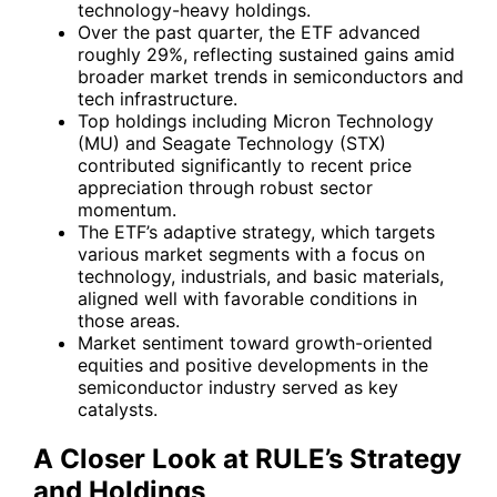
technology-heavy holdings.
Over the past quarter, the ETF advanced
roughly 29%, reflecting sustained gains amid
broader market trends in semiconductors and
tech infrastructure.
Top holdings including Micron Technology
(MU) and Seagate Technology (STX)
contributed significantly to recent price
appreciation through robust sector
momentum.
The ETF’s adaptive strategy, which targets
various market segments with a focus on
technology, industrials, and basic materials,
aligned well with favorable conditions in
those areas.
Market sentiment toward growth-oriented
equities and positive developments in the
semiconductor industry served as key
catalysts.
A Closer Look at RULE’s Strategy
and Holdings