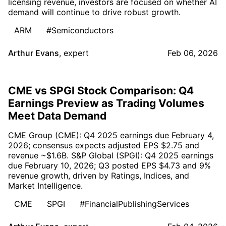
licensing revenue, investors are focused on whether AI
demand will continue to drive robust growth.
ARM
#Semiconductors
Arthur Evans
,
expert
Feb 06, 2026
CME vs SPGI Stock Comparison: Q4
Earnings Preview as Trading Volumes
Meet Data Demand
CME Group (CME): Q4 2025 earnings due February 4,
2026; consensus expects adjusted EPS $2.75 and
revenue ~$1.6B. S&P Global (SPGI): Q4 2025 earnings
due February 10, 2026; Q3 posted EPS $4.73 and 9%
revenue growth, driven by Ratings, Indices, and
Market Intelligence.
CME
SPGI
#FinancialPublishingServices