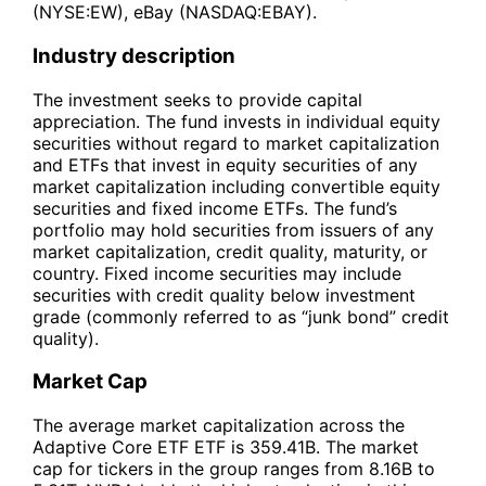
(NYSE:EW), eBay (NASDAQ:EBAY).
Industry description
The investment seeks to provide capital
appreciation. The fund invests in individual equity
securities without regard to market capitalization
and ETFs that invest in equity securities of any
market capitalization including convertible equity
securities and fixed income ETFs. The fund’s
portfolio may hold securities from issuers of any
market capitalization, credit quality, maturity, or
country. Fixed income securities may include
securities with credit quality below investment
grade (commonly referred to as “junk bond” credit
quality).
Market Cap
The average market capitalization across the
Adaptive Core ETF ETF is 359.41B. The market
cap for tickers in the group ranges from 8.16B to