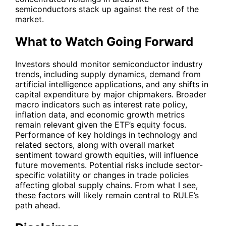
semiconductors stack up against the rest of the
market.
What to Watch Going Forward
Investors should monitor semiconductor industry
trends, including supply dynamics, demand from
artificial intelligence applications, and any shifts in
capital expenditure by major chipmakers. Broader
macro indicators such as interest rate policy,
inflation data, and economic growth metrics
remain relevant given the ETF’s equity focus.
Performance of key holdings in technology and
related sectors, along with overall market
sentiment toward growth equities, will influence
future movements. Potential risks include sector-
specific volatility or changes in trade policies
affecting global supply chains. From what I see,
these factors will likely remain central to RULE’s
path ahead.