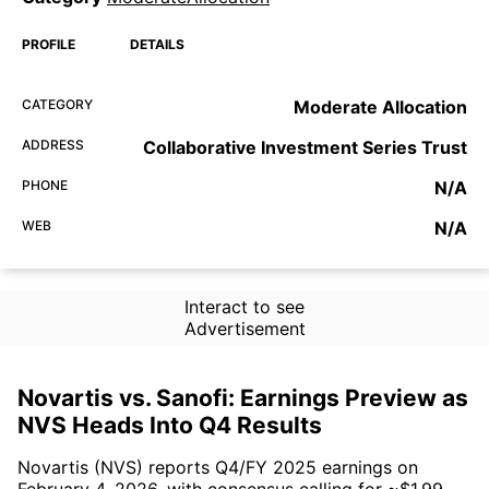
PROFILE
DETAILS
CATEGORY
Moderate Allocation
ADDRESS
Collaborative Investment Series Trust
PHONE
N/A
WEB
N/A
Interact to see
Advertisement
Novartis vs. Sanofi: Earnings Preview as
NVS Heads Into Q4 Results
Novartis (NVS) reports Q4/FY 2025 earnings on
February 4, 2026, with consensus calling for ~$1.99