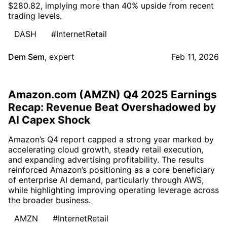
$280.82, implying more than 40% upside from recent
trading levels.
DASH
#InternetRetail
Dem Sem
,
expert
Feb 11, 2026
Amazon.com (AMZN) Q4 2025 Earnings
Recap: Revenue Beat Overshadowed by
AI Capex Shock
Amazon’s Q4 report capped a strong year marked by
accelerating cloud growth, steady retail execution,
and expanding advertising profitability. The results
reinforced Amazon’s positioning as a core beneficiary
of enterprise AI demand, particularly through AWS,
while highlighting improving operating leverage across
the broader business.
AMZN
#InternetRetail