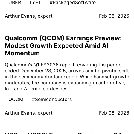
UBER
LYFT
#PackagedSoftware
Arthur Evans
,
expert
Feb 08, 2026
Qualcomm (QCOM) Earnings Preview:
Modest Growth Expected Amid AI
Momentum
Qualcomm’s Q1 FY2026 report, covering the period
ended December 28, 2025, arrives amid a pivotal shift
in the semiconductor landscape. While handset growth
moderates, the company is expanding in automotive,
IoT, and AI-enabled devices.
QCOM
#Semiconductors
Arthur Evans
,
expert
Feb 08, 2026