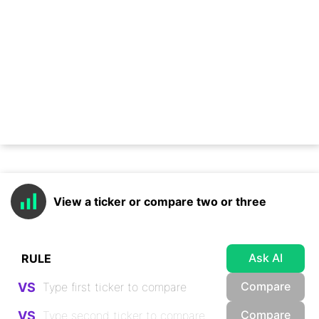
View a ticker or compare two or three
Ask AI
Compare
VS
Compare
VS