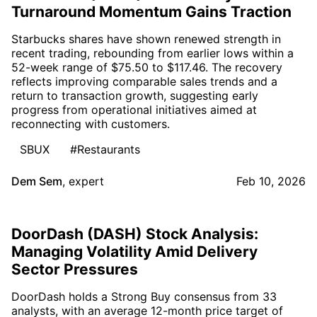
Turnaround Momentum Gains Traction
Starbucks shares have shown renewed strength in
recent trading, rebounding from earlier lows within a
52-week range of $75.50 to $117.46. The recovery
reflects improving comparable sales trends and a
return to transaction growth, suggesting early
progress from operational initiatives aimed at
reconnecting with customers.
SBUX
#Restaurants
Dem Sem
,
expert
Feb 10, 2026
DoorDash (DASH) Stock Analysis:
Managing Volatility Amid Delivery
Sector Pressures
DoorDash holds a Strong Buy consensus from 33
analysts, with an average 12-month price target of