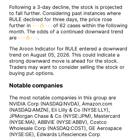
Following a 3-day decline, the stock is projected
to fall further. Considering past instances where
RULE declined for three days, the price rose
further in
of 62 cases within the following
month. The odds of a continued downward trend
are
.
The Aroon Indicator for RULE entered a downward
trend on August 05, 2026. This could indicate a
strong downward move is ahead for the stock.
Traders may want to consider selling the stock or
buying put options.
Notable companies
The most notable companies in this group are
NVIDIA Corp (NASDAQ:NVDA), Amazon.com
(NASDAQ:AMZN), Eli Lilly & Co (NYSE:LLY),
JPMorgan Chase & Co (NYSE:JPM), Mastercard
(NYSE:MA), ABBVIE (NYSE:ABBV), Costco
Wholesale Corp (NASDAQ:COST), GE Aerospace
(NYSE:GE), Edwards Lifesciences Corp