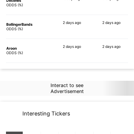
Declines
78%
64%
ODDS (%)
2 days
ago
2 days
ago
BollingerBands
69%
63%
ODDS (%)
2 days
ago
2 days
ago
Aroon
73%
73%
ODDS (%)
Interact to see
Advertisement
Interesting Tickers