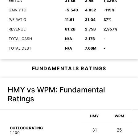
EBITDA
31.8B
2.4B
1,326%
GAIN YTD
-5.540
4.832
-115%
P/E RATIO
11.61
31.04
37%
REVENUE
81.2B
2.75B
2,957%
TOTAL CASH
N/A
2.17B
-
TOTAL DEBT
N/A
7.66M
-
FUNDAMENTALS RATINGS
HMY vs WPM
: Fundamental
Ratings
HMY
WPM
OUTLOOK RATING
31
25
1..100