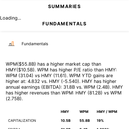
SUMMARIES
Loading...
FUNDAMENTALS
Fundamentals
WPM
($
55.8B
)
has a higher market cap than
HMY
($
10.5B
)
.
WPM
has higher P/E ratio than
HMY
:
WPM
(
31.04
)
vs
HMY
(
11.61
)
.
WPM
YTD gains are
higher at
:
4.832
vs.
HMY
(
-5.540
)
.
HMY
has higher
annual earnings (EBITDA)
:
31.8B
vs.
WPM
(
2.4B
)
.
HMY
has higher revenues than
WPM
:
HMY
(
81.2B
)
vs
WPM
(
2.75B
)
.
HMY
WPM
HMY / WPM
CAPITALIZATION
10.5B
55.8B
19%