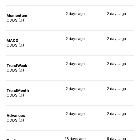
2 days
ago
2 days
ago
Momentum
77%
74%
ODDS (%)
2 days
ago
2 days
ago
MACD
86%
64%
ODDS (%)
2 days
ago
2 days
ago
TrendWeek
82%
74%
ODDS (%)
2 days
ago
2 days
ago
TrendMonth
80%
75%
ODDS (%)
2 days
ago
2 days
ago
Advances
80%
75%
ODDS (%)
18 days
ago
9 days
ago