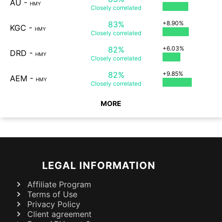
AU
-
HMY
Closely
correlated
83%
+8.90%
KGC
-
HMY
Closely
correlated
82%
+6.03%
DRD
-
HMY
Closely
correlated
82%
+9.85%
AEM
-
HMY
Closely
correlated
MORE
LEGAL INFORMATION
Affiliate Program
Terms of Use
Privacy Policy
Client agreement