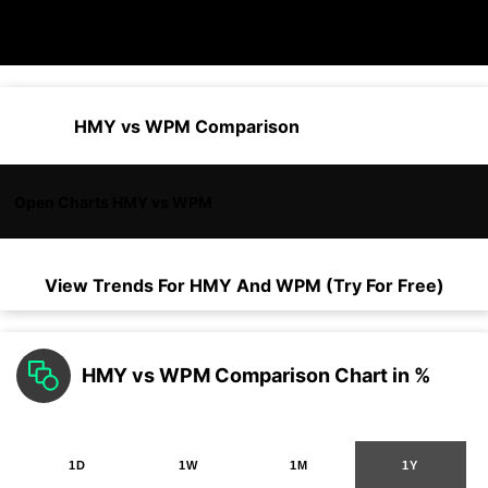
HMY vs WPM Comparison
Open Charts HMY vs WPM
View Trends For
HMY
And
WPM
(Try For Free)
HMY vs WPM Comparison Chart in %
1D
1W
1M
1Y