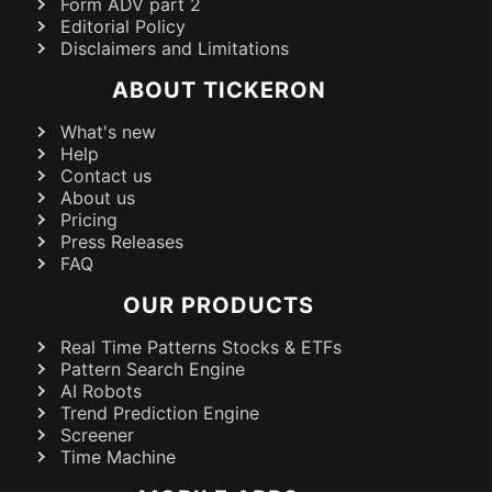
Form ADV part 2
Editorial Policy
Disclaimers and Limitations
ABOUT TICKERON
What's new
Help
Contact us
About us
Pricing
Press Releases
FAQ
OUR PRODUCTS
Real Time Patterns Stocks & ETFs
Pattern Search Engine
AI Robots
Trend Prediction Engine
Screener
Time Machine