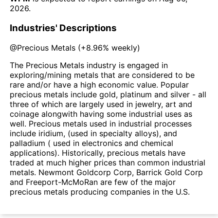
2026
.
Industries' Descriptions
@
Precious Metals
(
+8.96%
weekly)
The Precious Metals industry is engaged in
exploring/mining metals that are considered to be
rare and/or have a high economic value. Popular
precious metals include gold, platinum and silver - all
three of which are largely used in jewelry, art and
coinage alongwith having some industrial uses as
well. Precious metals used in industrial processes
include iridium, (used in specialty alloys), and
palladium ( used in electronics and chemical
applications). Historically, precious metals have
traded at much higher prices than common industrial
metals. Newmont Goldcorp Corp, Barrick Gold Corp
and Freeport-McMoRan are few of the major
precious metals producing companies in the U.S.