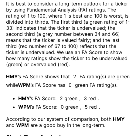
It is best to consider a long-term outlook for a ticker
by using Fundamental Analysis (FA) ratings. The
rating of 1 to 100, where 1 is best and 100 is worst, is
divided into thirds. The first third (a green rating of 1-
33) indicates that the ticker is undervalued; the
second third (a grey number between 34 and 66)
means that the ticker is valued fairly; and the last
third (red number of 67 to 100) reflects that the
ticker is undervalued. We use an FA Score to show
how many ratings show the ticker to be undervalued
(green) or overvalued (red).
HMY
’s FA Score shows that
2
FA rating(s) are green
while
WPM
’s FA Score has
0
green FA rating(s)
.
HMY
’s FA Score:
2
green
,
3
red
.
WPM
’s FA Score:
0
green
,
5
red
.
According to our system of comparison, both
HMY
and
WPM
are a good buy in the long-term.