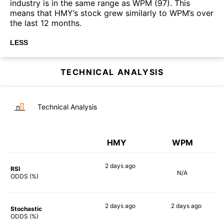
industry is in the same range as WPM (97). This
means that HMY’s stock grew similarly to WPM’s over
the last 12 months.
LESS
TECHNICAL ANALYSIS
Technical Analysis
HMY
WPM
2 days
ago
RSI
N/A
71%
ODDS (%)
2 days
ago
2 days
ago
Stochastic
84%
68%
ODDS (%)