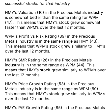
successful stocks for that industry.
HMY's Valuation (10) in the Precious Metals industry
is somewhat better than the same rating for WPM
(47). This means that HMY’s stock grew somewhat
faster than WPM’s over the last 12 months.
WPM's Profit vs Risk Rating (39) in the Precious
Metals industry is in the same range as HMY (43).
This means that WPM’s stock grew similarly to HMY’s
over the last 12 months.
HMY's SMR Rating (26) in the Precious Metals
industry is in the same range as WPM (44). This
means that HMY’s stock grew similarly to WPM’s over
the last 12 months.
HMY's Price Growth Rating (53) in the Precious
Metals industry is in the same range as WPM (60).
This means that HMY’s stock grew similarly to WPM’s
over the last 12 months.
HMY's P/E Growth Rating (85) in the Precious Metals