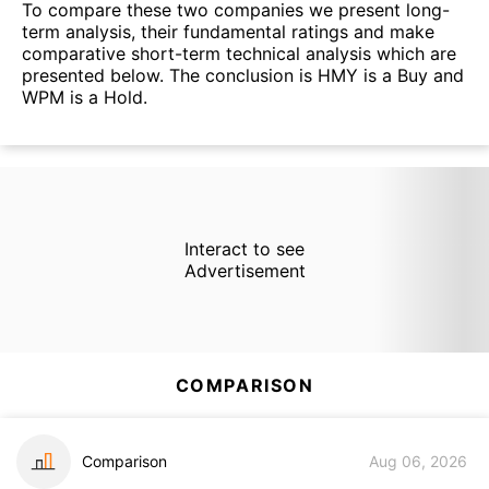
To compare these two companies we present long-
term analysis, their fundamental ratings and make
comparative short-term technical analysis which are
presented below. The conclusion is HMY is a Buy and
WPM is a Hold.
Interact to see
Advertisement
COMPARISON
Comparison
Aug 06, 2026