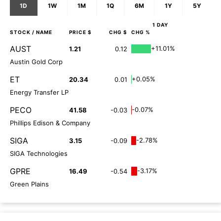
1D
1W
1M
1Q
6M
1Y
5Y
1 DAY
STOCK
/ NAME
PRICE $
CHG $
CHG %
AUST
+11.01%
1.21
0.12
Austin Gold Corp
ET
+0.05%
20.34
0.01
Energy Transfer LP
PECO
-0.07%
41.58
-0.03
Phillips Edison & Company
SIGA
-2.78%
3.15
-0.09
SIGA Technologies
GPRE
-3.17%
16.49
-0.54
Green Plains