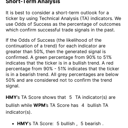
Short-Term Analysis
It is best to consider a short-term outlook for a
ticker by using Technical Analysis (TA) indicators. We
use Odds of Success as the percentage of outcomes
which confirm successful trade signals in the past.
If the Odds of Success (the likelihood of the
continuation of a trend) for each indicator are
greater than 50%, then the generated signal is
confirmed. A green percentage from 90% to 51%
indicates that the ticker is in a bullish trend. A red
percentage from 90% - 51% indicates that the ticker
is in a bearish trend. All grey percentages are below
50% and are considered not to confirm the trend
signal.
HMY
’s TA Score shows that
5
TA indicator(s) are
bullish
while
WPM
’s TA Score has
4
bullish TA
indicator(s)
.
HMY
’s TA Score:
5
bullish
,
5
bearish
.