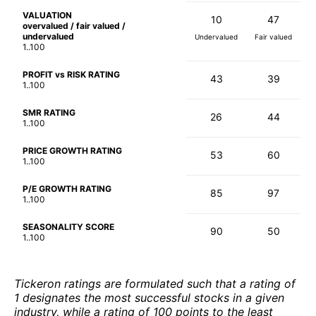
VALUATION
10
47
overvalued / fair valued /
undervalued
Undervalued
Fair valued
1..100
PROFIT vs RISK RATING
43
39
1..100
SMR RATING
26
44
1..100
PRICE GROWTH RATING
53
60
1..100
P/E GROWTH RATING
85
97
1..100
SEASONALITY SCORE
90
50
1..100
Tickeron ratings are formulated such that a rating of
1 designates the most successful stocks in a given
industry, while a rating of 100 points to the least