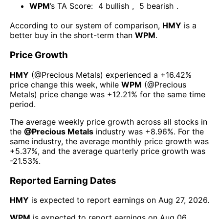
WPM
’s TA Score:
4
bullish
,
5
bearish
.
According to our system of comparison,
HMY
is a
better buy in the short-term than
WPM
.
Price Growth
HMY
(@
Precious Metals
) experienced а
+16.42%
price change this week
, while
WPM
(@
Precious
Metals
) price change was
+12.21%
for the same time
period.
The average weekly price growth across all stocks in
the
@
Precious Metals
industry was
+8.96%
. For the
same industry, the average monthly price growth was
+5.37%
, and the average quarterly price growth was
-21.53%
.
Reported Earning Dates
HMY
is expected to report earnings on
Aug 27, 2026
.
WPM
is expected to report earnings on
Aug 06,