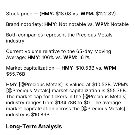
Stock price -- (
HMY
: $
18.08
vs.
WPM
: $
122.82
)
Brand notoriety:
HMY
:
Not notable
vs.
WPM
:
Notable
Both companies represent the
Precious Metals
industry
Current volume relative to the 65-day Moving
Average:
HMY
:
106
% vs.
WPM
:
161
%
Market capitalization --
HMY
: $
10.53B
vs.
WPM
:
$
55.76B
HMY
[@
Precious Metals
] is valued at $
10.53B
.
WPM
’s
[@
Precious Metals
] market capitalization is $
55.76B
.
The market cap for tickers in the [@
Precious Metals
]
industry ranges from $
134.78B
to $
0
. The average
market capitalization across the [@
Precious Metals
]
industry is $
10.89B
.
Long-Term Analysis