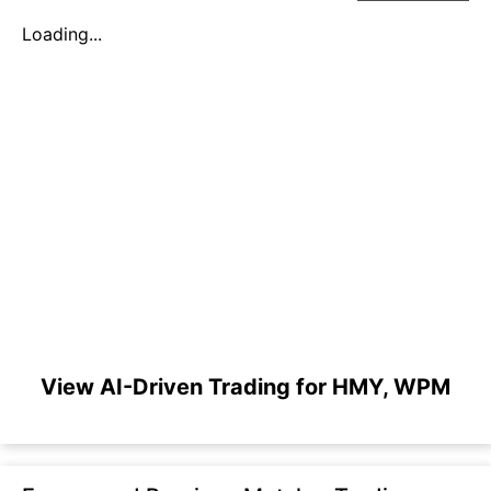
Loading...
View AI-Driven Trading for HMY, WPM