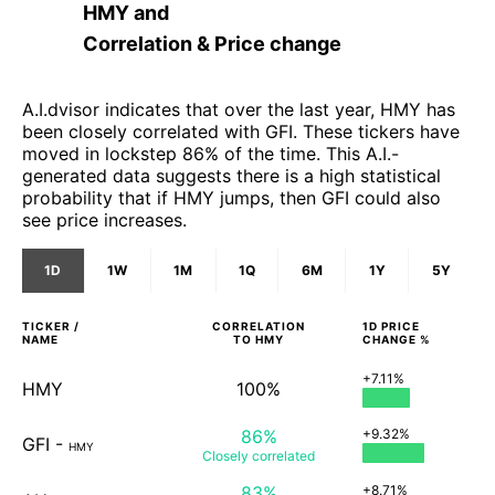
HMY
and
Correlation & Price change
A.I.dvisor indicates that over the last year, HMY has
been closely correlated with GFI. These tickers have
moved in lockstep 86% of the time. This A.I.-
generated data suggests there is a high statistical
probability that if HMY jumps, then GFI could also
see price increases.
1D
1W
1M
1Q
6M
1Y
5Y
TICKER /
CORRELATION
1D
PRICE
NAME
TO
HMY
CHANGE %
+7.11%
HMY
100%
86%
+9.32%
GFI
-
HMY
Closely
correlated
83%
+8.71%