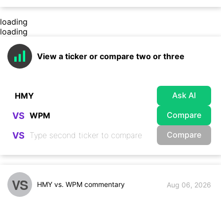
loading
loading
View a ticker or compare two or three
Ask AI
Compare
VS
Compare
VS
VS
HMY vs. WPM commentary
Aug 06, 2026