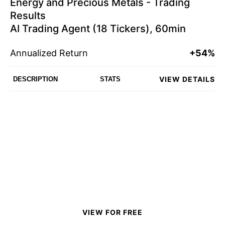
Energy and Precious Metals - Trading
Results
AI Trading Agent (18 Tickers), 60min
Annualized Return
+54%
VIEW DETAILS
DESCRIPTION
STATS
VIEW FOR FREE