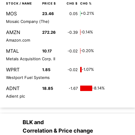
STOCK
/ NAME
PRICE $
CHG $
CHG %
MOS
+0.21%
23.46
0.05
Mosaic Company (The)
AMZN
-0.14%
272.26
-0.39
Amazon.com
MTAL
-0.20%
10.17
-0.02
Metals Acquisition Corp. II
WPRT
-1.07%
1.85
-0.02
Westport Fuel Systems
ADNT
-8.14%
18.85
-1.67
Adient plc
BLK
and
Correlation & Price change