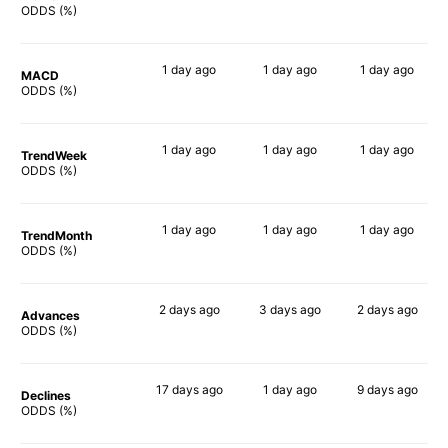
60%
75%
72%
ODDS (%)
1 day
ago
1 day
ago
1 day
ago
MACD
54%
77%
48%
ODDS (%)
1 day
ago
1 day
ago
1 day
ago
TrendWeek
64%
67%
67%
ODDS (%)
1 day
ago
1 day
ago
1 day
ago
TrendMonth
59%
61%
66%
ODDS (%)
2 days
ago
3 days
ago
2 days
ago
Advances
58%
67%
65%
ODDS (%)
17 days
ago
1 day
ago
9 days
ago
Declines
58%
66%
54%
ODDS (%)