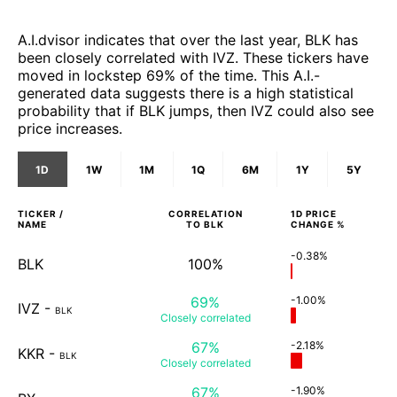
A.I.dvisor indicates that over the last year, BLK has
been closely correlated with IVZ. These tickers have
moved in lockstep 69% of the time. This A.I.-
generated data suggests there is a high statistical
probability that if BLK jumps, then IVZ could also see
price increases.
1D
1W
1M
1Q
6M
1Y
5Y
TICKER /
CORRELATION
1D
PRICE
NAME
TO
BLK
CHANGE %
-0.38%
BLK
100%
69%
-1.00%
IVZ
-
BLK
Closely
correlated
67%
-2.18%
KKR
-
BLK
Closely
correlated
67%
-1.90%