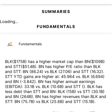
SUMMARIES
Loading...
FUNDAMENTALS
Fundamentals
BLK
($
175B
)
has a higher market cap than
BN
($
109B
)
and
STT
($
51.4B
)
.
BN
has higher P/E ratio than
BLK
and
STT
:
BN
(
86.24
)
vs
BLK
(
27.06
)
and
STT
(
16.32
)
.
STT
YTD gains are higher at
:
45.964
vs.
BLK
(
6.694
)
and
BN
(
-3.842
)
.
BN
has higher annual earnings
(EBITDA)
:
33.1B
vs.
BLK
(
10.6B
)
and
STT
(
)
.
BLK
has
less debt than
STT
and
BN
:
BLK
(
15B
)
vs
STT
(
30.1B
)
and
BN
(
264B
)
.
BN
has higher revenues than
BLK
and
STT
:
BN
(
75.7B
)
vs
BLK
(
25.6B
)
and
STT
(
15.1B
)
.