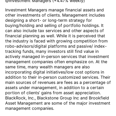
@
Investment Managers
(
+4.47%
weekly)
Investment Managers manage financial assets and
other investments of clients. Management includes
designing a short- or long-term strategy for
buying/holding and selling of portfolio holdings. It
can also include tax services and other aspects of
financial planning as well. While it is perceived that
the industry is faced with growing competition from
robo-advisors/digital platforms and passive/ index-
tracking funds, many investors still find value in
actively managed in-person services that investment
management companies often emphasize on. At the
same time, many wealth managers are also
incorporating digital initiatives/low cost options in
addition to their in-person customized services. Their
main sources of revenues are fees as a percentage of
assets under management, in addition to a certain
portion of clients’ gains from asset appreciation.
BlackRock, Inc., Blackstone Group Inc and Brookfield
Asset Management are some of the major investment
management companies.