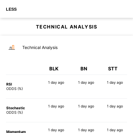
LESS
TECHNICAL ANALYSIS
Technical Analysis
BLK
BN
STT
1 day
ago
1 day
ago
1 day
ago
RSI
49%
80%
57%
ODDS (%)
1 day
ago
1 day
ago
1 day
ago
Stochastic
60%
56%
58%
ODDS (%)
1 day
ago
1 day
ago
1 day
ago
Momentum