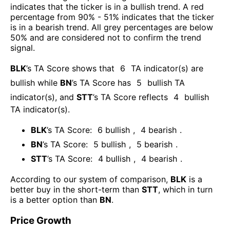
indicates that the ticker is in a bullish trend. A red
percentage from 90% - 51% indicates that the ticker
is in a bearish trend. All grey percentages are below
50% and are considered not to confirm the trend
signal.
BLK
’s TA Score shows that
6
TA indicator(s) are
bullish
while
BN
’s TA Score has
5
bullish TA
indicator(s)
, and
STT
’s TA Score reflects
4
bullish
TA indicator(s)
.
BLK
’s TA Score:
6
bullish
,
4
bearish
.
BN
’s TA Score:
5
bullish
,
5
bearish
.
STT
’s TA Score:
4
bullish
,
4
bearish
.
According to our system of comparison,
BLK
is a
better buy in the short-term than
STT
, which in turn
is a better option than
BN
.
Price Growth