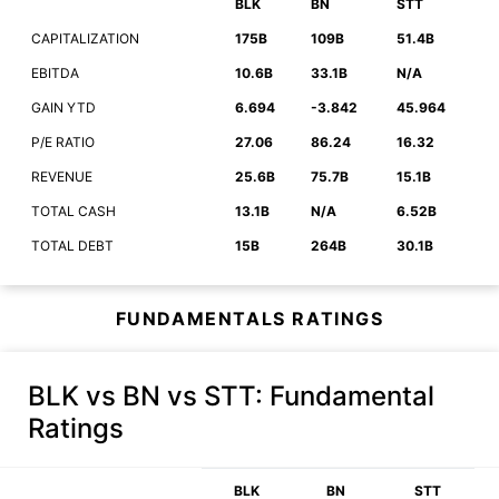
BLK
BN
STT
CAPITALIZATION
175B
109B
51.4B
EBITDA
10.6B
33.1B
N/A
GAIN YTD
6.694
-3.842
45.964
P/E RATIO
27.06
86.24
16.32
REVENUE
25.6B
75.7B
15.1B
TOTAL CASH
13.1B
N/A
6.52B
TOTAL DEBT
15B
264B
30.1B
FUNDAMENTALS RATINGS
BLK vs BN vs STT
: Fundamental
Ratings
BLK
BN
STT