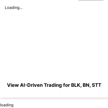
Loading...
View AI-Driven Trading for BLK, BN, STT
loading