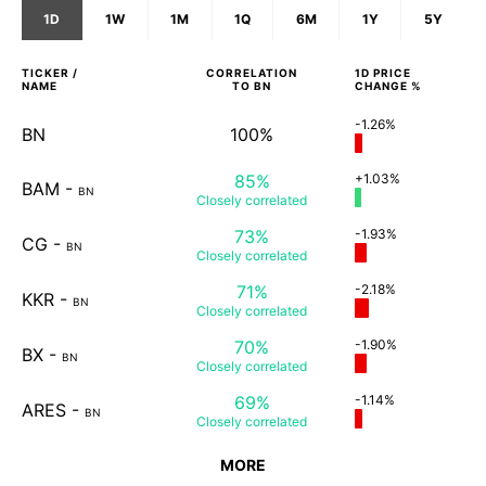
1D
1W
1M
1Q
6M
1Y
5Y
TICKER /
CORRELATION
1D
PRICE
NAME
TO
BN
CHANGE %
-1.26%
BN
100%
85%
+1.03%
BAM
-
BN
Closely
correlated
73%
-1.93%
CG
-
BN
Closely
correlated
71%
-2.18%
KKR
-
BN
Closely
correlated
70%
-1.90%
BX
-
BN
Closely
correlated
69%
-1.14%
ARES
-
BN
Closely
correlated
MORE