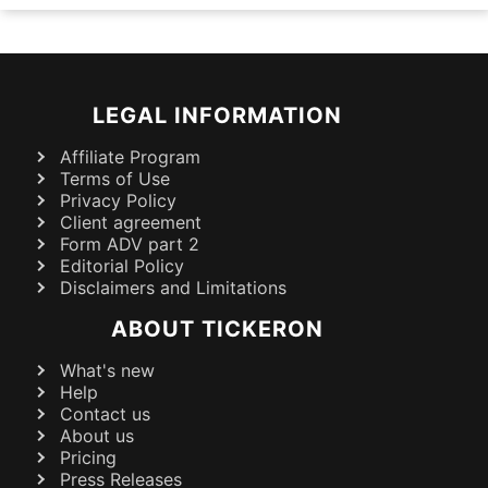
LEGAL INFORMATION
Affiliate Program
Terms of Use
Privacy Policy
Client agreement
Form ADV part 2
Editorial Policy
Disclaimers and Limitations
ABOUT TICKERON
What's new
Help
Contact us
About us
Pricing
Press Releases