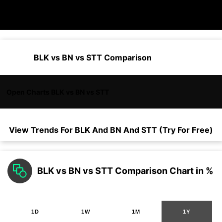
BLK vs BN vs STT Comparison
Open Charts BLK vs BN vs STT
View Trends For
BLK
And
BN
And
STT
(Try For Free)
BLK vs BN vs STT Comparison Chart in %
1D
1W
1M
1Y