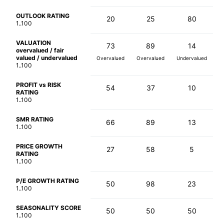
OUTLOOK RATING
20
25
80
1..100
VALUATION
73
89
14
overvalued / fair
valued / undervalued
Overvalued
Overvalued
Undervalued
1..100
PROFIT vs RISK
54
37
10
RATING
1..100
SMR RATING
66
89
13
1..100
PRICE GROWTH
27
58
5
RATING
1..100
P/E GROWTH RATING
50
98
23
1..100
SEASONALITY SCORE
50
50
50
1..100