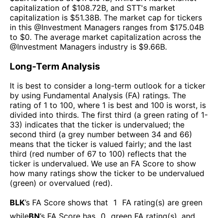
capitalization of $
108.72B
, and
STT
's market
capitalization is $
51.38B
. The market cap for tickers
in this @
Investment Managers
ranges from $
175.04B
to $
0
. The
average market capitalization across the
@
Investment Managers
industry is $
9.66B
.
Long-Term Analysis
It is best to consider a long-term outlook for a ticker
by using Fundamental Analysis (FA) ratings. The
rating of 1 to 100, where 1 is best and 100 is worst, is
divided into thirds. The first third (a green rating of 1-
33) indicates that the ticker is undervalued; the
second third (a grey number between 34 and 66)
means that the ticker is valued fairly; and the last
third (red number of 67 to 100) reflects that the
ticker is undervalued. We use an FA Score to show
how many ratings show the ticker to be undervalued
(green) or overvalued (red).
BLK
’s FA Score shows that
1
FA rating(s) are green
while
BN
’s FA Score has
0
green FA rating(s)
, and