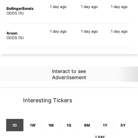
1 day
ago
1 day
ago
1 day
ago
BollingerBands
52%
64%
83%
ODDS (%)
1 day
ago
1 day
ago
1 day
ago
Aroon
50%
58%
66%
ODDS (%)
Interact to see
Advertisement
Interesting Tickers
1D
1W
1M
1Q
6M
1Y
5Y
1 DAY