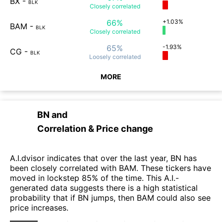
BX
-
BLK
Closely
correlated
66%
+1.03%
BAM
-
BLK
Closely
correlated
65%
-1.93%
CG
-
BLK
Loosely
correlated
MORE
BN
and
Correlation & Price change
A.I.dvisor indicates that over the last year, BN has
been closely correlated with BAM. These tickers have
moved in lockstep 85% of the time. This A.I.-
generated data suggests there is a high statistical
probability that if BN jumps, then BAM could also see
price increases.