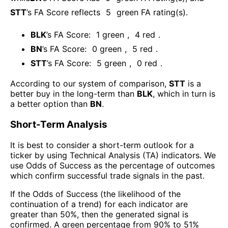
STT
’s FA Score reflects
5
green FA rating(s).
BLK
’s FA Score:
1
green
,
4
red
.
BN
’s FA Score:
0
green
,
5
red
.
STT
’s FA Score:
5
green
,
0
red
.
According to our system of comparison,
STT
is a
better buy in the long-term than
BLK
, which in turn is
a better option than
BN
.
Short-Term Analysis
It is best to consider a short-term outlook for a
ticker by using Technical Analysis (TA) indicators. We
use Odds of Success as the percentage of outcomes
which confirm successful trade signals in the past.
If the Odds of Success (the likelihood of the
continuation of a trend) for each indicator are
greater than 50%, then the generated signal is
confirmed. A green percentage from 90% to 51%