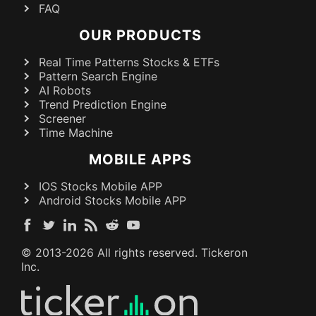
FAQ
OUR PRODUCTS
Real Time Patterns Stocks & ETFs
Pattern Search Engine
AI Robots
Trend Prediction Engine
Screener
Time Machine
MOBILE APPS
IOS Stocks Mobile APP
Android Stocks Mobile APP
© 2013-
2026
All rights reserved. Tickeron
Inc.