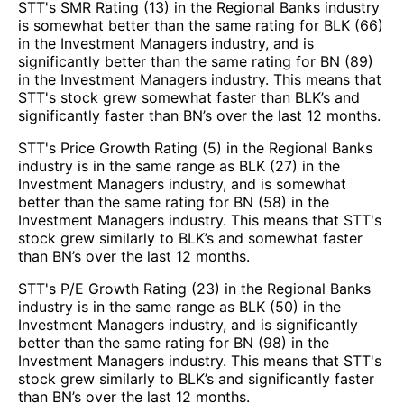
STT's SMR Rating (13) in the Regional Banks industry
is somewhat better than the same rating for BLK (66)
in the Investment Managers industry, and is
significantly better than the same rating for BN (89)
in the Investment Managers industry. This means that
STT's stock grew somewhat faster than BLK’s and
significantly faster than BN’s over the last 12 months.
STT's Price Growth Rating (5) in the Regional Banks
industry is in the same range as BLK (27) in the
Investment Managers industry, and is somewhat
better than the same rating for BN (58) in the
Investment Managers industry. This means that STT's
stock grew similarly to BLK’s and somewhat faster
than BN’s over the last 12 months.
STT's P/E Growth Rating (23) in the Regional Banks
industry is in the same range as BLK (50) in the
Investment Managers industry, and is significantly
better than the same rating for BN (98) in the
Investment Managers industry. This means that STT's
stock grew similarly to BLK’s and significantly faster
than BN’s over the last 12 months.