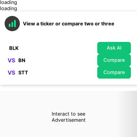
loading
loading
View a ticker or compare two or three
Ask AI
Compare
VS
Compare
VS
Interact to see
Advertisement