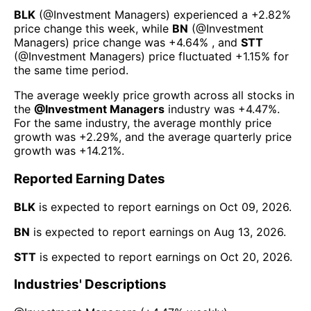
BLK
(@
Investment Managers
) experienced а
+2.82%
price change this week
, while
BN
(@
Investment
Managers
) price change was
+4.64%
, and
STT
(@
Investment Managers
) price fluctuated
+1.15%
for
the same time period.
The average weekly price growth across all stocks in
the
@
Investment Managers
industry was
+4.47%
.
For the same industry, the average monthly price
growth was
+2.29%
, and the average quarterly price
growth was
+14.21%
.
Reported Earning Dates
BLK
is expected to report earnings on
Oct 09, 2026
.
BN
is expected to report earnings on
Aug 13, 2026
.
STT
is expected to report earnings on
Oct 20, 2026
.
Industries' Descriptions