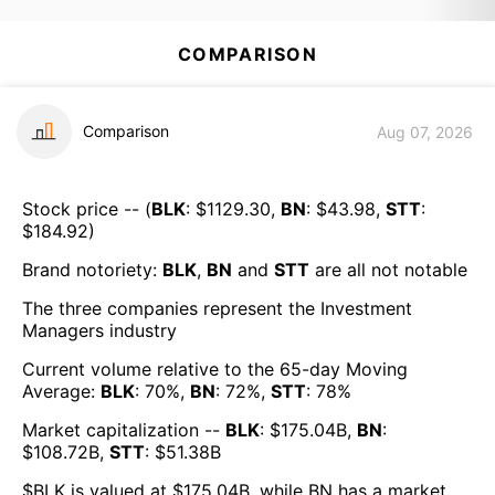
COMPARISON
Comparison
Aug 07, 2026
Stock price -- (
BLK
: $
1129.30
,
BN
: $
43.98
,
STT
:
$
184.92
)
Brand notoriety:
BLK
,
BN
and
STT
are all
not notable
The three companies represent the
Investment
Managers
industry
Current volume relative to the 65-day Moving
Average:
BLK
:
70
%,
BN
:
72
%,
STT
:
78
%
Market capitalization --
BLK
: $
175.04B
,
BN
:
$
108.72B
,
STT
: $
51.38B
$
BLK
is valued at $
175.04B
, while
BN
has a market