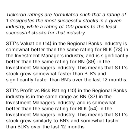
Tickeron ratings are formulated such that a rating of
1 designates the most successful stocks in a given
industry, while a rating of 100 points to the least
successful stocks for that industry.
STT's Valuation (14) in the Regional Banks industry is
somewhat better than the same rating for BLK (73) in
the Investment Managers industry, and is significantly
better than the same rating for BN (89) in the
Investment Managers industry. This means that STT's
stock grew somewhat faster than BLK’s and
significantly faster than BN’s over the last 12 months.
STT's Profit vs Risk Rating (10) in the Regional Banks
industry is in the same range as BN (37) in the
Investment Managers industry, and is somewhat
better than the same rating for BLK (54) in the
Investment Managers industry. This means that STT's
stock grew similarly to BN’s and somewhat faster
than BLK’s over the last 12 months.