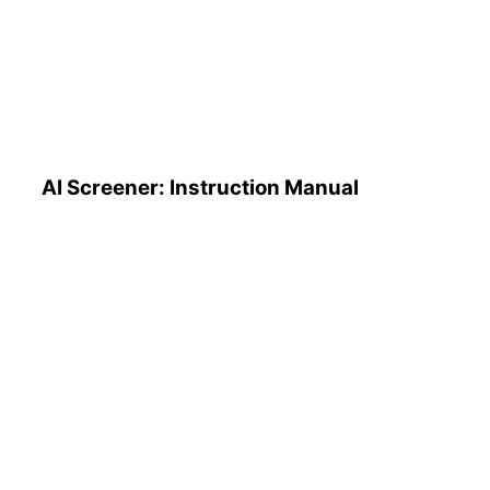
AI Screener: Instruction
Manual
AI Screener: Instruction Manual
AI Pattern Search Engine
(PSE): How to Use