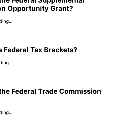
the Federal Supplemental
on Opportunity Grant?
ing...
 Federal Tax Brackets?
ing...
 the Federal Trade Commission
ing...