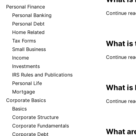
Personal Finance
Continue read
Personal Banking
Personal Debt
Home Related
Tax Forms
What is 
Small Business
Continue read
Income
Investments
IRS Rules and Publications
Personal Life
What is 
Mortgage
Corporate Basics
Continue read
Basics
Corporate Structure
Corporate Fundamentals
What ar
Corporate Debt