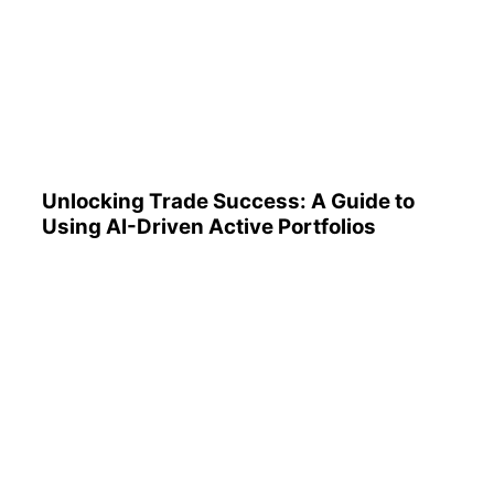
Unlocking Trade Success: A
Guide to Using AI-Driven
Active Portfolios
Unlocking Trade Success: A Guide to
Using AI-Driven Active Portfolios
Understanding 401(k)
Reports: A Step-by-Step
Guide to Utilizing Them
Effectively