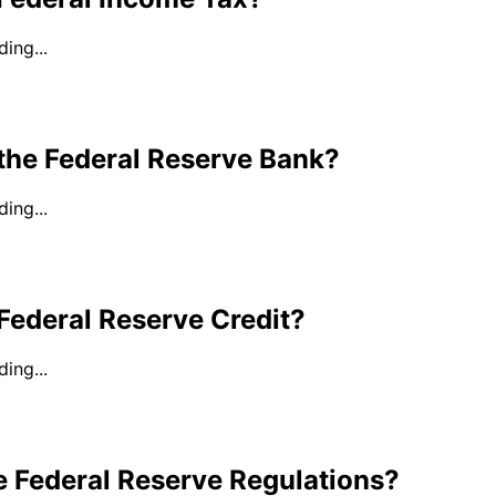
ing...
the Federal Reserve Bank?
ing...
Federal Reserve Credit?
ing...
e Federal Reserve Regulations?