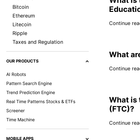
What is 
Bitcoin
Educati
Ethereum
Continue read
Litecoin
Ripple
Taxes and Regulation
What are
OUR PRODUCTS
Continue read
AI Robots
Pattern Search Engine
Trend Prediction Engine
What is
Real Time Patterns Stocks & ETFs
(FTC)?
Screener
Time Machine
Continue read
MOBILE APPS