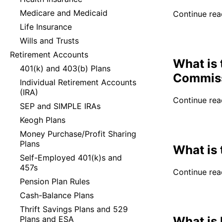
Medicare and Medicaid
Continue read
Life Insurance
Wills and Trusts
Retirement Accounts
What is 
401(k) and 403(b) Plans
Commis
Individual Retirement Accounts
(IRA)
Continue read
SEP and SIMPLE IRAs
Keogh Plans
Money Purchase/Profit Sharing
Plans
What is
Self-Employed 401(k)s and
457s
Continue read
Pension Plan Rules
Cash-Balance Plans
Thrift Savings Plans and 529
Plans and ESA
What is