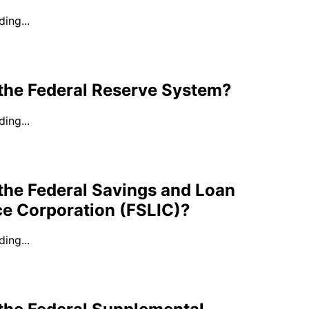
ing...
 the Federal Reserve System?
ing...
the Federal Savings and Loan
ce Corporation (FSLIC)?
ing...