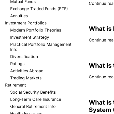
Mutual Funds
Continue read
Exchange Traded Funds (ETF)
Annuities
Investment Portfolios
What is 
Modern Portfolio Theories
Investment Strategy
Continue read
Practical Portfolio Management
Info
Diversification
Ratings
What is 
Activities Abroad
Continue read
Trading Markets
Retirement
Social Security Benefits
Long-Term Care Insurance
What is
General Retirement Info
System 
Health Insurance