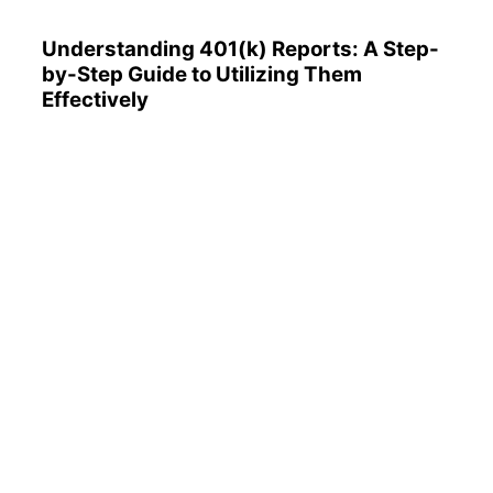
Understanding 401(k) Reports: A Step-
by-Step Guide to Utilizing Them
Effectively