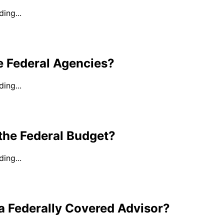
ing...
e Federal Agencies?
ing...
the Federal Budget?
ing...
a Federally Covered Advisor?