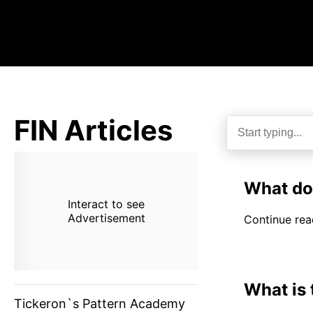
FIN Articles
What do
Interact to see
Advertisement
Continue read
What is
Tickeron`s Pattern Academy