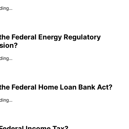
ing...
the Federal Energy Regulatory
sion?
ing...
 the Federal Home Loan Bank Act?
ing...
 Federal Income Tax?