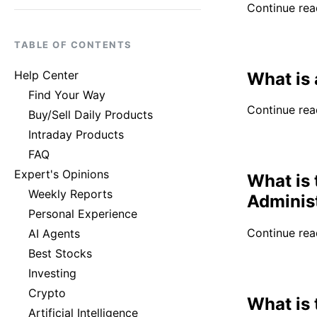
Continue read
TABLE OF CONTENTS
Help Center
What is 
Find Your Way
Continue read
Buy/Sell Daily Products
Intraday Products
FAQ
Expert's Opinions
What is 
Weekly Reports
Adminis
Personal Experience
Continue read
AI Agents
Best Stocks
Investing
Crypto
What is
Artificial Intelligence