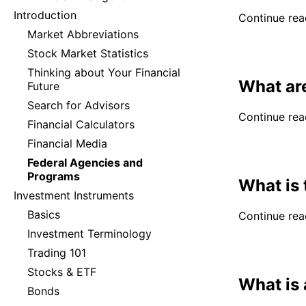
Introduction
Continue read
Market Abbreviations
Stock Market Statistics
Thinking about Your Financial
What ar
Future
Search for Advisors
Continue read
Financial Calculators
Financial Media
Federal Agencies and
Programs
What is 
Investment Instruments
Basics
Continue read
Investment Terminology
Trading 101
Stocks & ETF
What is 
Bonds