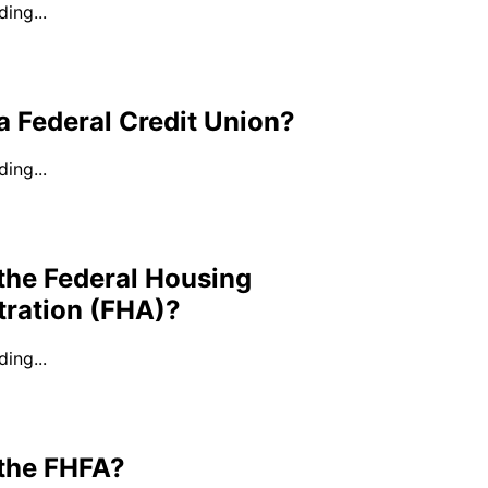
ing...
a Federal Credit Union?
ing...
the Federal Housing
tration (FHA)?
ing...
 the FHFA?