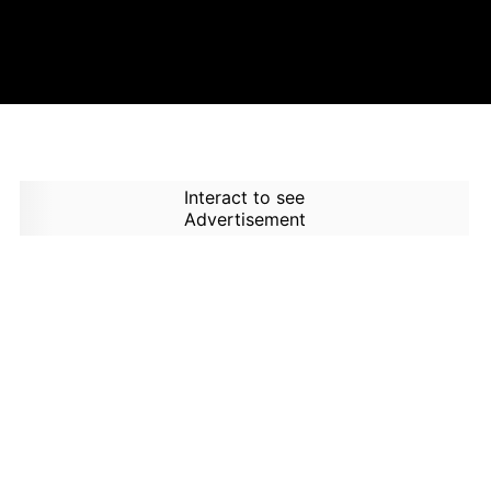
Interact to see
Advertisement
How to Use Time Machine in
AI Screener?