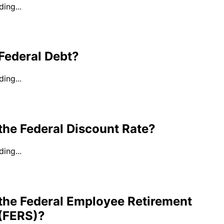
ing...
Federal Debt?
ing...
the Federal Discount Rate?
ing...
 the Federal Employee Retirement
(FERS)?