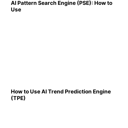
AI Pattern Search Engine (PSE): How to
Use
How to Use AI Trend
Prediction Engine (TPE)
How to Use AI Trend Prediction Engine
(TPE)