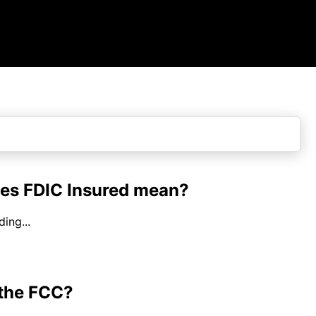
es FDIC Insured mean?
ing...
 the FCC?