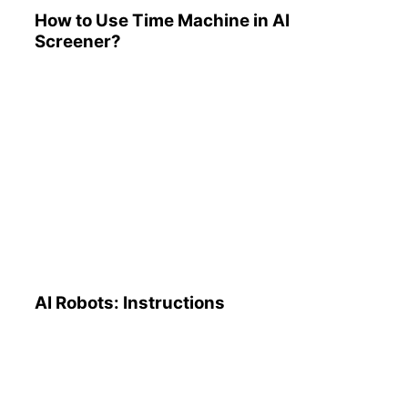
How to Use Time Machine in AI
Screener?
AI Robots: Instructions
AI Robots: Instructions