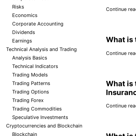
Risks
Continue read
Economics
Corporate Accounting
Dividends
What is
Earnings
Technical Analysis and Trading
Continue read
Analysis Basics
Technical Indicators
Trading Models
What is 
Trading Patterns
Insuran
Trading Options
Trading Forex
Continue read
Trading Commodities
Speculative Investments
Cryptocurrencies and Blockchain
Blockchain