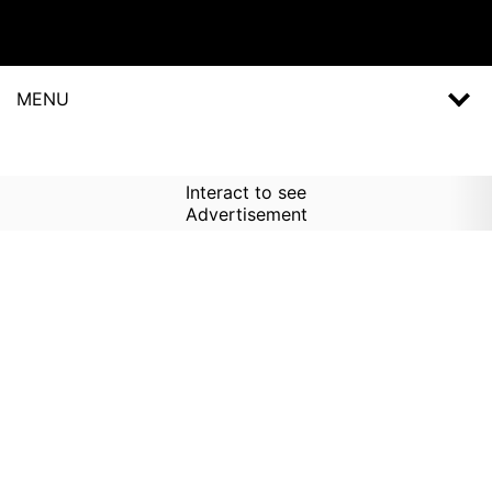
MENU
Interact to see
Advertisement