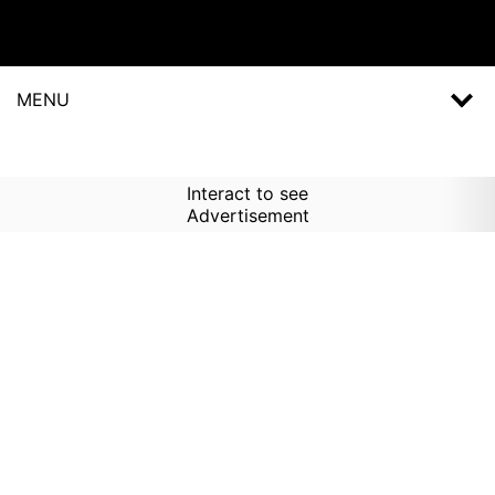
MENU
Interact to see
Advertisement