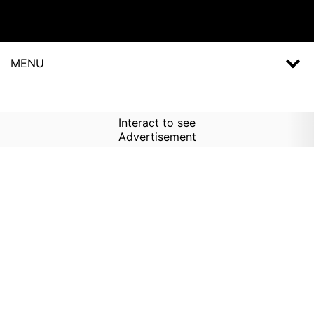
MENU
Interact to see
Advertisement