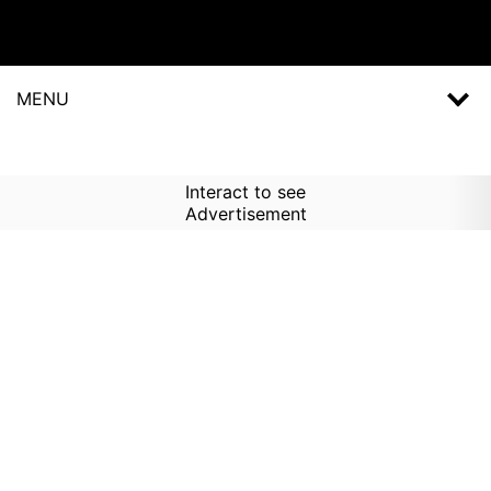
MENU
Interact to see
Advertisement