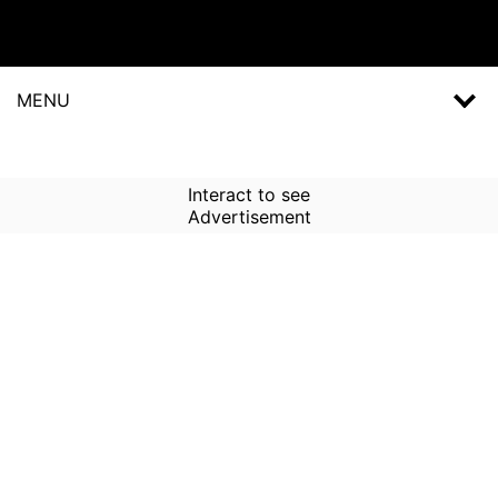
MENU
Interact to see
Advertisement