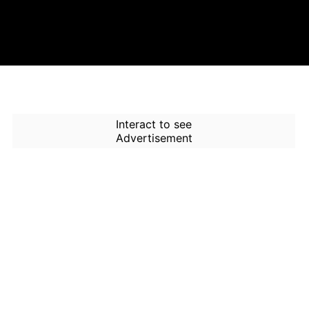
Interact to see
Advertisement