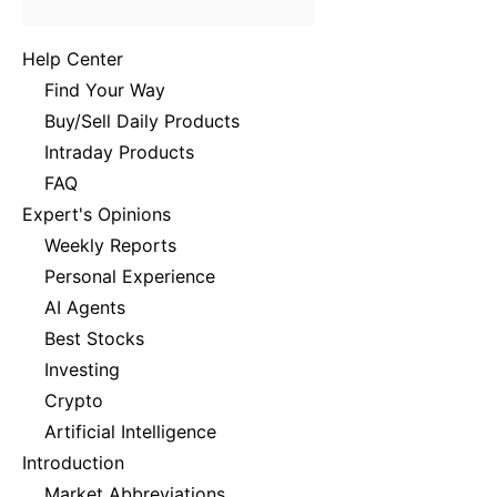
Help Center
Find Your Way
Buy/Sell Daily Products
Intraday Products
FAQ
Expert's Opinions
Weekly Reports
Personal Experience
AI Agents
Best Stocks
Investing
Crypto
Artificial Intelligence
Introduction
Market Abbreviations