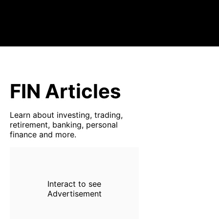
FIN Articles
Learn about investing, trading,
retirement, banking, personal
finance and more.
Interact to see
Advertisement