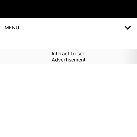
MENU
Interact to see
Advertisement