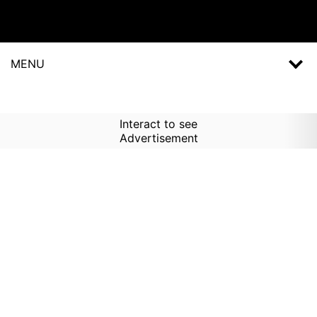
MENU
Interact to see
Advertisement