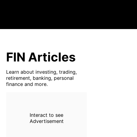
FIN Articles
Learn about investing, trading,
retirement, banking, personal
finance and more.
Interact to see
Advertisement