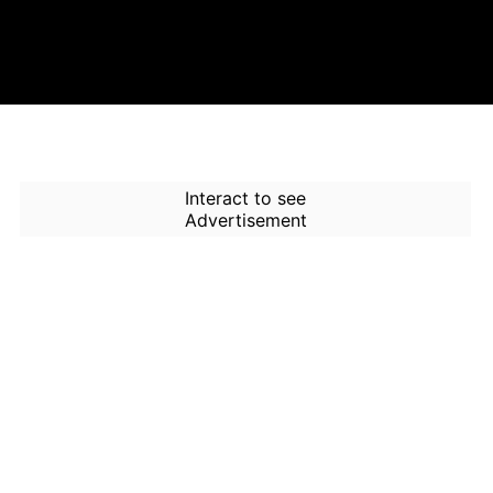
Interact to see
Advertisement