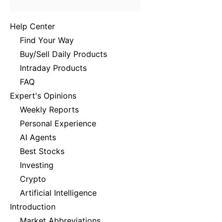
Help Center
Find Your Way
Buy/Sell Daily Products
Intraday Products
FAQ
Expert's Opinions
Weekly Reports
Personal Experience
AI Agents
Best Stocks
Investing
Crypto
Artificial Intelligence
Introduction
Market Abbreviations