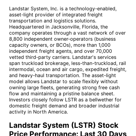
Landstar System, Inc. is a technology-enabled,
asset-light provider of integrated freight
transportation and logistics solutions.
Headquartered in Jacksonville, Florida, the
company operates through a vast network of over
8,800 independent owner-operators (business
capacity owners, or BCOs), more than 1,000
independent freight agents, and over 70,000
vetted third-party carriers. Landstar's services
span truckload brokerage, less-than-truckload, rail
intermodal, ocean and air cargo, expedited freight,
and heavy-haul transportation. The asset-light
model allows Landstar to scale flexibly without
owning large fleets, generating strong free cash
flow and maintaining a pristine balance sheet.
Investors closely follow
LSTR
as a bellwether for
domestic freight demand and broader industrial
activity in North America.
Landstar System (LSTR) Stock
Price Performance: Last 30 Days