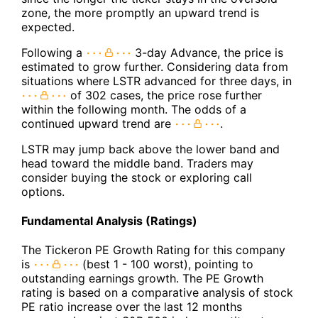
zone, the more promptly an upward trend is
expected.
Following a
3-day Advance, the price is
estimated to grow further. Considering data from
situations where LSTR advanced for three days, in
of 302 cases, the price rose further
within the following month. The odds of a
continued upward trend are
.
LSTR may jump back above the lower band and
head toward the middle band. Traders may
consider buying the stock or exploring call
options.
Fundamental Analysis (Ratings)
The Tickeron PE Growth Rating for this company
is
(best 1 - 100 worst), pointing to
outstanding earnings growth. The PE Growth
rating is based on a comparative analysis of stock
PE ratio increase over the last 12 months