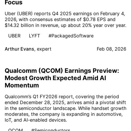
Focus
Uber (UBER) reports Q4 2025 earnings on February 4,
2026, with consensus estimates of $0.78 EPS and
$14.32 billion in revenue, up about 20% year over year.
UBER
LYFT
#PackagedSoftware
Arthur Evans
,
expert
Feb 08, 2026
Qualcomm (QCOM) Earnings Preview:
Modest Growth Expected Amid AI
Momentum
Qualcomm’s Q1 FY2026 report, covering the period
ended December 28, 2025, arrives amid a pivotal shift
in the semiconductor landscape. While handset growth
moderates, the company is expanding in automotive,
IoT, and AI-enabled devices.
QCOM
#Semiconductors