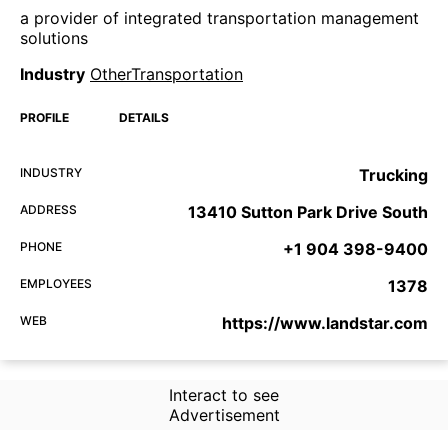
a provider of integrated transportation management
solutions
Industry
OtherTransportation
PROFILE
DETAILS
INDUSTRY
Trucking
ADDRESS
13410 Sutton Park Drive South
PHONE
+1 904 398-9400
EMPLOYEES
1378
WEB
https://www.landstar.com
Interact to see
Advertisement