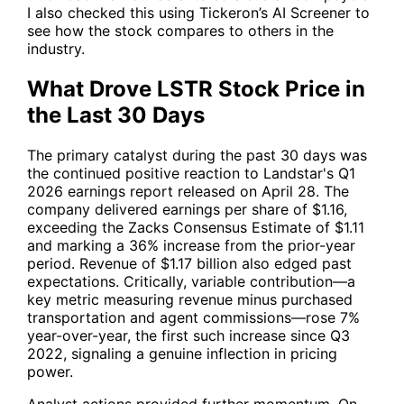
I also checked this using Tickeron’s AI Screener to
see how the stock compares to others in the
industry.
What Drove LSTR Stock Price in
the Last 30 Days
The primary catalyst during the past 30 days was
the continued positive reaction to Landstar's Q1
2026 earnings report released on April 28. The
company delivered earnings per share of $1.16,
exceeding the Zacks Consensus Estimate of $1.11
and marking a 36% increase from the prior-year
period. Revenue of $1.17 billion also edged past
expectations. Critically, variable contribution—a
key metric measuring revenue minus purchased
transportation and agent commissions—rose 7%
year-over-year, the first such increase since Q3
2022, signaling a genuine inflection in pricing
power.