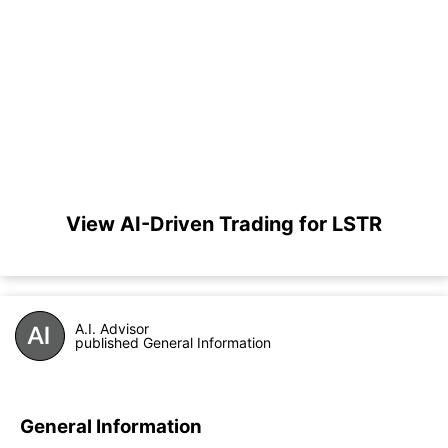
View AI-Driven Trading for LSTR
A.I. Advisor
published General Information
General Information