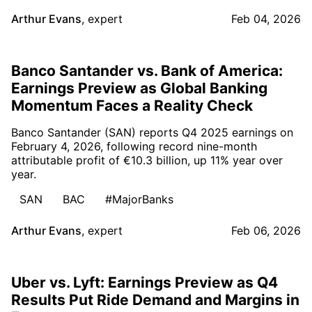
Arthur Evans
,
expert
Feb 04, 2026
Banco Santander vs. Bank of America:
Earnings Preview as Global Banking
Momentum Faces a Reality Check
Banco Santander (SAN) reports Q4 2025 earnings on
February 4, 2026, following record nine-month
attributable profit of €10.3 billion, up 11% year over
year.
SAN
BAC
#MajorBanks
Arthur Evans
,
expert
Feb 06, 2026
Uber vs. Lyft: Earnings Preview as Q4
Results Put Ride Demand and Margins in