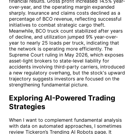
financial results. Gross profit increased 14.5% year-
over-year, and the operating margin expanded
sharply. Insurance and claims costs declined as a
percentage of BCO revenue, reflecting successful
initiatives to combat strategic cargo theft.
Meanwhile, BCO truck count stabilized after years
of decline, and utilization jumped 9% year-over-
year to nearly 25 loads per truck, indicating that
the network is operating more efficiently. The
Supreme Court ruling in May 2026, which exposes
asset-light brokers to state-level liability for
accidents involving third-party carriers, introduced
a new regulatory overhang, but the stock's upward
trajectory suggests investors are focused on the
strengthening fundamental picture.
Exploring AI-Powered Trading
Strategies
When I want to complement fundamental analysis
with data on automated approaches, I sometimes
review Tickeron’s
Trending AI Robots
page. It