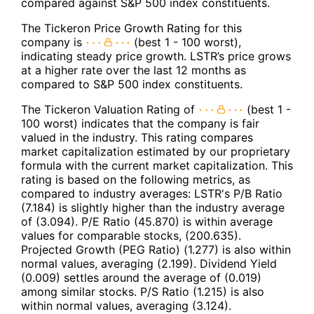
compared against S&P 500 index constituents.
The Tickeron Price Growth Rating for this
company is
(best 1 - 100 worst),
indicating steady price growth. LSTR’s price grows
at a higher rate over the last 12 months as
compared to S&P 500 index constituents.
The Tickeron Valuation Rating of
(best 1 -
100 worst) indicates that the company is fair
valued in the industry. This rating compares
market capitalization estimated by our proprietary
formula with the current market capitalization. This
rating is based on the following metrics, as
compared to industry averages: LSTR's P/B Ratio
(7.184) is slightly higher than the industry average
of (3.094). P/E Ratio (45.870) is within average
values for comparable stocks, (200.635).
Projected Growth (PEG Ratio) (1.277) is also within
normal values, averaging (2.199). Dividend Yield
(0.009) settles around the average of (0.019)
among similar stocks. P/S Ratio (1.215) is also
within normal values, averaging (3.124).