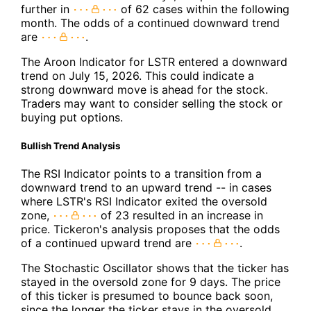
further in
of 62 cases within the following
month. The odds of a continued downward trend
are
.
The Aroon Indicator for LSTR entered a downward
trend on July 15, 2026. This could indicate a
strong downward move is ahead for the stock.
Traders may want to consider selling the stock or
buying put options.
Bullish Trend Analysis
The RSI Indicator points to a transition from a
downward trend to an upward trend -- in cases
where LSTR's RSI Indicator exited the oversold
zone,
of 23 resulted in an increase in
price. Tickeron's analysis proposes that the odds
of a continued upward trend are
.
The Stochastic Oscillator shows that the ticker has
stayed in the oversold zone for 9 days. The price
of this ticker is presumed to bounce back soon,
since the longer the ticker stays in the oversold