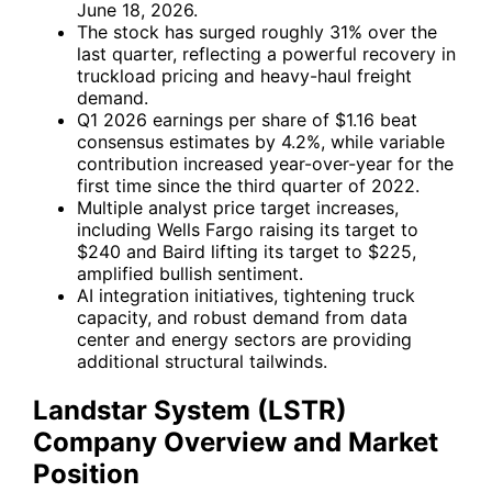
June 18, 2026.
The stock has surged roughly 31% over the
last quarter, reflecting a powerful recovery in
truckload pricing and heavy-haul freight
demand.
Q1 2026 earnings per share of $1.16 beat
consensus estimates by 4.2%, while variable
contribution increased year-over-year for the
first time since the third quarter of 2022.
Multiple analyst price target increases,
including Wells Fargo raising its target to
$240 and Baird lifting its target to $225,
amplified bullish sentiment.
AI integration initiatives, tightening truck
capacity, and robust demand from data
center and energy sectors are providing
additional structural tailwinds.
Landstar System (LSTR)
Company Overview and Market
Position