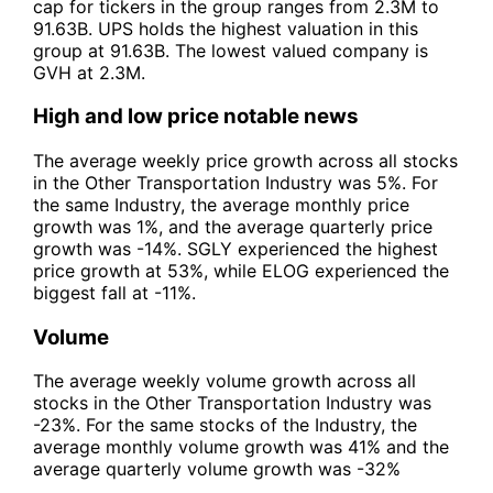
cap for tickers in the group ranges from 2.3M to
91.63B. UPS holds the highest valuation in this
group at 91.63B. The lowest valued company is
GVH at 2.3M.
High and low price notable news
The average weekly price growth across all stocks
in the Other Transportation Industry was 5%. For
the same Industry, the average monthly price
growth was 1%, and the average quarterly price
growth was -14%. SGLY experienced the highest
price growth at 53%, while ELOG experienced the
biggest fall at -11%.
Volume
The average weekly volume growth across all
stocks in the Other Transportation Industry was
-23%. For the same stocks of the Industry, the
average monthly volume growth was 41% and the
average quarterly volume growth was -32%