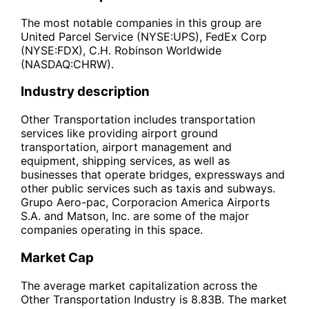
The most notable companies in this group are
United Parcel Service (NYSE:UPS), FedEx Corp
(NYSE:FDX), C.H. Robinson Worldwide
(NASDAQ:CHRW).
Industry description
Other Transportation includes transportation
services like providing airport ground
transportation, airport management and
equipment, shipping services, as well as
businesses that operate bridges, expressways and
other public services such as taxis and subways.
Grupo Aero-pac, Corporacion America Airports
S.A. and Matson, Inc. are some of the major
companies operating in this space.
Market Cap
The average market capitalization across the
Other Transportation Industry is 8.83B. The market