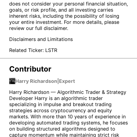
does not consider your personal financial situation,
goals, or risk profile, and all investing carries
inherent risks, including the possibility of losing
your entire investment. For more details, please
review our full disclaimer.
Disclaimers and Limitations
Related Ticker:
LSTR
Contributor
Harry Richardson
|
Expert
Harry Richardson — Algorithmic Trader & Strategy
Developer Harry is an algorithmic trader
specializing in impulse and breakout trading
strategies across cryptocurrency and equity
markets. With more than 10 years of experience in
developing automated trading systems, he focuses
on building structured algorithms designed to
capture momentum while maintaining strict risk