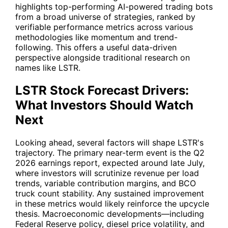
highlights top-performing AI-powered trading bots
from a broad universe of strategies, ranked by
verifiable performance metrics across various
methodologies like momentum and trend-
following. This offers a useful data-driven
perspective alongside traditional research on
names like
LSTR
.
LSTR Stock Forecast Drivers:
What Investors Should Watch
Next
Looking ahead, several factors will shape
LSTR
's
trajectory. The primary near-term event is the Q2
2026 earnings report, expected around late July,
where investors will scrutinize revenue per load
trends, variable contribution margins, and BCO
truck count stability. Any sustained improvement
in these metrics would likely reinforce the upcycle
thesis. Macroeconomic developments—including
Federal Reserve policy, diesel price volatility, and