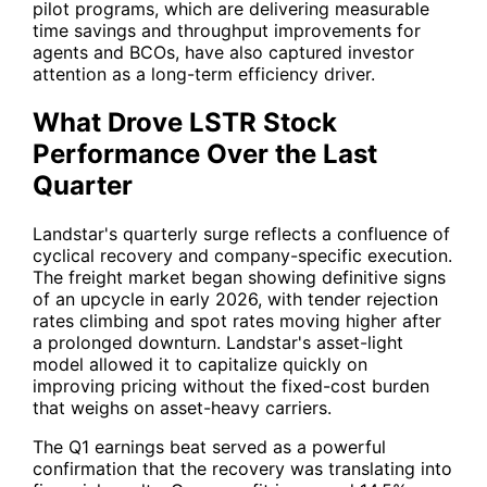
pilot programs, which are delivering measurable
time savings and throughput improvements for
agents and BCOs, have also captured investor
attention as a long-term efficiency driver.
What Drove LSTR Stock
Performance Over the Last
Quarter
Landstar's quarterly surge reflects a confluence of
cyclical recovery and company-specific execution.
The freight market began showing definitive signs
of an upcycle in early 2026, with tender rejection
rates climbing and spot rates moving higher after
a prolonged downturn. Landstar's asset-light
model allowed it to capitalize quickly on
improving pricing without the fixed-cost burden
that weighs on asset-heavy carriers.
The Q1 earnings beat served as a powerful
confirmation that the recovery was translating into