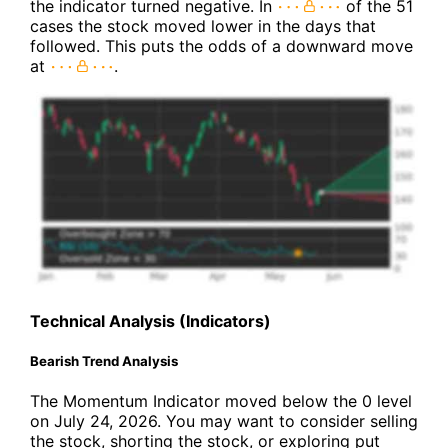
the indicator turned negative. In
of the 51
cases the stock moved lower in the days that
followed. This puts the odds of a downward move
at
.
Technical Analysis (Indicators)
Bearish Trend Analysis
The Momentum Indicator moved below the 0 level
on July 24, 2026. You may want to consider selling
the stock, shorting the stock, or exploring put