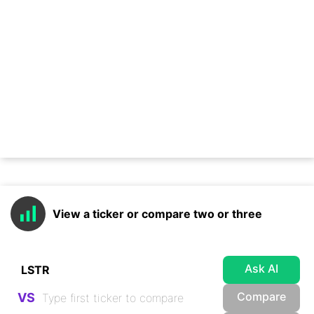
View a ticker or compare two or three
Ask AI
Compare
VS