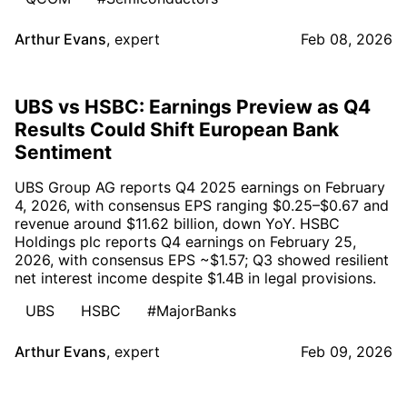
Arthur Evans
,
expert
Feb 08, 2026
UBS vs HSBC: Earnings Preview as Q4
Results Could Shift European Bank
Sentiment
UBS Group AG reports Q4 2025 earnings on February
4, 2026, with consensus EPS ranging $0.25–$0.67 and
revenue around $11.62 billion, down YoY. HSBC
Holdings plc reports Q4 earnings on February 25,
2026, with consensus EPS ~$1.57; Q3 showed resilient
net interest income despite $1.4B in legal provisions.
UBS
HSBC
#MajorBanks
Arthur Evans
,
expert
Feb 09, 2026