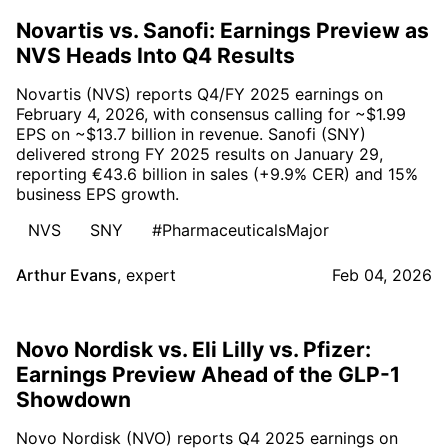
Novartis vs. Sanofi: Earnings Preview as
NVS Heads Into Q4 Results
Novartis (NVS) reports Q4/FY 2025 earnings on
February 4, 2026, with consensus calling for ~$1.99
EPS on ~$13.7 billion in revenue. Sanofi (SNY)
delivered strong FY 2025 results on January 29,
reporting €43.6 billion in sales (+9.9% CER) and 15%
business EPS growth.
NVS
SNY
#PharmaceuticalsMajor
Arthur Evans
,
expert
Feb 04, 2026
Novo Nordisk vs. Eli Lilly vs. Pfizer:
Earnings Preview Ahead of the GLP-1
Showdown
Novo Nordisk (NVO) reports Q4 2025 earnings on