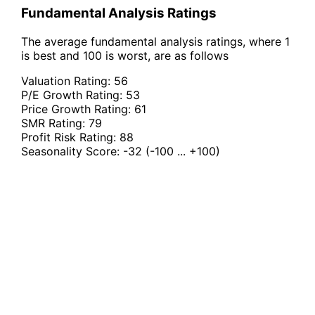
Fundamental Analysis Ratings
The average fundamental analysis ratings, where 1
is best and 100 is worst, are as follows
Valuation Rating:
56
P/E Growth Rating:
53
Price Growth Rating:
61
SMR Rating:
79
Profit Risk Rating:
88
Seasonality Score:
-32
(-100 ... +100)