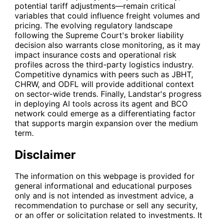
potential tariff adjustments—remain critical
variables that could influence freight volumes and
pricing. The evolving regulatory landscape
following the Supreme Court's broker liability
decision also warrants close monitoring, as it may
impact insurance costs and operational risk
profiles across the third-party logistics industry.
Competitive dynamics with peers such as
JBHT
,
CHRW
, and
ODFL
will provide additional context
on sector-wide trends. Finally, Landstar's progress
in deploying AI tools across its agent and BCO
network could emerge as a differentiating factor
that supports margin expansion over the medium
term.
Disclaimer
The information on this webpage is provided for
general informational and educational purposes
only and is not intended as investment advice, a
recommendation to purchase or sell any security,
or an offer or solicitation related to investments. It