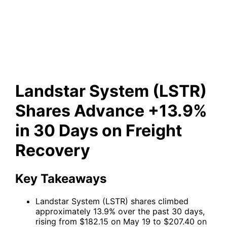
Shares Advance +13.9% in 30
Days on Freight Recovery
Landstar System (LSTR)
Shares Advance +13.9%
in 30 Days on Freight
Recovery
Key Takeaways
Landstar System (LSTR) shares climbed
approximately 13.9% over the past 30 days,
rising from $182.15 on May 19 to $207.40 on