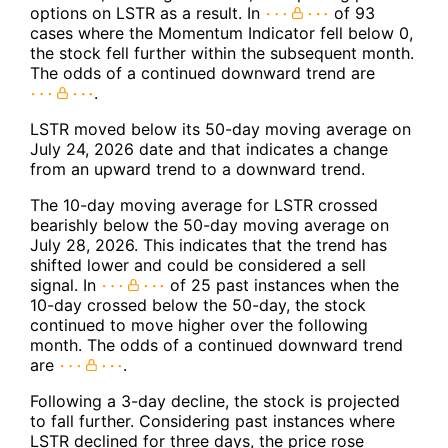
options on LSTR as a result. In
of 93
cases where the Momentum Indicator fell below 0,
the stock fell further within the subsequent month.
The odds of a continued downward trend are
.
LSTR moved below its 50-day moving average on
July 24, 2026 date and that indicates a change
from an upward trend to a downward trend.
The 10-day moving average for LSTR crossed
bearishly below the 50-day moving average on
July 28, 2026. This indicates that the trend has
shifted lower and could be considered a sell
signal. In
of 25 past instances when the
10-day crossed below the 50-day, the stock
continued to move higher over the following
month. The odds of a continued downward trend
are
.
Following a 3-day decline, the stock is projected
to fall further. Considering past instances where
LSTR declined for three days, the price rose