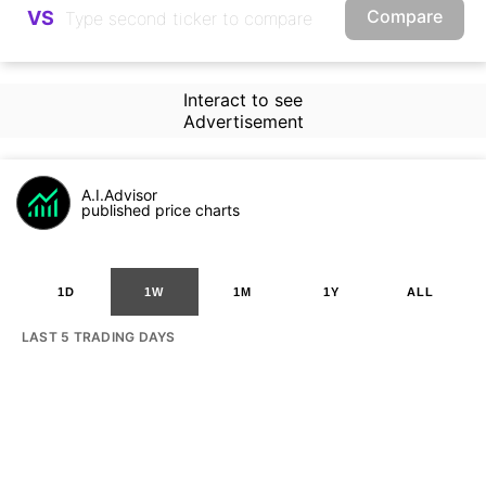
Compare
VS
Interact to see
Advertisement
A.I.Advisor
published price charts
1D
1W
1M
1Y
ALL
LAST 5 TRADING DAYS