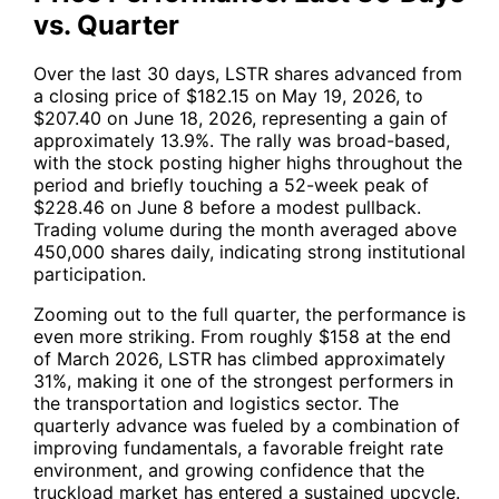
vs. Quarter
Over the last 30 days,
LSTR
shares advanced from
a closing price of $182.15 on May 19, 2026, to
$207.40 on June 18, 2026, representing a gain of
approximately 13.9%. The rally was broad-based,
with the stock posting higher highs throughout the
period and briefly touching a 52-week peak of
$228.46 on June 8 before a modest pullback.
Trading volume during the month averaged above
450,000 shares daily, indicating strong institutional
participation.
Zooming out to the full quarter, the performance is
even more striking. From roughly $158 at the end
of March 2026,
LSTR
has climbed approximately
31%, making it one of the strongest performers in
the transportation and logistics sector. The
quarterly advance was fueled by a combination of
improving fundamentals, a favorable freight rate
environment, and growing confidence that the
truckload market has entered a sustained upcycle.