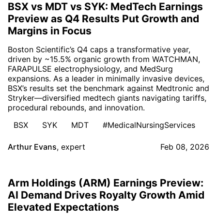
BSX vs MDT vs SYK: MedTech Earnings
Preview as Q4 Results Put Growth and
Margins in Focus
Boston Scientific’s Q4 caps a transformative year,
driven by ~15.5% organic growth from WATCHMAN,
FARAPULSE electrophysiology, and MedSurg
expansions. As a leader in minimally invasive devices,
BSX’s results set the benchmark against Medtronic and
Stryker—diversified medtech giants navigating tariffs,
procedural rebounds, and innovation.
BSX
SYK
MDT
#MedicalNursingServices
Arthur Evans
,
expert
Feb 08, 2026
Arm Holdings (ARM) Earnings Preview:
AI Demand Drives Royalty Growth Amid
Elevated Expectations