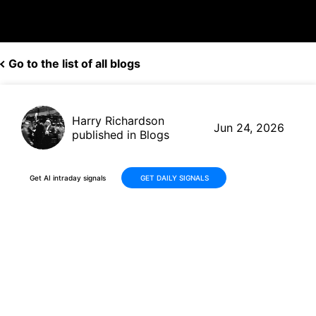
Go to the list of all blogs
Harry Richardson
Jun 24, 2026
published in Blogs
Get AI intraday signals
GET DAILY SIGNALS
Landstar System (LSTR)