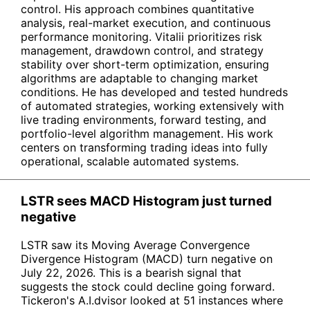
control. His approach combines quantitative
analysis, real-market execution, and continuous
performance monitoring. Vitalii prioritizes risk
management, drawdown control, and strategy
stability over short-term optimization, ensuring
algorithms are adaptable to changing market
conditions. He has developed and tested hundreds
of automated strategies, working extensively with
live trading environments, forward testing, and
portfolio-level algorithm management. His work
centers on transforming trading ideas into fully
operational, scalable automated systems.
LSTR sees MACD Histogram just turned
negative
LSTR saw its Moving Average Convergence
Divergence Histogram (MACD) turn negative on
July 22, 2026. This is a bearish signal that
suggests the stock could decline going forward.
Tickeron's A.I.dvisor looked at 51 instances where