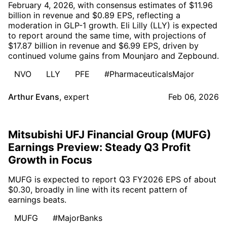
February 4, 2026, with consensus estimates of $11.96
billion in revenue and $0.89 EPS, reflecting a
moderation in GLP-1 growth. Eli Lilly (LLY) is expected
to report around the same time, with projections of
$17.87 billion in revenue and $6.99 EPS, driven by
continued volume gains from Mounjaro and Zepbound.
NVO
LLY
PFE
#PharmaceuticalsMajor
Arthur Evans
,
expert
Feb 06, 2026
Mitsubishi UFJ Financial Group (MUFG)
Earnings Preview: Steady Q3 Profit
Growth in Focus
MUFG is expected to report Q3 FY2026 EPS of about
$0.30, broadly in line with its recent pattern of
earnings beats.
MUFG
#MajorBanks