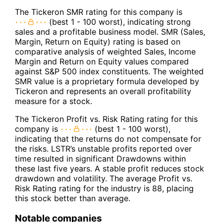
The Tickeron SMR rating for this company is
(best 1 - 100 worst), indicating strong
sales and a profitable business model. SMR (Sales,
Margin, Return on Equity) rating is based on
comparative analysis of weighted Sales, Income
Margin and Return on Equity values compared
against S&P 500 index constituents. The weighted
SMR value is a proprietary formula developed by
Tickeron and represents an overall profitability
measure for a stock.
The Tickeron Profit vs. Risk Rating rating for this
company is
(best 1 - 100 worst),
indicating that the returns do not compensate for
the risks. LSTR’s unstable profits reported over
time resulted in significant Drawdowns within
these last five years. A stable profit reduces stock
drawdown and volatility. The average Profit vs.
Risk Rating rating for the industry is 88, placing
this stock better than average.
Notable companies