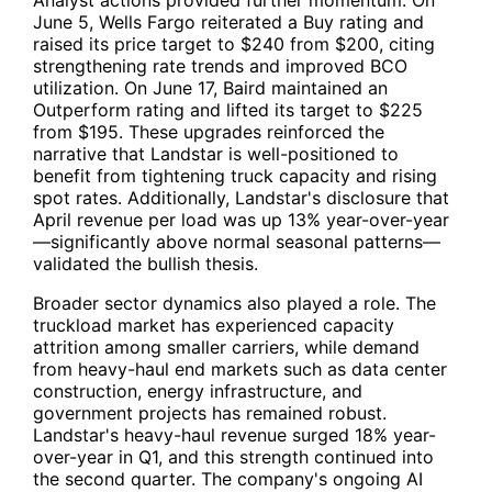
Analyst actions provided further momentum. On
June 5, Wells Fargo reiterated a Buy rating and
raised its price target to $240 from $200, citing
strengthening rate trends and improved BCO
utilization. On June 17, Baird maintained an
Outperform rating and lifted its target to $225
from $195. These upgrades reinforced the
narrative that Landstar is well-positioned to
benefit from tightening truck capacity and rising
spot rates. Additionally, Landstar's disclosure that
April revenue per load was up 13% year-over-year
—significantly above normal seasonal patterns—
validated the bullish thesis.
Broader sector dynamics also played a role. The
truckload market has experienced capacity
attrition among smaller carriers, while demand
from heavy-haul end markets such as data center
construction, energy infrastructure, and
government projects has remained robust.
Landstar's heavy-haul revenue surged 18% year-
over-year in Q1, and this strength continued into
the second quarter. The company's ongoing AI