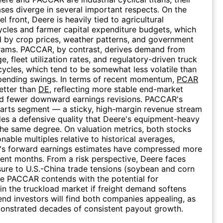
ses diverge in several important respects. On the
 front, Deere is heavily tied to agricultural
cles and farmer capital expenditure budgets, which
d by crop prices, weather patterns, and government
rams. PACCAR, by contrast, derives demand from
e, fleet utilization rates, and regulatory-driven truck
ycles, which tend to be somewhat less volatile than
spending swings. In terms of recent momentum,
PCAR
etter than
DE
, reflecting more stable end-market
nd fewer downward earnings revisions. PACCAR's
arts segment — a sticky, high-margin revenue stream
es a defensive quality that Deere's equipment-heavy
the same degree. On valuation metrics, both stocks
nable multiples relative to historical averages,
's forward earnings estimates have compressed more
cent months. From a risk perspective, Deere faces
ure to U.S.-China trade tensions (soybean and corn
le PACCAR contends with the potential for
in the truckload market if freight demand softens
dend investors will find both companies appealing, as
onstrated decades of consistent payout growth.