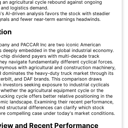
 an agricultural cycle rebound against ongoing
 and logistics demand.
's AI-driven analysis favors the stock with steadier
gnals and fewer near-term earnings headwinds.
tion
any and PACCAR Inc are two iconic American
 deeply embedded in the global industrial economy.
-chip dividend payers with multi-decade track
they navigate fundamentally different cyclical forces.
nymous with agricultural and construction machinery,
 dominates the heavy-duty truck market through its
erbilt, and DAF brands. This comparison draws
m investors seeking exposure to industrial cyclicals
 whether the agricultural equipment cycle or the
ucking cycle offers better relative positioning in the
mic landscape. Examining their recent performance,
 structural differences can clarify which stock
re compelling case under today's market conditions.
view and Recent Performance