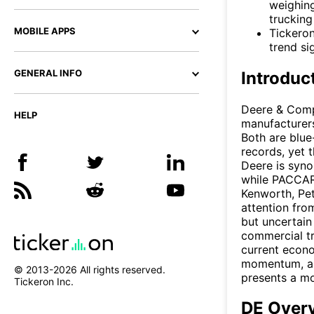
weighing
trucking
MOBILE APPS
Tickeron
trend si
GENERAL INFO
Introduc
Deere & Comp
HELP
manufacturers
Both are blue
records, yet 
Deere is syno
while PACCAR
Kenworth, Pet
attention fro
but uncertain
commercial tr
current econo
momentum, and
© 2013-
2026
All rights reserved.
presents a mo
Tickeron Inc.
DE Over