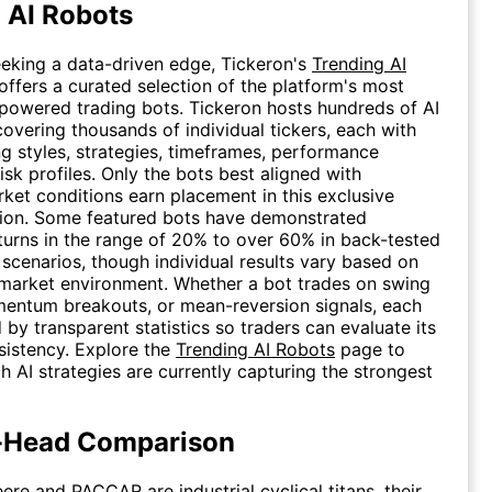
 AI Robots
eeking a data-driven edge, Tickeron's
Trending AI
ffers a curated selection of the platform's most
powered trading bots. Tickeron hosts hundreds of AI
covering thousands of individual tickers, each with
ing styles, strategies, timeframes, performance
isk profiles. Only the bots best aligned with
rket conditions earn placement in this exclusive
tion. Some featured bots have demonstrated
turns in the range of 20% to over 60% in back-tested
 scenarios, though individual results vary based on
market environment. Whether a bot trades on swing
entum breakouts, or mean-reversion signals, each
 by transparent statistics so traders can evaluate its
nsistency. Explore the
Trending AI Robots
page to
h AI strategies are currently capturing the strongest
-Head Comparison
ere and PACCAR are industrial cyclical titans, their