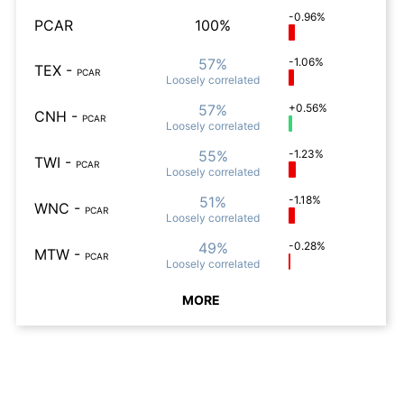
-0.96%
PCAR
100%
57%
-1.06%
TEX
-
PCAR
Loosely
correlated
57%
+0.56%
CNH
-
PCAR
Loosely
correlated
55%
-1.23%
TWI
-
PCAR
Loosely
correlated
51%
-1.18%
WNC
-
PCAR
Loosely
correlated
49%
-0.28%
MTW
-
PCAR
Loosely
correlated
MORE