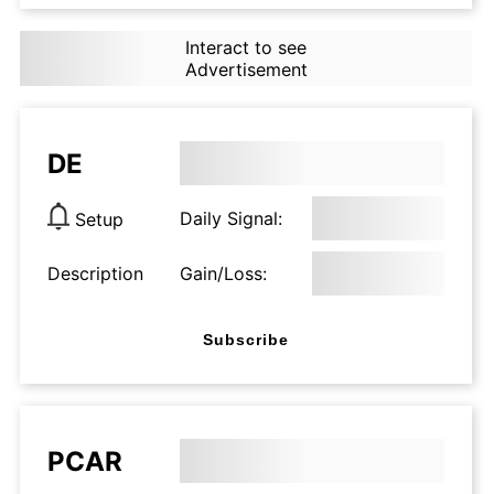
Interact to see
Advertisement
DE
Daily Signal:
Setup
Description
Gain/Loss:
Subscribe
PCAR