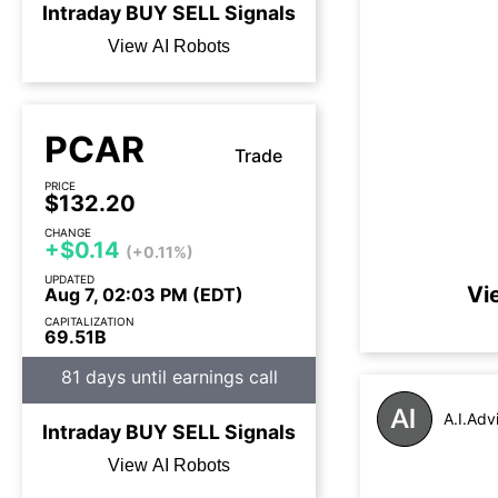
Intraday
BUY
SELL
Signals
View AI Robots
PCAR
Trade
PRICE
$132.20
CHANGE
+$0.14
(+0.11%)
UPDATED
Vi
Aug 7, 02:03 PM (EDT)
CAPITALIZATION
69.51B
81 days until earnings call
A.I.Adv
Intraday
BUY
SELL
Signals
View AI Robots