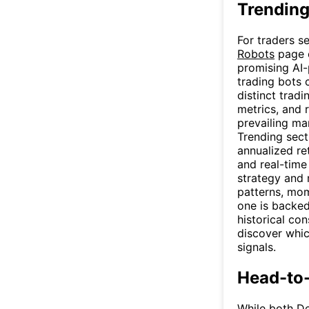
Trending
For traders s
Robots
page o
promising AI-
trading bots 
distinct trad
metrics, and r
prevailing ma
Trending sec
annualized re
and real-time
strategy and 
patterns, mom
one is backed
historical co
discover whic
signals.
Head-to
While both De