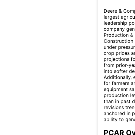
Deere & Compa
largest agric
leadership po
company gene
Production & 
Construction 
under pressur
crop prices a
projections f
from prior-yea
into softer d
Additionally,
for farmers a
equipment sa
production le
than in past 
revisions tre
anchored in p
ability to gen
PCAR Ov