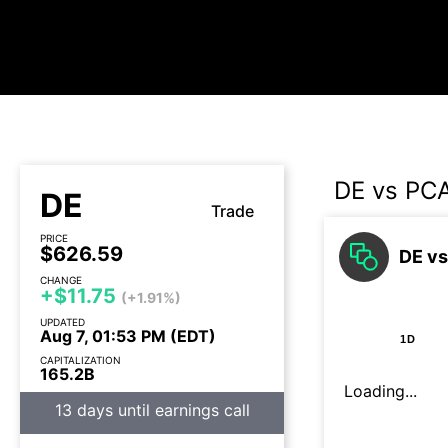
DE vs PC
DE
Trade
PRICE
$626.59
DE vs
CHANGE
+$11.75
(+1.91%)
UPDATED
Aug 7, 01:53 PM (EDT)
1D
CAPITALIZATION
165.2B
Loading...
13 days until earnings call