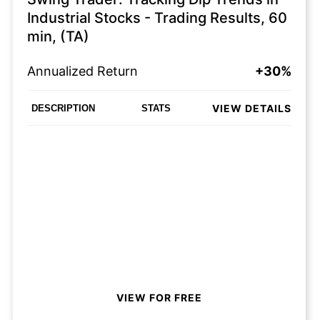
Industrial Stocks - Trading Results, 60
min, (TA)
Annualized Return
+30%
VIEW DETAILS
DESCRIPTION
STATS
VIEW FOR FREE