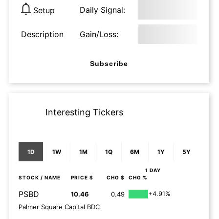
Daily Signal:
Setup
Description
Gain/Loss:
Subscribe
Interesting Tickers
1D
1W
1M
1Q
6M
1Y
5Y
1 DAY
STOCK
/ NAME
PRICE $
CHG $
CHG %
PSBD
+4.91%
10.46
0.49
Palmer Square Capital BDC