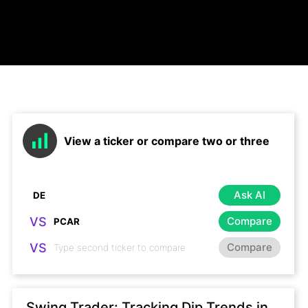
View a ticker or compare two or three
Ask AI
VS
Compare
VS
Compare
Swing Trader: Tracking Dip Trends in