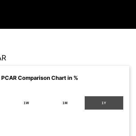
AR
 PCAR Comparison Chart in %
1W
1M
1Y