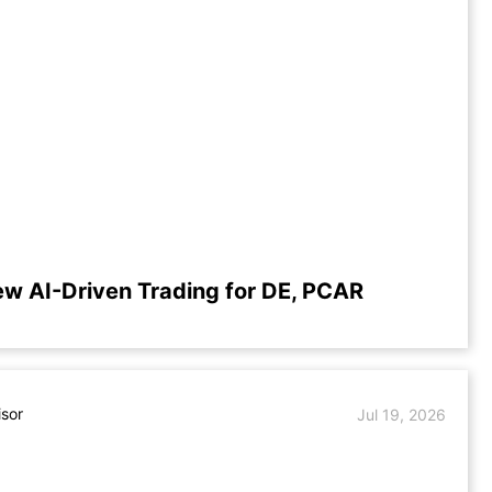
ew AI-Driven Trading for DE, PCAR
isor
Jul 19, 2026