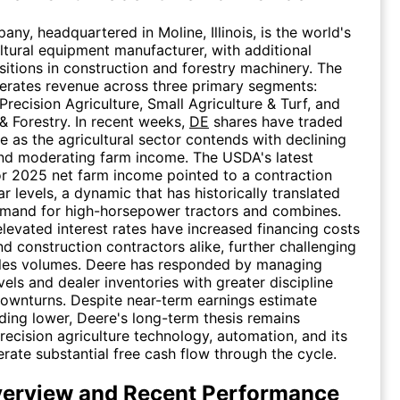
ny, headquartered in Moline, Illinois, is the world's
ultural equipment manufacturer, with additional
sitions in construction and forestry machinery. The
rates revenue across three primary segments:
Precision Agriculture, Small Agriculture & Turf, and
& Forestry. In recent weeks,
DE
shares have traded
e as the agricultural sector contends with declining
nd moderating farm income. The USDA's latest
or 2025 net farm income pointed to a contraction
r levels, a dynamic that has historically translated
emand for high-horsepower tractors and combines.
 elevated interest rates have increased financing costs
nd construction contractors alike, further challenging
les volumes. Deere has responded by managing
vels and dealer inventories with greater discipline
downturns. Despite near-term earnings estimate
nding lower, Deere's long-term thesis remains
recision agriculture technology, automation, and its
erate substantial free cash flow through the cycle.
erview and Recent Performance