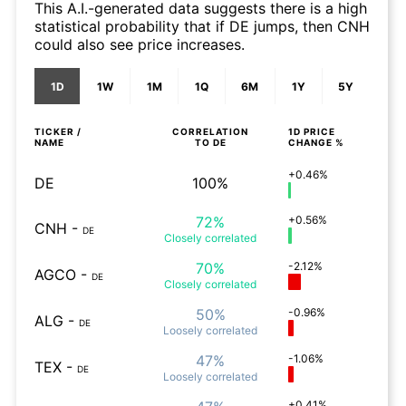
This A.I.-generated data suggests there is a high
statistical probability that if DE jumps, then CNH
could also see price increases.
1D
1W
1M
1Q
6M
1Y
5Y
TICKER /
CORRELATION
1D
PRICE
NAME
TO
DE
CHANGE %
+0.46%
DE
100%
72%
+0.56%
CNH
-
DE
Closely
correlated
70%
-2.12%
AGCO
-
DE
Closely
correlated
50%
-0.96%
ALG
-
DE
Loosely
correlated
47%
-1.06%
TEX
-
DE
Loosely
correlated
+0.41%