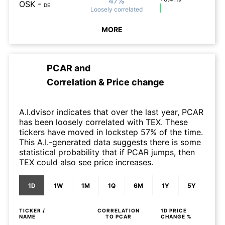
47%
OSK
-
DE
Loosely
correlated
MORE
PCAR
and
Correlation & Price change
A.I.dvisor indicates that over the last year, PCAR
has been loosely correlated with TEX. These
tickers have moved in lockstep 57% of the time.
This A.I.-generated data suggests there is some
statistical probability that if PCAR jumps, then
TEX could also see price increases.
1D
1W
1M
1Q
6M
1Y
5Y
TICKER /
CORRELATION
1D
PRICE
NAME
TO
PCAR
CHANGE %