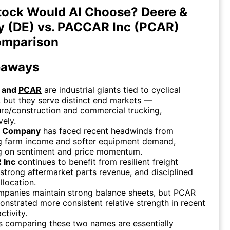
tock Would AI Choose? Deere &
 (DE) vs. PACCAR Inc (PCAR)
omparison
eaways
and
PCAR
are industrial giants tied to cyclical
but they serve distinct end markets —
ure/construction and commercial trucking,
vely.
& Company
has faced recent headwinds from
ng farm income and softer equipment demand,
g on sentiment and price momentum.
 Inc
continues to benefit from resilient freight
, strong aftermarket parts revenue, and disciplined
llocation.
mpanies maintain strong balance sheets, but PCAR
nstrated more consistent relative strength in recent
ctivity.
s comparing these two names are essentially