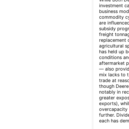
investment ca
business model
commodity cy
are influence
subsidy prog
freight tonnag
replacement c
agricultural 
has held up b
conditions a
aftermarket p
— also provid
mix lacks to 
trade at reaso
though Deere
notably in re
greater expos
exports), whi
overcapacity 
further. Divi
each has dem