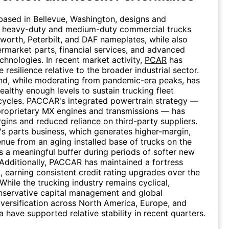
ased in Bellevue, Washington, designs and
 heavy-duty and medium-duty commercial trucks
worth, Peterbilt, and DAF nameplates, while also
ermarket parts, financial services, and advanced
chnologies. In recent market activity,
PCAR
has
resilience relative to the broader industrial sector.
nd, while moderating from pandemic-era peaks, has
ealthy enough levels to sustain trucking fleet
cycles. PACCAR's integrated powertrain strategy —
 proprietary MX engines and transmissions — has
gins and reduced reliance on third-party suppliers.
 parts business, which generates higher-margin,
enue from an aging installed base of trucks on the
s a meaningful buffer during periods of softer new
 Additionally, PACCAR has maintained a fortress
, earning consistent credit rating upgrades over the
While the trucking industry remains cyclical,
servative capital management and global
versification across North America, Europe, and
 have supported relative stability in recent quarters.