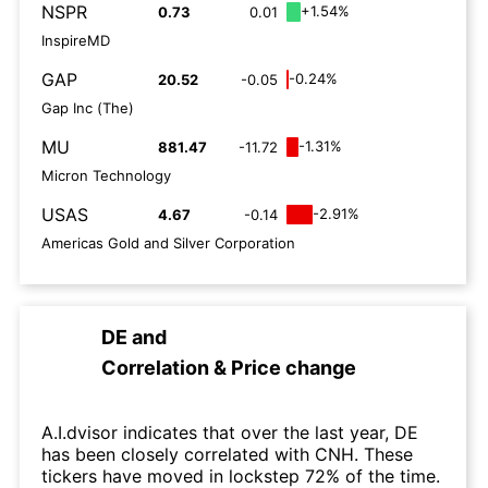
NSPR
+1.54%
0.73
0.01
InspireMD
GAP
-0.24%
20.52
-0.05
Gap Inc (The)
MU
-1.31%
881.47
-11.72
Micron Technology
USAS
-2.91%
4.67
-0.14
Americas Gold and Silver Corporation
DE
and
Correlation & Price change
A.I.dvisor indicates that over the last year, DE
has been closely correlated with CNH. These
tickers have moved in lockstep 72% of the time.