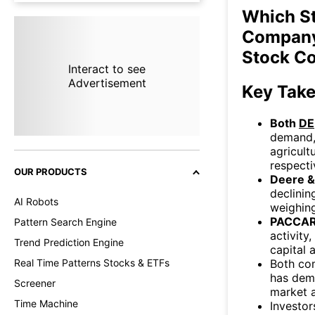
Which S
Company
Stock C
Interact to see
Advertisement
Key Tak
Both
DE
demand, 
agricult
respecti
OUR PRODUCTS
Deere 
declini
AI Robots
weighin
PACCAR
Pattern Search Engine
activity
Trend Prediction Engine
capital a
Both co
Real Time Patterns Stocks & ETFs
has demo
Screener
market a
Time Machine
Investor