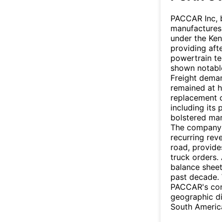
PACCAR Inc, b
manufactures
under the Ken
providing aft
powertrain te
shown notable 
Freight dema
remained at h
replacement 
including its
bolstered mar
The company's
recurring rev
road, provide
truck orders.
balance sheet
past decade. 
PACCAR's con
geographic di
South America