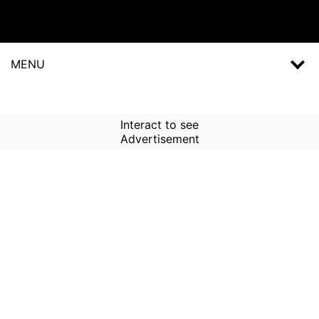
MENU
Interact to see
Advertisement