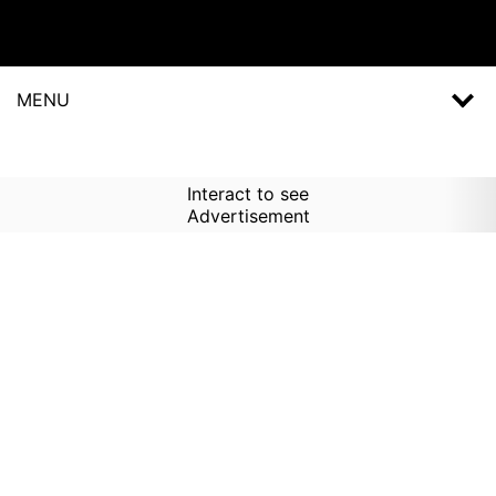
MENU
Interact to see
Advertisement