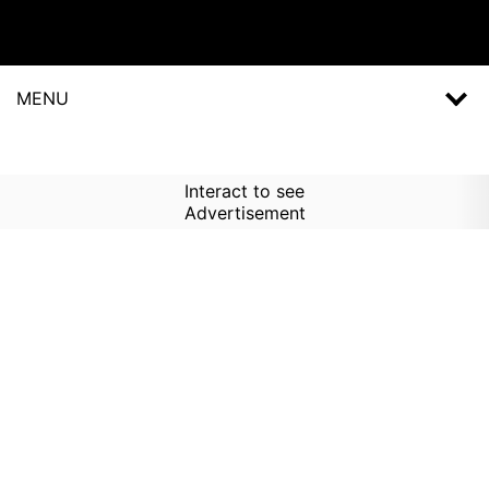
MENU
Interact to see
Advertisement