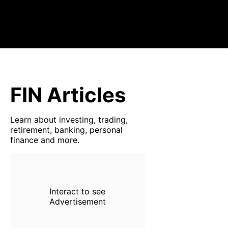
FIN Articles
Learn about investing, trading,
retirement, banking, personal
finance and more.
Interact to see
Advertisement