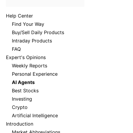
Help Center
Find Your Way
Buy/Sell Daily Products
Intraday Products
FAQ
Expert's Opinions
Weekly Reports
Personal Experience
AI Agents
Best Stocks
Investing
Crypto
Artificial Intelligence
Introduction
Market Abbreviations