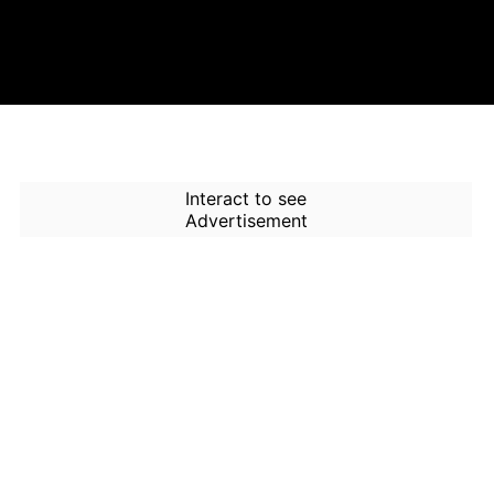
Interact to see
Advertisement