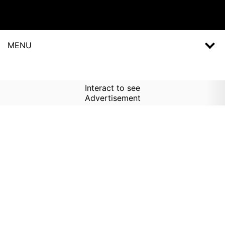
MENU
Interact to see
Advertisement